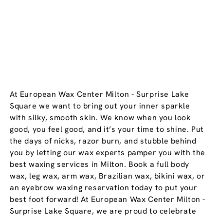
At European Wax Center Milton - Surprise Lake
Square we want to bring out your inner sparkle
with silky, smooth skin. We know when you look
good, you feel good, and it’s your time to shine. Put
the days of nicks, razor burn, and stubble behind
you by letting our wax experts pamper you with the
best waxing services in Milton. Book a full body
wax, leg wax, arm wax, Brazilian wax, bikini wax, or
an eyebrow waxing reservation today to put your
best foot forward! At European Wax Center Milton -
Surprise Lake Square, we are proud to celebrate