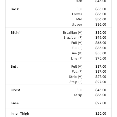
Half
$45.00
Back
Full
$85.00
Lower
$36.00
Mid
$36.00
Upper
$36.00
Bikini
Brazilian (V)
$85.00
Brazilian (P)
$99.00
Full (V)
$66.00
Full (P)
$85.00
Line (V)
$55.00
Line (P)
$75.00
Butt
Full (V)
$37.00
Full (P)
$37.00
Strip (V)
$27.00
Strip (P)
$27.00
Chest
Full
$45.00
Strip
$36.00
Knee
$27.00
Inner Thigh
$25.00