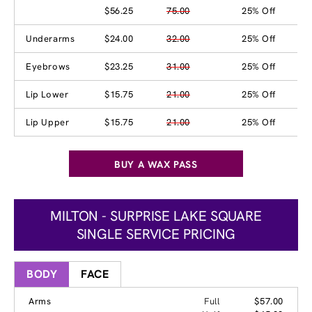
$56.25
75.00
25% Off
Underarms
$24.00
32.00
25% Off
Eyebrows
$23.25
31.00
25% Off
Lip Lower
$15.75
21.00
25% Off
Lip Upper
$15.75
21.00
25% Off
BUY A WAX PASS
MILTON - SURPRISE LAKE SQUARE
SINGLE SERVICE PRICING
BODY
FACE
Arms
Full
$57.00