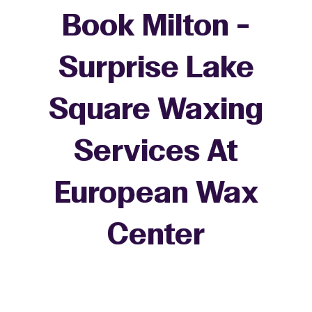
Book Milton -
Surprise Lake
Square Waxing
Services At
European Wax
+
Center
−