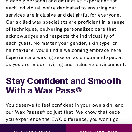
a deeply personal and distinctive experience for
each individual, we're dedicated to ensuring our
services are inclusive and delightful for everyone.
Our skilled wax specialists are proficient in a range
of techniques, delivering personalized care that
acknowledges and respects the individuality of
each guest. No matter your gender, skin type, or
hair texture, you'll find a welcoming embrace here.
Experience a waxing session as unique and special
as you are in our inviting and inclusive environment.
Stay Confident and Smooth
With a
Wax Pass
®
You deserve to feel confident in your own skin, and
our Wax Passes® do just that. We know that once
you experience the EWC difference, you won’t go
back. That’s why we offer several Wax Pass®