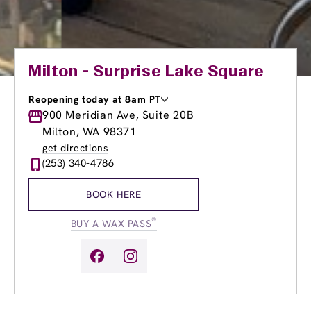
Milton - Surprise Lake Square
Reopening today at 8am PT
Monday
900 Meridian Ave, Suite 20B
8:00am
-
8:00pm
Tuesday
8:00am
-
8:00pm
Milton, WA 98371
Wednesday
8:00am
-
8:00pm
get directions
Thursday
8:00am
-
8:00pm
(253) 340-4786
Friday
8:00am
-
8:00pm
Saturday
8:00am
-
5:00pm
BOOK HERE
Sunday
8:00am
-
5:00pm
®
BUY A WAX PASS