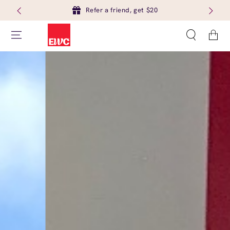
Refer a friend, get $20
Cart