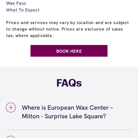
Wax Pass
What To Expect
Prices and services may vary by location and are subject
to change without notice. Prices are exclusive of sales
tax, where applicable.
BOOK HERE
FAQs
Where is European Wax Center –
Milton - Surprise Lake Square?
We're located at 900 Meridian Ave, Suite 20B,
Milton, WA 98371 inside Milton - Surprise