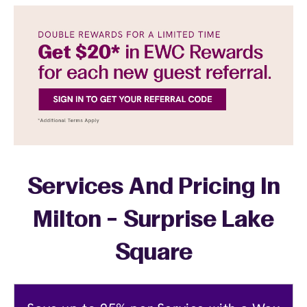
Services And Pricing In
Milton - Surprise Lake
Square