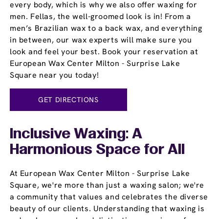
every body, which is why we also offer waxing for
men. Fellas, the well-groomed look is in! From a
men’s Brazilian wax to a back wax, and everything
in between, our wax experts will make sure you
look and feel your best. Book your reservation at
European Wax Center Milton - Surprise Lake
Square near you today!
GET DIRECTIONS
Inclusive Waxing: A
Harmonious Space for All
At European Wax Center Milton - Surprise Lake
Square, we're more than just a waxing salon; we're
a community that values and celebrates the diverse
beauty of our clients. Understanding that waxing is