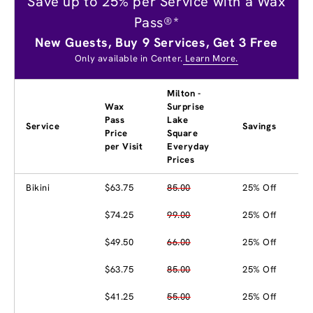
Save up to 25% per Service with a Wax
Pass®*
New Guests, Buy 9 Services, Get 3 Free
Only available in Center.
Learn More.
Milton -
Wax
Surprise
Pass
Lake
Service
Savings
Price
Square
per Visit
Everyday
Prices
Bikini
$63.75
85.00
25% Off
$74.25
99.00
25% Off
$49.50
66.00
25% Off
$63.75
85.00
25% Off
$41.25
55.00
25% Off