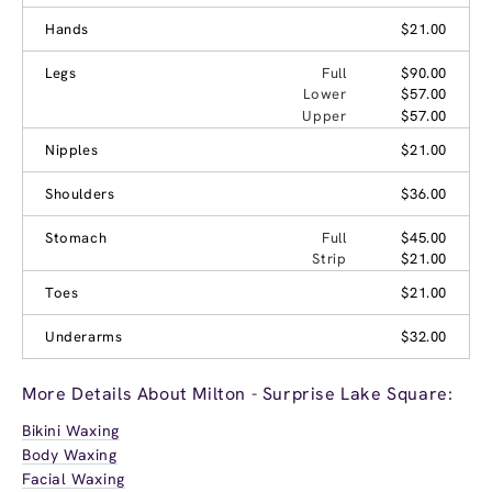
Hands
$21.00
Legs
Full
$90.00
Lower
$57.00
Upper
$57.00
Nipples
$21.00
Shoulders
$36.00
Stomach
Full
$45.00
Strip
$21.00
Toes
$21.00
Underarms
$32.00
More Details About Milton - Surprise Lake Square:
Bikini Waxing
Body Waxing
Facial Waxing