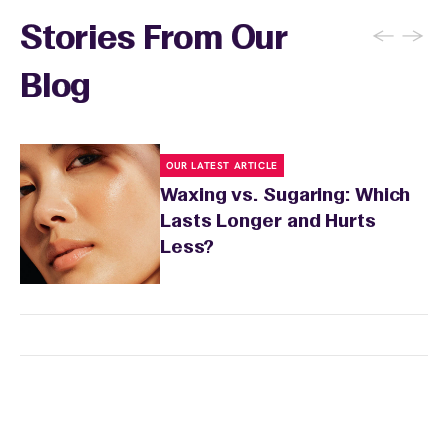
←
→
Stories From Our
Blog
OUR LATEST ARTICLE
Waxing vs. Sugaring: Which
Lasts Longer and Hurts
Less?