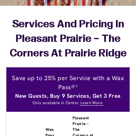
Services And Pricing In
Pleasant Prairie – The
Corners At Prairie Ridge
Save up to 25% per Service with a Wax
Pass®*
New Guests, Buy 9 Services, Get 3 Free
Only available in Center.
Learn More.
Pleasant
Prairie –
Wax
The
Pass
Corners at