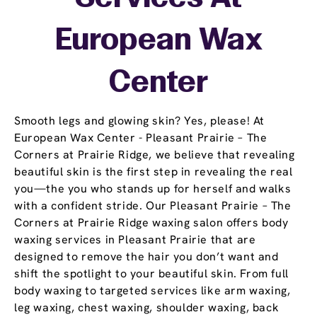
European Wax
Center
Smooth legs and glowing skin? Yes, please! At
European Wax Center - Pleasant Prairie – The
Corners at Prairie Ridge, we believe that revealing
beautiful skin is the first step in revealing the real
you—the you who stands up for herself and walks
with a confident stride. Our Pleasant Prairie – The
Corners at Prairie Ridge waxing salon offers body
waxing services in Pleasant Prairie that are
designed to remove the hair you don’t want and
shift the spotlight to your beautiful skin. From full
body waxing to targeted services like arm waxing,
leg waxing, chest waxing, shoulder waxing, back