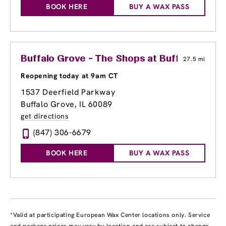
BOOK HERE
BUY A WAX PASS
Buffalo Grove - The Shops at Buffalo Grove
27.5 mi
Reopening today at 9am CT
1537 Deerfield Parkway
Buffalo Grove, IL 60089
get directions
(847) 306-6679
BOOK HERE
BUY A WAX PASS
*Valid at participating European Wax Center locations only. Service