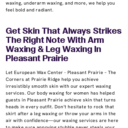
waxing, underarm waxing, and more, we help you
feel bold and radiant.
Get Skin That Always Strikes
The Right Note With Arm
Waxing & Leg Waxing In
Pleasant Prairie
Let European Wax Center - Pleasant Prairie – The
Corners at Prairie Ridge help you achieve
irresistibly smooth skin with our expert waxing
services. Our body waxing for women has helped
guests in Pleasant Prairie achieve skin that turns
heads in every outfit. Don’t hesitate to rock that
skirt after a leg waxing or throw your arms in the
air with confidence—our waxing services are here
to make sure annoying stubble never steals your