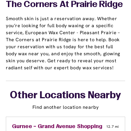
The Corners At Prairie Ridge
Smooth skin is just a reservation away. Whether
you’re looking for full body waxing or a specific
service, European Wax Center - Pleasant Prairie –
The Corners at Prairie Ridge is here to help. Book
your reservation with us today for the best full
body wax near you, and enjoy the smooth, glowing
skin you deserve. Get ready to reveal your most
radiant self with our expert body wax services!
Other Locations Nearby
Find another location nearby
Gurnee – Grand Avenue Shopping Center
12.7 mi