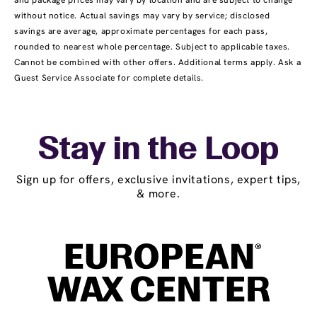
and package prices may vary by location and are subject to change
without notice. Actual savings may vary by service; disclosed
savings are average, approximate percentages for each pass,
rounded to nearest whole percentage. Subject to applicable taxes.
Cannot be combined with other offers. Additional terms apply. Ask a
Guest Service Associate for complete details.
Stay in the Loop
Sign up for offers, exclusive invitations, expert tips,
& more.