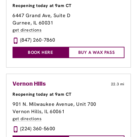
Reopening today at 9am CT
6447 Grand Ave, Suite D
Gurnee, IL 60031
get directions
(847) 260-7860
BOOK HERE
BUY A WAX PASS
Vernon Hills
22.3 mi
Reopening today at 9am CT
901 N. Milwaukee Avenue
, Unit 700
Vernon Hills, IL 60061
get directions
(224) 360-5600