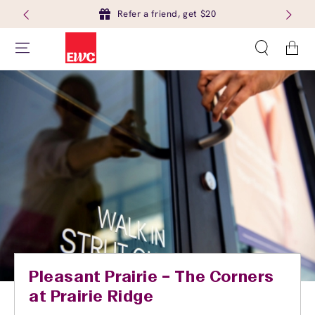
Refer a friend, get $20
Cart
Pleasant Prairie – The Corners
at Prairie Ridge