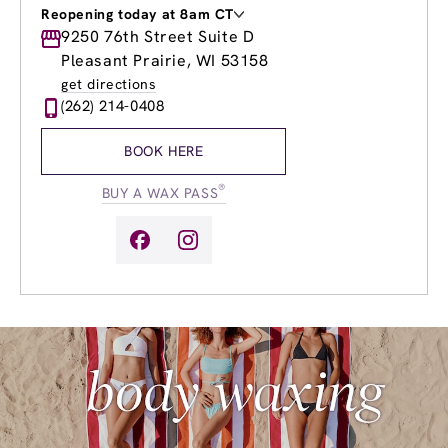
Reopening today at 8am CT
Monday
9250 76th Street Suite D
8:00am
-
8:00pm
Tuesday
8:00am
-
8:00pm
Pleasant Prairie, WI 53158
Wednesday
8:00am
-
8:00pm
get directions
Thursday
8:00am
-
8:00pm
(262) 214-0408
Friday
8:00am
-
8:00pm
Saturday
8:00am
-
4:00pm
BOOK HERE
Sunday
10:00am
-
4:00pm
®
BUY A WAX PASS