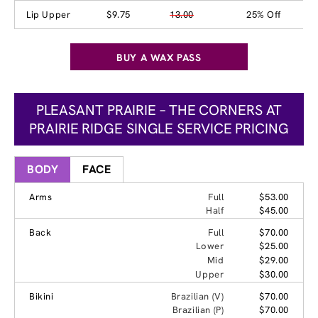
Lip Upper
$9.75
13.00
25% Off
BUY A WAX PASS
PLEASANT PRAIRIE – THE CORNERS AT
PRAIRIE RIDGE SINGLE SERVICE PRICING
BODY
FACE
Arms
Full
$53.00
Half
$45.00
Back
Full
$70.00
Lower
$25.00
Mid
$29.00
Upper
$30.00
Bikini
Brazilian (V)
$70.00
Brazilian (P)
$70.00