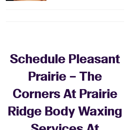
Schedule Pleasant
Prairie – The
Corners At Prairie
Ridge Body Waxing
Services At