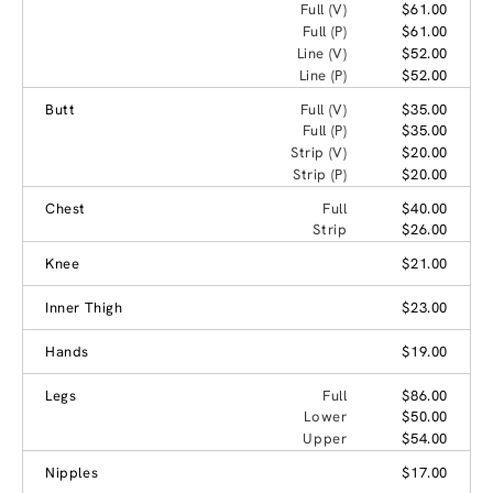
Full (V)
$61.00
Full (P)
$61.00
Line (V)
$52.00
Line (P)
$52.00
Butt
Full (V)
$35.00
Full (P)
$35.00
Strip (V)
$20.00
Strip (P)
$20.00
Chest
Full
$40.00
Strip
$26.00
Knee
$21.00
Inner Thigh
$23.00
Hands
$19.00
Legs
Full
$86.00
Lower
$50.00
Upper
$54.00
Nipples
$17.00