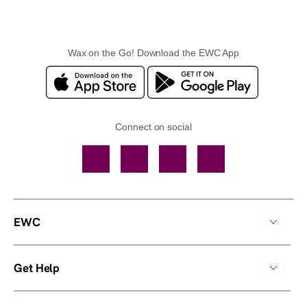
Wax on the Go! Download the EWC App
Connect on social
Facebook
TikTok
YouTube
Instagram
EWC
Get Help