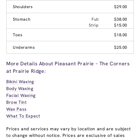
Shoulders
$29.00
Stomach
Full
$38.00
Strip
$15.00
Toes
$18.00
Underarms
$25.00
More Details About Pleasant Prairie – The Corners
at Prairie Ridge:
Bikini Waxing
Body Waxing
Facial Waxing
Brow Tint
Wax Pass
What To Expect
Prices and services may vary by location and are subject
to change without notice. Prices are exclusive of sales