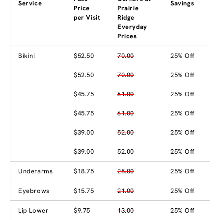
Service
Savings
Price
Prairie
per Visit
Ridge
Everyday
Prices
Bikini
$52.50
70.00
25% Off
$52.50
70.00
25% Off
$45.75
61.00
25% Off
$45.75
61.00
25% Off
$39.00
52.00
25% Off
$39.00
52.00
25% Off
Underarms
$18.75
25.00
25% Off
Eyebrows
$15.75
21.00
25% Off
Lip Lower
$9.75
13.00
25% Off