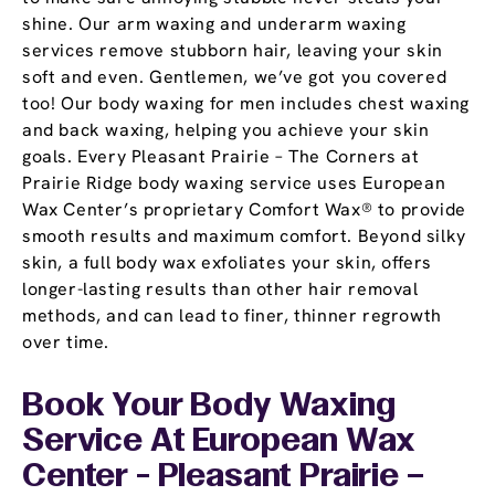
shine. Our arm waxing and underarm waxing
services remove stubborn hair, leaving your skin
soft and even. Gentlemen, we’ve got you covered
too! Our body waxing for men includes chest waxing
and back waxing, helping you achieve your skin
goals. Every Pleasant Prairie – The Corners at
Prairie Ridge body waxing service uses European
Wax Center’s proprietary Comfort Wax® to provide
smooth results and maximum comfort. Beyond silky
skin, a full body wax exfoliates your skin, offers
longer-lasting results than other hair removal
methods, and can lead to finer, thinner regrowth
over time.
Book Your Body Waxing
Service At European Wax
Center - Pleasant Prairie –