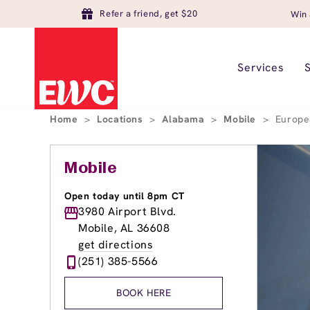
Refer a friend, get $20
Win 
Services
Home
>
Locations
>
Alabama
>
Mobile
>
Europe
Mobile
Open today until 8pm CT
3980 Airport Blvd.
Mobile, AL 36608
get directions
(251) 385-5566
BOOK HERE