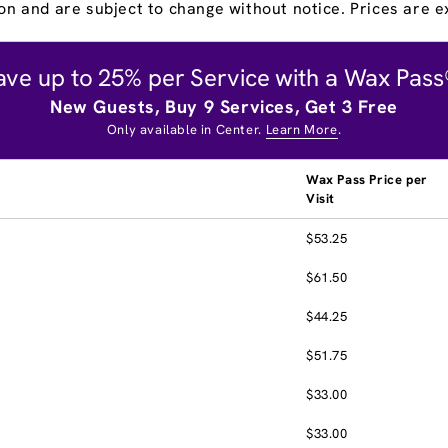
on and are subject to change without notice. Prices are ex
ave up to 25% per Service with a Wax Pass
New Guests, Buy 9 Services, Get 3 Free
Only available in Center.
Learn More
.
Wax Pass Price per
Visit
$53.25
$61.50
$44.25
$51.75
$33.00
$33.00