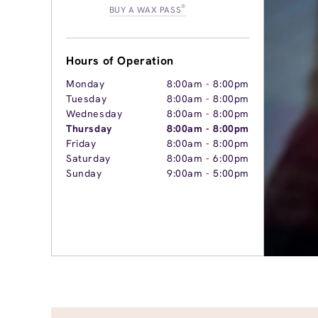
®
BUY A WAX PASS
Hours of Operation
Monday
8:00am
-
8:00pm
Tuesday
8:00am
-
8:00pm
Wednesday
8:00am
-
8:00pm
Thursday
8:00am
-
8:00pm
Friday
8:00am
-
8:00pm
Saturday
8:00am
-
6:00pm
Sunday
9:00am
-
5:00pm