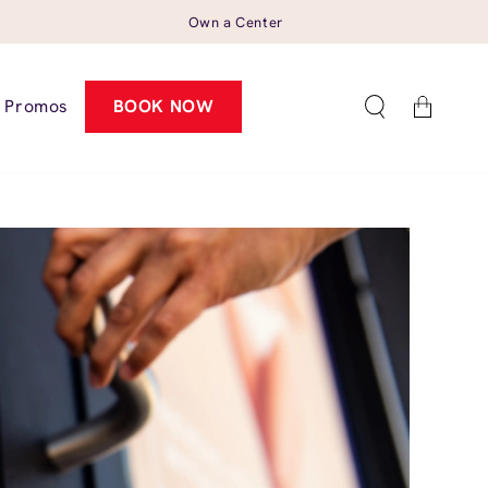
Own a Center
Cart
Promos
BOOK NOW