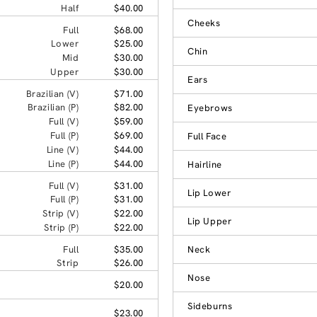
Half
$40.00
Cheeks
Full
$68.00
Lower
$25.00
Chin
Mid
$30.00
Upper
$30.00
Ears
Brazilian (V)
$71.00
Brazilian (P)
$82.00
Eyebrows
Full (V)
$59.00
Full (P)
$69.00
Full Face
Line (V)
$44.00
Line (P)
$44.00
Hairline
Full (V)
$31.00
Lip Lower
Full (P)
$31.00
Strip (V)
$22.00
Lip Upper
Strip (P)
$22.00
Full
$35.00
Neck
Strip
$26.00
Nose
$20.00
Sideburns
$23.00