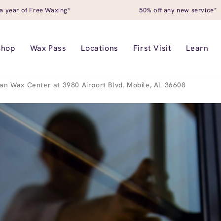
a year of Free Waxing*
50% off any new service*
Shop
Wax Pass
Locations
First Visit
Learn
an Wax Center at 3980 Airport Blvd. Mobile, AL 36608