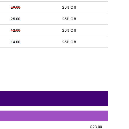
29.00
25% Off
25.00
25% Off
12.00
25% Off
14.00
25% Off
$23.00