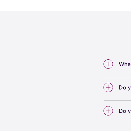
Wher
We're 
at (2
Do y
We lo
your 
Do y
on sc
Yes! S
Unlimi