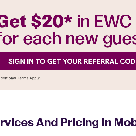
rvices And Pricing In Mob