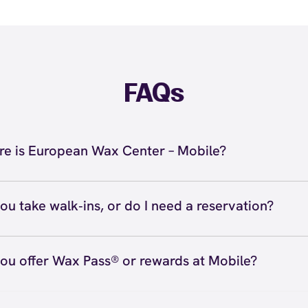
FAQs
e is European Wax Center – Mobile?
located at 3980 Airport Blvd., Mobile, AL 36608 inside Mob
51) 385-5566. View
directions
ou take walk‑ins, or do I need a reservation?
ve walk‑ins when time allows, but we recommend booking
preferred time
here
(or call (251) 385-5566) so we can see
ou offer Wax Pass® or rewards at Mobile?
hedule.
ave with Wax Pass® options (e.g., Single Center, Redeem
ted, and Student at select centers). Many passes never e