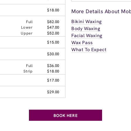
$18.00
More Details About Mob
Bikini Waxing
Full
$82.00
Lower
$47.00
Body Waxing
Upper
$52.00
Facial Waxing
Wax Pass
$15.00
What To Expect
$30.00
Full
$36.00
Strip
$18.00
$17.00
$29.00
BOOK HERE