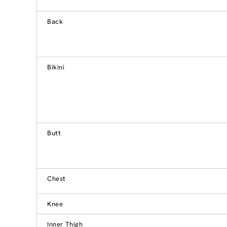
Back
Bikini
Butt
Chest
Knee
Inner Thigh