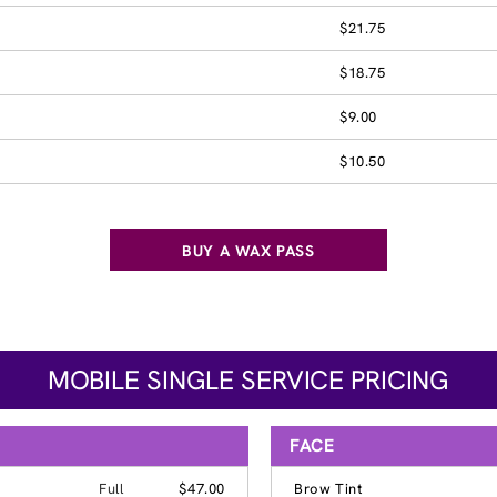
$21.75
$18.75
$9.00
$10.50
BUY A WAX PASS
MOBILE SINGLE SERVICE PRICING
FACE
Full
$47.00
Brow Tint