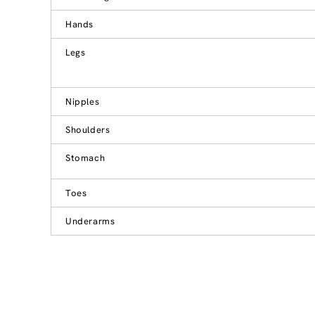
Hands
Legs
Nipples
Shoulders
Stomach
Toes
Underarms