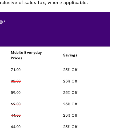
clusive of sales tax, where applicable.
®*
Mobile Everyday
Savings
Prices
71.00
25% Off
82.00
25% Off
59.00
25% Off
69.00
25% Off
44.00
25% Off
44.00
25% Off