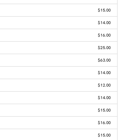
$15.00
$14.00
$16.00
$25.00
$63.00
$14.00
$12.00
$14.00
$15.00
$16.00
$15.00