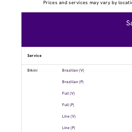
Prices and services may vary by locati
S
Service
Bikini
Brazilian (V)
Brazilian (P)
Full (V)
Full (P)
Line (V)
Line (P)