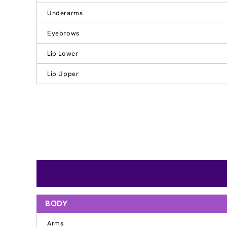
Underarms
Eyebrows
Lip Lower
Lip Upper
BODY
Arms