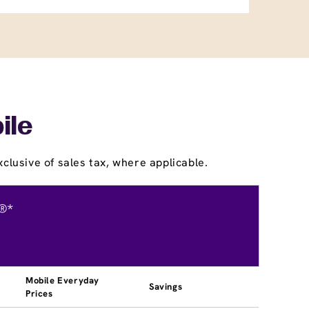
ile
clusive of sales tax, where applicable.
®*
Mobile Everyday
Savings
Prices