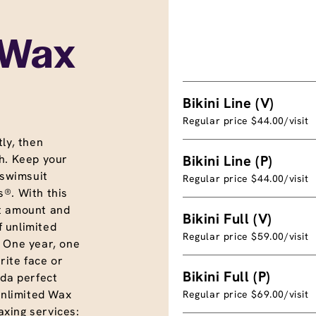
 Wax
Bikini Line (V)
Regular price $44.00/visit
ly, then
h. Keep your
Bikini Line (P)
 swimsuit
Regular price $44.00/visit
®. With this
t amount and
Bikini Full (V)
f unlimited
Regular price $59.00/visit
. One year, one
rite face or
Bikini Full (P)
nda perfect
unlimited Wax
Regular price $69.00/visit
xing services: