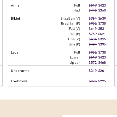
Arms
Full
$517
$423
Half
$440
$360
Bikini
Brazilian (V)
$781
$639
Brazilian (P)
$902
$738
Full (V)
$649
$531
Full (P)
$759
$621
Line (V)
$484
$396
Line (P)
$484
$396
Legs
Full
$902
$738
Lower
$517
$423
Upper
$572
$468
Underarms
$319
$261
Eyebrows
$275
$225