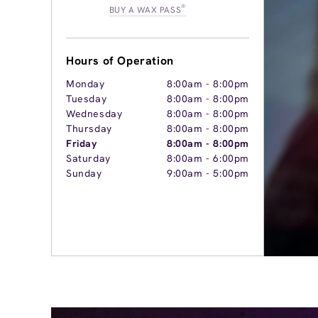
®
BUY A WAX PASS
Hours of Operation
Monday
8:00am
-
8:00pm
Tuesday
8:00am
-
8:00pm
Wednesday
8:00am
-
8:00pm
Thursday
8:00am
-
8:00pm
Friday
8:00am
-
8:00pm
Saturday
8:00am
-
6:00pm
Sunday
9:00am
-
5:00pm