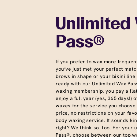
Unlimited
Pass®
If you prefer to wax more frequent
you’ve just met your perfect matc
brows in shape or your bikini line
ready with our Unlimited Wax Pass
waxing membership, you pay a fla
enjoy a full year (yes, 365 days!) o
waxes for the service you choose
price, no restrictions on your favo
body waxing service. It sounds ki
right? We think so. too. For your 
Pass®, choose between our top wa