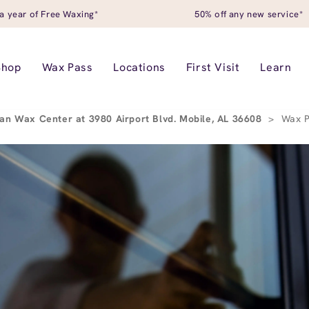
a year of Free Waxing*
50% off any new service*
Shop
Wax Pass
Locations
First Visit
Learn
an Wax Center at 3980 Airport Blvd. Mobile, AL 36608
>
Wax 