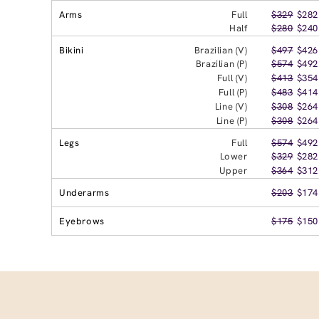
Arms
Full
$329
$282
Half
$280
$240
Bikini
Brazilian (V)
$497
$426
Brazilian (P)
$574
$492
Full (V)
$413
$354
Full (P)
$483
$414
Line (V)
$308
$264
Line (P)
$308
$264
Legs
Full
$574
$492
Lower
$329
$282
Upper
$364
$312
Underarms
$203
$174
Eyebrows
$175
$150