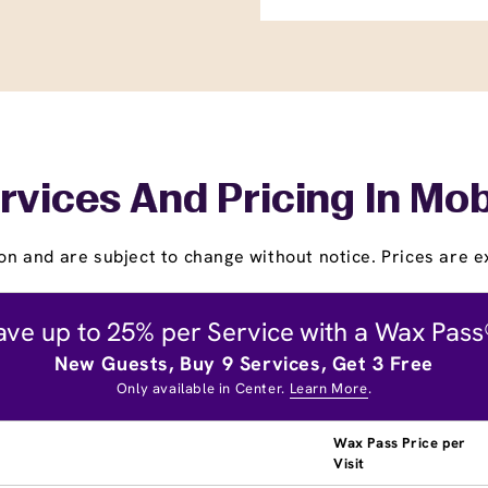
rvices And Pricing In Mob
on and are subject to change without notice. Prices are ex
ave up to 25% per Service with a Wax Pass
New Guests, Buy 9 Services, Get 3 Free
Only available in Center.
Learn More
.
Wax Pass Price per
Visit