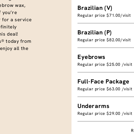
eyebrow wax,
Brazilian (V)
f you’re
Regular price $71.00/visit
 for a service
initely
Brazilian (P)
is deal!
Regular price $82.00/visit
s® today from
njoy all the
Eyebrows
Regular price $25.00 /visit
Full-Face Package
Regular price $63.00 /visit
Underarms
Regular price $29.00 /visit
R