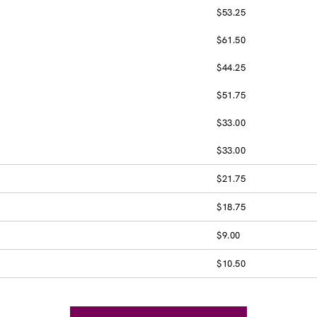
$53.25
$61.50
$44.25
$51.75
$33.00
$33.00
$21.75
$18.75
$9.00
$10.50