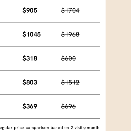
$905
$1704
$1045
$1968
$318
$600
$803
$1512
$369
$696
egular price comparison based on 2 visits/month