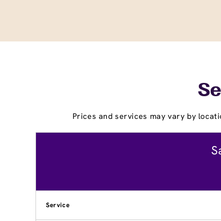
Se
Prices and services may vary by locati
S
Service