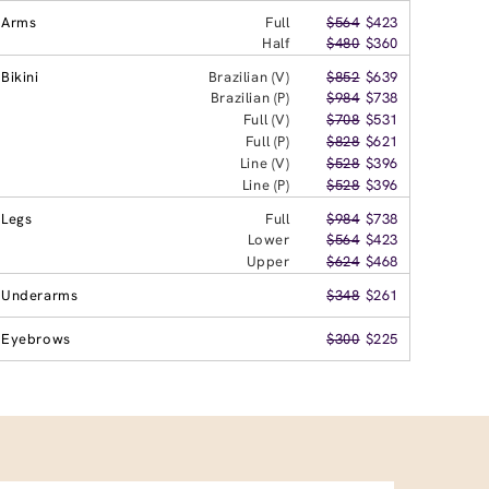
Arms
Full
$564
$423
Half
$480
$360
Bikini
Brazilian (V)
$852
$639
Brazilian (P)
$984
$738
Full (V)
$708
$531
Full (P)
$828
$621
Line (V)
$528
$396
Line (P)
$528
$396
Legs
Full
$984
$738
Lower
$564
$423
Upper
$624
$468
Underarms
$348
$261
Eyebrows
$300
$225