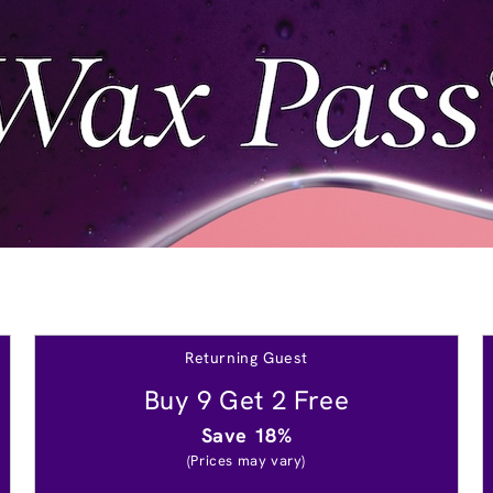
Returning Guest
Buy 9 Get 2 Free
Save 18%
(Prices may vary)