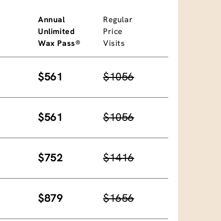
Annual
Regular
Unlimited
Price
Wax Pass®
Visits
$561
$1056
$561
$1056
$752
$1416
$879
$1656