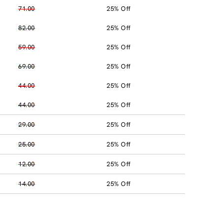
71.00
25% Off
82.00
25% Off
59.00
25% Off
69.00
25% Off
44.00
25% Off
44.00
25% Off
29.00
25% Off
25.00
25% Off
12.00
25% Off
14.00
25% Off