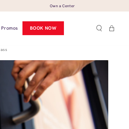
Own a Center
Cart
Promos
BOOK NOW
Pass