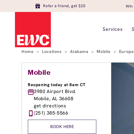
Refer a friend, get $20
Win 
Services
Home
>
Locations
>
Alabama
>
Mobile
>
Europe
Mobile
Reopening today at 8am CT
3980 Airport Blvd.
Mobile, AL 36608
get directions
(251) 385-5566
BOOK HERE