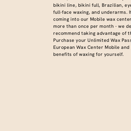
bikini line, bikini full, Brazilian, 
full-face waxing, and underarms. I
coming into our Mobile wax center
more than once per month - we def
recommend taking advantage of th
Purchase your Unlimited Wax Pas
European Wax Center Mobile and e
benefits of waxing for yourself.