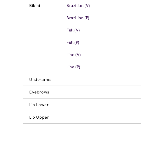
Bikini
Brazilian (V)
Brazilian (P)
Full (V)
Full (P)
Line (V)
Line (P)
Underarms
Eyebrows
Lip Lower
Lip Upper