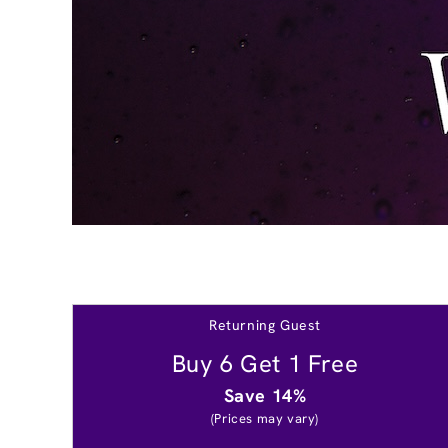
Returning Guest
Buy 6 Get 1 Free
Save 14%
(Prices may vary)