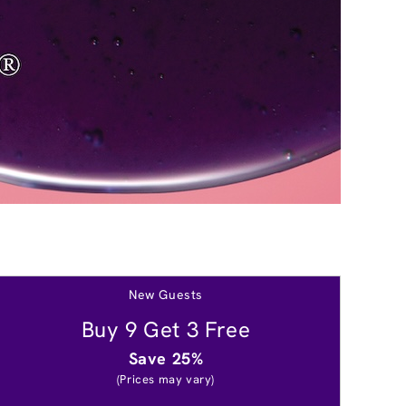
New Guests
Buy 9 Get 3 Free
Save 25%
(Prices may vary)