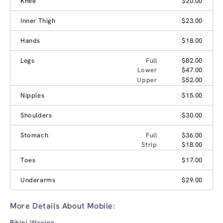
Knee
$20.00
Inner Thigh
$23.00
Hands
$18.00
Legs
Full
$82.00
Lower
$47.00
Upper
$52.00
Nipples
$15.00
Shoulders
$30.00
Stomach
Full
$36.00
Strip
$18.00
Toes
$17.00
Underarms
$29.00
More Details About Mobile:
Bikini Waxing