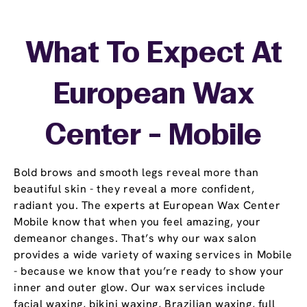
What To Expect At
European Wax
Center - Mobile
Bold brows and smooth legs reveal more than
beautiful skin - they reveal a more confident,
radiant you. The experts at European Wax Center
Mobile know that when you feel amazing, your
demeanor changes. That’s why our wax salon
provides a wide variety of waxing services in Mobile
- because we know that you’re ready to show your
inner and outer glow. Our wax services include
facial waxing, bikini waxing, Brazilian waxing, full