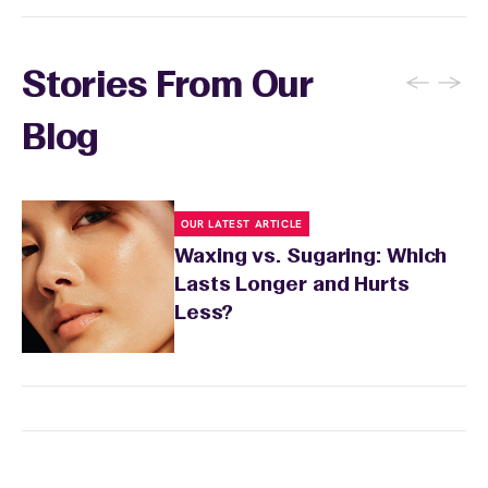
←
→
Stories From Our
Blog
OUR LATEST ARTICLE
Waxing vs. Sugaring: Which
Lasts Longer and Hurts
Less?