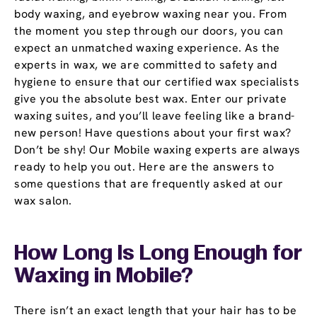
body waxing, and eyebrow waxing near you. From
the moment you step through our doors, you can
expect an unmatched waxing experience. As the
experts in wax, we are committed to safety and
hygiene to ensure that our certified wax specialists
give you the absolute best wax. Enter our private
waxing suites, and you’ll leave feeling like a brand-
new person! Have questions about your first wax?
Don’t be shy! Our Mobile waxing experts are always
ready to help you out. Here are the answers to
some questions that are frequently asked at our
wax salon.
How Long Is Long Enough for
Waxing in Mobile?
There isn’t an exact length that your hair has to be