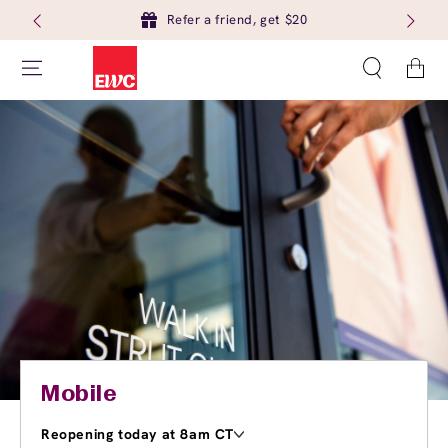
Refer a friend, get $20
Cart
Mobile
Reopening today at 8am CT