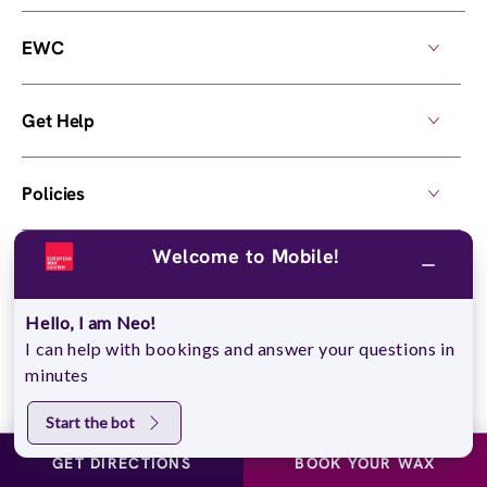
EWC
Get Help
Policies
Welcome to Mobile!
Own a Center
Hello, I am Neo!
© 2026,
European Wax Center
. All rights reserved.
I can help with bookings and answer your questions in
Do Not Sell My Personal Information
minutes
Start the bot
GET DIRECTIONS
BOOK YOUR WAX