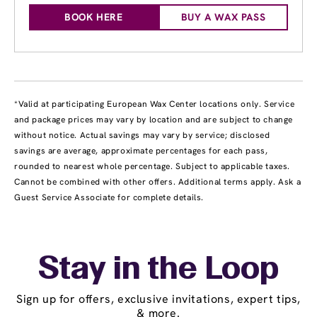
BOOK HERE
BUY A WAX PASS
*Valid at participating European Wax Center locations only. Service
and package prices may vary by location and are subject to change
without notice. Actual savings may vary by service; disclosed
savings are average, approximate percentages for each pass,
rounded to nearest whole percentage. Subject to applicable taxes.
Cannot be combined with other offers. Additional terms apply. Ask a
Guest Service Associate for complete details.
Stay in the Loop
Sign up for offers, exclusive invitations, expert tips,
& more.