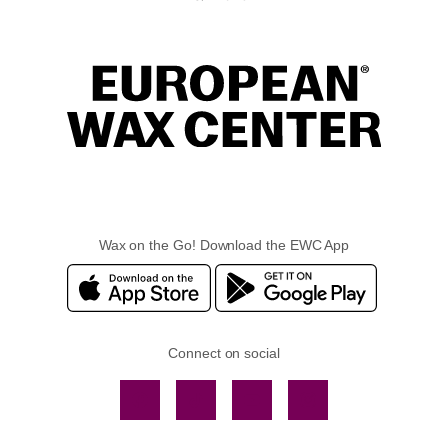
Wax on the Go! Download the EWC App
Connect on social
Facebook
TikTok
YouTube
Instagram