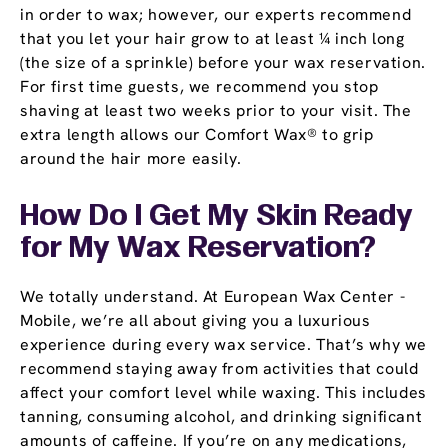
in order to wax; however, our experts recommend
that you let your hair grow to at least ¼ inch long
(the size of a sprinkle) before your wax reservation.
For first time guests, we recommend you stop
shaving at least two weeks prior to your visit. The
extra length allows our Comfort Wax® to grip
around the hair more easily.
How Do I Get My Skin Ready
for My Wax Reservation?
We totally understand. At European Wax Center -
Mobile, we’re all about giving you a luxurious
experience during every wax service. That’s why we
recommend staying away from activities that could
affect your comfort level while waxing. This includes
tanning, consuming alcohol, and drinking significant
amounts of caffeine. If you’re on any medications,