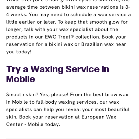
average time between bikini wax reservations is 3–
4 weeks. You may need to schedule a wax service a
little earlier or later. To keep that smooth glow for
longer, talk with your wax specialist about the
products in our EWC Treat® collection. Book your
reservation for a bikini wax or Brazilian wax near
you today!
Try a Waxing Service in
Mobile
Smooth skin? Yes, please! From the best brow wax
in Mobile to full-body waxing services, our wax
specialists can help you reveal your most beautiful
skin. Book your reservation at European Wax
Center - Mobile today.