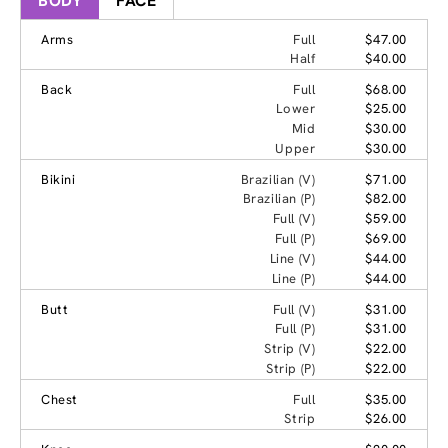
BODY
FACE
Arms
Full
$47.00
Half
$40.00
Back
Full
$68.00
Lower
$25.00
Mid
$30.00
Upper
$30.00
Bikini
Brazilian (V)
$71.00
Brazilian (P)
$82.00
Full (V)
$59.00
Full (P)
$69.00
Line (V)
$44.00
Line (P)
$44.00
Butt
Full (V)
$31.00
Full (P)
$31.00
Strip (V)
$22.00
Strip (P)
$22.00
Chest
Full
$35.00
Strip
$26.00