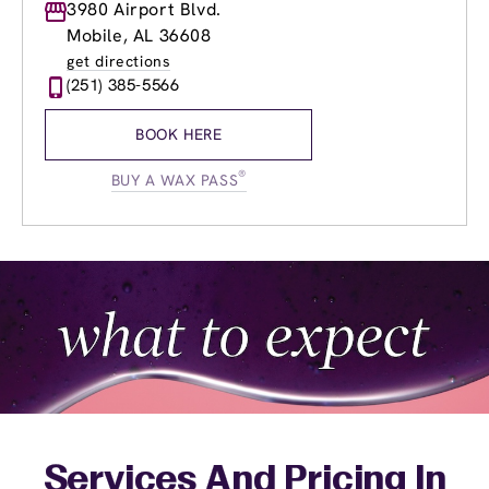
Monday
3980 Airport Blvd.
8:00am
-
8:00pm
Tuesday
8:00am
-
8:00pm
Mobile, AL 36608
Wednesday
8:00am
-
8:00pm
get directions
Thursday
8:00am
-
8:00pm
(251) 385-5566
Friday
8:00am
-
8:00pm
Saturday
8:00am
-
6:00pm
BOOK HERE
Sunday
9:00am
-
5:00pm
®
BUY A WAX PASS
Services And Pricing In