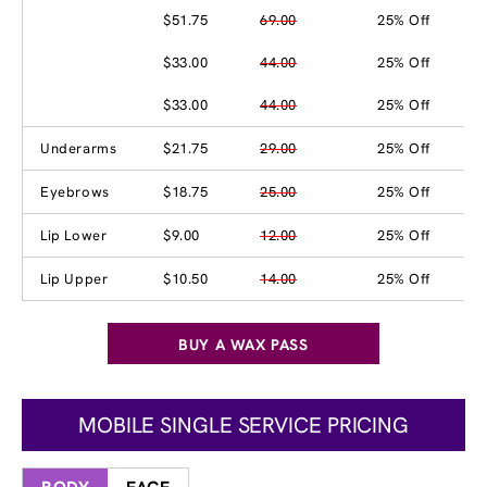
$51.75
69.00
25% Off
$33.00
44.00
25% Off
$33.00
44.00
25% Off
Underarms
$21.75
29.00
25% Off
Eyebrows
$18.75
25.00
25% Off
Lip Lower
$9.00
12.00
25% Off
Lip Upper
$10.50
14.00
25% Off
BUY A WAX PASS
MOBILE SINGLE SERVICE PRICING