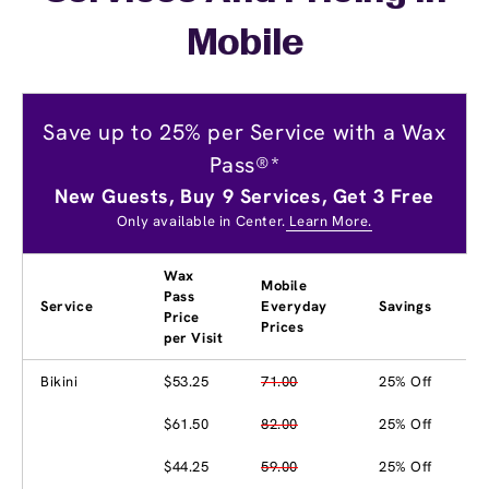
Mobile
Save up to 25% per Service with a Wax
Pass®*
New Guests, Buy 9 Services, Get 3 Free
Only available in Center.
Learn More.
Wax
Mobile
Pass
Service
Everyday
Savings
Price
Prices
per Visit
Bikini
$53.25
71.00
25% Off
$61.50
82.00
25% Off
$44.25
59.00
25% Off