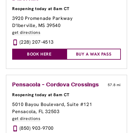
Reopening today at 8am CT
3920 Promenade Parkway
D'Iberville, MS 39540
get directions
(228) 207-4513
BOOK HERE
BUY A WAX PASS
Pensacola - Cordova Crossings
57.8 mi
Reopening today at 8am CT
5010 Bayou Boulevard, Suite #121
Pensacola, FL 32503
get directions
(850) 903-9700