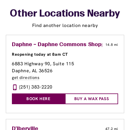
Other Locations Nearby
Find another location nearby
Daphne – Daphne Commons Shopping Cent
14.8 mi
Reopening today at 8am CT
6883 Highway 90, Suite 115
Daphne, AL 36526
get directions
(251) 383-2220
BOOK HERE
BUY A WAX PASS
D'Iberville
47.2 mi