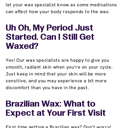
let your wax specialist know as some medications
can affect how your body responds to the wax.
Uh Oh, My Period Just
Started. Can I Still Get
Waxed?
Yes! Our wax specialists are happy to give you
smooth, radiant skin when you’re on your cycle.
Just keep in mind that your skin will be more
sensitive, and you may experience a bit more
discomfort than you have in the past.
Brazilian Wax: What to
Expect at Your First Visit
First time getting a Brazilian wax? Don’t worry!