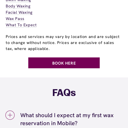
Body Waxing
Facial Waxing
Wax Pass
What To Expect
Prices and services may vary by location and are subject
to change without notice. Prices are exclusive of sales
tax, where applicable.
BOOK HERE
FAQs
What should I expect at my first wax
reservation in Mobile?