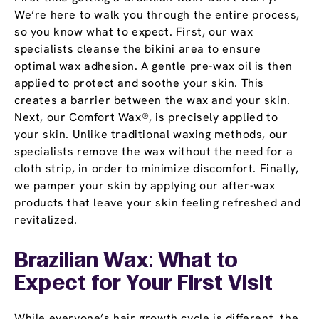
We’re here to walk you through the entire process,
so you know what to expect. First, our wax
specialists cleanse the bikini area to ensure
optimal wax adhesion. A gentle pre-wax oil is then
applied to protect and soothe your skin. This
creates a barrier between the wax and your skin.
Next, our Comfort Wax®, is precisely applied to
your skin. Unlike traditional waxing methods, our
specialists remove the wax without the need for a
cloth strip, in order to minimize discomfort. Finally,
we pamper your skin by applying our after-wax
products that leave your skin feeling refreshed and
revitalized.
Brazilian Wax: What to
Expect for Your First Visit
While everyone’s hair growth cycle is different, the