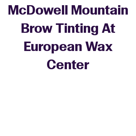
McDowell Mountain
Brow Tinting At
European Wax
Center