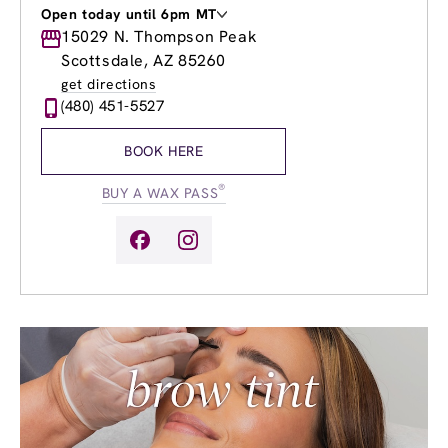
Open today until 6pm MT
Monday
15029 N. Thompson Peak
8:00am
-
8:00pm
Tuesday
8:00am
-
8:00pm
Scottsdale, AZ 85260
Wednesday
8:00am
-
8:00pm
get directions
Thursday
8:00am
-
8:00pm
(480) 451-5527
Friday
8:00am
-
8:00pm
Saturday
9:00am
-
6:00pm
BOOK HERE
Sunday
10:00am
-
6:00pm
®
BUY A WAX PASS