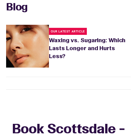
Blog
OUR LATEST ARTICLE
Waxing vs. Sugaring: Which
Lasts Longer and Hurts
Less?
Book Scottsdale -