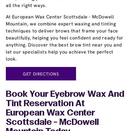
all the right ways.
At European Wax Center Scottsdale - McDowell
Mountain, we combine expert waxing and tinting
techniques to deliver brows that frame your face
beautifully, helping you feel confident and ready for
anything. Discover the best brow tint near you and
let our specialists help you achieve the perfect
look.
GET DIRECTIONS
Book Your Eyebrow Wax And
Tint Reservation At
European Wax Center
Scottsdale - McDowell