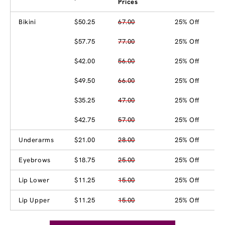
Prices
Bikini
$50.25
67.00
25% Off
$57.75
77.00
25% Off
$42.00
56.00
25% Off
$49.50
66.00
25% Off
$35.25
47.00
25% Off
$42.75
57.00
25% Off
Underarms
$21.00
28.00
25% Off
Eyebrows
$18.75
25.00
25% Off
Lip Lower
$11.25
15.00
25% Off
Lip Upper
$11.25
15.00
25% Off