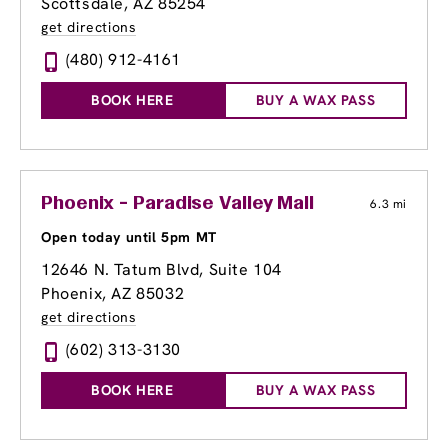
Scottsdale, AZ 85254
get directions
(480) 912-4161
BOOK HERE
BUY A WAX PASS
Phoenix - Paradise Valley Mall
6.3 mi
Open today until 5pm MT
12646 N. Tatum Blvd
, Suite 104
Phoenix, AZ 85032
get directions
(602) 313-3130
BOOK HERE
BUY A WAX PASS