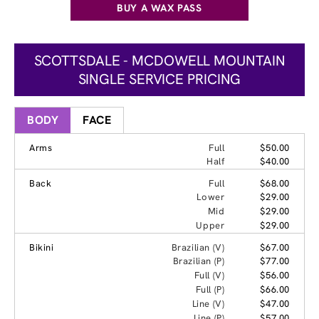
BUY A WAX PASS
SCOTTSDALE - MCDOWELL MOUNTAIN
SINGLE SERVICE PRICING
BODY
FACE
Arms
Full
$50.00
Half
$40.00
Back
Full
$68.00
Lower
$29.00
Mid
$29.00
Upper
$29.00
Bikini
Brazilian (V)
$67.00
Brazilian (P)
$77.00
Full (V)
$56.00
Full (P)
$66.00
Line (V)
$47.00
Line (P)
$57.00