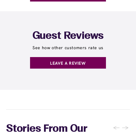
Guest Reviews
See how other customers rate us
LEAVE A REVIEW
←
→
Stories From Our