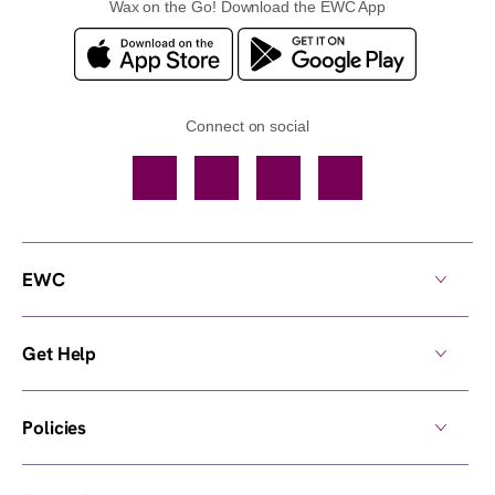
Wax on the Go! Download the EWC App
Connect on social
Facebook
TikTok
YouTube
Instagram
EWC
Get Help
Policies