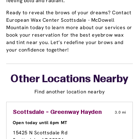
feeling bold and radiant.
Ready to reveal the brows of your dreams? Contact
European Wax Center Scottsdale - McDowell
Mountain today to learn more about our services or
book your reservation for the best eyebrow wax
and tint near you. Let’s redefine your brows and
your confidence together!
Other Locations Nearby
Find another location nearby
Scottsdale - Greenway Hayden
3.0 mi
Open today until 6pm MT
15425 N Scottsdale Rd