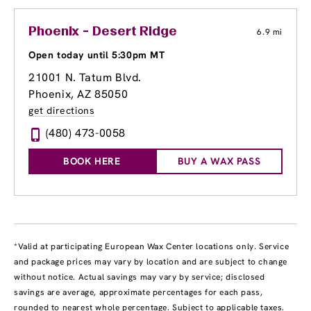
Phoenix - Desert Ridge
6.9 mi
Open today until 5:30pm MT
21001 N. Tatum Blvd.
Phoenix, AZ 85050
get directions
(480) 473-0058
BOOK HERE
BUY A WAX PASS
*Valid at participating European Wax Center locations only. Service
and package prices may vary by location and are subject to change
without notice. Actual savings may vary by service; disclosed
savings are average, approximate percentages for each pass,
rounded to nearest whole percentage. Subject to applicable taxes.