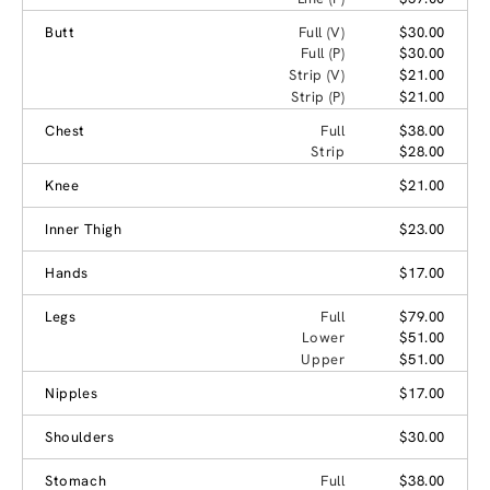
Butt
Full (V)
$30.00
Full (P)
$30.00
Strip (V)
$21.00
Strip (P)
$21.00
Chest
Full
$38.00
Strip
$28.00
Knee
$21.00
Inner Thigh
$23.00
Hands
$17.00
Legs
Full
$79.00
Lower
$51.00
Upper
$51.00
Nipples
$17.00
Shoulders
$30.00
Stomach
Full
$38.00