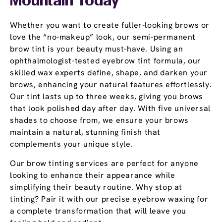
Mountain Today
Whether you want to create fuller-looking brows or
love the “no-makeup” look, our semi-permanent
brow tint is your beauty must-have. Using an
ophthalmologist-tested eyebrow tint formula, our
skilled wax experts define, shape, and darken your
brows, enhancing your natural features effortlessly.
Our tint lasts up to three weeks, giving you brows
that look polished day after day. With five universal
shades to choose from, we ensure your brows
maintain a natural, stunning finish that
complements your unique style.
Our brow tinting services are perfect for anyone
looking to enhance their appearance while
simplifying their beauty routine. Why stop at
tinting? Pair it with our precise eyebrow waxing for
a complete transformation that will leave you