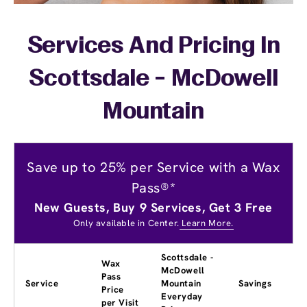
Services And Pricing In
Scottsdale - McDowell
Mountain
Save up to 25% per Service with a Wax
Pass®*
New Guests, Buy 9 Services, Get 3 Free
Only available in Center.
Learn More.
Scottsdale -
Wax
McDowell
Pass
Service
Mountain
Savings
Price
Everyday
per Visit