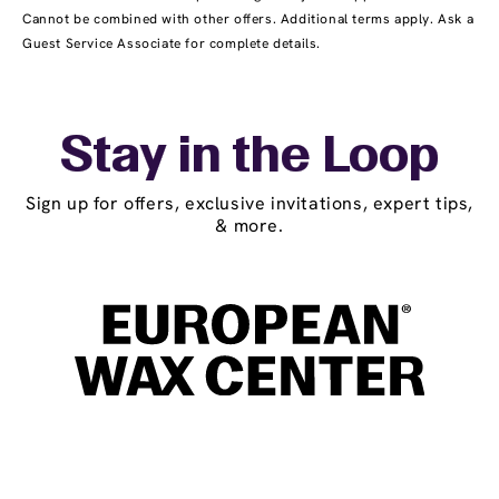
Cannot be combined with other offers. Additional terms apply. Ask a
Guest Service Associate for complete details.
Stay in the Loop
Sign up for offers, exclusive invitations, expert tips,
& more.