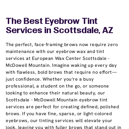
The Best Eyebrow Tint
Services in Scottsdale, AZ
The perfect, face-framing brows now require zero
maintenance with our eyebrow wax and tint
services at European Wax Center Scottsdale -
McDowell Mountain. Imagine waking up every day
with flawless, bold brows that require no effort—
just confidence. Whether you’re a busy
professional, a student on the go, or someone
looking to enhance their natural beauty, our
Scottsdale - McDowell Mountain eyebrow tint
services are perfect for creating defined, polished
brows. If you have fine, sparse, or light-colored
eyebrows, our tinting services will elevate your
look, leaving you with fuller brows that stand out in