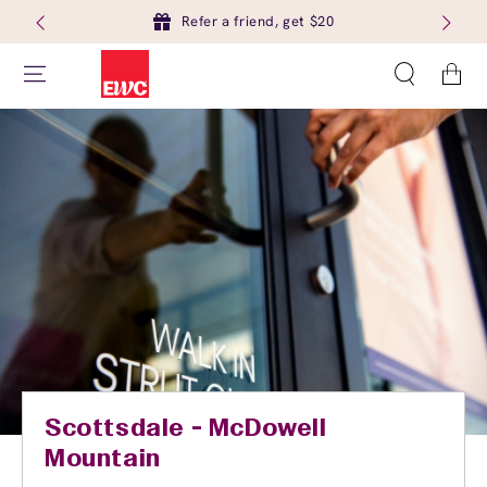
Refer a friend, get $20
Cart
Scottsdale - McDowell
Mountain