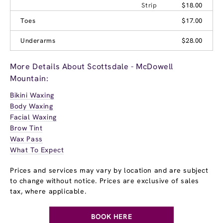
Strip
$18.00
Toes
$17.00
Underarms
$28.00
More Details About Scottsdale - McDowell
Mountain:
Bikini Waxing
Body Waxing
Facial Waxing
Brow Tint
Wax Pass
What To Expect
Prices and services may vary by location and are subject
to change without notice. Prices are exclusive of sales
tax, where applicable.
BOOK HERE