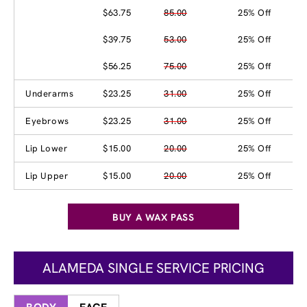
$63.75
85.00
25% Off
$39.75
53.00
25% Off
$56.25
75.00
25% Off
Underarms
$23.25
31.00
25% Off
Eyebrows
$23.25
31.00
25% Off
Lip Lower
$15.00
20.00
25% Off
Lip Upper
$15.00
20.00
25% Off
BUY A WAX PASS
ALAMEDA SINGLE SERVICE PRICING