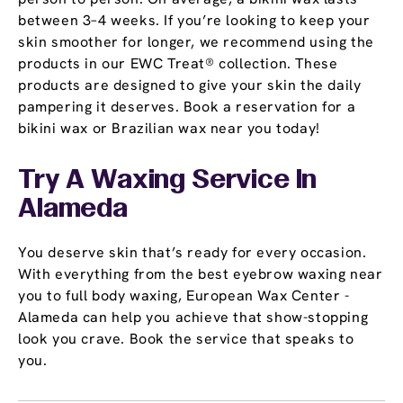
between 3–4 weeks. If you’re looking to keep your
skin smoother for longer, we recommend using the
products in our EWC Treat® collection. These
products are designed to give your skin the daily
pampering it deserves. Book a reservation for a
bikini wax or Brazilian wax near you today!
Try A Waxing Service In
Alameda
You deserve skin that’s ready for every occasion.
With everything from the best eyebrow waxing near
you to full body waxing, European Wax Center -
Alameda can help you achieve that show-stopping
look you crave. Book the service that speaks to
you.