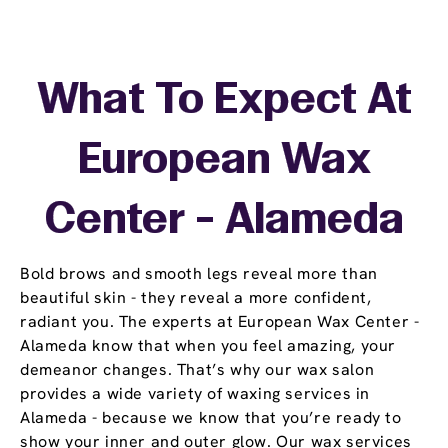
What To Expect At
European Wax
Center - Alameda
Bold brows and smooth legs reveal more than
beautiful skin - they reveal a more confident,
radiant you. The experts at European Wax Center -
Alameda know that when you feel amazing, your
demeanor changes. That’s why our wax salon
provides a wide variety of waxing services in
Alameda - because we know that you’re ready to
show your inner and outer glow. Our wax services