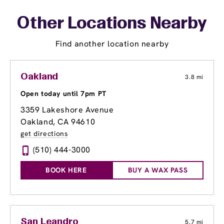
Other Locations Nearby
Find another location nearby
Oakland
3.8 mi
Open today until 7pm PT
3359 Lakeshore Avenue
Oakland, CA 94610
get directions
(510) 444-3000
BOOK HERE
BUY A WAX PASS
San Leandro
5.7 mi