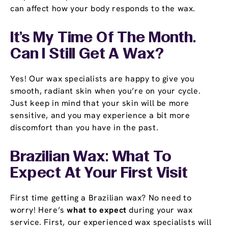
can affect how your body responds to the wax.
It’s My Time Of The Month.
Can I Still Get A Wax?
Yes! Our wax specialists are happy to give you
smooth, radiant skin when you’re on your cycle.
Just keep in mind that your skin will be more
sensitive, and you may experience a bit more
discomfort than you have in the past.
Brazilian Wax: What To
Expect At Your First Visit
First time getting a Brazilian wax? No need to
worry! Here’s
what to expect
during your wax
service. First, our experienced wax specialists will