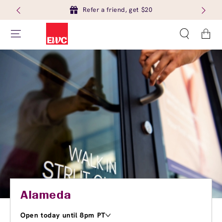
Refer a friend, get $20
Cart
Alameda
Open today until 8pm PT