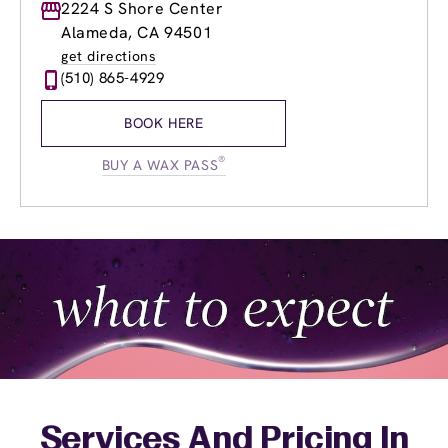
Monday
2224 S Shore Center
8:30am
-
8:00pm
Tuesday
8:30am
-
8:00pm
Alameda, CA 94501
Wednesday
8:30am
-
8:00pm
get directions
Thursday
8:30am
-
8:00pm
(510) 865-4929
Friday
8:30am
-
8:00pm
Saturday
9:00am
-
6:00pm
BOOK HERE
Sunday
10:15am
-
6:00pm
®
BUY A WAX PASS
Services And Pricing In