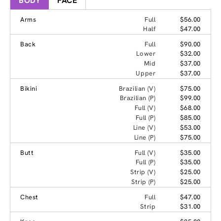
BODY
FACE
Arms
Full
$56.00
Half
$47.00
Back
Full
$90.00
Lower
$32.00
Mid
$37.00
Upper
$37.00
Bikini
Brazilian (V)
$75.00
Brazilian (P)
$99.00
Full (V)
$68.00
Full (P)
$85.00
Line (V)
$53.00
Line (P)
$75.00
Butt
Full (V)
$35.00
Full (P)
$35.00
Strip (V)
$25.00
Strip (P)
$25.00
Chest
Full
$47.00
Strip
$31.00