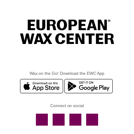
Wax on the Go! Download the EWC App
Connect on social
Facebook
TikTok
YouTube
Instagram