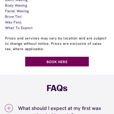
Body Waxing
Facial Waxing
Brow Tint
Wax Pass
What To Expect
Prices and services may vary by location and are subject
to change without notice. Prices are exclusive of sales
tax, where applicable.
BOOK HERE
FAQs
What should I expect at my first wax