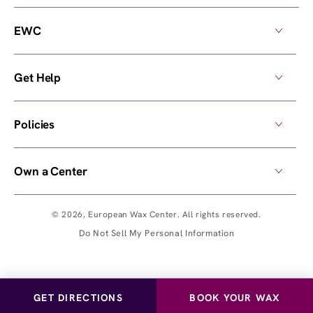
EWC
Get Help
Policies
Own a Center
© 2026,
European Wax Center
. All rights reserved.
Do Not Sell My Personal Information
GET DIRECTIONS
BOOK YOUR WAX