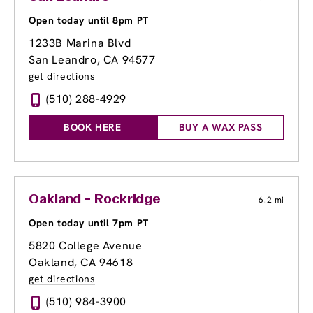
Open today until 8pm PT
1233B Marina Blvd
San Leandro, CA 94577
get directions
(510) 288-4929
BOOK HERE
BUY A WAX PASS
Oakland - Rockridge
6.2 mi
Open today until 7pm PT
5820 College Avenue
Oakland, CA 94618
get directions
(510) 984-3900