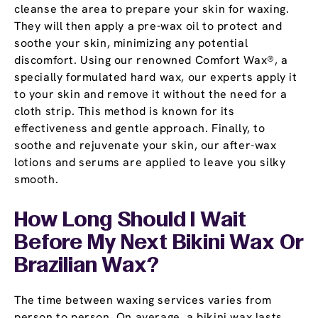
cleanse the area to prepare your skin for waxing.
They will then apply a pre-wax oil to protect and
soothe your skin, minimizing any potential
discomfort. Using our renowned Comfort Wax®, a
specially formulated hard wax, our experts apply it
to your skin and remove it without the need for a
cloth strip. This method is known for its
effectiveness and gentle approach. Finally, to
soothe and rejuvenate your skin, our after-wax
lotions and serums are applied to leave you silky
smooth.
How Long Should I Wait
Before My Next Bikini Wax Or
Brazilian Wax?
The time between waxing services varies from
person to person. On average, a bikini wax lasts