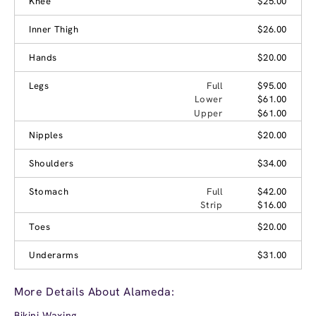
Knee
$25.00
Inner Thigh
$26.00
Hands
$20.00
Legs
Full
$95.00
Lower
$61.00
Upper
$61.00
Nipples
$20.00
Shoulders
$34.00
Stomach
Full
$42.00
Strip
$16.00
Toes
$20.00
Underarms
$31.00
More Details About Alameda:
Bikini Waxing