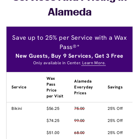
Alameda
Save up to 25% per Service with a Wax
Pass®*
New Guests, Buy 9 Services, Get 3 Free
Only available in Center.
Learn More.
Wax
Alameda
Pass
Service
Everyday
Savings
Price
Prices
per Visit
Bikini
$56.25
75.00
25% Off
$74.25
99.00
25% Off
$51.00
68.00
25% Off