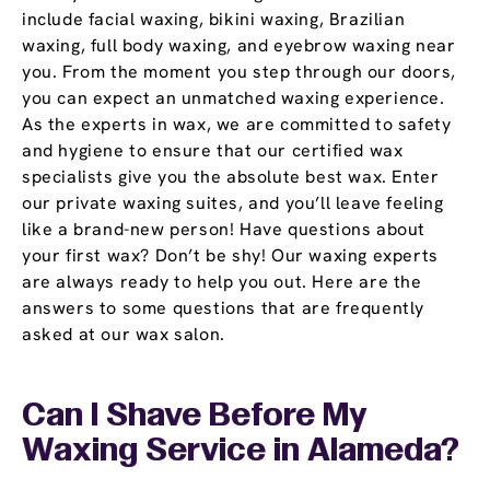
include facial waxing, bikini waxing, Brazilian
waxing, full body waxing, and eyebrow waxing near
you. From the moment you step through our doors,
you can expect an unmatched waxing experience.
As the experts in wax, we are committed to safety
and hygiene to ensure that our certified wax
specialists give you the absolute best wax. Enter
our private waxing suites, and you’ll leave feeling
like a brand-new person! Have questions about
your first wax? Don’t be shy! Our waxing experts
are always ready to help you out. Here are the
answers to some questions that are frequently
asked at our wax salon.
Can I Shave Before My
Waxing Service in Alameda?