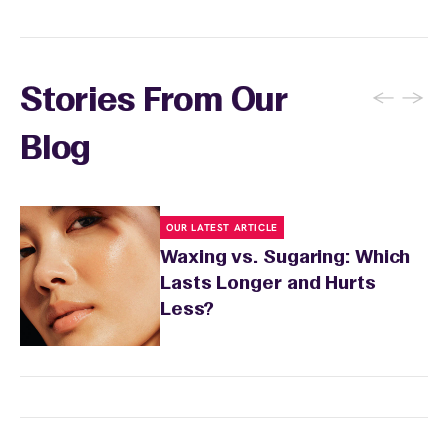
and the services you received.
←
→
Stories From Our
Blog
OUR LATEST ARTICLE
Waxing vs. Sugaring: Which
Lasts Longer and Hurts
Less?