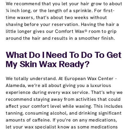
We recommend that you let your hair grow to about
¼ inch long, or the length of a sprinkle. For first-
time waxers, that’s about two weeks without
shaving before your reservation. Having the hair a
little longer gives our Comfort Wax® room to grip
around the hair and results in a smoother finish.
What Do I Need To Do To Get
My Skin Wax Ready?
We totally understand. At European Wax Center -
Alameda, we’re all about giving you a luxurious
experience during every wax service. That’s why we
recommend staying away from activities that could
affect your comfort level while waxing. This includes
tanning, consuming alcohol, and drinking significant
amounts of caffeine. If you’re on any medications,
let your wax specialist know as some medications