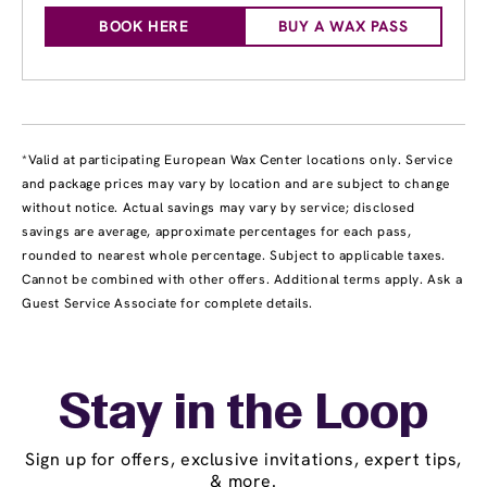
BOOK HERE
BUY A WAX PASS
*Valid at participating European Wax Center locations only. Service
and package prices may vary by location and are subject to change
without notice. Actual savings may vary by service; disclosed
savings are average, approximate percentages for each pass,
rounded to nearest whole percentage. Subject to applicable taxes.
Cannot be combined with other offers. Additional terms apply. Ask a
Guest Service Associate for complete details.
Stay in the Loop
Sign up for offers, exclusive invitations, expert tips,
& more.