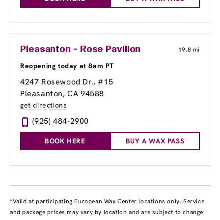
Pleasanton - Rose Pavilion
19.8 mi
Reopening today at 8am PT
4247 Rosewood Dr., #15
Pleasanton, CA 94588
get directions
(925) 484-2900
BOOK HERE
BUY A WAX PASS
*Valid at participating European Wax Center locations only. Service
and package prices may vary by location and are subject to change