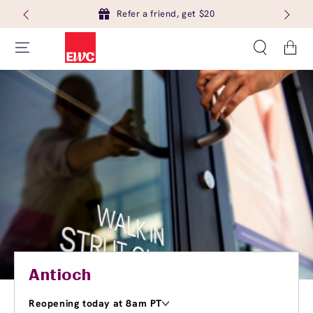
Refer a friend, get $20
Cart
Antioch
Reopening today at 8am PT