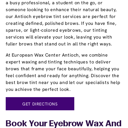
a busy professional, a student on the go, or
someone looking to enhance their natural beauty,
our Antioch eyebrow tint services are perfect for
creating defined, polished brows. If you have fine,
sparse, or light-colored eyebrows, our tinting
services will elevate your look, leaving you with
fuller brows that stand out in all the right ways.
At European Wax Center Antioch, we combine
expert waxing and tinting techniques to deliver
brows that frame your face beautifully, helping you
feel confident and ready for anything. Discover the
best brow tint near you and let our specialists help
you achieve the perfect look.
GET DIRECTIONS
Book Your Eyebrow Wax And