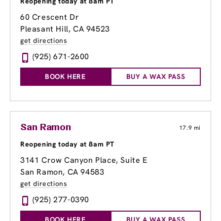
Reopening today at 8am PT
60 Crescent Dr
Pleasant Hill, CA 94523
get directions
(925) 671-2600
BOOK HERE
BUY A WAX PASS
San Ramon
17.9 mi
Reopening today at 8am PT
3141 Crow Canyon Place
, Suite E
San Ramon, CA 94583
get directions
(925) 277-0390
BOOK HERE
BUY A WAX PASS