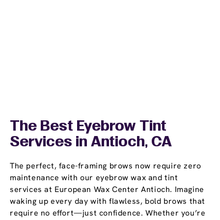
The Best Eyebrow Tint
Services in Antioch, CA
The perfect, face-framing brows now require zero
maintenance with our eyebrow wax and tint
services at European Wax Center Antioch. Imagine
waking up every day with flawless, bold brows that
require no effort—just confidence. Whether you’re