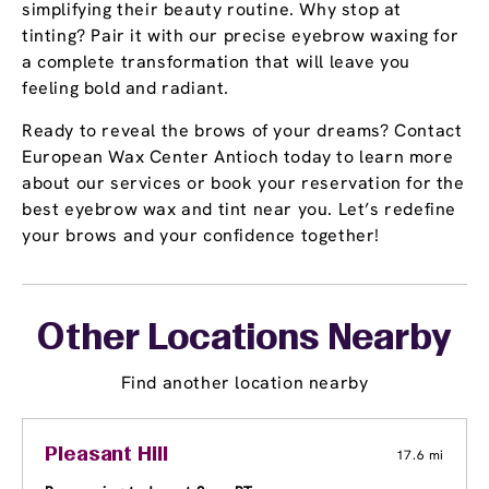
simplifying their beauty routine. Why stop at
tinting? Pair it with our precise eyebrow waxing for
a complete transformation that will leave you
feeling bold and radiant.
Ready to reveal the brows of your dreams? Contact
European Wax Center Antioch today to learn more
about our services or book your reservation for the
best eyebrow wax and tint near you. Let’s redefine
your brows and your confidence together!
Other Locations Nearby
Find another location nearby
Pleasant Hill
17.6 mi