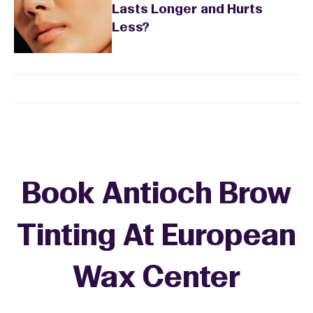
Lasts Longer and Hurts
Less?
Book Antioch Brow
Tinting At European
Wax Center