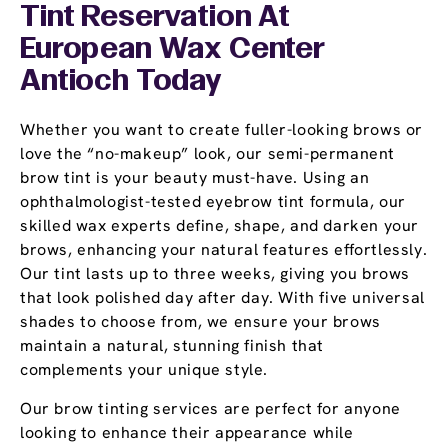
Tint Reservation At
European Wax Center
Antioch Today
Whether you want to create fuller-looking brows or
love the “no-makeup” look, our semi-permanent
brow tint is your beauty must-have. Using an
ophthalmologist-tested eyebrow tint formula, our
skilled wax experts define, shape, and darken your
brows, enhancing your natural features effortlessly.
Our tint lasts up to three weeks, giving you brows
that look polished day after day. With five universal
shades to choose from, we ensure your brows
maintain a natural, stunning finish that
complements your unique style.
Our brow tinting services are perfect for anyone
looking to enhance their appearance while