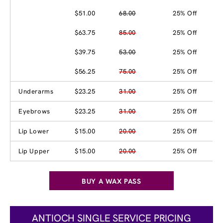
$51.00
68.00
25% Off
$63.75
85.00
25% Off
$39.75
53.00
25% Off
$56.25
75.00
25% Off
Underarms
$23.25
31.00
25% Off
Eyebrows
$23.25
31.00
25% Off
Lip Lower
$15.00
20.00
25% Off
Lip Upper
$15.00
20.00
25% Off
BUY A WAX PASS
ANTIOCH SINGLE SERVICE PRICING