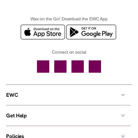
Wax on the Go! Download the EWC App
Connect on social
Facebook
TikTok
YouTube
Instagram
EWC
Get Help
Policies