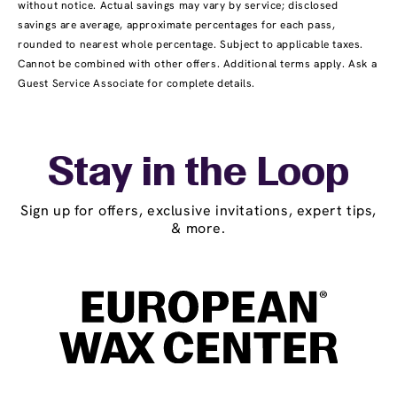
without notice. Actual savings may vary by service; disclosed
savings are average, approximate percentages for each pass,
rounded to nearest whole percentage. Subject to applicable taxes.
Cannot be combined with other offers. Additional terms apply. Ask a
Guest Service Associate for complete details.
Stay in the Loop
Sign up for offers, exclusive invitations, expert tips,
& more.