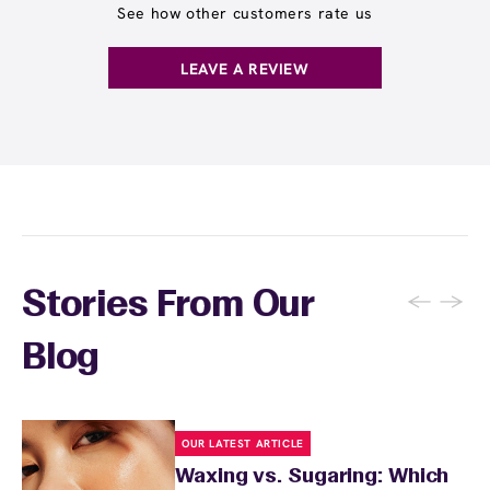
See how other customers rate us
LEAVE A REVIEW
←
→
Stories From Our
Blog
OUR LATEST ARTICLE
Waxing vs. Sugaring: Which