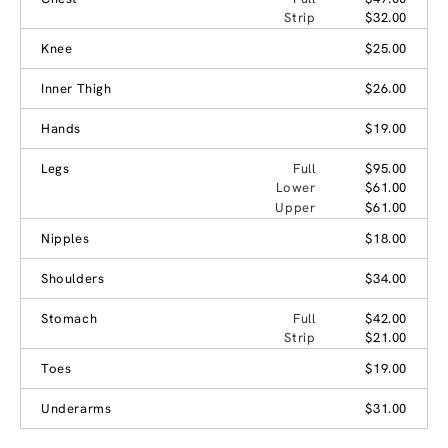
Strip
$32.00
Knee
$25.00
Inner Thigh
$26.00
Hands
$19.00
Legs
Full
$95.00
Lower
$61.00
Upper
$61.00
Nipples
$18.00
Shoulders
$34.00
Stomach
Full
$42.00
Strip
$21.00
Toes
$19.00
Underarms
$31.00