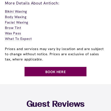
More Details About Antioch:
Bikini Waxing
Body Waxing
Facial Waxing
Brow Tint
Wax Pass
What To Expect
Prices and services may vary by location and are subject
to change without notice. Prices are exclusive of sales
tax, where applicable.
BOOK HERE
Guest Reviews