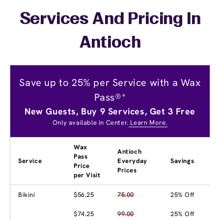
Services And Pricing In
Antioch
Save up to 25% per Service with a Wax
Pass®*
New Guests, Buy 9 Services, Get 3 Free
Only available in Center.
Learn More.
Wax
Antioch
Pass
Service
Everyday
Savings
Price
Prices
per Visit
Bikini
$56.25
75.00
25% Off
$74.25
99.00
25% Off