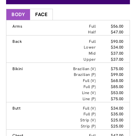
BODY
FACE
Arms
Full
$56.00
Half
$47.00
Back
Full
$90.00
Lower
$34.00
Mid
$37.00
Upper
$37.00
Bikini
Brazilian (V)
$75.00
Brazilian (P)
$99.00
Full (V)
$68.00
Full (P)
$85.00
Line (V)
$53.00
Line (P)
$75.00
Butt
Full (V)
$34.00
Full (P)
$35.00
Strip (V)
$25.00
Strip (P)
$25.00
Chest
Full
$47.00