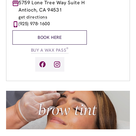
Monday
5759 Lone Tree Way Suite H
8:00am
-
8:00pm
Tuesday
8:00am
-
8:00pm
Antioch, CA 94531
Wednesday
8:00am
-
8:00pm
get directions
Thursday
8:00am
-
8:00pm
(925) 978-1600
Friday
8:00am
-
8:00pm
Saturday
8:00am
-
4:00pm
BOOK HERE
Sunday
8:00am
-
4:00pm
®
BUY A WAX PASS