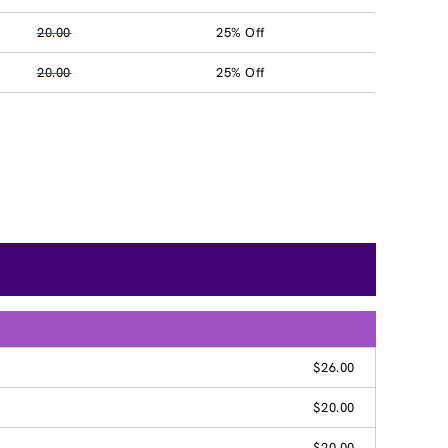
20.00
25% Off
20.00
25% Off
$26.00
$20.00
$20.00