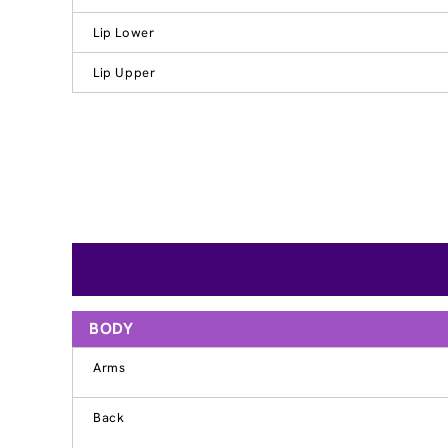
Lip Lower
Lip Upper
BODY
Arms
Back