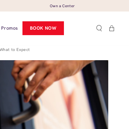
Own a Center
Cart
Promos
BOOK NOW
What to Expect