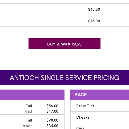
$15.00
$15.00
BUY A WAX PASS
ANTIOCH SINGLE SERVICE PRICING
FACE
Full
$56.00
Brow Tint
Half
$47.00
Cheeks
Full
$90.00
Lower
$34.00
Chin