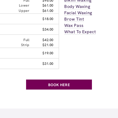
Bikini Waxing
Full
$95.00
Lower
$61.00
Body Waxing
Upper
$61.00
Facial Waxing
Brow Tint
$18.00
Wax Pass
$34.00
What To Expect
Full
$42.00
Strip
$21.00
$19.00
$31.00
BOOK HERE