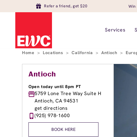
Refer a friend, get $20
Win 
Services
Home
>
Locations
>
California
>
Antioch
>
Euro
Antioch
Open today until 8pm PT
5759 Lone Tree Way Suite H
Antioch, CA 94531
get directions
(925) 978-1600
BOOK HERE