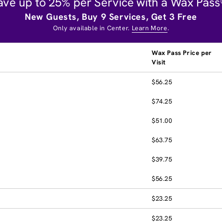
ave up to 25% per Service with a Wax Pass
New Guests, Buy 9 Services, Get 3 Free
Only available in Center.
Learn More
.
Wax Pass Price per
Visit
$56.25
$74.25
$51.00
$63.75
$39.75
$56.25
$23.25
$23.25