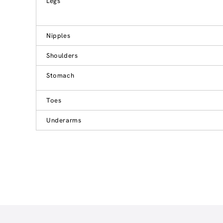
Legs
Nipples
Shoulders
Stomach
Toes
Underarms