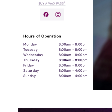
®
BUY A WAX PASS
Hours of Operation
Monday
8:00am
-
8:00pm
Tuesday
8:00am
-
8:00pm
Wednesday
8:00am
-
8:00pm
Thursday
8:00am
-
8:00pm
Friday
8:00am
-
8:00pm
Saturday
8:00am
-
4:00pm
Sunday
8:00am
-
4:00pm