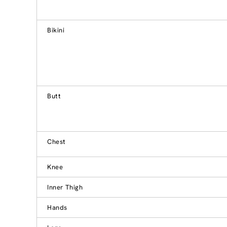
Bikini
Butt
Chest
Knee
Inner Thigh
Hands