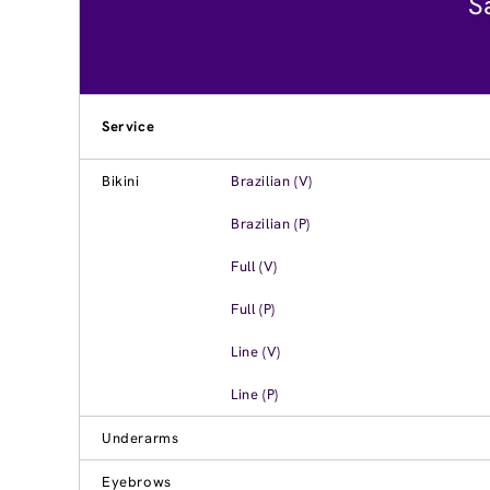
S
Service
Bikini
Brazilian (V)
Brazilian (P)
Full (V)
Full (P)
Line (V)
Line (P)
Underarms
Eyebrows