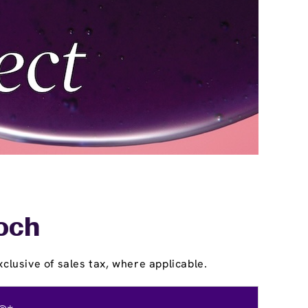
ioch
clusive of sales tax, where applicable.