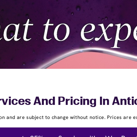
vices And Pricing In Ant
on and are subject to change without notice. Prices are ex