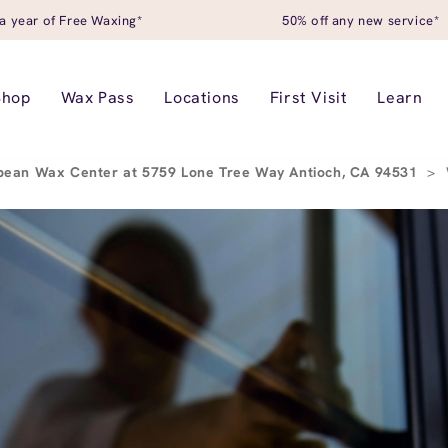
a year of Free Waxing*
50% off any new service*
Shop
Wax Pass
Locations
First Visit
Learn
pean Wax Center at 5759 Lone Tree Way Antioch, CA 94531
>