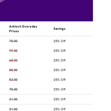
®*
Antioch Everyday
Savings
Prices
75.00
25% Off
99.00
25% Off
68.00
25% Off
85.00
25% Off
53.00
25% Off
75.00
25% Off
31.00
25% Off
31.00
25% Off