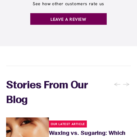
See how other customers rate us
LEAVE A REVIEW
←
→
Stories From Our
Blog
OUR LATEST ARTICLE
Waxing vs. Sugaring: Which