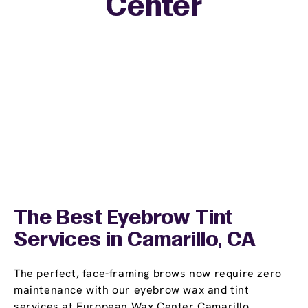
Center
The Best Eyebrow Tint
Services in Camarillo, CA
The perfect, face-framing brows now require zero
maintenance with our eyebrow wax and tint
services at European Wax Center Camarillo.