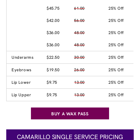
$45.75
61.00
25% Off
$42.00
56.00
25% Off
$36.00
48.00
25% Off
$36.00
48.00
25% Off
Underarms
$22.50
30.00
25% Off
Eyebrows
$19.50
26.00
25% Off
Lip Lower
$9.75
13.00
25% Off
Lip Upper
$9.75
13.00
25% Off
BUY A WAX PASS
CAMARILLO SINGLE SERVICE PRICING