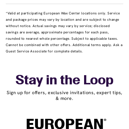
*Valid at participating European Wax Center locations only. Service
and package prices may vary by location and are subject to change
without notice. Actual savings may vary by service; disclosed
savings are average, approximate percentages for each pass,
rounded to nearest whole percentage. Subject to applicable taxes.
Cannot be combined with other offers. Additional terms apply. Ask a
Guest Service Associate for complete details.
Stay in the Loop
Sign up for offers, exclusive invitations, expert tips,
& more.