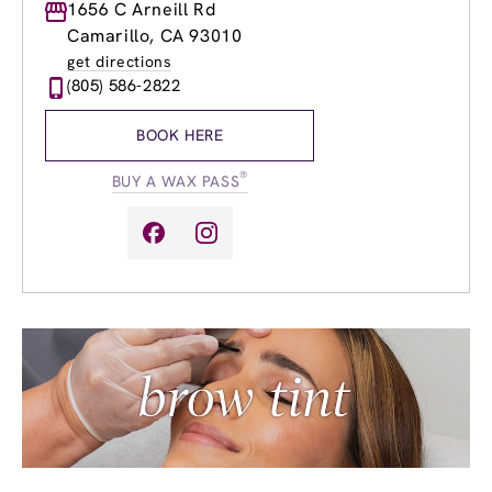
Monday
1656 C Arneill Rd
8:30am
-
8:00pm
Tuesday
8:30am
-
8:00pm
Camarillo, CA 93010
Wednesday
8:30am
-
8:00pm
get directions
Thursday
8:30am
-
8:00pm
(805) 586-2822
Friday
8:30am
-
8:00pm
Saturday
8:30am
-
8:00pm
BOOK HERE
Sunday
10:00am
-
6:00pm
®
BUY A WAX PASS