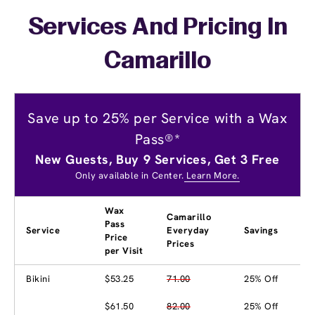
Services And Pricing In
Camarillo
Save up to 25% per Service with a Wax
Pass®*
New Guests, Buy 9 Services, Get 3 Free
Only available in Center.
Learn More.
Wax
Camarillo
Pass
Service
Everyday
Savings
Price
Prices
per Visit
Bikini
$53.25
71.00
25% Off
$61.50
82.00
25% Off