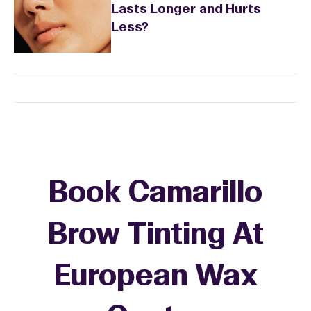
Lasts Longer and Hurts
Less?
Book Camarillo
Brow Tinting At
European Wax