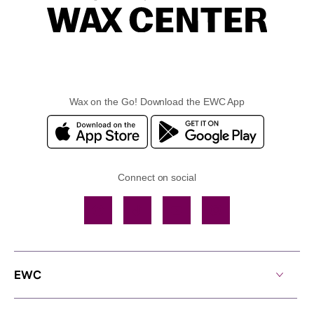
Wax on the Go! Download the EWC App
Connect on social
Facebook
TikTok
YouTube
Instagram
EWC