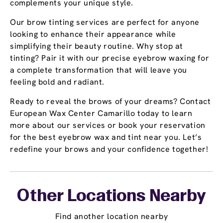
complements your unique style.
Our brow tinting services are perfect for anyone
looking to enhance their appearance while
simplifying their beauty routine. Why stop at
tinting? Pair it with our precise eyebrow waxing for
a complete transformation that will leave you
feeling bold and radiant.
Ready to reveal the brows of your dreams? Contact
European Wax Center Camarillo today to learn
more about our services or book your reservation
for the best eyebrow wax and tint near you. Let’s
redefine your brows and your confidence together!
Other Locations Nearby
Find another location nearby