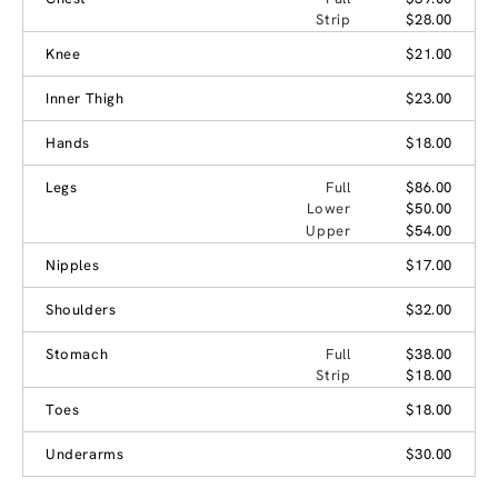
Strip
$28.00
Knee
$21.00
Inner Thigh
$23.00
Hands
$18.00
Legs
Full
$86.00
Lower
$50.00
Upper
$54.00
Nipples
$17.00
Shoulders
$32.00
Stomach
Full
$38.00
Strip
$18.00
Toes
$18.00
Underarms
$30.00