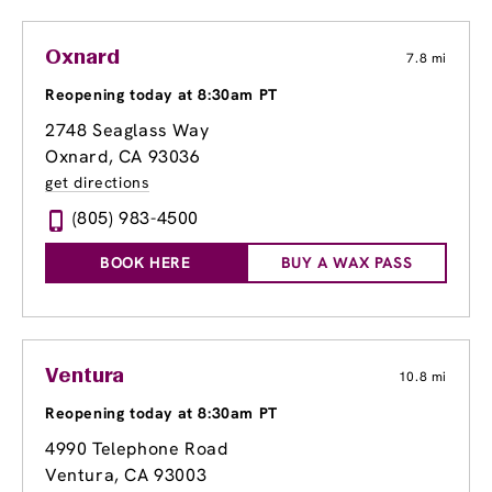
Oxnard
7.8 mi
Reopening today at 8:30am PT
2748 Seaglass Way
Oxnard, CA 93036
get directions
(805) 983-4500
BOOK HERE
BUY A WAX PASS
Ventura
10.8 mi
Reopening today at 8:30am PT
4990 Telephone Road
Ventura, CA 93003