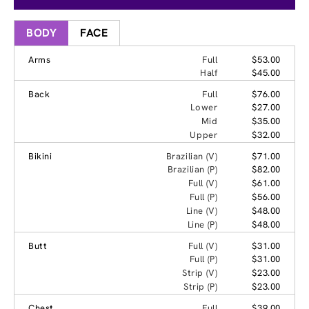
BODY
FACE
Arms
Full
$53.00
Half
$45.00
Back
Full
$76.00
Lower
$27.00
Mid
$35.00
Upper
$32.00
Bikini
Brazilian (V)
$71.00
Brazilian (P)
$82.00
Full (V)
$61.00
Full (P)
$56.00
Line (V)
$48.00
Line (P)
$48.00
Butt
Full (V)
$31.00
Full (P)
$31.00
Strip (V)
$23.00
Strip (P)
$23.00
Chest
Full
$39.00