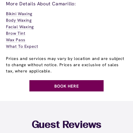
More Details About Camarillo:
Bikini Waxing
Body Waxing
Facial Waxing
Brow Tint
Wax Pass
What To Expect
Prices and services may vary by location and are subject
to change without notice. Prices are exclusive of sales
tax, where applicable.
BOOK HERE
Guest Reviews