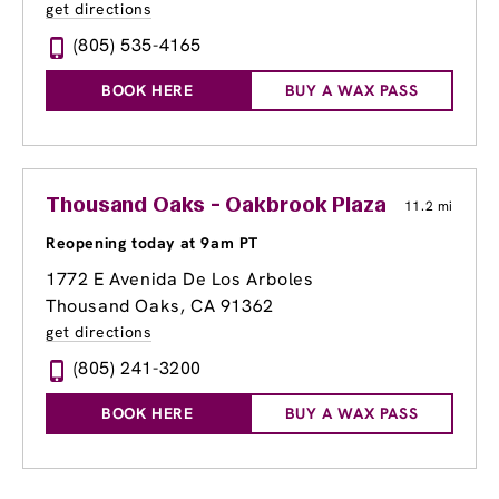
get directions
(805) 535-4165
BOOK HERE
BUY A WAX PASS
Thousand Oaks - Oakbrook Plaza
11.2 mi
Reopening today at 9am PT
1772 E Avenida De Los Arboles
Thousand Oaks, CA 91362
get directions
(805) 241-3200
BOOK HERE
BUY A WAX PASS