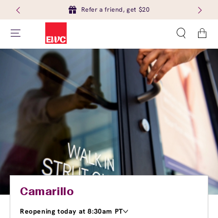
Refer a friend, get $20
Cart
Camarillo
Reopening today at 8:30am PT