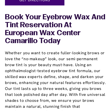
Book Your Eyebrow Wax And
Tint Reservation At
European Wax Center
Camarillo Today
Whether you want to create fuller-looking brows or
love the “no-makeup” look, our semi-permanent
brow tint is your beauty must-have. Using an
ophthalmologist-tested eyebrow tint formula, our
skilled wax experts define, shape, and darken your
brows, enhancing your natural features effortlessly.
Our tint lasts up to three weeks, giving you brows
that look polished day after day. With five universal
shades to choose from, we ensure your brows
maintain a natural, stunning finish that