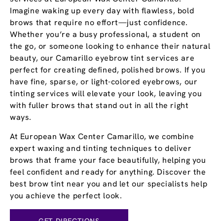
Imagine waking up every day with flawless, bold
brows that require no effort—just confidence.
Whether you’re a busy professional, a student on
the go, or someone looking to enhance their natural
beauty, our Camarillo eyebrow tint services are
perfect for creating defined, polished brows. If you
have fine, sparse, or light-colored eyebrows, our
tinting services will elevate your look, leaving you
with fuller brows that stand out in all the right
ways.
At European Wax Center Camarillo, we combine
expert waxing and tinting techniques to deliver
brows that frame your face beautifully, helping you
feel confident and ready for anything. Discover the
best brow tint near you and let our specialists help
you achieve the perfect look.
GET DIRECTIONS