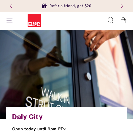
Refer a friend, get $20
Cart
Daly City
Open today until 9pm PT