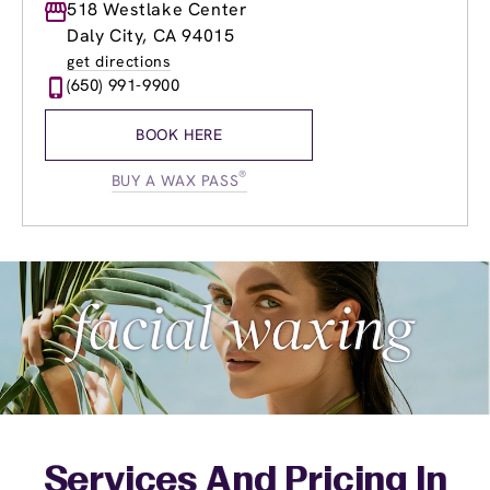
Monday
518 Westlake Center
8:30am
-
9:00pm
Tuesday
8:30am
-
9:00pm
Daly City, CA 94015
Wednesday
8:30am
-
9:00pm
get directions
Thursday
8:30am
-
9:00pm
(650) 991-9900
Friday
8:30am
-
9:00pm
Saturday
9:00am
-
5:00pm
BOOK HERE
Sunday
9:00am
-
5:00pm
®
BUY A WAX PASS
Services And Pricing In