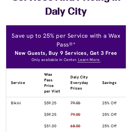
Daly City
Save up to 25% per Service with a Wax
Pass®*
New Guests, Buy 9 Services, Get 3 Free
Only available in Center.
Learn More.
Wax
Daly City
Pass
Service
Everyday
Savings
Price
Prices
per Visit
Bikini
$59.25
79.00
25% Off
$59.25
79.00
25% Off
$51.00
68.00
25% Off