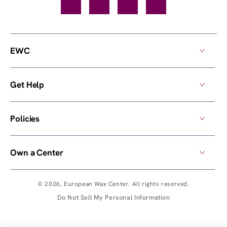
Facebook
TikTok
YouTube
Instagram
EWC
Get Help
Policies
Own a Center
© 2026,
European Wax Center
. All rights reserved.
Do Not Sell My Personal Information