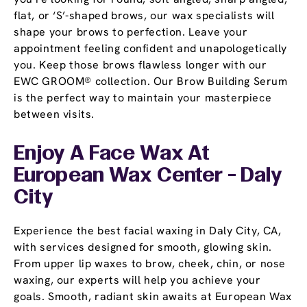
flat, or ‘S’-shaped brows, our wax specialists will
shape your brows to perfection. Leave your
appointment feeling confident and unapologetically
you. Keep those brows flawless longer with our
EWC GROOM® collection. Our Brow Building Serum
is the perfect way to maintain your masterpiece
between visits.
Enjoy A Face Wax At
European Wax Center - Daly
City
Experience the best facial waxing in Daly City, CA,
with services designed for smooth, glowing skin.
From upper lip waxes to brow, cheek, chin, or nose
waxing, our experts will help you achieve your
goals. Smooth, radiant skin awaits at European Wax