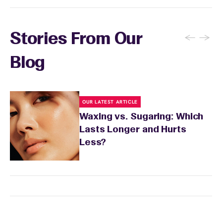
←
→
Stories From Our
Blog
OUR LATEST ARTICLE
Waxing vs. Sugaring: Which
Lasts Longer and Hurts
Less?