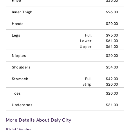
Knee
$25.00
Inner Thigh
$26.00
Hands
$20.00
Legs
Full
$95.00
Lower
$61.00
Upper
$61.00
Nipples
$20.00
Shoulders
$34.00
Stomach
Full
$42.00
Strip
$20.00
Toes
$20.00
Underarms
$31.00
More Details About Daly City:
Bikini Waxing