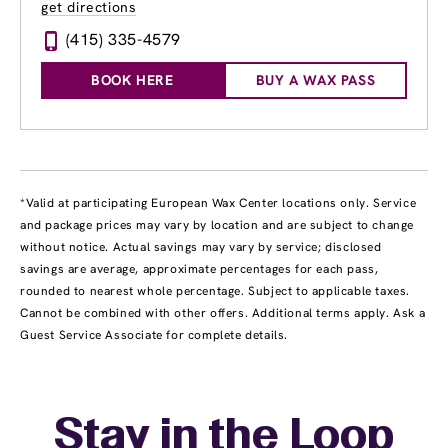
get directions
(415) 335-4579
BOOK HERE
BUY A WAX PASS
*Valid at participating European Wax Center locations only. Service
and package prices may vary by location and are subject to change
without notice. Actual savings may vary by service; disclosed
savings are average, approximate percentages for each pass,
rounded to nearest whole percentage. Subject to applicable taxes.
Cannot be combined with other offers. Additional terms apply. Ask a
Guest Service Associate for complete details.
Stay in the Loop