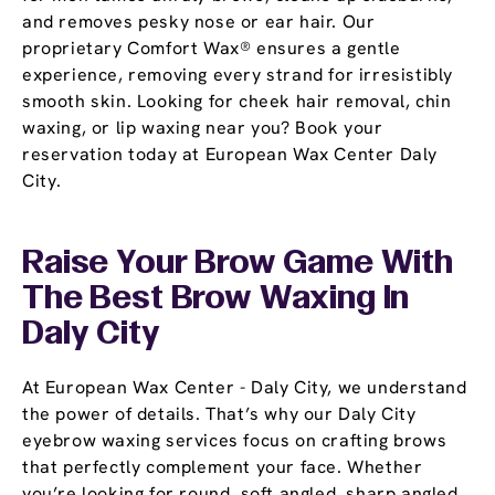
and removes pesky nose or ear hair. Our
proprietary Comfort Wax® ensures a gentle
experience, removing every strand for irresistibly
smooth skin. Looking for cheek hair removal, chin
waxing, or lip waxing near you? Book your
reservation today at European Wax Center Daly
City.
Raise Your Brow Game With
The Best Brow Waxing In
Daly City
At European Wax Center - Daly City, we understand
the power of details. That’s why our Daly City
eyebrow waxing services focus on crafting brows
that perfectly complement your face. Whether
you’re looking for round, soft angled, sharp angled,