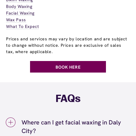
Body Waxing
Facial Waxing
Wax Pass
What To Expect
Prices and services may vary by location and are subject
to change without notice. Prices are exclusive of sales
tax, where applicable.
BOOK HERE
FAQs
Where can I get facial waxing in Daly
City?