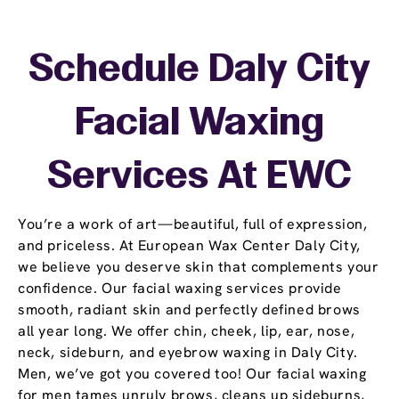
Schedule Daly City
Facial Waxing
Services At EWC
You’re a work of art—beautiful, full of expression,
and priceless. At European Wax Center Daly City,
we believe you deserve skin that complements your
confidence. Our facial waxing services provide
smooth, radiant skin and perfectly defined brows
all year long. We offer chin, cheek, lip, ear, nose,
neck, sideburn, and eyebrow waxing in Daly City.
Men, we’ve got you covered too! Our facial waxing
for men tames unruly brows, cleans up sideburns,