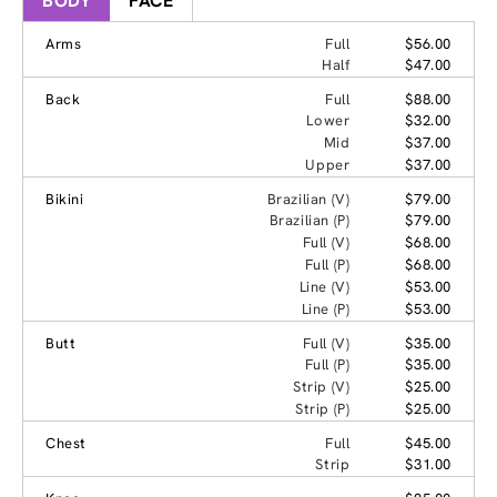
BODY
FACE
Arms
Full
$56.00
Half
$47.00
Back
Full
$88.00
Lower
$32.00
Mid
$37.00
Upper
$37.00
Bikini
Brazilian (V)
$79.00
Brazilian (P)
$79.00
Full (V)
$68.00
Full (P)
$68.00
Line (V)
$53.00
Line (P)
$53.00
Butt
Full (V)
$35.00
Full (P)
$35.00
Strip (V)
$25.00
Strip (P)
$25.00
Chest
Full
$45.00
Strip
$31.00