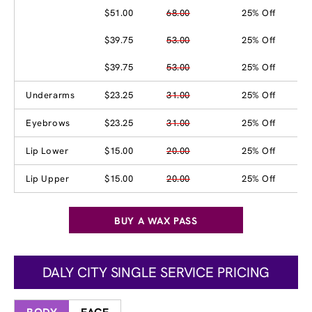
$51.00
68.00
25% Off
$39.75
53.00
25% Off
$39.75
53.00
25% Off
Underarms
$23.25
31.00
25% Off
Eyebrows
$23.25
31.00
25% Off
Lip Lower
$15.00
20.00
25% Off
Lip Upper
$15.00
20.00
25% Off
BUY A WAX PASS
DALY CITY SINGLE SERVICE PRICING