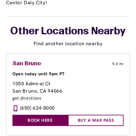
Center Daly City!
Other Locations Nearby
Find another location nearby
San Bruno
5.6 mi
Open today until 9pm PT
1050 Admiral Ct
San Bruno, CA 94066
get directions
(650) 624-8000
BOOK HERE
BUY A WAX PASS