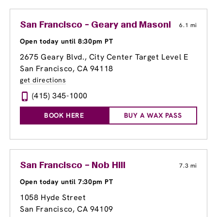
San Francisco - Geary and Masonic
6.1 mi
Open today until 8:30pm PT
2675 Geary Blvd.
, City Center Target Level E
San Francisco, CA 94118
get directions
(415) 345-1000
BOOK HERE
BUY A WAX PASS
San Francisco – Nob Hill
7.3 mi
Open today until 7:30pm PT
1058 Hyde Street
San Francisco, CA 94109