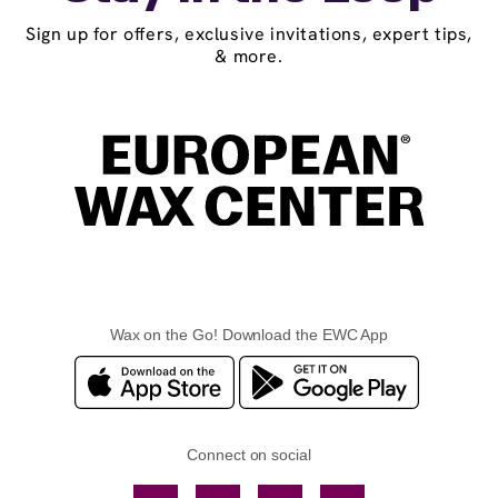
Sign up for offers, exclusive invitations, expert tips,
& more.
Wax on the Go! Download the EWC App
Connect on social