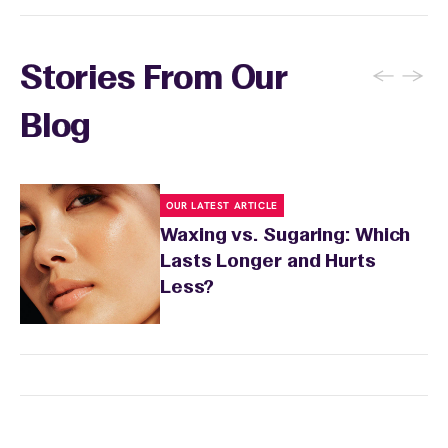
←
→
Stories From Our
Blog
OUR LATEST ARTICLE
Waxing vs. Sugaring: Which
Lasts Longer and Hurts
Less?