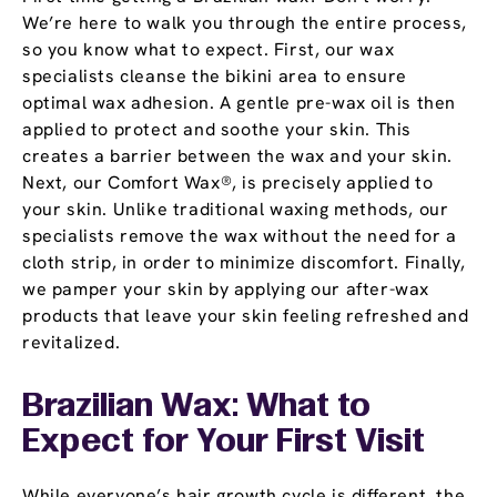
We’re here to walk you through the entire process,
so you know what to expect. First, our wax
specialists cleanse the bikini area to ensure
optimal wax adhesion. A gentle pre-wax oil is then
applied to protect and soothe your skin. This
creates a barrier between the wax and your skin.
Next, our Comfort Wax®, is precisely applied to
your skin. Unlike traditional waxing methods, our
specialists remove the wax without the need for a
cloth strip, in order to minimize discomfort. Finally,
we pamper your skin by applying our after-wax
products that leave your skin feeling refreshed and
revitalized.
Brazilian Wax: What to
Expect for Your First Visit
While everyone’s hair growth cycle is different, the