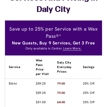
Daly City
Save up to 25% per Service with a Wax
Pass®*
New Guests, Buy 9 Services, Get 3 Free
Only available in Center.
Learn More.
Wax
Daly City
Pass
Service
Everyday
Savings
Price
Prices
per Visit
Bikini
$59.25
79.00
25% Off
$59.25
79.00
25% Off
$51.00
68.00
25% Off