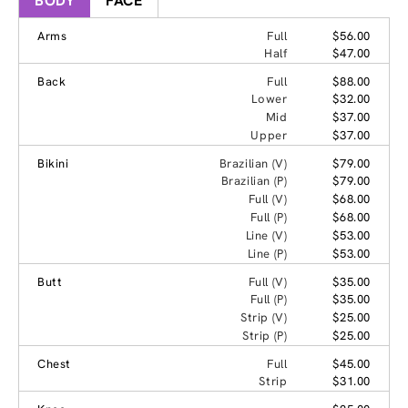
BODY
FACE
Arms
Full
$56.00
Half
$47.00
Back
Full
$88.00
Lower
$32.00
Mid
$37.00
Upper
$37.00
Bikini
Brazilian (V)
$79.00
Brazilian (P)
$79.00
Full (V)
$68.00
Full (P)
$68.00
Line (V)
$53.00
Line (P)
$53.00
Butt
Full (V)
$35.00
Full (P)
$35.00
Strip (V)
$25.00
Strip (P)
$25.00
Chest
Full
$45.00
Strip
$31.00