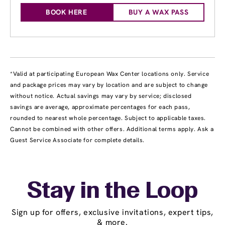
BOOK HERE
BUY A WAX PASS
*Valid at participating European Wax Center locations only. Service
and package prices may vary by location and are subject to change
without notice. Actual savings may vary by service; disclosed
savings are average, approximate percentages for each pass,
rounded to nearest whole percentage. Subject to applicable taxes.
Cannot be combined with other offers. Additional terms apply. Ask a
Guest Service Associate for complete details.
Stay in the Loop
Sign up for offers, exclusive invitations, expert tips,
& more.