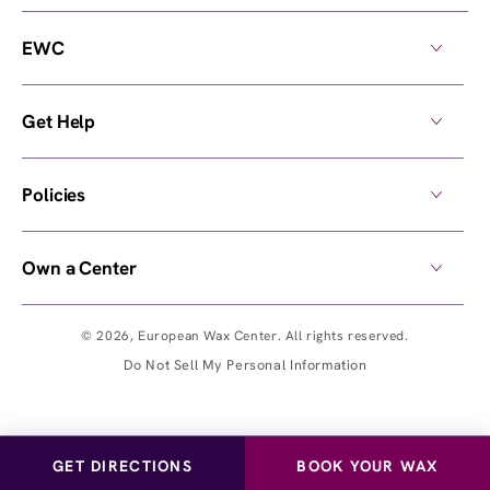
EWC
Get Help
Policies
Own a Center
© 2026,
European Wax Center
. All rights reserved.
Do Not Sell My Personal Information
GET DIRECTIONS
BOOK YOUR WAX