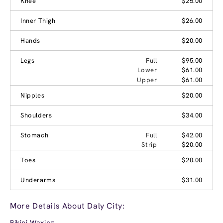
Knee
$25.00
Inner Thigh
$26.00
Hands
$20.00
Legs
Full
$95.00
Lower
$61.00
Upper
$61.00
Nipples
$20.00
Shoulders
$34.00
Stomach
Full
$42.00
Strip
$20.00
Toes
$20.00
Underarms
$31.00
More Details About Daly City:
Bikini Waxing