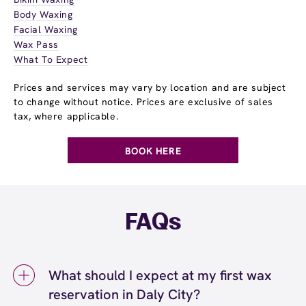
Body Waxing
Facial Waxing
Wax Pass
What To Expect
Prices and services may vary by location and are subject
to change without notice. Prices are exclusive of sales
tax, where applicable.
BOOK HERE
FAQs
What should I expect at my first wax
reservation in Daly City?