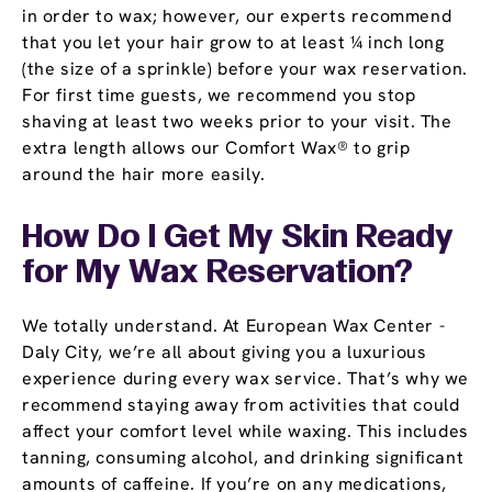
in order to wax; however, our experts recommend
that you let your hair grow to at least ¼ inch long
(the size of a sprinkle) before your wax reservation.
For first time guests, we recommend you stop
shaving at least two weeks prior to your visit. The
extra length allows our Comfort Wax® to grip
around the hair more easily.
How Do I Get My Skin Ready
for My Wax Reservation?
We totally understand. At European Wax Center -
Daly City, we’re all about giving you a luxurious
experience during every wax service. That’s why we
recommend staying away from activities that could
affect your comfort level while waxing. This includes
tanning, consuming alcohol, and drinking significant
amounts of caffeine. If you’re on any medications,