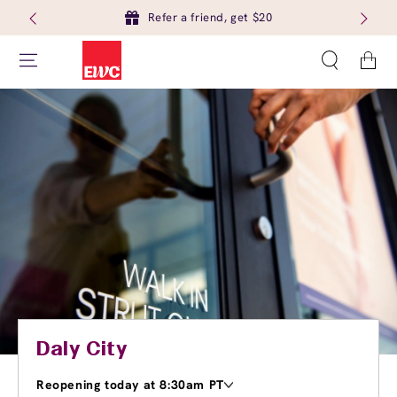
Refer a friend, get $20
Cart
Daly City
Reopening today at 8:30am PT