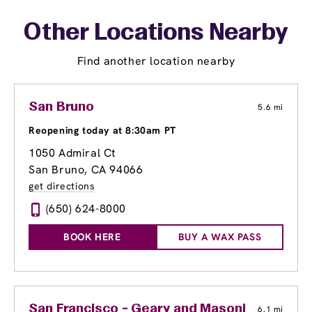
Other Locations Nearby
Find another location nearby
San Bruno
5.6 mi
Reopening today at 8:30am PT
1050 Admiral Ct
San Bruno, CA 94066
get directions
(650) 624-8000
BOOK HERE
BUY A WAX PASS
San Francisco - Geary and Masonic
6.1 mi