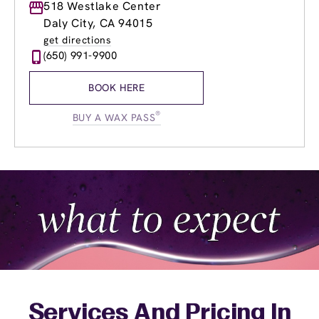
Monday
518 Westlake Center
8:30am
-
9:00pm
Tuesday
8:30am
-
9:00pm
Daly City, CA 94015
Wednesday
8:30am
-
9:00pm
get directions
Thursday
8:30am
-
9:00pm
(650) 991-9900
Friday
8:30am
-
9:00pm
Saturday
9:00am
-
5:00pm
BOOK HERE
Sunday
9:00am
-
5:00pm
®
BUY A WAX PASS
Services And Pricing In