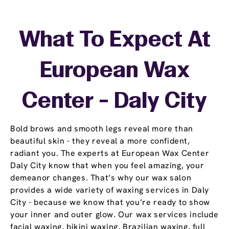
What To Expect At
European Wax
Center - Daly City
Bold brows and smooth legs reveal more than
beautiful skin - they reveal a more confident,
radiant you. The experts at European Wax Center
Daly City know that when you feel amazing, your
demeanor changes. That’s why our wax salon
provides a wide variety of waxing services in Daly
City - because we know that you’re ready to show
your inner and outer glow. Our wax services include
facial waxing, bikini waxing, Brazilian waxing, full