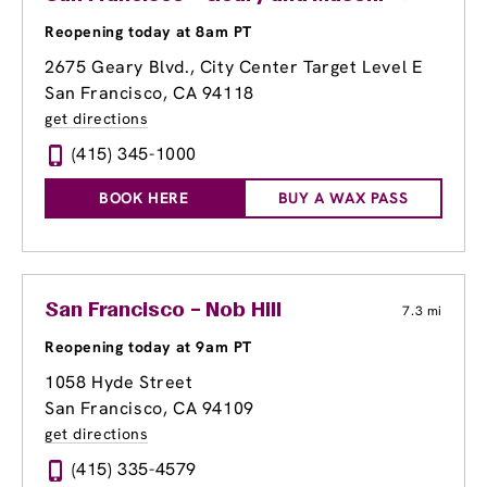
Reopening today at 8am PT
2675 Geary Blvd.
, City Center Target Level E
San Francisco, CA 94118
get directions
(415) 345-1000
BOOK HERE
BUY A WAX PASS
San Francisco – Nob Hill
7.3 mi
Reopening today at 9am PT
1058 Hyde Street
San Francisco, CA 94109
get directions
(415) 335-4579