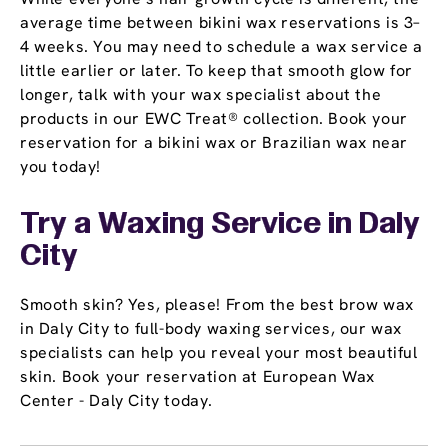
average time between bikini wax reservations is 3–
4 weeks. You may need to schedule a wax service a
little earlier or later. To keep that smooth glow for
longer, talk with your wax specialist about the
products in our EWC Treat® collection. Book your
reservation for a bikini wax or Brazilian wax near
you today!
Try a Waxing Service in Daly
City
Smooth skin? Yes, please! From the best brow wax
in Daly City to full-body waxing services, our wax
specialists can help you reveal your most beautiful
skin. Book your reservation at European Wax
Center - Daly City today.