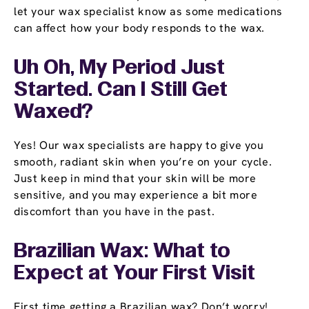
let your wax specialist know as some medications
can affect how your body responds to the wax.
Uh Oh, My Period Just
Started. Can I Still Get
Waxed?
Yes! Our wax specialists are happy to give you
smooth, radiant skin when you’re on your cycle.
Just keep in mind that your skin will be more
sensitive, and you may experience a bit more
discomfort than you have in the past.
Brazilian Wax: What to
Expect at Your First Visit
First time getting a Brazilian wax? Don’t worry!