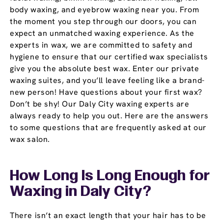
body waxing, and eyebrow waxing near you. From
the moment you step through our doors, you can
expect an unmatched waxing experience. As the
experts in wax, we are committed to safety and
hygiene to ensure that our certified wax specialists
give you the absolute best wax. Enter our private
waxing suites, and you’ll leave feeling like a brand-
new person! Have questions about your first wax?
Don’t be shy! Our Daly City waxing experts are
always ready to help you out. Here are the answers
to some questions that are frequently asked at our
wax salon.
How Long Is Long Enough for
Waxing in Daly City?
There isn’t an exact length that your hair has to be