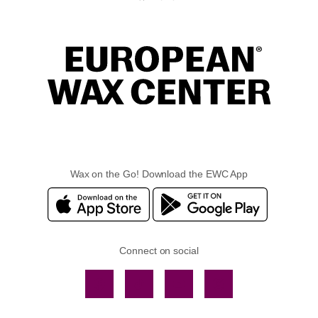
Wax on the Go! Download the EWC App
Connect on social
Facebook
TikTok
YouTube
Instagram