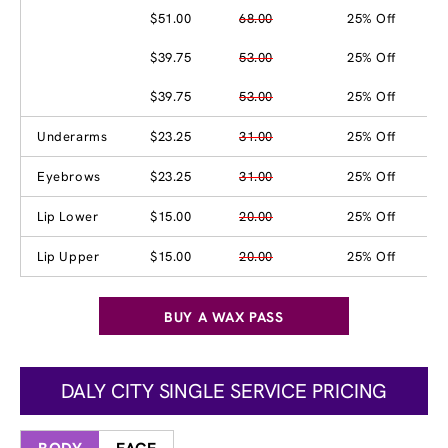
$51.00
68.00
25% Off
$39.75
53.00
25% Off
$39.75
53.00
25% Off
Underarms
$23.25
31.00
25% Off
Eyebrows
$23.25
31.00
25% Off
Lip Lower
$15.00
20.00
25% Off
Lip Upper
$15.00
20.00
25% Off
BUY A WAX PASS
DALY CITY SINGLE SERVICE PRICING