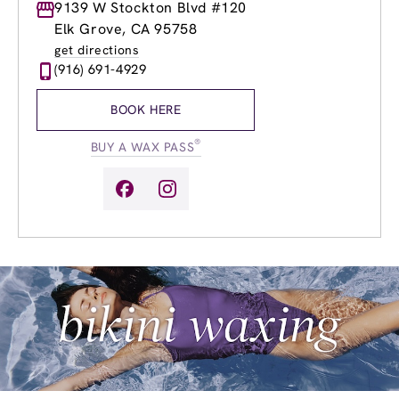
Monday
9139 W Stockton Blvd #120
8:30am
-
8:00pm
Tuesday
8:30am
-
8:00pm
Elk Grove, CA 95758
Wednesday
8:30am
-
8:00pm
get directions
Thursday
8:30am
-
8:00pm
(916) 691-4929
Friday
8:30am
-
8:00pm
Saturday
8:30am
-
5:00pm
BOOK HERE
Sunday
8:30am
-
5:00pm
®
BUY A WAX PASS