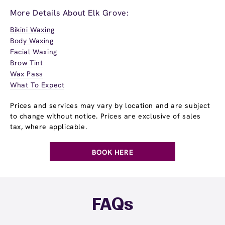
More Details About Elk Grove:
Bikini Waxing
Body Waxing
Facial Waxing
Brow Tint
Wax Pass
What To Expect
Prices and services may vary by location and are subject
to change without notice. Prices are exclusive of sales
tax, where applicable.
BOOK HERE
FAQs