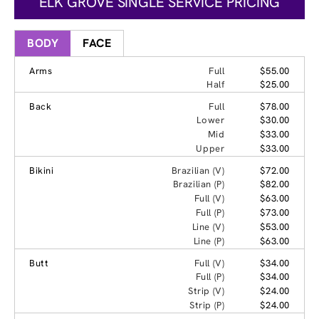
ELK GROVE SINGLE SERVICE PRICING
BODY
FACE
Arms
Full
$55.00
Half
$25.00
Back
Full
$78.00
Lower
$30.00
Mid
$33.00
Upper
$33.00
Bikini
Brazilian (V)
$72.00
Brazilian (P)
$82.00
Full (V)
$63.00
Full (P)
$73.00
Line (V)
$53.00
Line (P)
$63.00
Butt
Full (V)
$34.00
Full (P)
$34.00
Strip (V)
$24.00
Strip (P)
$24.00