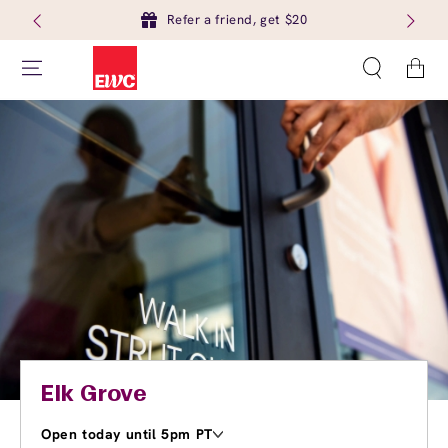
Refer a friend, get $20
Cart
Elk Grove
Open today until 5pm PT