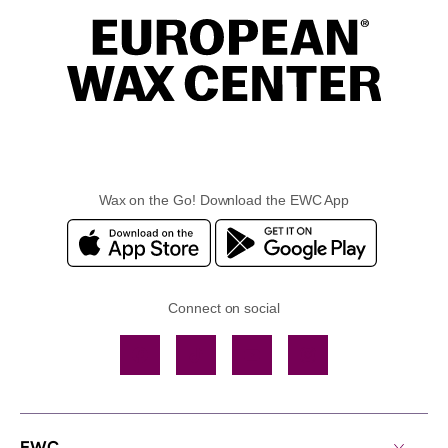
Wax on the Go! Download the EWC App
Connect on social
Facebook
TikTok
YouTube
Instagram
EWC