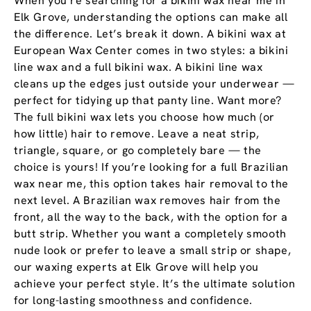
When you’re searching for a bikini wax near me in
Elk Grove, understanding the options can make all
the difference. Let’s break it down. A bikini wax at
European Wax Center comes in two styles: a bikini
line wax and a full bikini wax. A bikini line wax
cleans up the edges just outside your underwear —
perfect for tidying up that panty line. Want more?
The full bikini wax lets you choose how much (or
how little) hair to remove. Leave a neat strip,
triangle, square, or go completely bare — the
choice is yours! If you’re looking for a full Brazilian
wax near me, this option takes hair removal to the
next level. A Brazilian wax removes hair from the
front, all the way to the back, with the option for a
butt strip. Whether you want a completely smooth
nude look or prefer to leave a small strip or shape,
our waxing experts at Elk Grove will help you
achieve your perfect style. It’s the ultimate solution
for long-lasting smoothness and confidence.