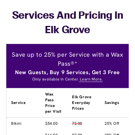
Services And Pricing In
Elk Grove
Save up to 25% per Service with a Wax
Pass®*
New Guests, Buy 9 Services, Get 3 Free
Only available in Center.
Learn More.
Wax
Elk Grove
Pass
Service
Everyday
Savings
Price
Prices
per Visit
Bikini
$54.00
72.00
25% Off