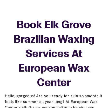
Book Elk Grove
Brazilian Waxing
Services At
European Wax
Center
Hello, gorgeous! Are you ready for skin so smooth it
feels like summer all year long? At European Wax
Center - Elk Grove, we specialize in helping you