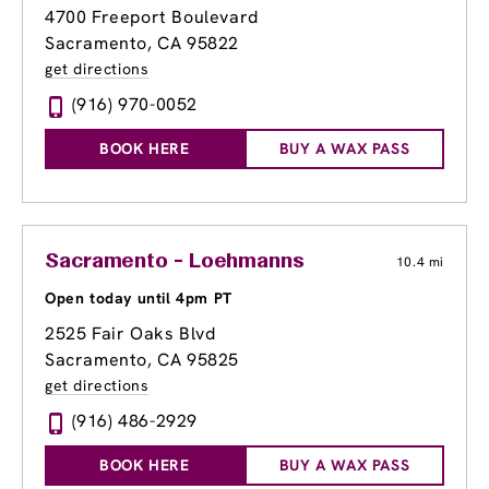
4700 Freeport Boulevard
Sacramento, CA 95822
get directions
(916) 970-0052
BOOK HERE
BUY A WAX PASS
Sacramento - Loehmanns
10.4 mi
Open today until 4pm PT
2525 Fair Oaks Blvd
Sacramento, CA 95825
get directions
(916) 486-2929
BOOK HERE
BUY A WAX PASS