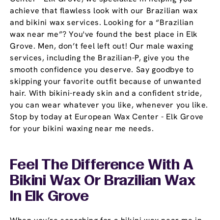
achieve that flawless look with our Brazilian wax
and bikini wax services. Looking for a “Brazilian
wax near me”? You've found the best place in Elk
Grove. Men, don’t feel left out! Our male waxing
services, including the Brazilian-P, give you the
smooth confidence you deserve. Say goodbye to
skipping your favorite outfit because of unwanted
hair. With bikini-ready skin and a confident stride,
you can wear whatever you like, whenever you like.
Stop by today at European Wax Center - Elk Grove
for your bikini waxing near me needs.
Feel The Difference With A
Bikini Wax Or Brazilian Wax
In Elk Grove