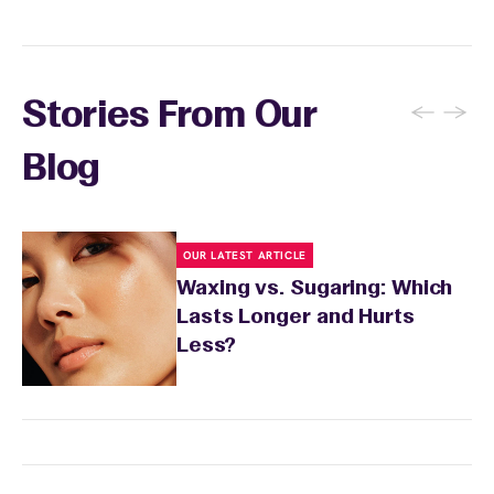
←
→
Stories From Our
Blog
OUR LATEST ARTICLE
Waxing vs. Sugaring: Which
Lasts Longer and Hurts
Less?