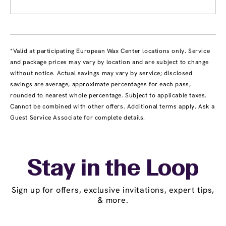
*Valid at participating European Wax Center locations only. Service
and package prices may vary by location and are subject to change
without notice. Actual savings may vary by service; disclosed
savings are average, approximate percentages for each pass,
rounded to nearest whole percentage. Subject to applicable taxes.
Cannot be combined with other offers. Additional terms apply. Ask a
Guest Service Associate for complete details.
Stay in the Loop
Sign up for offers, exclusive invitations, expert tips,
& more.