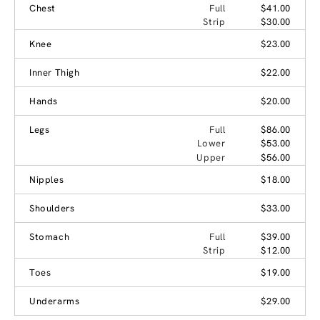
Chest
Full
$41.00
Strip
$30.00
Knee
$23.00
Inner Thigh
$22.00
Hands
$20.00
Legs
Full
$86.00
Lower
$53.00
Upper
$56.00
Nipples
$18.00
Shoulders
$33.00
Stomach
Full
$39.00
Strip
$12.00
Toes
$19.00
Underarms
$29.00