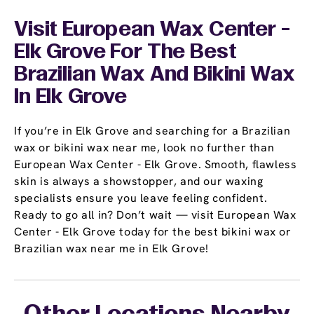
Visit European Wax Center -
Elk Grove For The Best
Brazilian Wax And Bikini Wax
In Elk Grove
If you’re in Elk Grove and searching for a Brazilian
wax or bikini wax near me, look no further than
European Wax Center - Elk Grove. Smooth, flawless
skin is always a showstopper, and our waxing
specialists ensure you leave feeling confident.
Ready to go all in? Don’t wait — visit European Wax
Center - Elk Grove today for the best bikini wax or
Brazilian wax near me in Elk Grove!