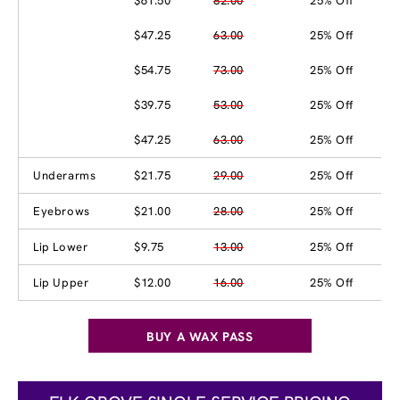
$61.50
82.00
25% Off
$47.25
63.00
25% Off
$54.75
73.00
25% Off
$39.75
53.00
25% Off
$47.25
63.00
25% Off
Underarms
$21.75
29.00
25% Off
Eyebrows
$21.00
28.00
25% Off
Lip Lower
$9.75
13.00
25% Off
Lip Upper
$12.00
16.00
25% Off
BUY A WAX PASS