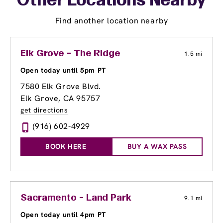
Other Locations Nearby
Find another location nearby
Elk Grove - The Ridge
1.5 mi
Open today until 5pm PT
7580 Elk Grove Blvd.
Elk Grove, CA 95757
get directions
(916) 602-4929
BOOK HERE
BUY A WAX PASS
Sacramento - Land Park
9.1 mi
Open today until 4pm PT