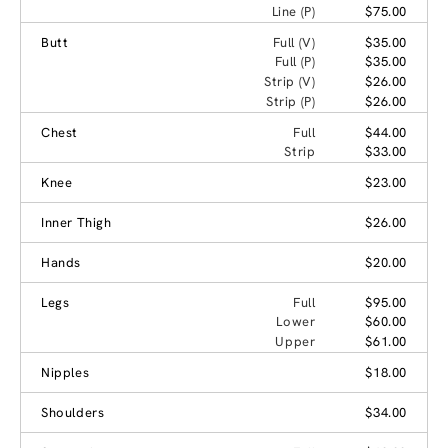
Line (P)
$75.00
Butt
Full (V)
$35.00
Full (P)
$35.00
Strip (V)
$26.00
Strip (P)
$26.00
Chest
Full
$44.00
Strip
$33.00
Knee
$23.00
Inner Thigh
$26.00
Hands
$20.00
Legs
Full
$95.00
Lower
$60.00
Upper
$61.00
Nipples
$18.00
Shoulders
$34.00