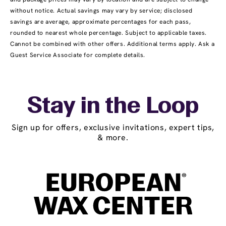
without notice. Actual savings may vary by service; disclosed
savings are average, approximate percentages for each pass,
rounded to nearest whole percentage. Subject to applicable taxes.
Cannot be combined with other offers. Additional terms apply. Ask a
Guest Service Associate for complete details.
Stay in the Loop
Sign up for offers, exclusive invitations, expert tips,
& more.