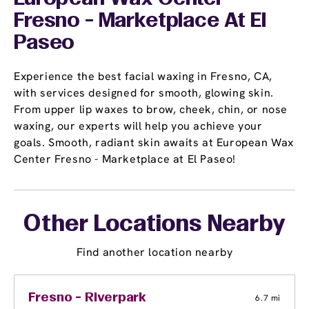
Fresno - Marketplace At El
Paseo
Experience the best facial waxing in Fresno, CA,
with services designed for smooth, glowing skin.
From upper lip waxes to brow, cheek, chin, or nose
waxing, our experts will help you achieve your
goals. Smooth, radiant skin awaits at European Wax
Center Fresno - Marketplace at El Paseo!
Other Locations Nearby
Find another location nearby
Fresno - Riverpark
6.7 mi