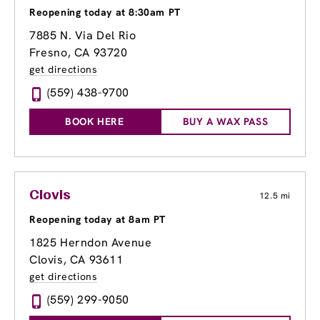
Reopening today at 8:30am PT
7885 N. Via Del Rio
Fresno, CA 93720
get directions
(559) 438-9700
BOOK HERE
BUY A WAX PASS
Clovis
12.5 mi
Reopening today at 8am PT
1825 Herndon Avenue
Clovis, CA 93611
get directions
(559) 299-9050