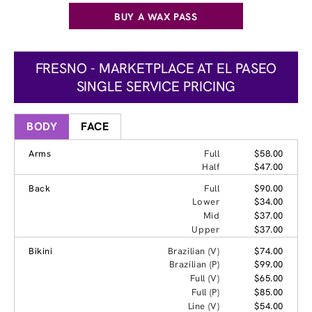
BUY A WAX PASS
FRESNO - MARKETPLACE AT EL PASEO
SINGLE SERVICE PRICING
BODY
FACE
Arms
Full
$58.00
Half
$47.00
Back
Full
$90.00
Lower
$34.00
Mid
$37.00
Upper
$37.00
Bikini
Brazilian (V)
$74.00
Brazilian (P)
$99.00
Full (V)
$65.00
Full (P)
$85.00
Line (V)
$54.00