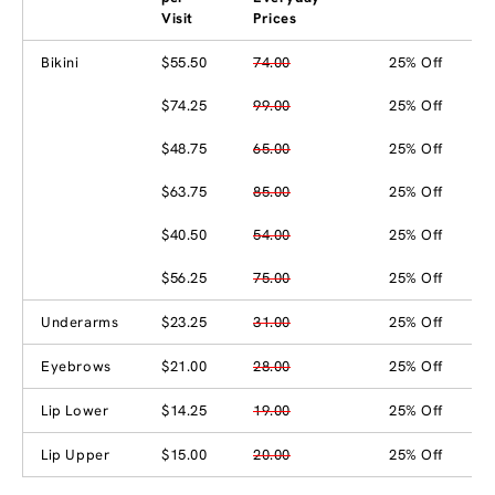
Visit
Prices
Bikini
$55.50
74.00
25% Off
$74.25
99.00
25% Off
$48.75
65.00
25% Off
$63.75
85.00
25% Off
$40.50
54.00
25% Off
$56.25
75.00
25% Off
Underarms
$23.25
31.00
25% Off
Eyebrows
$21.00
28.00
25% Off
Lip Lower
$14.25
19.00
25% Off
Lip Upper
$15.00
20.00
25% Off