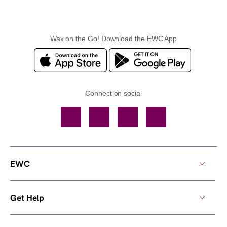
Wax on the Go! Download the EWC App
Connect on social
Facebook
TikTok
YouTube
Instagram
EWC
Get Help