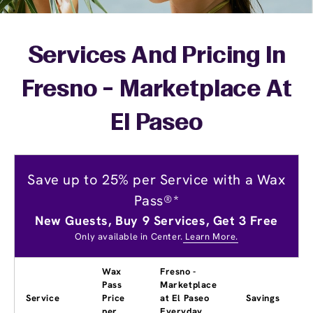
Services And Pricing In
Fresno - Marketplace At
El Paseo
Save up to 25% per Service with a Wax
Pass®*
New Guests, Buy 9 Services, Get 3 Free
Only available in Center.
Learn More.
Wax
Fresno -
Pass
Marketplace
Service
Price
at El Paseo
Savings
per
Everyday