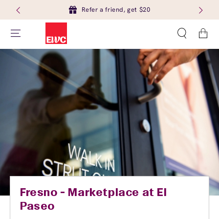
Refer a friend, get $20
Cart
Fresno - Marketplace at El
Paseo