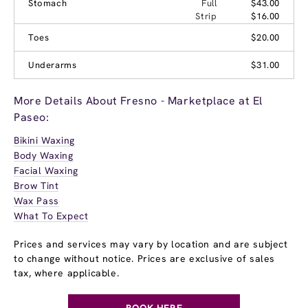
Stomach
Full
$43.00
Strip
$16.00
Toes
$20.00
Underarms
$31.00
More Details About Fresno - Marketplace at El
Paseo:
Bikini Waxing
Body Waxing
Facial Waxing
Brow Tint
Wax Pass
What To Expect
Prices and services may vary by location and are subject
to change without notice. Prices are exclusive of sales
tax, where applicable.
BOOK HERE