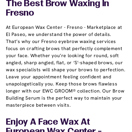
The Best Brow Waxing In
Fresno
At European Wax Center - Fresno - Marketplace at
El Paseo, we understand the power of details.
That’s why our Fresno eyebrow waxing services
focus on crafting brows that perfectly complement
your face. Whether you’re looking for round, soft
angled, sharp angled, flat, or ‘S’-shaped brows, our
wax specialists will shape your brows to perfection.
Leave your appointment feeling confident and
unapologetically you. Keep those brows flawless
longer with our EWC GROOM® collection. Our Brow
Building Serum is the perfect way to maintain your
masterpiece between visits.
Enjoy A Face Wax At
European Wax Center -