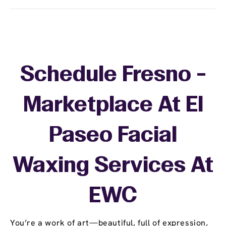
Schedule Fresno -
Marketplace At El
Paseo Facial
Waxing Services At
EWC
You’re a work of art—beautiful, full of expression,