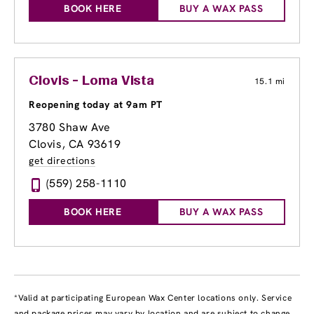
BOOK HERE
BUY A WAX PASS
Clovis - Loma Vista
15.1 mi
Reopening today at 9am PT
3780 Shaw Ave
Clovis, CA 93619
get directions
(559) 258-1110
BOOK HERE
BUY A WAX PASS
*Valid at participating European Wax Center locations only. Service
and package prices may vary by location and are subject to change