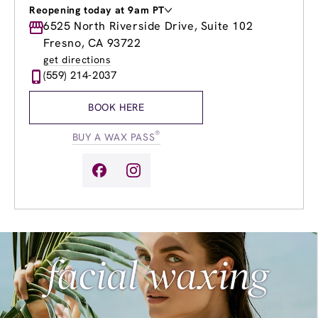
Reopening today at 9am PT
Monday
6525 North Riverside Drive, Suite 102
9:00am
-
7:00pm
Tuesday
9:00am
-
7:00pm
Fresno, CA 93722
Wednesday
9:00am
-
7:00pm
get directions
Thursday
9:00am
-
7:00pm
(559) 214-2037
Friday
9:00am
-
7:00pm
Saturday
9:00am
-
5:00pm
BOOK HERE
Sunday
9:00am
-
5:00pm
®
BUY A WAX PASS