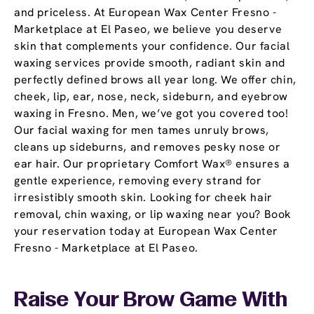
and priceless. At European Wax Center Fresno -
Marketplace at El Paseo, we believe you deserve
skin that complements your confidence. Our facial
waxing services provide smooth, radiant skin and
perfectly defined brows all year long. We offer chin,
cheek, lip, ear, nose, neck, sideburn, and eyebrow
waxing in Fresno. Men, we’ve got you covered too!
Our facial waxing for men tames unruly brows,
cleans up sideburns, and removes pesky nose or
ear hair. Our proprietary Comfort Wax® ensures a
gentle experience, removing every strand for
irresistibly smooth skin. Looking for cheek hair
removal, chin waxing, or lip waxing near you? Book
your reservation today at European Wax Center
Fresno - Marketplace at El Paseo.
Raise Your Brow Game With