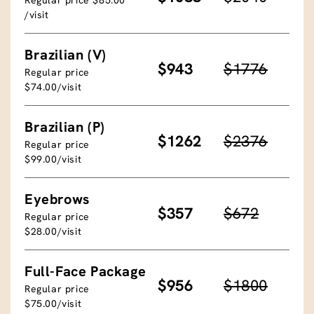
/visit
Brazilian (V)
$943
$1776
Regular price
$74.00/visit
Brazilian (P)
$1262
$2376
Regular price
$99.00/visit
Eyebrows
$357
$672
Regular price
$28.00/visit
Full-Face Package
$956
$1800
Regular price
$75.00/visit