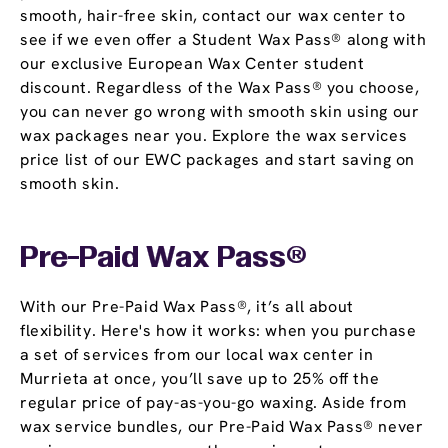
smooth, hair-free skin, contact our wax center to
see if we even offer a Student Wax Pass® along with
our exclusive European Wax Center student
discount. Regardless of the Wax Pass® you choose,
you can never go wrong with smooth skin using our
wax packages near you. Explore the wax services
price list of our EWC packages and start saving on
smooth skin.
Pre-Paid Wax Pass®
With our Pre-Paid Wax Pass®, it’s all about
flexibility. Here's how it works: when you purchase
a set of services from our local wax center in
Murrieta at once, you’ll save up to 25% off the
regular price of pay-as-you-go waxing. Aside from
wax service bundles, our Pre-Paid Wax Pass® never