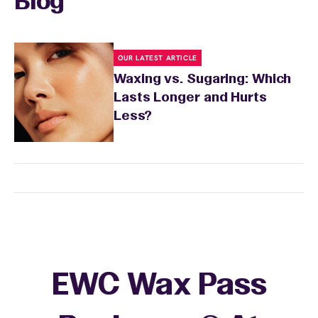
Blog
OUR LATEST ARTICLE
Waxing vs. Sugaring: Which
Lasts Longer and Hurts
Less?
EWC Wax Pass