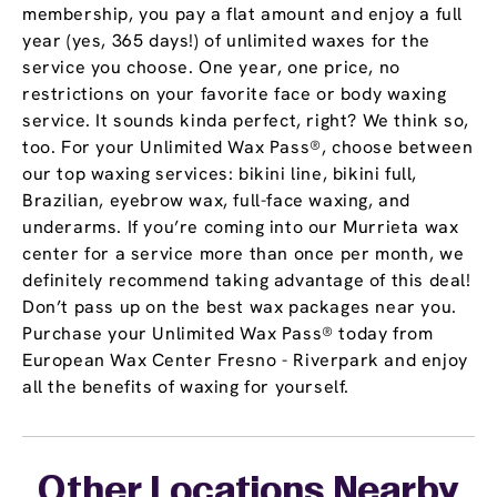
membership, you pay a flat amount and enjoy a full
year (yes, 365 days!) of unlimited waxes for the
service you choose. One year, one price, no
restrictions on your favorite face or body waxing
service. It sounds kinda perfect, right? We think so,
too. For your Unlimited Wax Pass®, choose between
our top waxing services: bikini line, bikini full,
Brazilian, eyebrow wax, full-face waxing, and
underarms. If you’re coming into our Murrieta wax
center for a service more than once per month, we
definitely recommend taking advantage of this deal!
Don’t pass up on the best wax packages near you.
Purchase your Unlimited Wax Pass® today from
European Wax Center Fresno - Riverpark and enjoy
all the benefits of waxing for yourself.
Other Locations Nearby