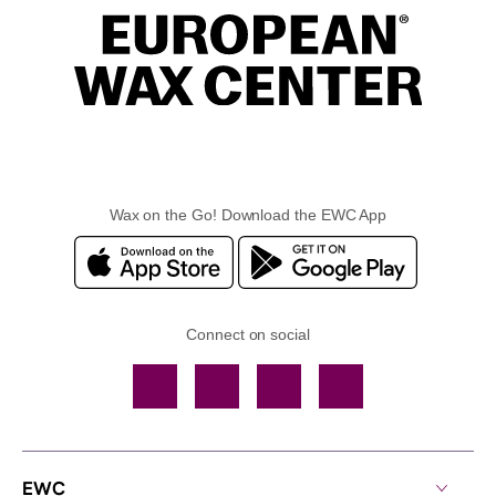
Wax on the Go! Download the EWC App
Connect on social
Facebook
TikTok
YouTube
Instagram
EWC