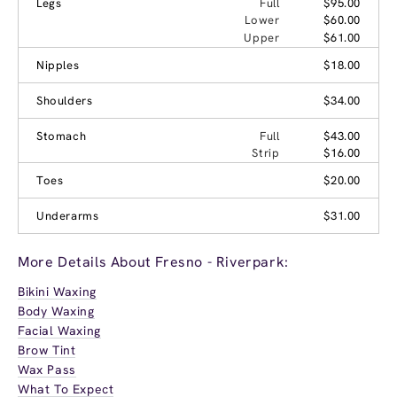
Legs
Full
$95.00
Lower
$60.00
Upper
$61.00
Nipples
$18.00
Shoulders
$34.00
Stomach
Full
$43.00
Strip
$16.00
Toes
$20.00
Underarms
$31.00
More Details About Fresno - Riverpark:
Bikini Waxing
Body Waxing
Facial Waxing
Brow Tint
Wax Pass
What To Expect