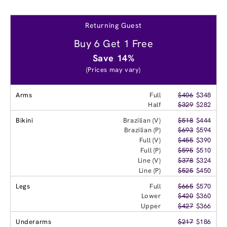
Returning Guest
Buy 6 Get 1 Free
Save 14%
(Prices may vary)
Arms
Full
$406
$348
Half
$329
$282
Bikini
Brazilian (V)
$518
$444
Brazilian (P)
$693
$594
Full (V)
$455
$390
Full (P)
$595
$510
Line (V)
$378
$324
Line (P)
$525
$450
Legs
Full
$665
$570
Lower
$420
$360
Upper
$427
$366
Underarms
$217
$186