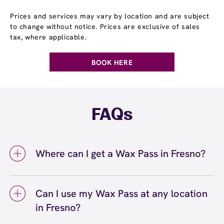
Prices and services may vary by location and are subject
to change without notice. Prices are exclusive of sales
tax, where applicable.
BOOK HERE
FAQs
Where can I get a Wax Pass in Fresno?
You can get a Wax Pass® in Fresno at
European Wax Center Fresno - Riverpark.
Can I use my Wax Pass at any location
Wax Pass memberships are available at our
in Fresno?
Fresno, CA location and can be purchased in-
center or online. Our team can help you