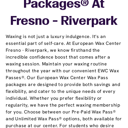
Packages® At
Fresno - Riverpark
Waxing is not just a luxury indulgence. It's an
essential part of self-care. At European Wax Center
Fresno - Riverpark, we know firsthand the
incredible confidence boost that comes after a
waxing session. Maintain your waxing routine
throughout the year with our convenient EWC Wax
Passes®. Our European Wax Center Wax Pass
packages are designed to provide both savings and
flexibility, and cater to the unique needs of every
individual. Whether you prefer flexibility or
regularity, we have the perfect waxing membership
for you. Choose between our Pre-Paid Wax Pass®
and Unlimited Wax Pass® options, both available for
purchase at our center. For students who desire