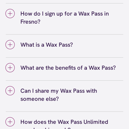
Yes, you can use your Wax Pass® at any
choose the right Wax Pass option based on
European Wax Center location, including our
your waxing routine and budget, whether you
How do I sign up for a Wax Pass in
Fresno center and other locations throughout
prefer unlimited services or pre-paid bundles.
Fresno?
California and nationwide. Wax Pass
memberships are accepted at all EWC
To sign up for a Wax Pass® in Fresno, you can
locations, making it convenient to maintain
visit our Fresno - Riverpark location and
your waxing routine even when you're
What is a Wax Pass?
speak with a team member, or you can sign up
traveling or prefer to visit a different center.
online through our website. Our staff at the
A Wax Pass® is a membership program that
Fresno center can walk you through the
makes regular waxing more convenient and
different Wax Pass options and help you
What are the benefits of a Wax Pass?
affordable. Wax Pass memberships come in
choose the membership that best fits your
different options: Unlimited for guests who
The benefits of a Wax Pass® include
waxing needs and schedule.
want unlimited waxing services each month,
significant savings on waxing services, the
Pre-Paid for those who prefer to purchase
Can I share my Wax Pass with
convenience of not worrying about individual
bundles of services upfront at discounted
someone else?
appointment costs, priority booking options,
rates, and Student passes for budget-friendly
and the flexibility to visit any European Wax
No, you cannot share your Wax Pass® with
options. All Wax Pass types help you save
Center location nationwide. Wax Pass
someone else. Wax Pass memberships are
money while maintaining smooth, hair-free
members also enjoy exclusive perks and
How does the Wax Pass Unlimited
tied to the individual member and are non-
skin year-round.
promotions throughout the year. Regular