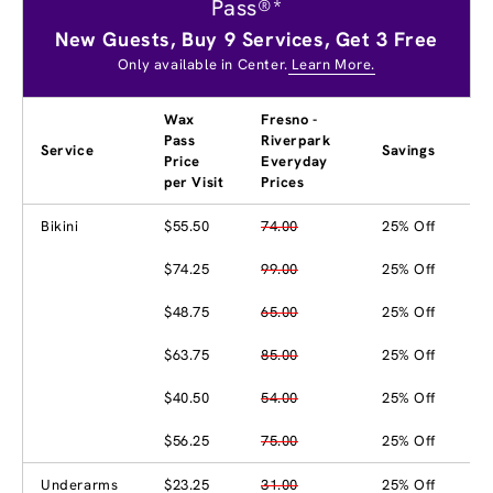
Pass®*
New Guests, Buy 9 Services, Get 3 Free
Only available in Center.
Learn More.
Wax
Fresno -
Pass
Riverpark
Service
Savings
Price
Everyday
per Visit
Prices
Bikini
$55.50
74.00
25% Off
$74.25
99.00
25% Off
$48.75
65.00
25% Off
$63.75
85.00
25% Off
$40.50
54.00
25% Off
$56.25
75.00
25% Off
Underarms
$23.25
31.00
25% Off