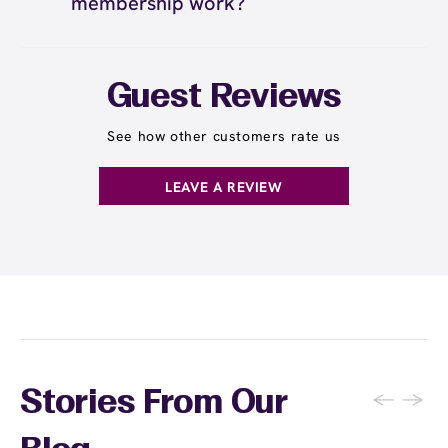
membership work?
transferable. This ensures that your waxing
waxing made affordable and convenient helps
history, preferences, and specialist
you maintain consistent appointments for the
The Wax Pass® Unlimited membership works
relationships are maintained consistently.
best results.
by providing you with unlimited waxing
However, you can refer friends and family to
services for a monthly fee. You can visit as
Guest Reviews
sign up for their own Wax Pass memberships
often as you'd like throughout the month and
and often receive rewards for referrals.
receive any waxing service without paying per
See how other customers rate us
appointment. This membership is ideal for
guests who wax multiple areas regularly or
LEAVE A REVIEW
want the freedom to maintain smooth skin
without tracking individual service costs.
There's no limit to how many services you can
receive each month.
←
→
Stories From Our