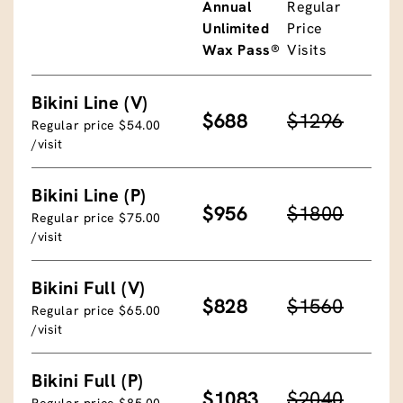
Annual
Regular
Unlimited
Price
Wax Pass®
Visits
Bikini Line (V)
$688
$1296
Regular price $54.00
/visit
Bikini Line (P)
$956
$1800
Regular price $75.00
/visit
Bikini Full (V)
$828
$1560
Regular price $65.00
/visit
Bikini Full (P)
$1083
$2040
Regular price $85.00