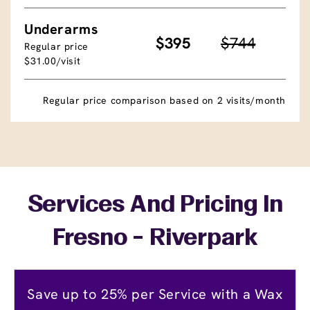
Underarms
$395
$744
Regular price
$31.00/visit
Regular price comparison based on 2 visits/month
Services And Pricing In
Fresno - Riverpark
Save up to 25% per Service with a Wax