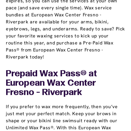
expires, so you can use the services at your own
pace (and save every single time). Wax service
bundles at European Wax Center Fresno -
Riverpark are available for your arms, bikini,
eyebrows, legs, and underarms. Ready to save? Pick
your favorite waxing services to kick up your
routine this year, and purchase a Pre-Paid Wax
Pass® from European Wax Center Fresno -
Riverpark today!
Prepaid Wax Pass® at
European Wax Center
Fresno - Riverpark
If you prefer to wax more frequently, then you’ve
just met your perfect match. Keep your brows in
shape or your bikini line swimsuit ready with our
Unlimited Wax Pass®. With this European Wax