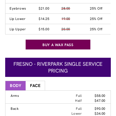
Eyebrows
$21.00
28.00
25% Off
Lip Lower
$14.25
19.00
25% Off
Lip Upper
$15.00
20.00
25% Off
BUY A WAX PASS
FRESNO - RIVERPARK SINGLE SERVICE
PRICING
BODY
FACE
Arms
Full
$58.00
Half
$47.00
Back
Full
$90.00
Lower
$34.00