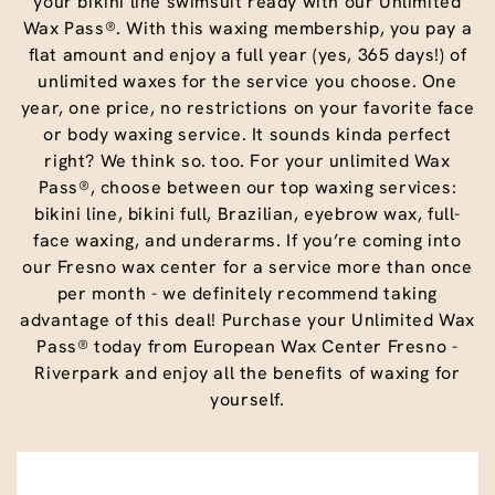
your bikini line swimsuit ready with our Unlimited
Wax Pass®. With this waxing membership, you pay a
flat amount and enjoy a full year (yes, 365 days!) of
unlimited waxes for the service you choose. One
year, one price, no restrictions on your favorite face
or body waxing service. It sounds kinda perfect
right? We think so. too. For your unlimited Wax
Pass®, choose between our top waxing services:
bikini line, bikini full, Brazilian, eyebrow wax, full-
face waxing, and underarms. If you’re coming into
our Fresno wax center for a service more than once
per month - we definitely recommend taking
advantage of this deal! Purchase your Unlimited Wax
Pass® today from European Wax Center Fresno -
Riverpark and enjoy all the benefits of waxing for
yourself.