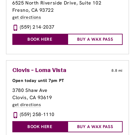
6525 North Riverside Drive, Suite 102
Fresno, CA 93722
get directions
(559) 214-2037
BOOK HERE
BUY A WAX PASS
Clovis - Loma Vista
8.8 mi
Open today until 7pm PT
3780 Shaw Ave
Clovis, CA 93619
get directions
(559) 258-1110
BOOK HERE
BUY A WAX PASS