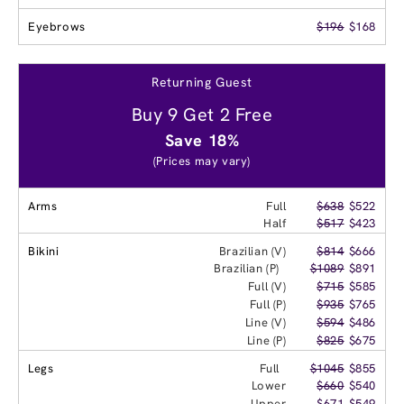
Eyebrows
$196
$168
Returning Guest
Buy 9 Get 2 Free
Save 18%
(Prices may vary)
Arms
Full
$638
$522
Half
$517
$423
Bikini
Brazilian (V)
$814
$666
Brazilian (P)
$1089
$891
Full (V)
$715
$585
Full (P)
$935
$765
Line (V)
$594
$486
Line (P)
$825
$675
Legs
Full
$1045
$855
Lower
$660
$540
Upper
$671
$549