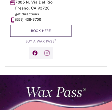
Monday
7885 N. Via Del Rio
8:30am
-
9:00pm
Tuesday
8:30am
-
9:00pm
Fresno, CA 93720
Wednesday
8:30am
-
9:00pm
get directions
Thursday
8:30am
-
9:00pm
(559) 438-9700
Friday
8:30am
-
9:00pm
Saturday
8:30am
-
6:00pm
BOOK HERE
Sunday
8:30am
-
6:00pm
®
BUY A WAX PASS