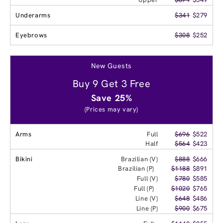
Underarms
$341
$279
Eyebrows
$308
$252
New Guests
Buy 9 Get 3 Free
Save 25%
(Prices may vary)
Arms
Full
$696
$522
Half
$564
$423
Bikini
Brazilian (V)
$888
$666
Brazilian (P)
$1188
$891
Full (V)
$780
$585
Full (P)
$1020
$765
Line (V)
$648
$486
Line (P)
$900
$675