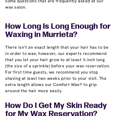
some questions that are frequently asked at our
wax salon.
How Long Is Long Enough for
Waxing in Murrieta?
There isn’t an exact length that your hair has to be
in order to wax; however, our experts recommend
that you let your hair grow to at least ¼ inch long
(the size of a sprinkle) before your wax reservation.
For first time guests, we recommend you stop
shaving at least two weeks prior to your visit. The
extra length allows our Comfort Wax® to grip
around the hair more easily.
How Do I Get My Skin Ready
for My Wax Reservation?