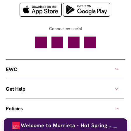
Connect on social
Facebook
TikTok
YouTube
Instagram
EWC
Get Help
Policies
Welcome to Murrieta - Hot Springs!
Own a Center