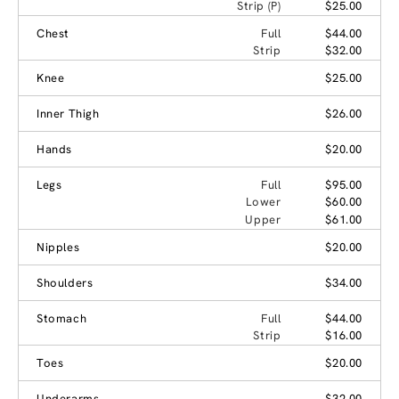
Strip (P)
$25.00
Chest
Full
$44.00
Strip
$32.00
Knee
$25.00
Inner Thigh
$26.00
Hands
$20.00
Legs
Full
$95.00
Lower
$60.00
Upper
$61.00
Nipples
$20.00
Shoulders
$34.00
Stomach
Full
$44.00
Strip
$16.00
Toes
$20.00
Underarms
$32.00