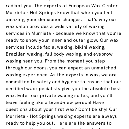
radiant you. The experts at European Wax Center
Murrieta - Hot Springs know that when you feel
amazing, your demeanor changes. That’s why our
wax salon provides a wide variety of waxing
services in Murrieta - because we know that you’re
ready to show your inner and outer glow. Our wax
services include facial waxing, bikini waxing,
Brazilian waxing, full body waxing, and eyebrow
waxing near you. From the moment you step
through our doors, you can expect an unmatched
waxing experience. As the experts in wax, we are
committed to safety and hygiene to ensure that our
certified wax specialists give you the absolute best
wax. Enter our private waxing suites, and you’ll
leave feeling like a brand-new person! Have
questions about your first wax? Don’t be shy! Our
Murrieta - Hot Springs waxing experts are always
ready to help you out. Here are the answers to