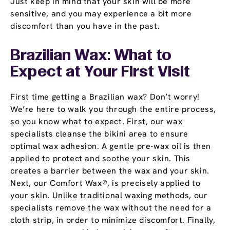
Just keep in mind that your skin will be more
sensitive, and you may experience a bit more
discomfort than you have in the past.
Brazilian Wax: What to
Expect at Your First Visit
First time getting a Brazilian wax? Don’t worry!
We’re here to walk you through the entire process,
so you know what to expect. First, our wax
specialists cleanse the bikini area to ensure
optimal wax adhesion. A gentle pre-wax oil is then
applied to protect and soothe your skin. This
creates a barrier between the wax and your skin.
Next, our Comfort Wax®, is precisely applied to
your skin. Unlike traditional waxing methods, our
specialists remove the wax without the need for a
cloth strip, in order to minimize discomfort. Finally,