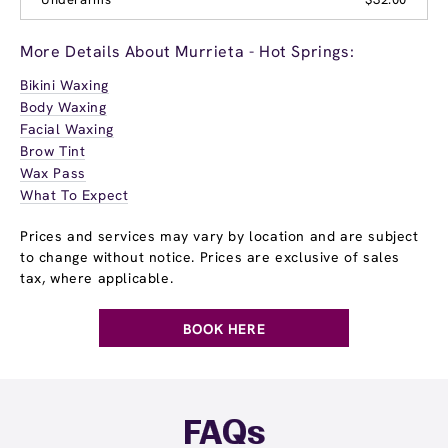
More Details About Murrieta - Hot Springs:
Bikini Waxing
Body Waxing
Facial Waxing
Brow Tint
Wax Pass
What To Expect
Prices and services may vary by location and are subject
to change without notice. Prices are exclusive of sales
tax, where applicable.
BOOK HERE
FAQs