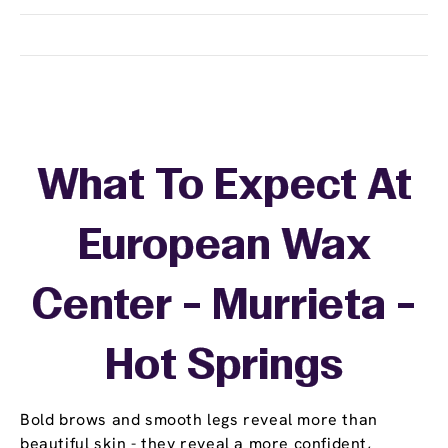
What To Expect At
European Wax
Center - Murrieta -
Hot Springs
Bold brows and smooth legs reveal more than
beautiful skin - they reveal a more confident,