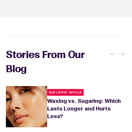
and tanning for 24 to 48 hours. Your wax
specialist will provide personalized aftercare
recommendations based on your skin type
and the services you received.
←
→
Stories From Our
Blog
OUR LATEST ARTICLE
Waxing vs. Sugaring: Which
Lasts Longer and Hurts
Less?