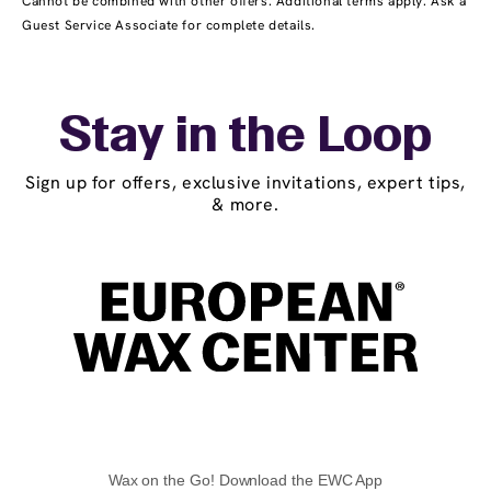
Cannot be combined with other offers. Additional terms apply. Ask a
Guest Service Associate for complete details.
Stay in the Loop
Sign up for offers, exclusive invitations, expert tips,
& more.
Wax on the Go! Download the EWC App