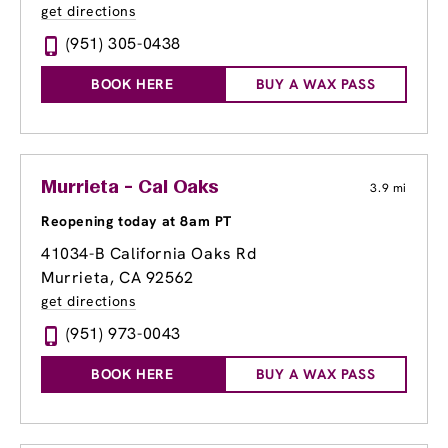
get directions
(951) 305-0438
BOOK HERE
BUY A WAX PASS
Murrieta - Cal Oaks
3.9 mi
Reopening today at 8am PT
41034-B California Oaks Rd
Murrieta, CA 92562
get directions
(951) 973-0043
BOOK HERE
BUY A WAX PASS