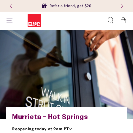
Refer a friend, get $20
Cart
Murrieta - Hot Springs
Reopening today at 9am PT