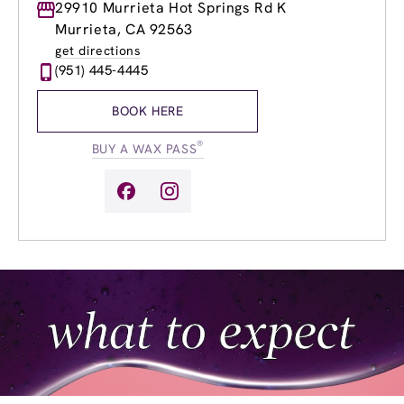
Monday
29910 Murrieta Hot Springs Rd K
9:00am
-
7:00pm
Tuesday
9:00am
-
7:00pm
Murrieta, CA 92563
Wednesday
9:00am
-
7:00pm
get directions
Thursday
9:00am
-
7:00pm
(951) 445-4445
Friday
9:00am
-
7:00pm
Saturday
9:00am
-
5:00pm
BOOK HERE
Sunday
9:00am
-
5:00pm
®
BUY A WAX PASS