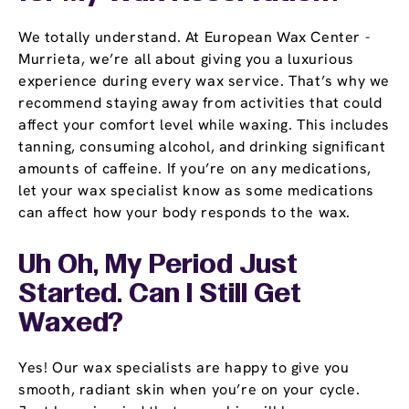
We totally understand. At European Wax Center -
Murrieta, we’re all about giving you a luxurious
experience during every wax service. That’s why we
recommend staying away from activities that could
affect your comfort level while waxing. This includes
tanning, consuming alcohol, and drinking significant
amounts of caffeine. If you’re on any medications,
let your wax specialist know as some medications
can affect how your body responds to the wax.
Uh Oh, My Period Just
Started. Can I Still Get
Waxed?
Yes! Our wax specialists are happy to give you
smooth, radiant skin when you’re on your cycle.