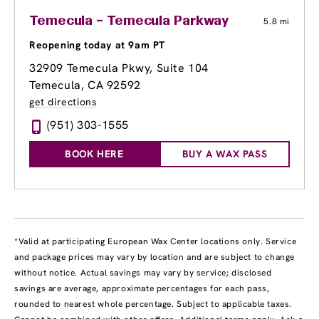
Temecula – Temecula Parkway
5.8 mi
Reopening today at 9am PT
32909 Temecula Pkwy
, Suite 104
Temecula, CA 92592
get directions
(951) 303-1555
BOOK HERE
BUY A WAX PASS
*Valid at participating European Wax Center locations only. Service
and package prices may vary by location and are subject to change
without notice. Actual savings may vary by service; disclosed
savings are average, approximate percentages for each pass,
rounded to nearest whole percentage. Subject to applicable taxes.