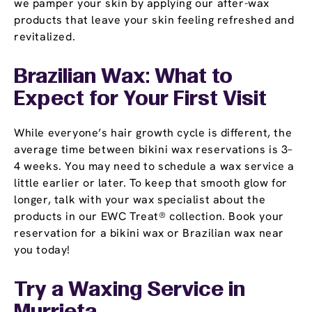
we pamper your skin by applying our after-wax
products that leave your skin feeling refreshed and
revitalized.
Brazilian Wax: What to
Expect for Your First Visit
While everyone’s hair growth cycle is different, the
average time between bikini wax reservations is 3–
4 weeks. You may need to schedule a wax service a
little earlier or later. To keep that smooth glow for
longer, talk with your wax specialist about the
products in our EWC Treat® collection. Book your
reservation for a bikini wax or Brazilian wax near
you today!
Try a Waxing Service in