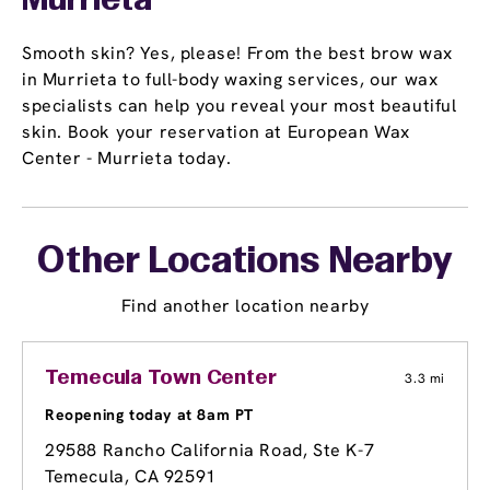
Murrieta
Smooth skin? Yes, please! From the best brow wax
in Murrieta to full-body waxing services, our wax
specialists can help you reveal your most beautiful
skin. Book your reservation at European Wax
Center - Murrieta today.
Other Locations Nearby
Find another location nearby
Temecula Town Center
3.3 mi
Reopening today at 8am PT
29588 Rancho California Road, Ste K-7
Temecula, CA 92591