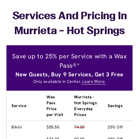
Services And Pricing In
Murrieta - Hot Springs
Save up to 25% per Service with a Wax
Pass®*
New Guests, Buy 9 Services, Get 3 Free
Only available in Center.
Learn More.
Wax
Murrieta -
Pass
Hot Springs
Service
Savings
Price
Everyday
per Visit
Prices
Bikini
$55.50
74.00
25% Off