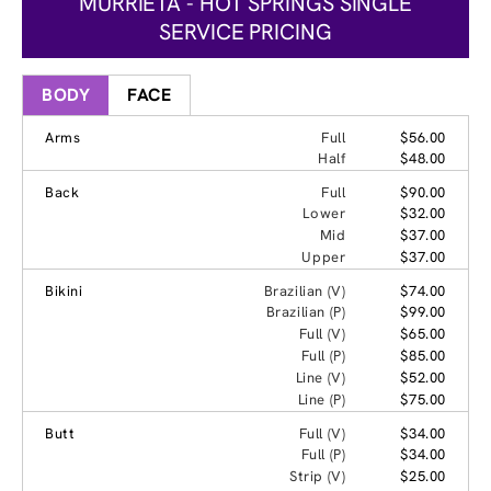
MURRIETA - HOT SPRINGS SINGLE
SERVICE PRICING
BODY
FACE
Arms
Full
$56.00
Half
$48.00
Back
Full
$90.00
Lower
$32.00
Mid
$37.00
Upper
$37.00
Bikini
Brazilian (V)
$74.00
Brazilian (P)
$99.00
Full (V)
$65.00
Full (P)
$85.00
Line (V)
$52.00
Line (P)
$75.00
Butt
Full (V)
$34.00
Full (P)
$34.00
Strip (V)
$25.00