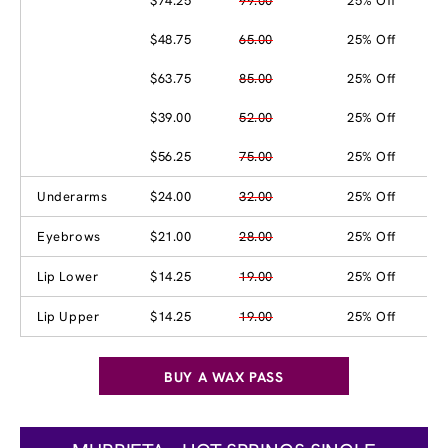
$74.25
99.00
25% Off
$48.75
65.00
25% Off
$63.75
85.00
25% Off
$39.00
52.00
25% Off
$56.25
75.00
25% Off
Underarms
$24.00
32.00
25% Off
Eyebrows
$21.00
28.00
25% Off
Lip Lower
$14.25
19.00
25% Off
Lip Upper
$14.25
19.00
25% Off
BUY A WAX PASS