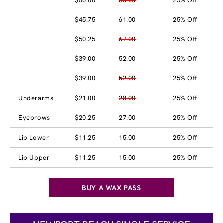
$60.00
80.00
25% Off
$45.75
61.00
25% Off
$50.25
67.00
25% Off
$39.00
52.00
25% Off
$39.00
52.00
25% Off
Underarms
$21.00
28.00
25% Off
Eyebrows
$20.25
27.00
25% Off
Lip Lower
$11.25
15.00
25% Off
Lip Upper
$11.25
15.00
25% Off
BUY A WAX PASS