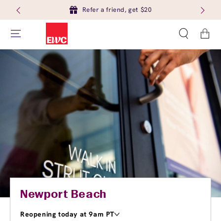
Refer a friend, get $20
Cart
Newport Beach
Reopening today at 9am PT