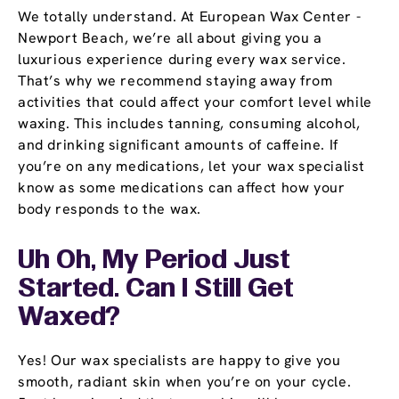
We totally understand. At European Wax Center -
Newport Beach, we’re all about giving you a
luxurious experience during every wax service.
That’s why we recommend staying away from
activities that could affect your comfort level while
waxing. This includes tanning, consuming alcohol,
and drinking significant amounts of caffeine. If
you’re on any medications, let your wax specialist
know as some medications can affect how your
body responds to the wax.
Uh Oh, My Period Just
Started. Can I Still Get
Waxed?
Yes! Our wax specialists are happy to give you
smooth, radiant skin when you’re on your cycle.