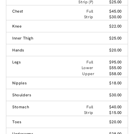
Strip (P)
$25.00
Chest
Full
$45.00
Strip
$30.00
Knee
$22.00
Inner Thigh
$25.00
Hands
$20.00
Legs
Full
$95.00
Lower
$55.00
Upper
$58.00
Nipples
$18.00
Shoulders
$30.00
Stomach
Full
$40.00
Strip
$15.00
Toes
$20.00
Underarms
$28.00