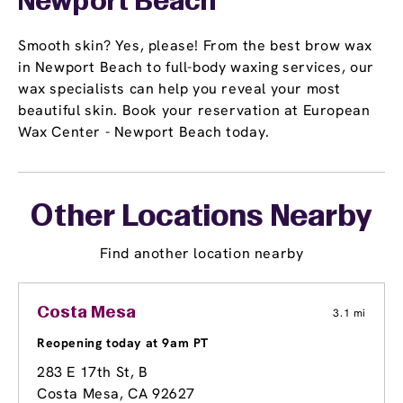
Newport Beach
Smooth skin? Yes, please! From the best brow wax
in Newport Beach to full-body waxing services, our
wax specialists can help you reveal your most
beautiful skin. Book your reservation at European
Wax Center - Newport Beach today.
Other Locations Nearby
Find another location nearby
Costa Mesa
3.1 mi
Reopening today at 9am PT
283 E 17th St
, B
Costa Mesa, CA 92627