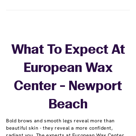
What To Expect At
European Wax
Center - Newport
Beach
Bold brows and smooth legs reveal more than
beautiful skin - they reveal a more confident,
radiant you. The experts at European Wax Center