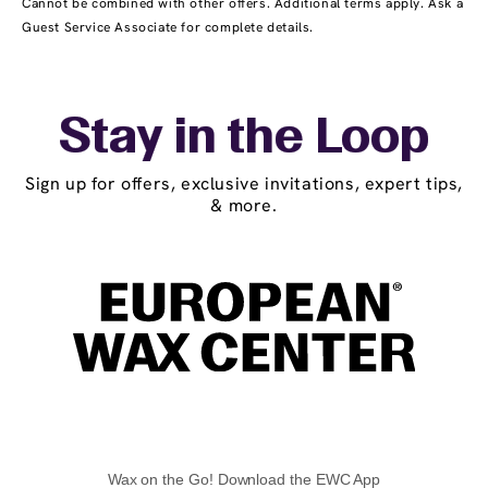
Cannot be combined with other offers. Additional terms apply. Ask a
Guest Service Associate for complete details.
Stay in the Loop
Sign up for offers, exclusive invitations, expert tips,
& more.
Wax on the Go! Download the EWC App