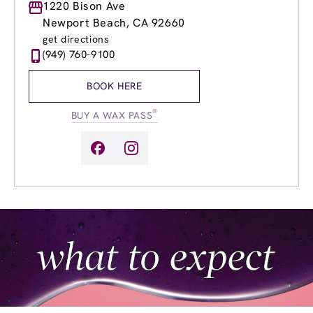
Monday
1220 Bison Ave
9:00am
-
8:00pm
Tuesday
9:00am
-
8:00pm
Newport Beach, CA 92660
Wednesday
9:00am
-
8:00pm
get directions
Thursday
9:00am
-
8:00pm
(949) 760-9100
Friday
9:00am
-
8:00pm
Saturday
10:00am
-
5:00pm
BOOK HERE
Sunday
10:00am
-
5:00pm
®
BUY A WAX PASS