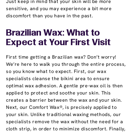
Just keep in mind that your skin will be more
sensitive, and you may experience a bit more
discomfort than you have in the past.
Brazilian Wax: What to
Expect at Your First Visit
First time getting a Brazilian wax? Don’t worry!
We’re here to walk you through the entire process,
so you know what to expect. First, our wax
specialists cleanse the bikini area to ensure
optimal wax adhesion. A gentle pre-wax oil is then
applied to protect and soothe your skin. This
creates a barrier between the wax and your skin.
Next, our Comfort Wax®, is precisely applied to
your skin. Unlike traditional waxing methods, our
specialists remove the wax without the need for a
cloth strip, in order to minimize discomfort. Finally,