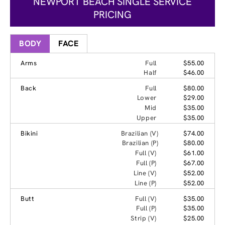
NEWPORT BEACH SINGLE SERVICE
PRICING
BODY
FACE
Arms
Full
$55.00
Half
$46.00
Back
Full
$80.00
Lower
$29.00
Mid
$35.00
Upper
$35.00
Bikini
Brazilian (V)
$74.00
Brazilian (P)
$80.00
Full (V)
$61.00
Full (P)
$67.00
Line (V)
$52.00
Line (P)
$52.00
Butt
Full (V)
$35.00
Full (P)
$35.00
Strip (V)
$25.00