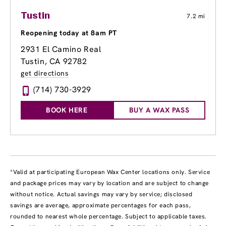
Tustin
7.2 mi
Reopening today at 8am PT
2931 El Camino Real
Tustin, CA 92782
get directions
(714) 730-3929
BOOK HERE
BUY A WAX PASS
*Valid at participating European Wax Center locations only. Service
and package prices may vary by location and are subject to change
without notice. Actual savings may vary by service; disclosed
savings are average, approximate percentages for each pass,
rounded to nearest whole percentage. Subject to applicable taxes.