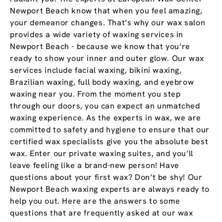
Newport Beach know that when you feel amazing,
your demeanor changes. That’s why our wax salon
provides a wide variety of waxing services in
Newport Beach - because we know that you’re
ready to show your inner and outer glow. Our wax
services include facial waxing, bikini waxing,
Brazilian waxing, full body waxing, and eyebrow
waxing near you. From the moment you step
through our doors, you can expect an unmatched
waxing experience. As the experts in wax, we are
committed to safety and hygiene to ensure that our
certified wax specialists give you the absolute best
wax. Enter our private waxing suites, and you’ll
leave feeling like a brand-new person! Have
questions about your first wax? Don’t be shy! Our
Newport Beach waxing experts are always ready to
help you out. Here are the answers to some
questions that are frequently asked at our wax