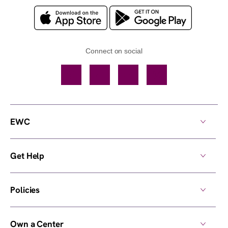
Connect on social
Facebook
TikTok
YouTube
Instagram
EWC
Get Help
Policies
Own a Center