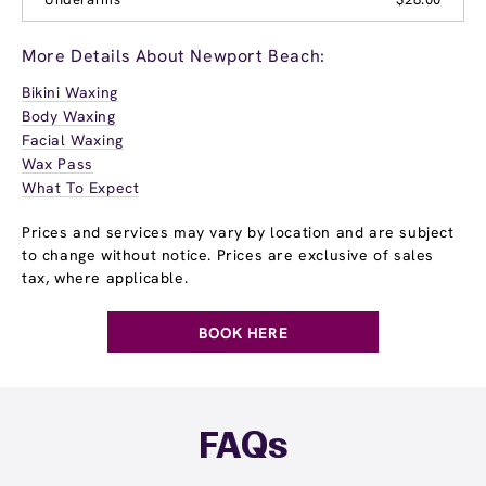
More Details About Newport Beach:
Bikini Waxing
Body Waxing
Facial Waxing
Wax Pass
What To Expect
Prices and services may vary by location and are subject
to change without notice. Prices are exclusive of sales
tax, where applicable.
BOOK HERE
FAQs