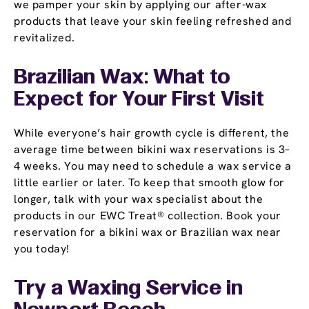
we pamper your skin by applying our after-wax
products that leave your skin feeling refreshed and
revitalized.
Brazilian Wax: What to
Expect for Your First Visit
While everyone’s hair growth cycle is different, the
average time between bikini wax reservations is 3–
4 weeks. You may need to schedule a wax service a
little earlier or later. To keep that smooth glow for
longer, talk with your wax specialist about the
products in our EWC Treat® collection. Book your
reservation for a bikini wax or Brazilian wax near
you today!
Try a Waxing Service in