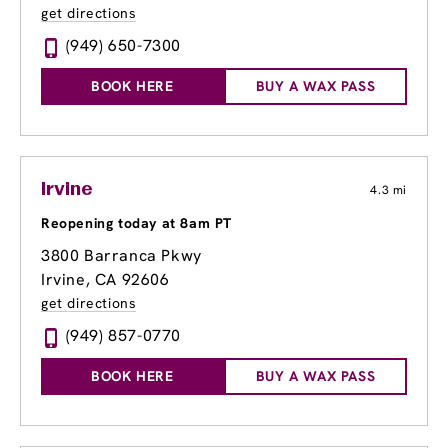
get directions
(949) 650-7300
BOOK HERE
BUY A WAX PASS
Irvine
4.3 mi
Reopening today at 8am PT
3800 Barranca Pkwy
Irvine, CA 92606
get directions
(949) 857-0770
BOOK HERE
BUY A WAX PASS