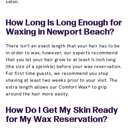
salon.
How Long Is Long Enough for
Waxing in Newport Beach?
There isn’t an exact length that your hair has to be
in order to wax; however, our experts recommend
that you let your hair grow to at least ¼ inch long
(the size of a sprinkle) before your wax reservation.
For first time guests, we recommend you stop
shaving at least two weeks prior to your visit. The
extra length allows our Comfort Wax® to grip
around the hair more easily.
How Do I Get My Skin Ready
for My Wax Reservation?