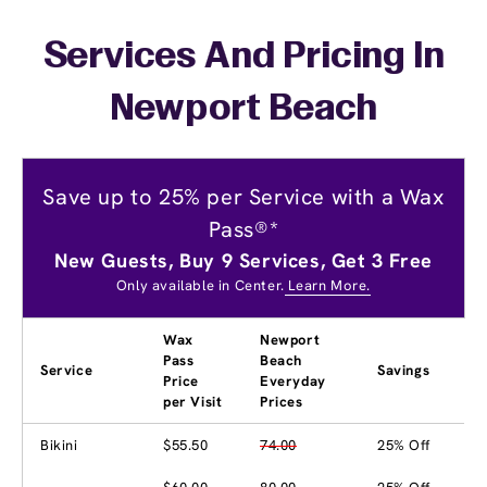
Services And Pricing In
Newport Beach
Save up to 25% per Service with a Wax
Pass®*
New Guests, Buy 9 Services, Get 3 Free
Only available in Center.
Learn More.
Wax
Newport
Pass
Beach
Service
Savings
Price
Everyday
per Visit
Prices
Bikini
$55.50
74.00
25% Off