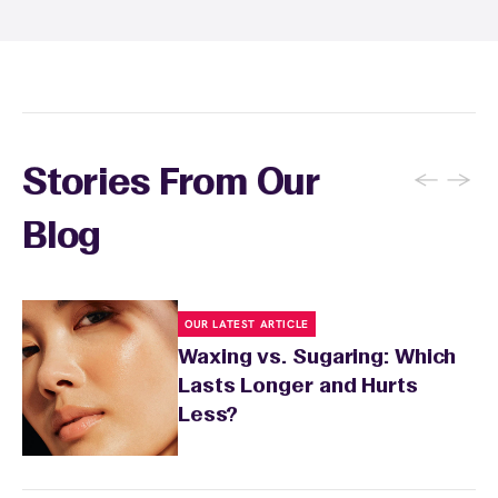
specialist will provide personalized aftercare
recommendations based on your skin type
and the services you received.
←
→
Stories From Our
Blog
OUR LATEST ARTICLE
Waxing vs. Sugaring: Which
Lasts Longer and Hurts
Less?