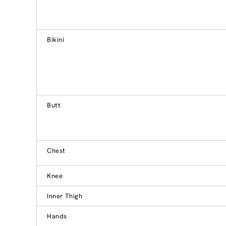
Bikini
Butt
Chest
Knee
Inner Thigh
Hands