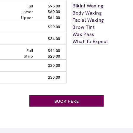
Bikini Waxing
Full
$95.00
Lower
$60.00
Body Waxing
Upper
$61.00
Facial Waxing
Brow Tint
$20.00
Wax Pass
$34.00
What To Expect
Full
$41.00
Strip
$23.00
$20.00
$30.00
BOOK HERE