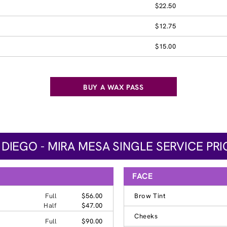
$22.50
$12.75
$15.00
BUY A WAX PASS
 DIEGO - MIRA MESA SINGLE SERVICE PRI
FACE
Full
$56.00
Brow Tint
Half
$47.00
Cheeks
Full
$90.00