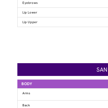
Eyebrows
Lip Lower
Lip Upper
SAN
BODY
Arms
Back