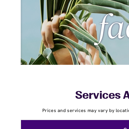
Services A
Prices and services may vary by locati