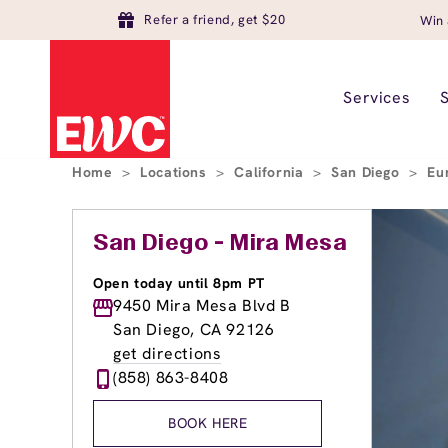
Refer a friend, get $20
Win 
Services
Home
>
Locations
>
California
>
San Diego
>
Eu
San Diego - Mira Mesa
Open today until 8pm PT
9450 Mira Mesa Blvd B
San Diego, CA 92126
get directions
(858) 863-8408
BOOK HERE