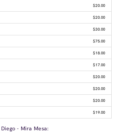
$20.00
$20.00
$30.00
$75.00
$18.00
$17.00
$20.00
$20.00
$20.00
$19.00
 Diego - Mira Mesa: