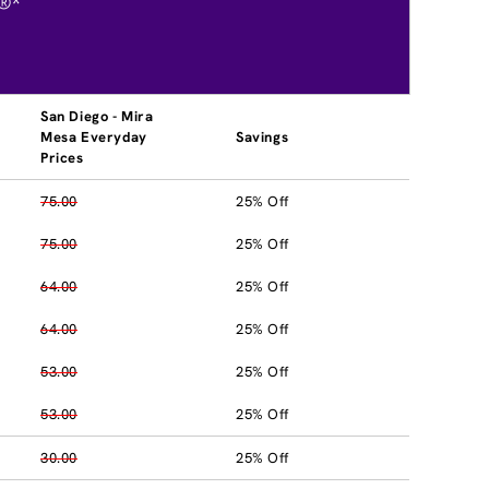
®*
San Diego - Mira
Mesa Everyday
Savings
Prices
75.00
25% Off
75.00
25% Off
64.00
25% Off
64.00
25% Off
53.00
25% Off
53.00
25% Off
30.00
25% Off