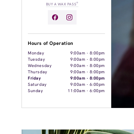
®
BUY A WAX PASS
Hours of Operation
Monday
9:00am
-
8:00pm
Tuesday
9:00am
-
8:00pm
Wednesday
9:00am
-
8:00pm
Thursday
9:00am
-
8:00pm
Friday
9:00am
-
8:00pm
Saturday
9:00am
-
6:00pm
Sunday
11:00am
-
6:00pm