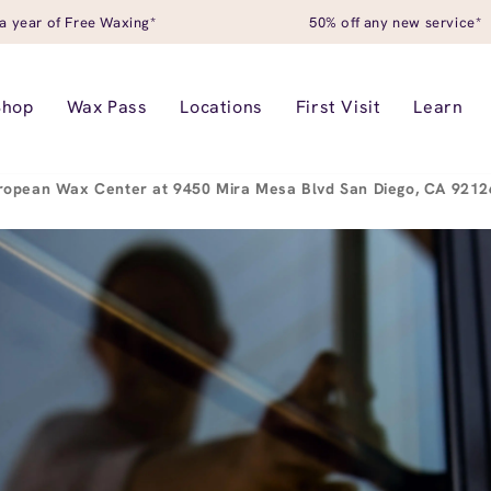
a year of Free Waxing*
50% off any new service*
Shop
Wax Pass
Locations
First Visit
Learn
ropean Wax Center at 9450 Mira Mesa Blvd San Diego, CA 921