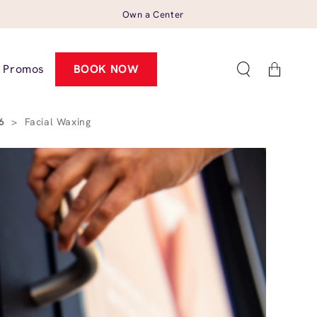
Own a Center
Cart
Promos
BOOK NOW
26
>
Facial Waxing