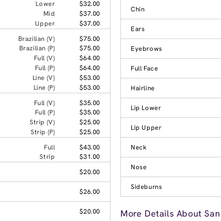
Lower
$32.00
Chin
Mid
$37.00
Upper
$37.00
Ears
Brazilian (V)
$75.00
Brazilian (P)
$75.00
Eyebrows
Full (V)
$64.00
Full (P)
$64.00
Full Face
Line (V)
$53.00
Line (P)
$53.00
Hairline
Full (V)
$35.00
Lip Lower
Full (P)
$35.00
Strip (V)
$25.00
Lip Upper
Strip (P)
$25.00
Full
$43.00
Neck
Strip
$31.00
Nose
$20.00
Sideburns
$26.00
$20.00
More Details About San