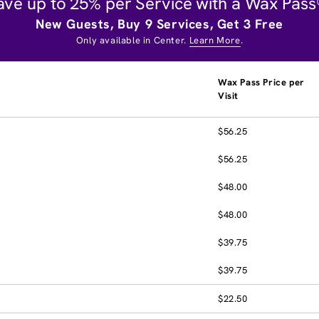
ave up to 25% per Service with a Wax Pass
New Guests, Buy 9 Services, Get 3 Free
Only available in Center.
Learn More
.
Wax Pass Price per
Visit
$56.25
$56.25
$48.00
$48.00
$39.75
$39.75
$22.50