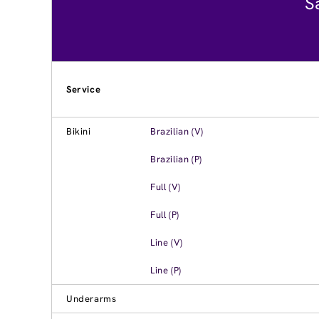
S
Service
Bikini
Brazilian (V)
Brazilian (P)
Full (V)
Full (P)
Line (V)
Line (P)
Underarms