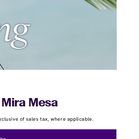
- Mira Mesa
clusive of sales tax, where applicable.