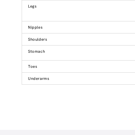
Legs
Nipples
Shoulders
Stomach
Toes
Underarms