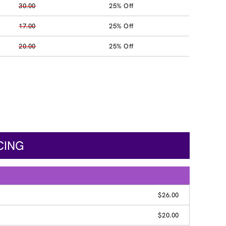
30.00
25% Off
17.00
25% Off
20.00
25% Off
CING
$26.00
$20.00