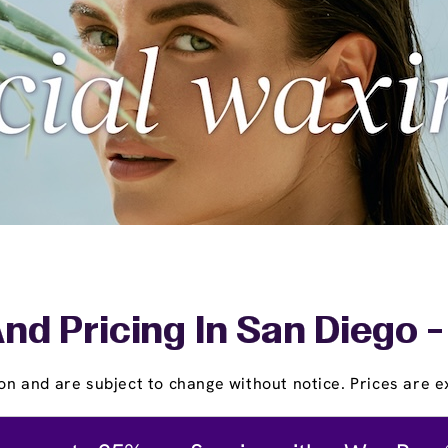
nd Pricing In San Diego 
on and are subject to change without notice. Prices are ex