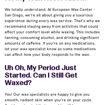
We totally understand. At European Wax Center -
San Diego, we’re all about giving you a luxurious
experience during every wax service. That’s why we
recommend staying away from activities that could
affect your comfort level while waxing. This includes
tanning, consuming alcohol, and drinking significant
amounts of caffeine. If you’re on any medications,
let your wax specialist know as some medications
can affect how your body responds to the wax.
Uh Oh, My Period Just
Started. Can I Still Get
Waxed?
Yes! Our wax specialists are happy to give you
smooth, radiant skin when you’re on your cycle.