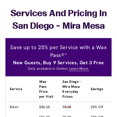
Services And Pricing In
San Diego - Mira Mesa
Save up to 25% per Service with a Wax
Pass®*
New Guests, Buy 9 Services, Get 3 Free
Only available in Center.
Learn More.
Wax
San Diego -
Pass
Mira Mesa
Service
Savings
Price
Everyday
per Visit
Prices
Bikini
$56.25
75.00
25% Off