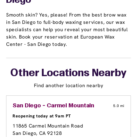
Diego
Smooth skin? Yes, please! From the best brow wax
in San Diego to full-body waxing services, our wax
specialists can help you reveal your most beautiful
skin. Book your reservation at European Wax
Center - San Diego today.
Other Locations Nearby
Find another location nearby
San Diego - Carmel Mountain
5.0 mi
Reopening today at 9am PT
11865 Carmel Mountain Road
San Diego, CA 92128