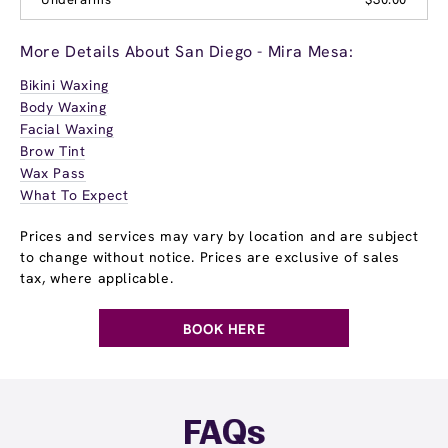
More Details About San Diego - Mira Mesa:
Bikini Waxing
Body Waxing
Facial Waxing
Brow Tint
Wax Pass
What To Expect
Prices and services may vary by location and are subject
to change without notice. Prices are exclusive of sales
tax, where applicable.
BOOK HERE
FAQs