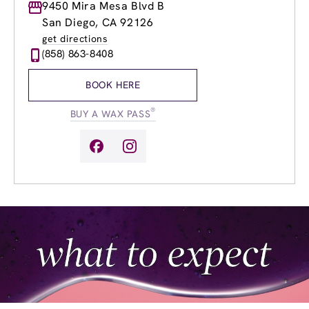
Monday
9450 Mira Mesa Blvd B
9:00am
-
8:00pm
Tuesday
9:00am
-
8:00pm
San Diego, CA 92126
Wednesday
9:00am
-
8:00pm
get directions
Thursday
9:00am
-
8:00pm
(858) 863-8408
Friday
9:00am
-
8:00pm
Saturday
9:00am
-
6:00pm
BOOK HERE
Sunday
11:00am
-
6:00pm
®
BUY A WAX PASS