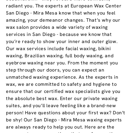
radiant you. The experts at European Wax Center
San Diego - Mira Mesa know that when you feel
amazing, your demeanor changes. That’s why our
wax salon provides a wide variety of waxing
services in San Diego - because we know that
you’re ready to show your inner and outer glow.
Our wax services include facial waxing, bikini
waxing, Brazilian waxing, full body waxing, and
eyebrow waxing near you. From the moment you
step through our doors, you can expect an
unmatched waxing experience. As the experts in
wax, we are committed to safety and hygiene to
ensure that our certified wax specialists give you
the absolute best wax. Enter our private waxing
suites, and you’ll leave feeling like a brand-new
person! Have questions about your first wax? Don’t
be shy! Our San Diego - Mira Mesa waxing experts
are always ready to help you out. Here are the