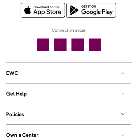
Connect on social
Facebook
TikTok
YouTube
Instagram
EWC
Get Help
Policies
Own a Center