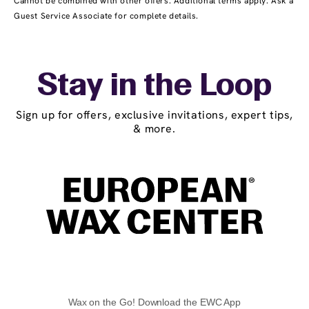
Cannot be combined with other offers. Additional terms apply. Ask a
Guest Service Associate for complete details.
Stay in the Loop
Sign up for offers, exclusive invitations, expert tips,
& more.
Wax on the Go! Download the EWC App