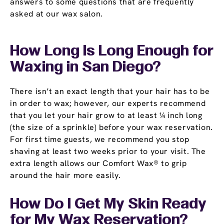
answers to some questions that are frequently
asked at our wax salon.
How Long Is Long Enough for
Waxing in San Diego?
There isn’t an exact length that your hair has to be
in order to wax; however, our experts recommend
that you let your hair grow to at least ¼ inch long
(the size of a sprinkle) before your wax reservation.
For first time guests, we recommend you stop
shaving at least two weeks prior to your visit. The
extra length allows our Comfort Wax® to grip
around the hair more easily.
How Do I Get My Skin Ready
for My Wax Reservation?