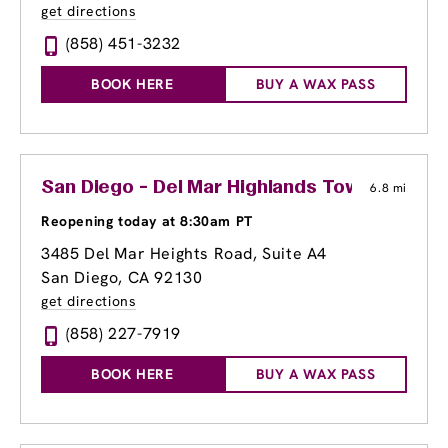
get directions
(858) 451-3232
BOOK HERE
BUY A WAX PASS
San Diego - Del Mar Highlands Town Center
6.8 mi
Reopening today at 8:30am PT
3485 Del Mar Heights Road
, Suite A4
San Diego, CA 92130
get directions
(858) 227-7919
BOOK HERE
BUY A WAX PASS