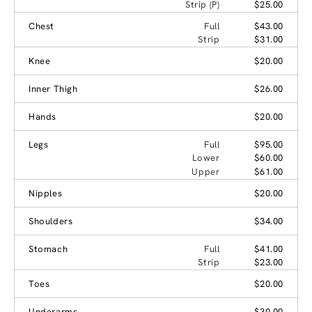
Strip (P)
$25.00
Chest
Full
$43.00
Strip
$31.00
Knee
$20.00
Inner Thigh
$26.00
Hands
$20.00
Legs
Full
$95.00
Lower
$60.00
Upper
$61.00
Nipples
$20.00
Shoulders
$34.00
Stomach
Full
$41.00
Strip
$23.00
Toes
$20.00
Underarms
$30.00