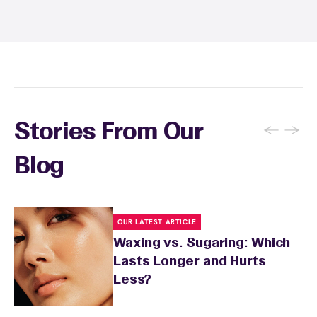
and tanning for 24 to 48 hours. Your wax
specialist will provide personalized aftercare
recommendations based on your skin type
and the services you received.
←
→
Stories From Our
Blog
OUR LATEST ARTICLE
Waxing vs. Sugaring: Which
Lasts Longer and Hurts
Less?