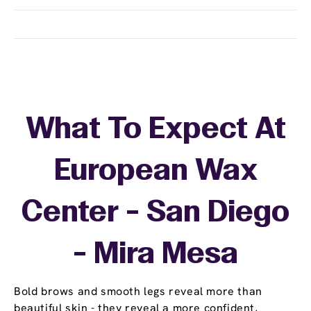
What To Expect At
European Wax
Center - San Diego
- Mira Mesa
Bold brows and smooth legs reveal more than
beautiful skin - they reveal a more confident,