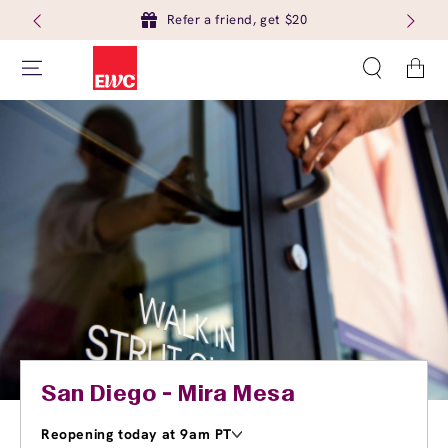
Refer a friend, get $20
Cart
San Diego - Mira Mesa
Reopening today at 9am PT