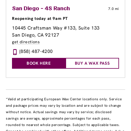
San Diego - 4S Ranch
7.0 mi
Reopening today at 9am PT
10445 Craftsman Way #133
, Suite 133
San Diego, CA 92127
get directions
(858) 487-4200
BOOK HERE
BUY A WAX PASS
*Valid at participating European Wax Center locations only. Service
and package prices may vary by location and are subject to change
without notice. Actual savings may vary by service; disclosed
savings are average, approximate percentages for each pass,
rounded to nearest whole percentage. Subject to applicable taxes.