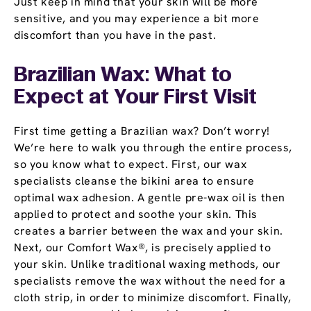
Just keep in mind that your skin will be more
sensitive, and you may experience a bit more
discomfort than you have in the past.
Brazilian Wax: What to
Expect at Your First Visit
First time getting a Brazilian wax? Don’t worry!
We’re here to walk you through the entire process,
so you know what to expect. First, our wax
specialists cleanse the bikini area to ensure
optimal wax adhesion. A gentle pre-wax oil is then
applied to protect and soothe your skin. This
creates a barrier between the wax and your skin.
Next, our Comfort Wax®, is precisely applied to
your skin. Unlike traditional waxing methods, our
specialists remove the wax without the need for a
cloth strip, in order to minimize discomfort. Finally,