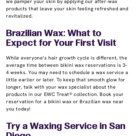
we pamper your skin by applying our after-wax
products that leave your skin feeling refreshed and
revitalized.
Brazilian Wax: What to
Expect for Your First Visit
While everyone’s hair growth cycle is different, the
average time between bikini wax reservations is 3–
4 weeks. You may need to schedule a wax service a
little earlier or later. To keep that smooth glow for
longer, talk with your wax specialist about the
products in our EWC Treat® collection. Book your
reservation for a bikini wax or Brazilian wax near
you today!
Try a Waxing Service in San