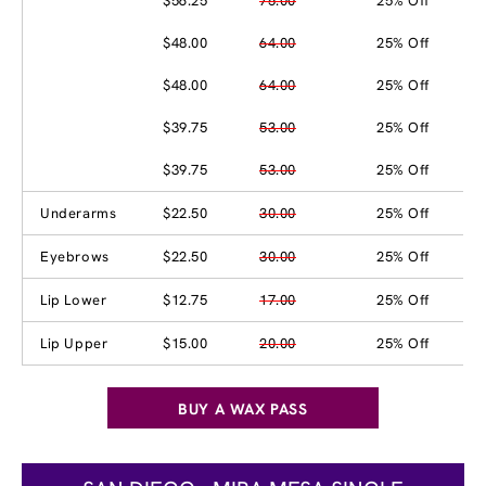
$56.25
75.00
25% Off
$48.00
64.00
25% Off
$48.00
64.00
25% Off
$39.75
53.00
25% Off
$39.75
53.00
25% Off
Underarms
$22.50
30.00
25% Off
Eyebrows
$22.50
30.00
25% Off
Lip Lower
$12.75
17.00
25% Off
Lip Upper
$15.00
20.00
25% Off
BUY A WAX PASS