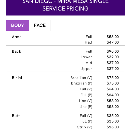
SAN DIEGO - MIRA MESA SINGLE
SERVICE PRICING
BODY
FACE
Arms
Full
$56.00
Half
$47.00
Back
Full
$90.00
Lower
$32.00
Mid
$37.00
Upper
$37.00
Bikini
Brazilian (V)
$75.00
Brazilian (P)
$75.00
Full (V)
$64.00
Full (P)
$64.00
Line (V)
$53.00
Line (P)
$53.00
Butt
Full (V)
$35.00
Full (P)
$35.00
Strip (V)
$25.00