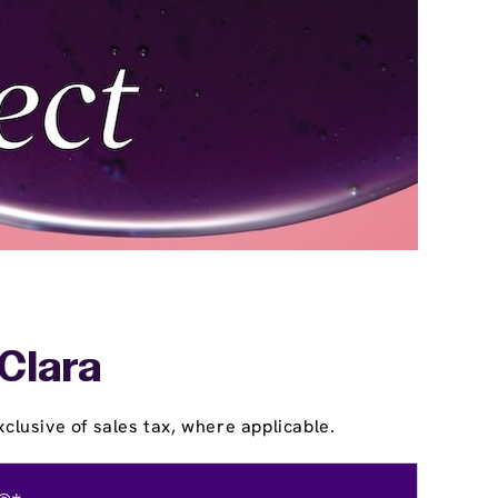
 Clara
clusive of sales tax, where applicable.