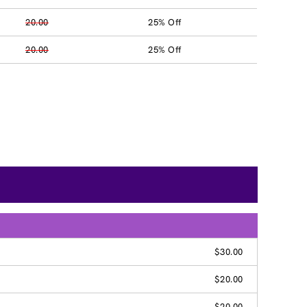
20.00
25% Off
20.00
25% Off
$30.00
$20.00
$20.00