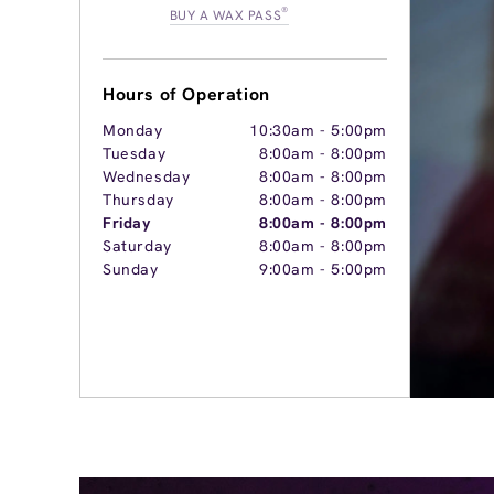
®
BUY A WAX PASS
Hours of Operation
Monday
10:30am
-
5:00pm
Tuesday
8:00am
-
8:00pm
Wednesday
8:00am
-
8:00pm
Thursday
8:00am
-
8:00pm
Friday
8:00am
-
8:00pm
Saturday
8:00am
-
8:00pm
Sunday
9:00am
-
5:00pm