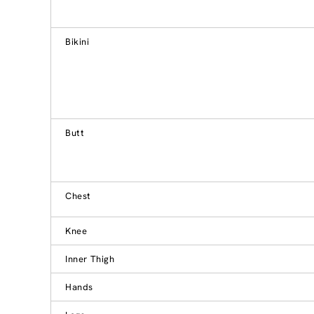
Bikini
Butt
Chest
Knee
Inner Thigh
Hands