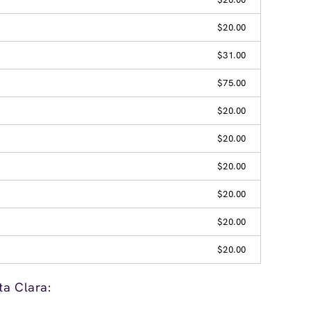
$20.00
$31.00
$75.00
$20.00
$20.00
$20.00
$20.00
$20.00
$20.00
ta Clara: