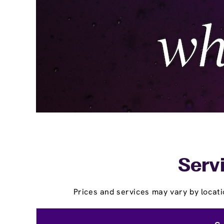
Servi
Prices and services may vary by locati