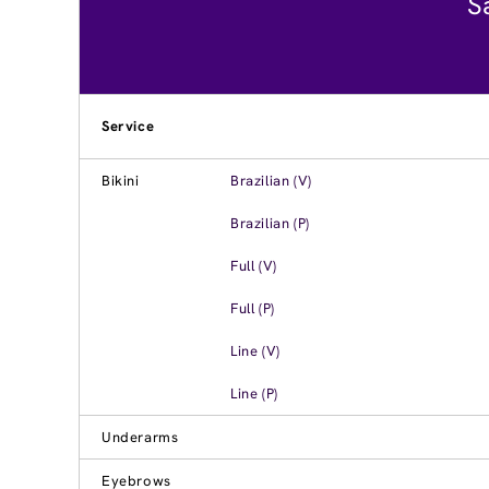
S
Service
Bikini
Brazilian (V)
Brazilian (P)
Full (V)
Full (P)
Line (V)
Line (P)
Underarms
Eyebrows