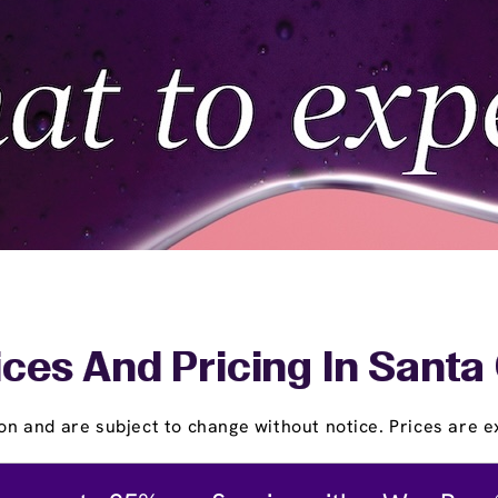
ces And Pricing In Santa
on and are subject to change without notice. Prices are ex