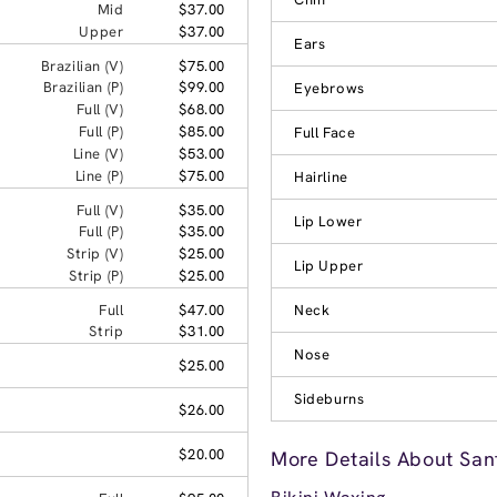
Mid
$37.00
Upper
$37.00
Ears
Brazilian (V)
$75.00
Brazilian (P)
$99.00
Eyebrows
Full (V)
$68.00
Full (P)
$85.00
Full Face
Line (V)
$53.00
Line (P)
$75.00
Hairline
Full (V)
$35.00
Lip Lower
Full (P)
$35.00
Strip (V)
$25.00
Lip Upper
Strip (P)
$25.00
Full
$47.00
Neck
Strip
$31.00
Nose
$25.00
Sideburns
$26.00
$20.00
More Details About San