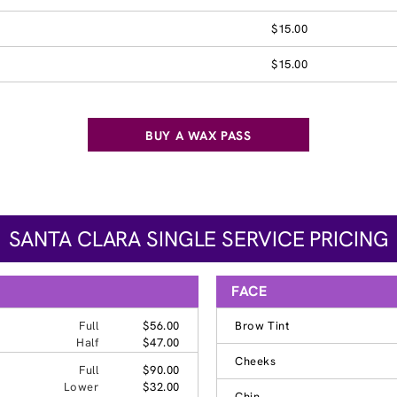
$15.00
$15.00
BUY A WAX PASS
SANTA CLARA SINGLE SERVICE PRICING
FACE
Full
$56.00
Brow Tint
Half
$47.00
Cheeks
Full
$90.00
Lower
$32.00
Chin