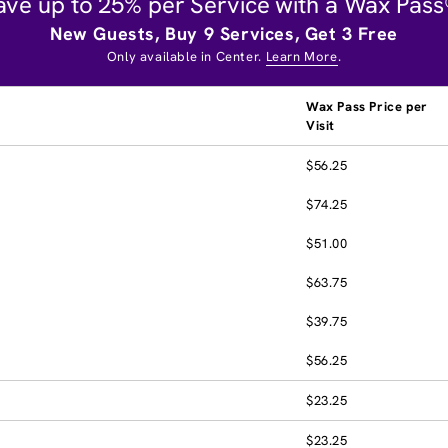
ave up to 25% per Service with a Wax Pass
New Guests, Buy 9 Services, Get 3 Free
Only available in Center.
Learn More
.
Wax Pass Price per
Visit
$56.25
$74.25
$51.00
$63.75
$39.75
$56.25
$23.25
$23.25