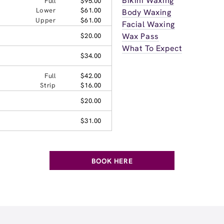
Bikini Waxing
Full
$95.00
Lower
$61.00
Body Waxing
Upper
$61.00
Facial Waxing
Wax Pass
$20.00
What To Expect
$34.00
Full
$42.00
Strip
$16.00
$20.00
$31.00
BOOK HERE