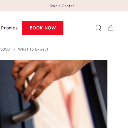
Own a Center
Cart
Promos
BOOK NOW
 95050
>
What to Expect