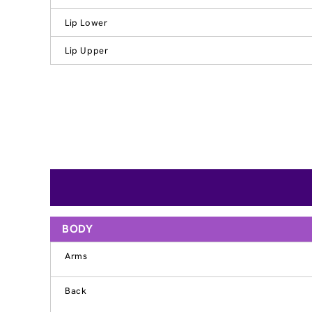
Lip Lower
Lip Upper
BODY
Arms
Back