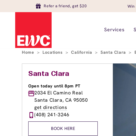
Refer a friend, get $20
Win 
Services
Home
>
Locations
>
California
>
Santa Clara
>
Santa Clara
Open today until 8pm PT
2034 El Camino Real
Santa Clara, CA 95050
get directions
(408) 241-3246
BOOK HERE