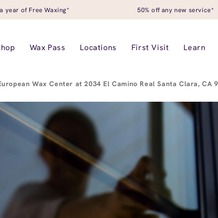
a year of Free Waxing*
50% off any new service*
Shop
Wax Pass
Locations
First Visit
Learn
European Wax Center at 2034 El Camino Real Santa Clara, CA