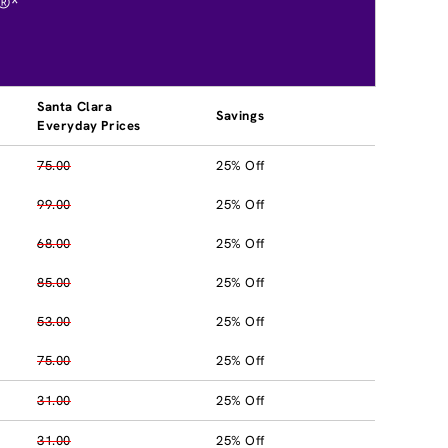
®*
Santa Clara
Savings
Everyday Prices
75.00
25% Off
99.00
25% Off
68.00
25% Off
85.00
25% Off
53.00
25% Off
75.00
25% Off
31.00
25% Off
31.00
25% Off