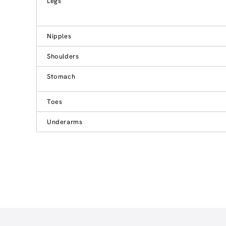
Legs
Nipples
Shoulders
Stomach
Toes
Underarms