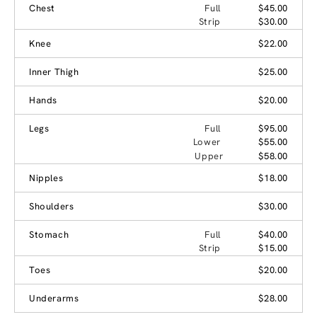
Chest
Full
$45.00
Strip
$30.00
Knee
$22.00
Inner Thigh
$25.00
Hands
$20.00
Legs
Full
$95.00
Lower
$55.00
Upper
$58.00
Nipples
$18.00
Shoulders
$30.00
Stomach
Full
$40.00
Strip
$15.00
Toes
$20.00
Underarms
$28.00