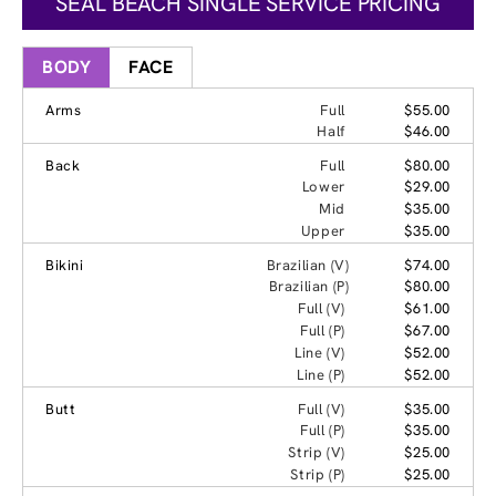
SEAL BEACH SINGLE SERVICE PRICING
BODY
FACE
Arms
Full
$55.00
Half
$46.00
Back
Full
$80.00
Lower
$29.00
Mid
$35.00
Upper
$35.00
Bikini
Brazilian (V)
$74.00
Brazilian (P)
$80.00
Full (V)
$61.00
Full (P)
$67.00
Line (V)
$52.00
Line (P)
$52.00
Butt
Full (V)
$35.00
Full (P)
$35.00
Strip (V)
$25.00
Strip (P)
$25.00