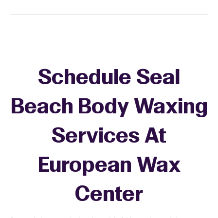
Schedule Seal
Beach Body Waxing
Services At
European Wax
Center