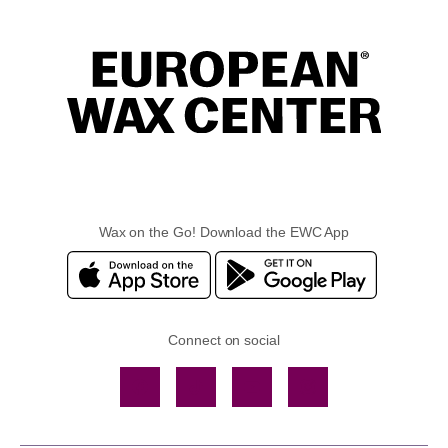
Wax on the Go! Download the EWC App
Connect on social
Facebook
TikTok
YouTube
Instagram