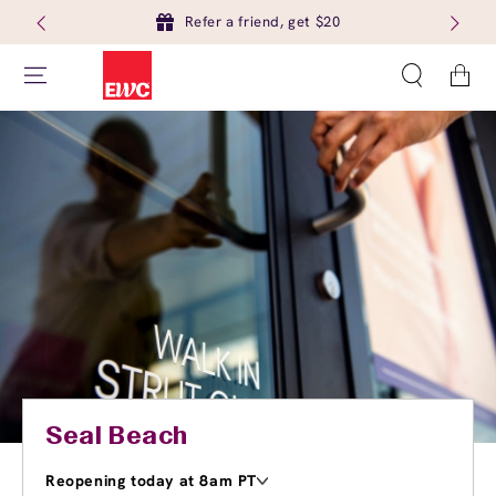
Refer a friend, get $20
Cart
Seal Beach
Reopening today at 8am PT