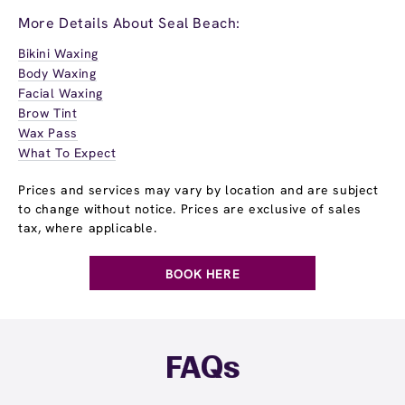
More Details About Seal Beach:
Bikini Waxing
Body Waxing
Facial Waxing
Brow Tint
Wax Pass
What To Expect
Prices and services may vary by location and are subject
to change without notice. Prices are exclusive of sales
tax, where applicable.
BOOK HERE
FAQs