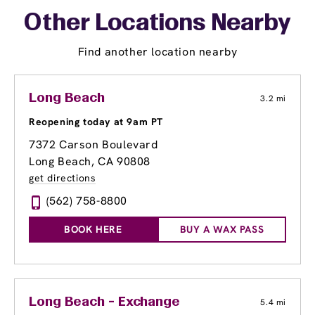
Other Locations Nearby
Find another location nearby
Long Beach
3.2 mi
Reopening today at 9am PT
7372 Carson Boulevard
Long Beach, CA 90808
get directions
(562) 758-8800
BOOK HERE
BUY A WAX PASS
Long Beach - Exchange
5.4 mi