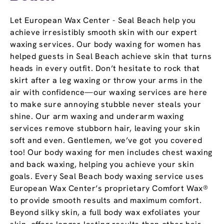
Let European Wax Center - Seal Beach help you
achieve irresistibly smooth skin with our expert
waxing services. Our body waxing for women has
helped guests in Seal Beach achieve skin that turns
heads in every outfit. Don’t hesitate to rock that
skirt after a leg waxing or throw your arms in the
air with confidence—our waxing services are here
to make sure annoying stubble never steals your
shine. Our arm waxing and underarm waxing
services remove stubborn hair, leaving your skin
soft and even. Gentlemen, we’ve got you covered
too! Our body waxing for men includes chest waxing
and back waxing, helping you achieve your skin
goals. Every Seal Beach body waxing service uses
European Wax Center’s proprietary Comfort Wax®
to provide smooth results and maximum comfort.
Beyond silky skin, a full body wax exfoliates your