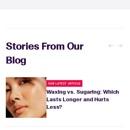
inform your specialist about any skin
conditions or medications that might affect
sensitivity.
←
→
Stories From Our
Blog
OUR LATEST ARTICLE
Waxing vs. Sugaring: Which
Lasts Longer and Hurts
Less?