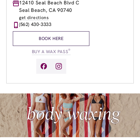
Monday
12410 Seal Beach Blvd C
9:00am
-
8:00pm
Tuesday
9:00am
-
8:00pm
Seal Beach, CA 90740
Wednesday
9:00am
-
8:00pm
get directions
Thursday
9:00am
-
8:00pm
(562) 430-3333
Friday
8:00am
-
8:00pm
Saturday
8:00am
-
5:00pm
BOOK HERE
Sunday
8:00am
-
5:00pm
®
BUY A WAX PASS