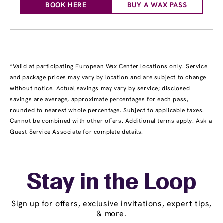
BOOK HERE
BUY A WAX PASS
*Valid at participating European Wax Center locations only. Service
and package prices may vary by location and are subject to change
without notice. Actual savings may vary by service; disclosed
savings are average, approximate percentages for each pass,
rounded to nearest whole percentage. Subject to applicable taxes.
Cannot be combined with other offers. Additional terms apply. Ask a
Guest Service Associate for complete details.
Stay in the Loop
Sign up for offers, exclusive invitations, expert tips,
& more.