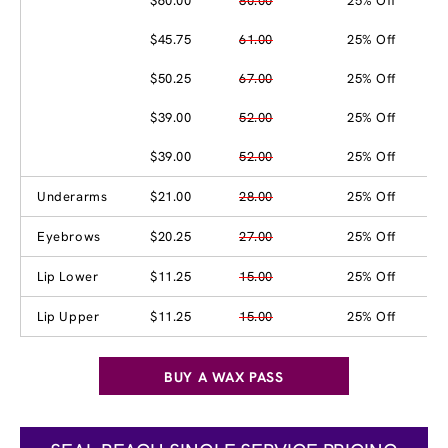
$60.00
80.00
25% Off
$45.75
61.00
25% Off
$50.25
67.00
25% Off
$39.00
52.00
25% Off
$39.00
52.00
25% Off
Underarms
$21.00
28.00
25% Off
Eyebrows
$20.25
27.00
25% Off
Lip Lower
$11.25
15.00
25% Off
Lip Upper
$11.25
15.00
25% Off
BUY A WAX PASS