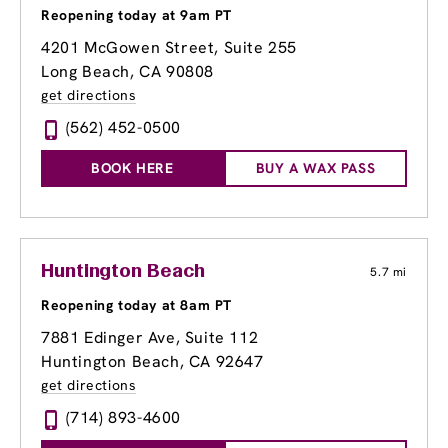
Reopening today at 9am PT
4201 McGowen Street, Suite 255
Long Beach, CA 90808
get directions
(562) 452-0500
BOOK HERE
BUY A WAX PASS
Huntington Beach
5.7 mi
Reopening today at 8am PT
7881 Edinger Ave
, Suite 112
Huntington Beach, CA 92647
get directions
(714) 893-4600