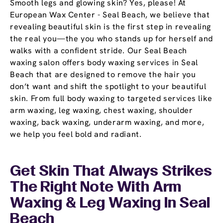
Smooth legs and glowing skin? Yes, please! At
European Wax Center - Seal Beach, we believe that
revealing beautiful skin is the first step in revealing
the real you—the you who stands up for herself and
walks with a confident stride. Our Seal Beach
waxing salon offers body waxing services in Seal
Beach that are designed to remove the hair you
don’t want and shift the spotlight to your beautiful
skin. From full body waxing to targeted services like
arm waxing, leg waxing, chest waxing, shoulder
waxing, back waxing, underarm waxing, and more,
we help you feel bold and radiant.
Get Skin That Always Strikes
The Right Note With Arm
Waxing & Leg Waxing In Seal
Beach