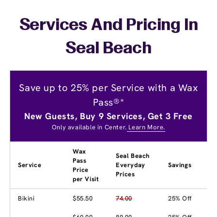
Services And Pricing In
Seal Beach
Save up to 25% per Service with a Wax
Pass®*
New Guests, Buy 9 Services, Get 3 Free
Only available in Center.
Learn More.
Wax
Seal Beach
Pass
Service
Everyday
Savings
Price
Prices
per Visit
Bikini
$55.50
74.00
25% Off