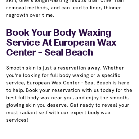
skin, offers longer-lasting results than other hair
removal methods, and can lead to finer, thinner
regrowth over time.
Book Your Body Waxing
Service At European Wax
Center - Seal Beach
Smooth skin is just a reservation away. Whether
you’re looking for full body waxing or a specific
service, European Wax Center - Seal Beach is here
to help. Book your reservation with us today for the
best full body wax near you, and enjoy the smooth,
glowing skin you deserve. Get ready to reveal your
most radiant self with our expert body wax
services!