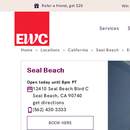
Refer a friend, get $20
Win 
Services
Home
>
Locations
>
California
>
Seal Beach
>
E
Seal Beach
Open today until 8pm PT
12410 Seal Beach Blvd C
Seal Beach, CA 90740
get directions
(562) 430-3333
BOOK HERE