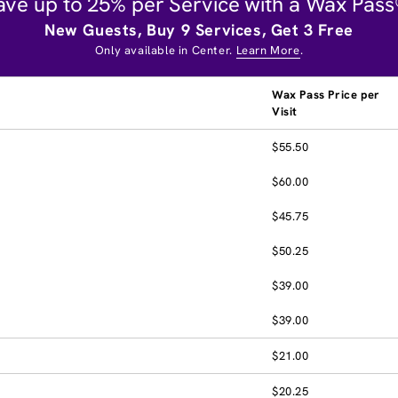
ave up to 25% per Service with a Wax Pass
New Guests, Buy 9 Services, Get 3 Free
Only available in Center.
Learn More
.
Wax Pass Price per
Visit
$55.50
$60.00
$45.75
$50.25
$39.00
$39.00
$21.00
$20.25