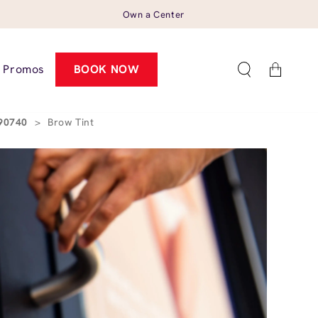
Own a Center
Cart
Promos
BOOK NOW
 90740
>
Brow Tint