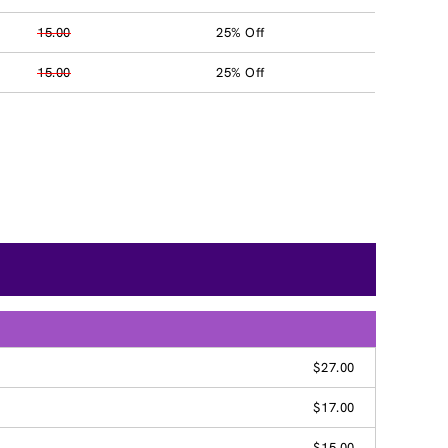
15.00
25% Off
15.00
25% Off
$27.00
$17.00
$15.00