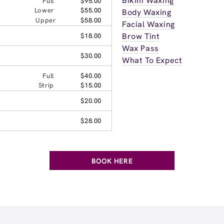
Bikini Waxing
Full
$95.00
Lower
$55.00
Body Waxing
Upper
$58.00
Facial Waxing
Brow Tint
$18.00
Wax Pass
$30.00
What To Expect
Full
$40.00
Strip
$15.00
$20.00
$28.00
BOOK HERE