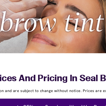
ices And Pricing In Seal 
on and are subject to change without notice. Prices are ex