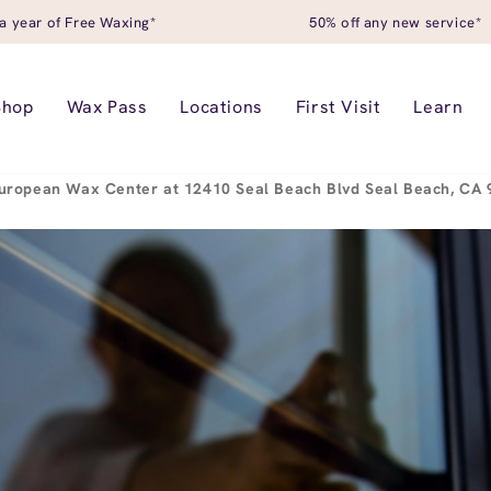
a year of Free Waxing*
50% off any new service*
Shop
Wax Pass
Locations
First Visit
Learn
uropean Wax Center at 12410 Seal Beach Blvd Seal Beach, CA