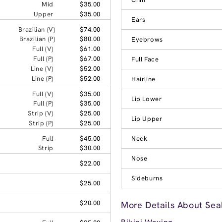
Mid
$35.00
Upper
$35.00
Ears
Brazilian (V)
$74.00
Brazilian (P)
$80.00
Eyebrows
Full (V)
$61.00
Full (P)
$67.00
Full Face
Line (V)
$52.00
Line (P)
$52.00
Hairline
Full (V)
$35.00
Lip Lower
Full (P)
$35.00
Strip (V)
$25.00
Lip Upper
Strip (P)
$25.00
Full
$45.00
Neck
Strip
$30.00
Nose
$22.00
Sideburns
$25.00
$20.00
More Details About Sea