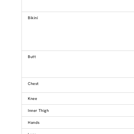
Bikini
Butt
Chest
Knee
Inner Thigh
Hands