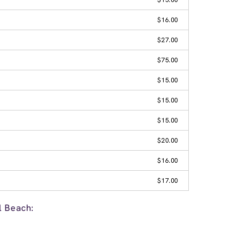
$16.00
$27.00
$75.00
$15.00
$15.00
$15.00
$20.00
$16.00
$17.00
l Beach: