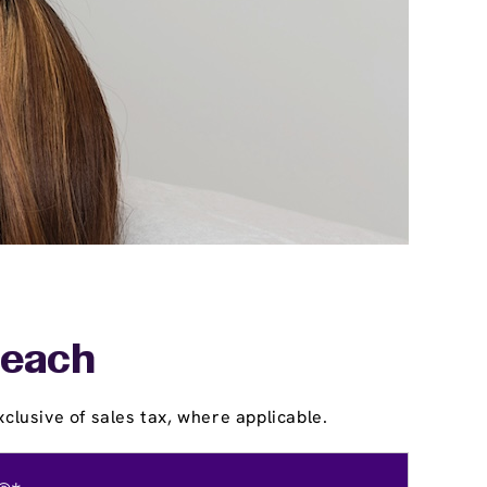
Beach
clusive of sales tax, where applicable.