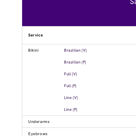
S
Service
Bikini
Brazilian (V)
Brazilian (P)
Full (V)
Full (P)
Line (V)
Line (P)
Underarms
Eyebrows