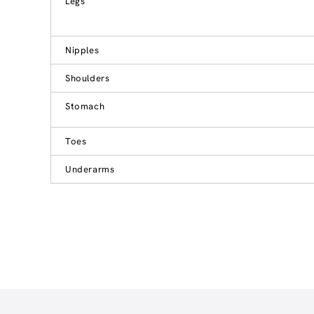
Legs
Nipples
Shoulders
Stomach
Toes
Underarms