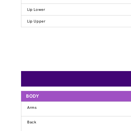
Lip Lower
Lip Upper
BODY
Arms
Back