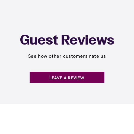
Guest Reviews
See how other customers rate us
LEAVE A REVIEW