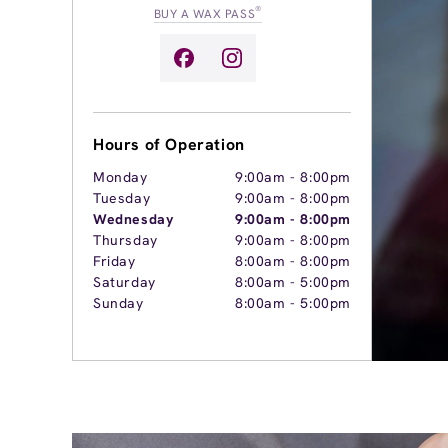
®
BUY A WAX PASS
Hours of Operation
Monday
9:00am
-
8:00pm
Tuesday
9:00am
-
8:00pm
Wednesday
9:00am
-
8:00pm
Thursday
9:00am
-
8:00pm
Friday
8:00am
-
8:00pm
Saturday
8:00am
-
5:00pm
Sunday
8:00am
-
5:00pm