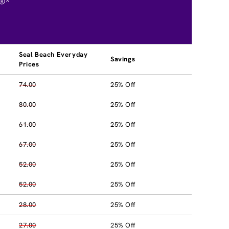
®*
Seal Beach Everyday
Savings
Prices
74.00
25% Off
80.00
25% Off
61.00
25% Off
67.00
25% Off
52.00
25% Off
52.00
25% Off
28.00
25% Off
27.00
25% Off