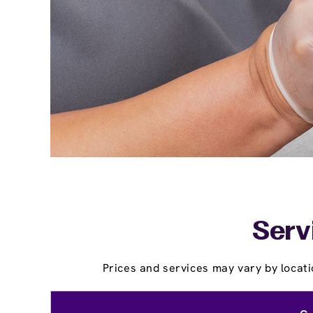
Serv
Prices and services may vary by locati