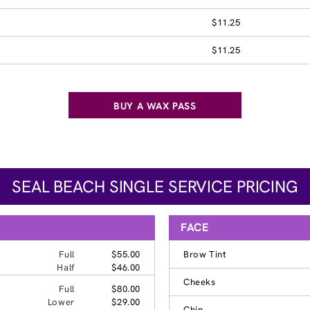
$11.25
$11.25
BUY A WAX PASS
SEAL BEACH SINGLE SERVICE PRICING
FACE
Full
$55.00
Brow Tint
Half
$46.00
Cheeks
Full
$80.00
Lower
$29.00
Chin