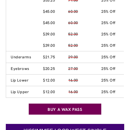
$53.25
71.00
25% Off
$45.00
60.00
25% Off
$45.00
60.00
25% Off
$39.00
52.00
25% Off
$39.00
52.00
25% Off
Underarms
$21.75
29.00
25% Off
Eyebrows
$20.25
27.00
25% Off
Lip Lower
$12.00
16.00
25% Off
Lip Upper
$12.00
16.00
25% Off
BUY A WAX PASS