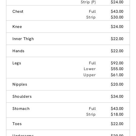
Strip (P)
$24.00
Chest
Full
$43.00
Strip
$30.00
Knee
$24.00
Inner Thigh
$22.00
Hands
$22.00
Legs
Full
$92.00
Lower
$55.00
Upper
$61.00
Nipples
$20.00
Shoulders
$34.00
Stomach
Full
$43.00
Strip
$18.00
Toes
$22.00
Underarms
$29.00