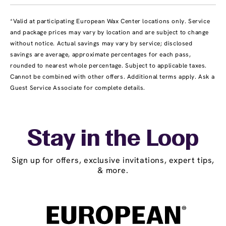
*Valid at participating European Wax Center locations only. Service
and package prices may vary by location and are subject to change
without notice. Actual savings may vary by service; disclosed
savings are average, approximate percentages for each pass,
rounded to nearest whole percentage. Subject to applicable taxes.
Cannot be combined with other offers. Additional terms apply. Ask a
Guest Service Associate for complete details.
Stay in the Loop
Sign up for offers, exclusive invitations, expert tips,
& more.