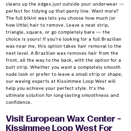
cleans up the edges just outside your underwear —
perfect for tidying up that panty line. Want more?
The full bikini wax lets you choose how much (or
how little) hair to remove. Leave a neat strip,
triangle, square, or go completely bare — the
choice is yours! If you’re looking for a full Brazilian
wax near me, this option takes hair removal to the
next level. A Brazilian wax removes hair from the
front, all the way to the back, with the option for a
butt strip. Whether you want a completely smooth
nude look or prefer to leave a small strip or shape,
our waxing experts at Kissimmee Loop West will
help you achieve your perfect style. It’s the
ultimate solution for long-lasting smoothness and
confidence.
Visit European Wax Center -
Kissimmee Loop West For