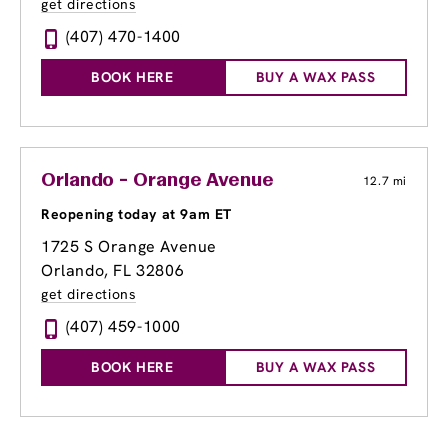
get directions
(407) 470-1400
BOOK HERE
BUY A WAX PASS
Orlando - Orange Avenue
12.7 mi
Reopening today at 9am ET
1725 S Orange Avenue
Orlando, FL 32806
get directions
(407) 459-1000
BOOK HERE
BUY A WAX PASS