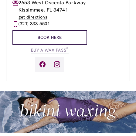
Monday
2653 West Osceola Parkway
9:00am
-
8:00pm
Tuesday
9:00am
-
8:00pm
Kissimmee, FL 34741
Wednesday
9:00am
-
8:00pm
get directions
Thursday
9:00am
-
8:00pm
(321) 333-5501
Friday
9:00am
-
8:00pm
Saturday
9:00am
-
6:00pm
BOOK HERE
Sunday
9:00am
-
6:00pm
®
BUY A WAX PASS