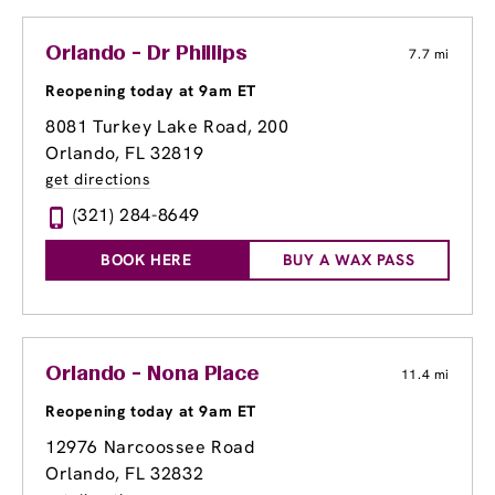
Orlando - Dr Phillips
7.7 mi
Reopening today at 9am ET
8081 Turkey Lake Road
, 200
Orlando, FL 32819
get directions
(321) 284-8649
BOOK HERE
BUY A WAX PASS
Orlando - Nona Place
11.4 mi
Reopening today at 9am ET
12976 Narcoossee Road
Orlando, FL 32832