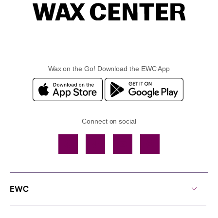
Wax on the Go! Download the EWC App
Connect on social
Facebook
TikTok
YouTube
Instagram
EWC