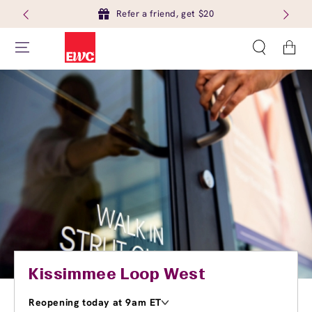
Refer a friend, get $20
Cart
Kissimmee Loop West
Reopening today at 9am ET