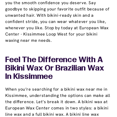
you the smooth confidence you deserve. Say
goodbye to skipping your favorite outfit because of
unwanted hair. With bikini-ready skin and a
confident stride, you can wear whatever you like,
whenever you like. Stop by today at European Wax
Center - Kissimmee Loop West for your bikini
waxing near me needs.
Feel The Difference With A
Bikini Wax Or Brazilian Wax
In Kissimmee
When you’re searching for a bikini wax near me in
Kissimmee, understanding the options can make all
the difference. Let’s break it down. A bikini wax at
European Wax Center comes in two styles: a bikini
line wax and a full bikini wax. A bikini line wax