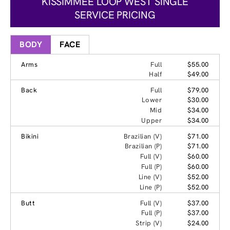
KISSIMMEE LOOP WEST SINGLE
SERVICE PRICING
BODY
FACE
Arms
Full
$55.00
Half
$49.00
Back
Full
$79.00
Lower
$30.00
Mid
$34.00
Upper
$34.00
Bikini
Brazilian (V)
$71.00
Brazilian (P)
$71.00
Full (V)
$60.00
Full (P)
$60.00
Line (V)
$52.00
Line (P)
$52.00
Butt
Full (V)
$37.00
Full (P)
$37.00
Strip (V)
$24.00