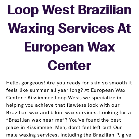
Loop West Brazilian
Waxing Services At
European Wax
Center
Hello, gorgeous! Are you ready for skin so smooth it
feels like summer all year long? At European Wax
Center - Kissimmee Loop West, we specialize in
helping you achieve that flawless look with our
Brazilian wax and bikini wax services. Looking for a
“Brazilian wax near me”? You've found the best
place in Kissimmee. Men, don’t feel left out! Our
male waxing services, including the Brazilian-P, give