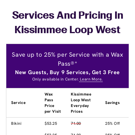
Services And Pricing In
Kissimmee Loop West
Save up to 25% per Service with a Wax
Pass®*
New Guests, Buy 9 Services, Get 3 Free
Only available in Center.
Learn More.
Wax
Kissimmee
Pass
Loop West
Service
Savings
Price
Everyday
per Visit
Prices
Bikini
$53.25
71.00
25% Off