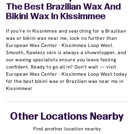
The Best Brazilian Wax And
Bikini Wax In Kissimmee
If you’re in Kissimmee and searching for a Brazilian
wax or bikini wax near me, look no further than
European Wax Center - Kissimmee Loop West.
Smooth, flawless skin is always a showstopper, and
our waxing specialists ensure you leave feeling
confident. Ready to go all in? Don’t wait — visit
European Wax Center - Kissimmee Loop West today
for the best bikini wax or Brazilian wax near me in
Kissimmee!
Other Locations Nearby
Find another location nearby