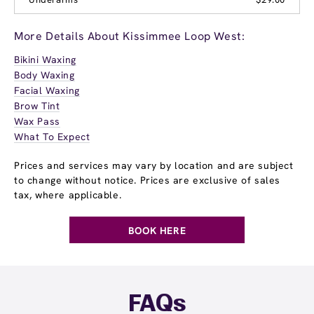
More Details About Kissimmee Loop West:
Bikini Waxing
Body Waxing
Facial Waxing
Brow Tint
Wax Pass
What To Expect
Prices and services may vary by location and are subject
to change without notice. Prices are exclusive of sales
tax, where applicable.
BOOK HERE
FAQs