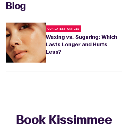
skin's needs.
Blog
OUR LATEST ARTICLE
Waxing vs. Sugaring: Which
Lasts Longer and Hurts
Less?
Book Kissimmee