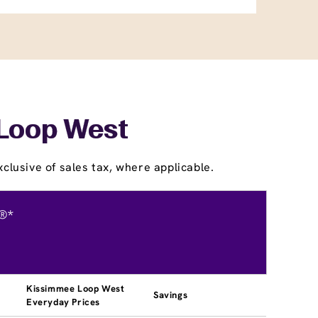
 Loop West
clusive of sales tax, where applicable.
®*
Kissimmee Loop West
Savings
Everyday Prices