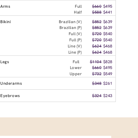
Arms
Full
$660
$495
Half
$588
$441
Bikini
Brazilian (V)
$852
$639
Brazilian (P)
$852
$639
Full (V)
$720
$540
Full (P)
$720
$540
Line (V)
$624
$468
Line (P)
$624
$468
Legs
Full
$1104
$828
Lower
$660
$495
Upper
$732
$549
Underarms
$348
$261
Eyebrows
$324
$243