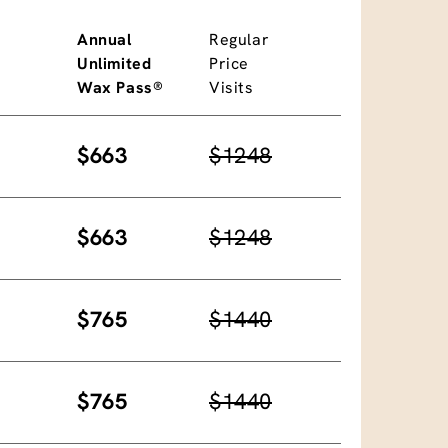
Annual
Regular
Unlimited
Price
Wax Pass®
Visits
$663
$1248
$663
$1248
$765
$1440
$765
$1440