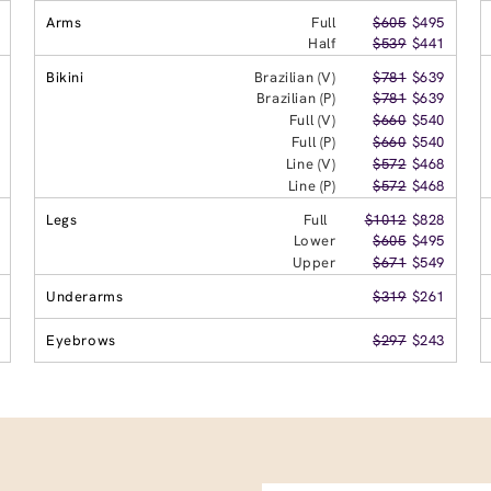
Arms
Full
$605
$495
Half
$539
$441
Bikini
Brazilian (V)
$781
$639
Brazilian (P)
$781
$639
Full (V)
$660
$540
Full (P)
$660
$540
Line (V)
$572
$468
Line (P)
$572
$468
Legs
Full
$1012
$828
Lower
$605
$495
Upper
$671
$549
Underarms
$319
$261
Eyebrows
$297
$243