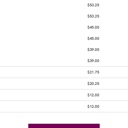
$53.25
$53.25
$45.00
$45.00
$39.00
$39.00
$21.75
$20.25
$12.00
$12.00