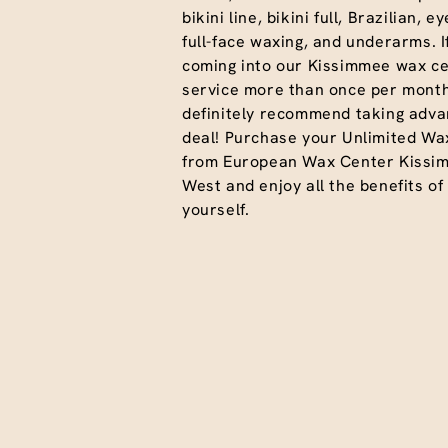
bikini line, bikini full, Brazilian, 
full-face waxing, and underarms. I
coming into our Kissimmee wax ce
service more than once per month
definitely recommend taking advan
deal! Purchase your Unlimited Wa
from European Wax Center Kissi
West and enjoy all the benefits of
yourself.