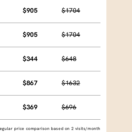
$905
$1704
$905
$1704
$344
$648
$867
$1632
$369
$696
egular price comparison based on 2 visits/month