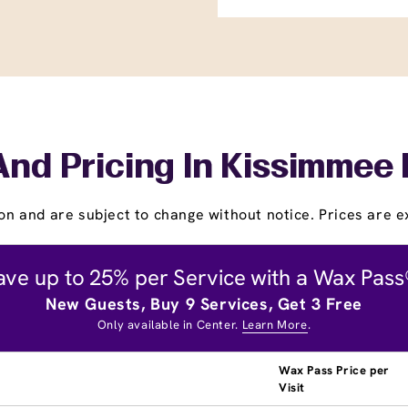
And Pricing In Kissimmee
on and are subject to change without notice. Prices are ex
ave up to 25% per Service with a Wax Pass
New Guests, Buy 9 Services, Get 3 Free
Only available in Center.
Learn More
.
Wax Pass Price per
Visit