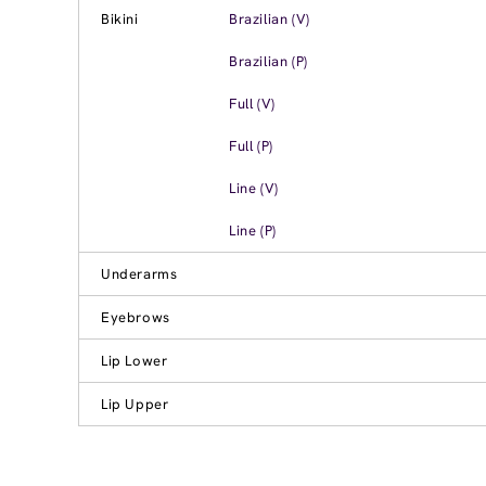
Bikini
Brazilian (V)
Brazilian (P)
Full (V)
Full (P)
Line (V)
Line (P)
Underarms
Eyebrows
Lip Lower
Lip Upper