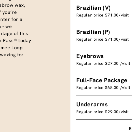
eyebrow wax,
Brazilian (V)
f you’re
Regular price $71.00/visit
nter for a
 - we
Brazilian (P)
tage of this
Regular price $71.00/visit
x Pass® today
mmee Loop
 waxing for
Eyebrows
Regular price $27.00 /visit
Full-Face Package
Regular price $68.00 /visit
Underarms
Regular price $29.00/visit
R