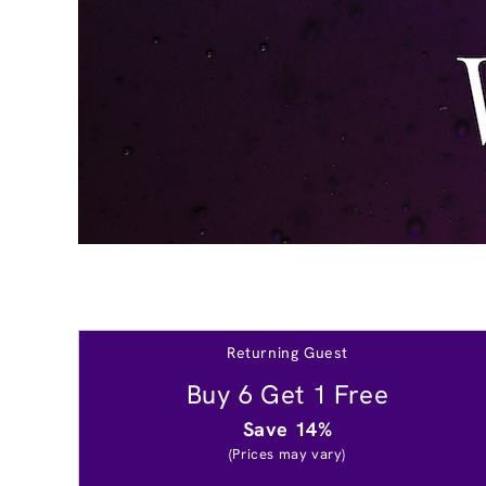
Returning Guest
Buy 6 Get 1 Free
Save 14%
(Prices may vary)