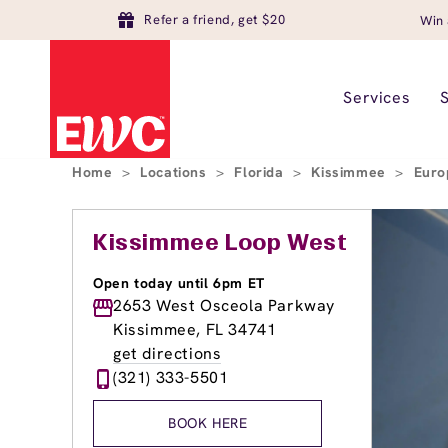
Refer a friend, get $20
Win 
Services
Home
>
Locations
>
Florida
>
Kissimmee
>
Euro
Kissimmee Loop West
Open today until 6pm ET
2653 West Osceola Parkway
Kissimmee, FL 34741
get directions
(321) 333-5501
BOOK HERE