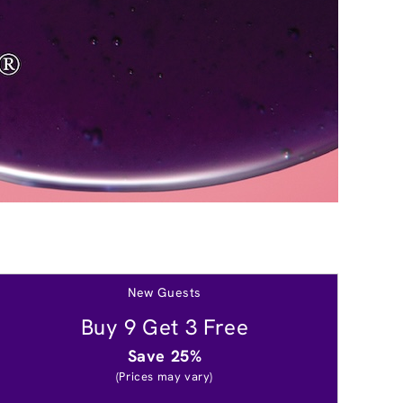
New Guests
Buy 9 Get 3 Free
Save 25%
(Prices may vary)