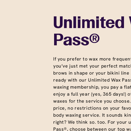
Unlimited
Pass®
If you prefer to wax more frequent
you’ve just met your perfect matc
brows in shape or your bikini line
ready with our Unlimited Wax Pass
waxing membership, you pay a fla
enjoy a full year (yes, 365 days!) o
waxes for the service you choose
price, no restrictions on your favo
body waxing service. It sounds ki
right? We think so. too. For your 
Pass®, choose between our top wa