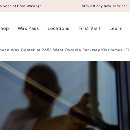
a year of Free Waxing*
50% off any new service*
Shop
Wax Pass
Locations
First Visit
Learn
pean Wax Center at 2653 West Osceola Parkway Kissimmee, F