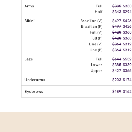
Arms
Full
$385
$330
Half
$343
$294
Bikini
Brazilian (V)
$497
$426
Brazilian (P)
$497
$426
Full (V)
$420
$360
Full (P)
$420
$360
Line (V)
$364
$312
Line (P)
$364
$312
Legs
Full
$644
$552
Lower
$385
$330
Upper
$427
$366
Underarms
$203
$174
Eyebrows
$189
$162