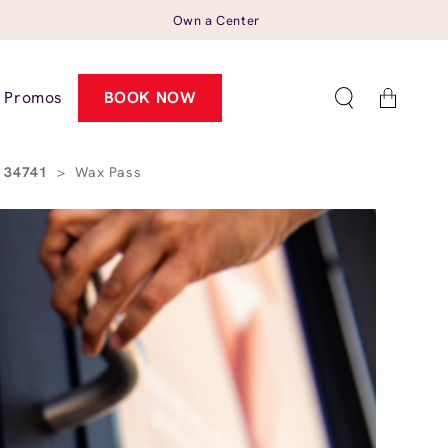
Own a Center
Cart
Promos
BOOK NOW
L 34741
>
Wax Pass