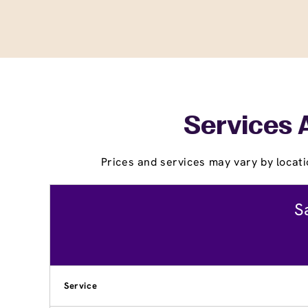
Services 
Prices and services may vary by locati
S
Service