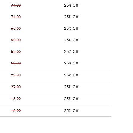
71.00
25% Off
71.00
25% Off
60.00
25% Off
60.00
25% Off
52.00
25% Off
52.00
25% Off
29.00
25% Off
27.00
25% Off
16.00
25% Off
16.00
25% Off