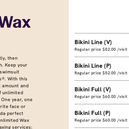
 Wax
Bikini Line (V)
Regular price $52.00 /visit
ly, then
h. Keep your
Bikini Line (P)
 swimsuit
Regular price $52.00 /visit
®. With this
t amount and
Bikini Full (V)
f unlimited
Regular price $60.00 /visit
. One year, one
rite face or
Bikini Full (P)
nda perfect
unlimited Wax
Regular price $60.00 /visit
xing services: