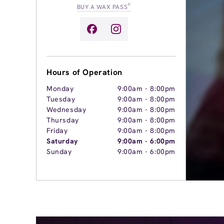
®
BUY A WAX PASS
Hours of Operation
Monday
9:00am
-
8:00pm
Tuesday
9:00am
-
8:00pm
Wednesday
9:00am
-
8:00pm
Thursday
9:00am
-
8:00pm
Friday
9:00am
-
8:00pm
Saturday
9:00am
-
6:00pm
Sunday
9:00am
-
6:00pm