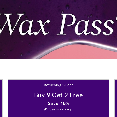
Returning Guest
Buy 9 Get 2 Free
Save 18%
(Prices may vary)