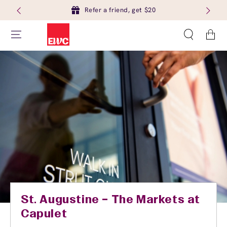
Refer a friend, get $20
Cart
St. Augustine – The Markets at
Capulet