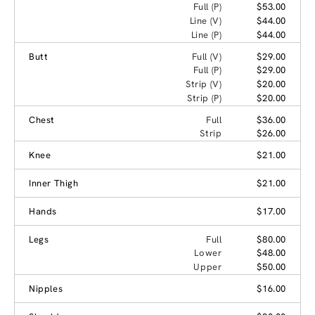
Full (P)
$53.00
Line (V)
$44.00
Line (P)
$44.00
Butt
Full (V)
$29.00
Full (P)
$29.00
Strip (V)
$20.00
Strip (P)
$20.00
Chest
Full
$36.00
Strip
$26.00
Knee
$21.00
Inner Thigh
$21.00
Hands
$17.00
Legs
Full
$80.00
Lower
$48.00
Upper
$50.00
Nipples
$16.00