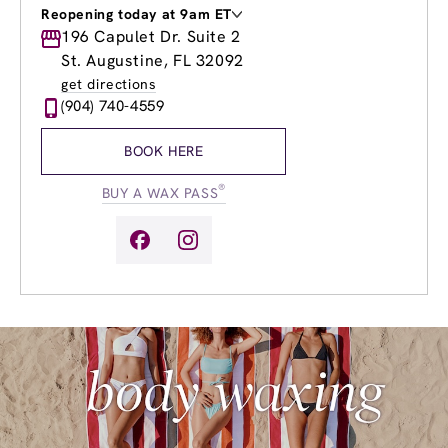
Reopening today at 9am ET
Monday
196 Capulet Dr. Suite 2
9:00am
-
8:00pm
Tuesday
9:00am
-
8:00pm
St. Augustine, FL 32092
Wednesday
9:00am
-
8:00pm
get directions
Thursday
9:00am
-
8:00pm
(904) 740-4559
Friday
9:00am
-
8:00pm
Saturday
8:00am
-
8:00pm
BOOK HERE
Sunday
9:00am
-
6:00pm
®
BUY A WAX PASS