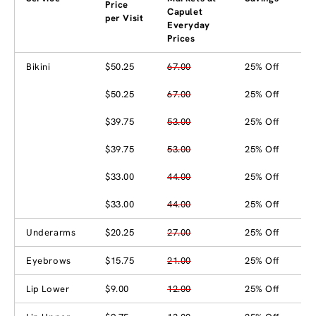
Price
Capulet
per Visit
Everyday
Prices
Bikini
$50.25
67.00
25% Off
$50.25
67.00
25% Off
$39.75
53.00
25% Off
$39.75
53.00
25% Off
$33.00
44.00
25% Off
$33.00
44.00
25% Off
Underarms
$20.25
27.00
25% Off
Eyebrows
$15.75
21.00
25% Off
Lip Lower
$9.00
12.00
25% Off