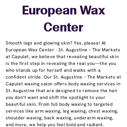
European Wax
Center
Smooth legs and glowing skin? Yes, please! At
European Wax Center - St. Augustine – The Markets
at Capulet, we believe that revealing beautiful skin
is the first step in revealing the real you—the you
who stands up for herself and walks with a
confident stride. Our St. Augustine – The Markets at
Capulet waxing salon offers body waxing services in
St. Augustine that are designed to remove the hair
you don’t want and shift the spotlight to your
beautiful skin. From full body waxing to targeted
services like arm waxing, leg waxing, chest waxing,
shoulder waxing, back waxing, underarm waxing,
and more, we help you feel bold and radiant.