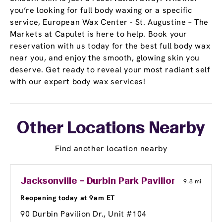
you’re looking for full body waxing or a specific
service, European Wax Center - St. Augustine – The
Markets at Capulet is here to help. Book your
reservation with us today for the best full body wax
near you, and enjoy the smooth, glowing skin you
deserve. Get ready to reveal your most radiant self
with our expert body wax services!
Other Locations Nearby
Find another location nearby
Jacksonville - Durbin Park Pavilion
9.8 mi
Reopening today at 9am ET
90 Durbin Pavilion Dr., Unit #104