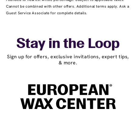
Cannot be combined with other offers. Additional terms apply. Ask a
Guest Service Associate for complete details.
Stay in the Loop
Sign up for offers, exclusive invitations, expert tips,
& more.