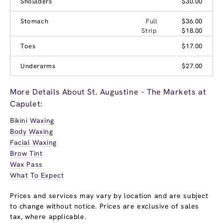
Shoulders
$30.00
Stomach
Full
$36.00
Strip
$18.00
Toes
$17.00
Underarms
$27.00
More Details About St. Augustine – The Markets at
Capulet:
Bikini Waxing
Body Waxing
Facial Waxing
Brow Tint
Wax Pass
What To Expect
Prices and services may vary by location and are subject
to change without notice. Prices are exclusive of sales
tax, where applicable.