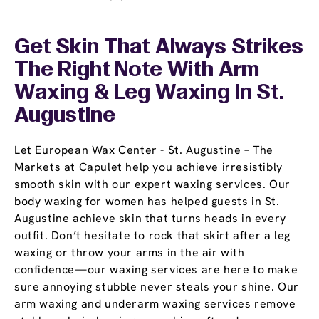
Get Skin That Always Strikes
The Right Note With Arm
Waxing & Leg Waxing In St.
Augustine
Let European Wax Center - St. Augustine – The
Markets at Capulet help you achieve irresistibly
smooth skin with our expert waxing services. Our
body waxing for women has helped guests in St.
Augustine achieve skin that turns heads in every
outfit. Don’t hesitate to rock that skirt after a leg
waxing or throw your arms in the air with
confidence—our waxing services are here to make
sure annoying stubble never steals your shine. Our
arm waxing and underarm waxing services remove