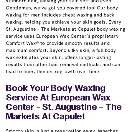
stubborn hair, leaving your skin soft and even.
Gentlemen, we’ve got you covered too! Our body
waxing for men includes chest waxing and back
waxing, helping you achieve your skin goals. Every
St. Augustine – The Markets at Capulet body waxing
service uses European Wax Center’s proprietary
Comfort Wax® to provide smooth results and
maximum comfort. Beyond silky skin, a full body
wax exfoliates your skin, offers longer-lasting
results than other hair removal methods, and can
lead to finer, thinner regrowth over time.
Book Your Body Waxing
Service At European Wax
Center - St. Augustine – The
Markets At Capulet
Smooth skin is just a reservation away. Whether