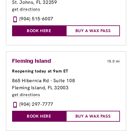
St. Johns, FL 32259
get directions
(904) 515-6007
BOOK HERE
BUY A WAX PASS
Fleming Island
15.0 mi
Reopening today at 9am ET
865 Hibernia Rd - Suite 108
Fleming Island, FL 32003
get directions
(904) 297-7777
BOOK HERE
BUY A WAX PASS