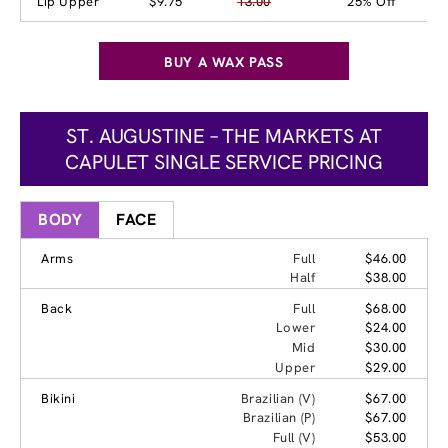
Lip Upper
$9.75
13.00
25% Off
BUY A WAX PASS
ST. AUGUSTINE – THE MARKETS AT
CAPULET SINGLE SERVICE PRICING
BODY
FACE
Arms
Full
$46.00
Half
$38.00
Back
Full
$68.00
Lower
$24.00
Mid
$30.00
Upper
$29.00
Bikini
Brazilian (V)
$67.00
Brazilian (P)
$67.00
Full (V)
$53.00