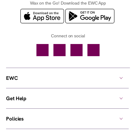
Wax on the Go! Download the EWC App
Connect on social
Facebook
TikTok
YouTube
Instagram
EWC
Get Help
Policies