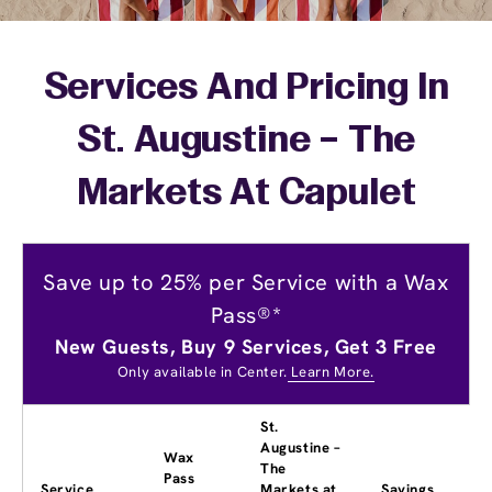
Services And Pricing In
St. Augustine – The
Markets At Capulet
Save up to 25% per Service with a Wax
Pass®*
New Guests, Buy 9 Services, Get 3 Free
Only available in Center.
Learn More.
St.
Augustine –
Wax
The
Pass
Service
Markets at
Savings