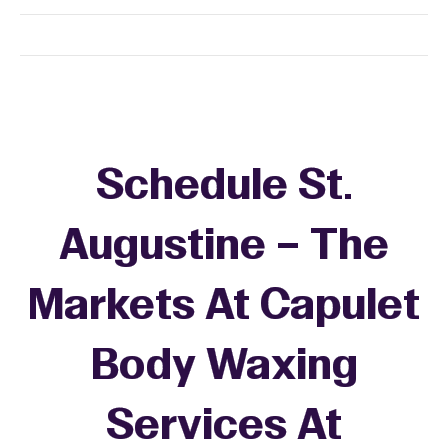
Schedule St.
Augustine – The
Markets At Capulet
Body Waxing
Services At