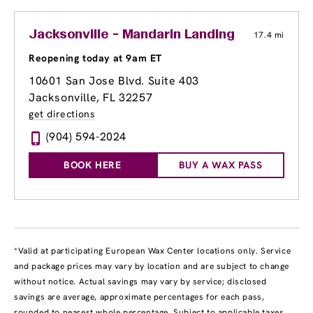
Jacksonville - Mandarin Landing
17.4 mi
Reopening today at 9am ET
10601 San Jose Blvd. Suite 403
Jacksonville, FL 32257
get directions
(904) 594-2024
BOOK HERE
BUY A WAX PASS
*Valid at participating European Wax Center locations only. Service
and package prices may vary by location and are subject to change
without notice. Actual savings may vary by service; disclosed
savings are average, approximate percentages for each pass,
rounded to nearest whole percentage. Subject to applicable taxes.