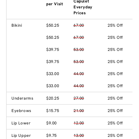
Capulet
per Visit
Everyday
Prices
Bikini
$50.25
67.00
25% Off
$50.25
67.00
25% Off
$39.75
53.00
25% Off
$39.75
53.00
25% Off
$33.00
44.00
25% Off
$33.00
44.00
25% Off
Underarms
$20.25
27.00
25% Off
Eyebrows
$15.75
21.00
25% Off
Lip Lower
$9.00
12.00
25% Off
Lip Upper
$9.75
13.00
25% Off