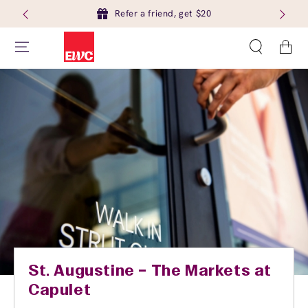
Refer a friend, get $20
Cart
St. Augustine – The Markets at
Capulet