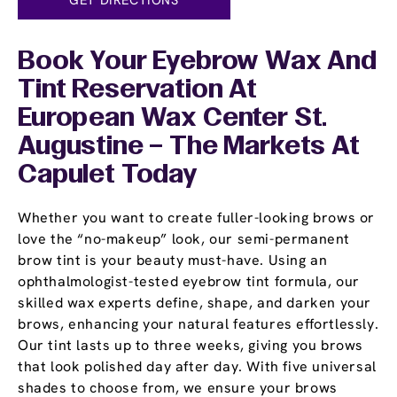
Book Your Eyebrow Wax And
Tint Reservation At
European Wax Center St.
Augustine – The Markets At
Capulet Today
Whether you want to create fuller-looking brows or
love the “no-makeup” look, our semi-permanent
brow tint is your beauty must-have. Using an
ophthalmologist-tested eyebrow tint formula, our
skilled wax experts define, shape, and darken your
brows, enhancing your natural features effortlessly.
Our tint lasts up to three weeks, giving you brows
that look polished day after day. With five universal
shades to choose from, we ensure your brows