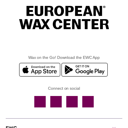
Wax on the Go! Download the EWC App
Connect on social
Facebook
TikTok
YouTube
Instagram
EWC