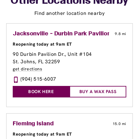
Other Locations Nearby
Find another location nearby
Jacksonville - Durbin Park Pavilion
9.8 mi
Reopening today at 9am ET
90 Durbin Pavilion Dr., Unit #104
St. Johns, FL 32259
get directions
(904) 515-6007
BOOK HERE
BUY A WAX PASS
Fleming Island
15.0 mi
Reopening today at 9am ET