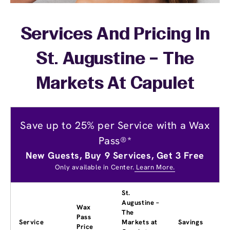
Services And Pricing In
St. Augustine – The
Markets At Capulet
Save up to 25% per Service with a Wax
Pass®*
New Guests, Buy 9 Services, Get 3 Free
Only available in Center.
Learn More.
St.
Augustine –
Wax
The
Pass
Service
Markets at
Savings
Price