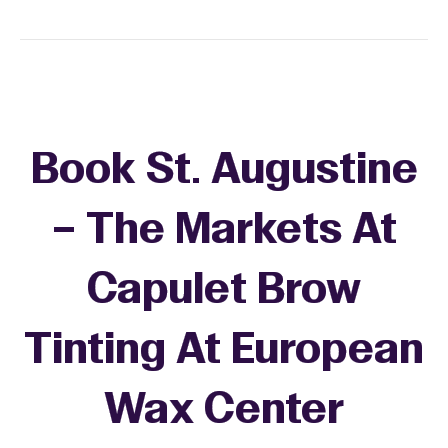
Book St. Augustine
– The Markets At
Capulet Brow
Tinting At European
Wax Center