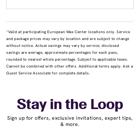
*Valid at participating European Wax Center locations only. Service
and package prices may vary by location and are subject to change
without notice. Actual savings may vary by service; disclosed
savings are average, approximate percentages for each pass,
rounded to nearest whole percentage. Subject to applicable taxes.
Cannot be combined with other offers. Additional terms apply. Ask a
Guest Service Associate for complete details.
Stay in the Loop
Sign up for offers, exclusive invitations, expert tips,
& more.