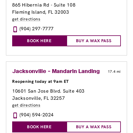
865 Hibernia Rd - Suite 108
Fleming Island, FL 32003
get directions
(904) 297-7777
BOOK HERE
BUY A WAX PASS
Jacksonville - Mandarin Landing
17.4 mi
Reopening today at 9am ET
10601 San Jose Blvd. Suite 403
Jacksonville, FL 32257
get directions
(904) 594-2024
BOOK HERE
BUY A WAX PASS