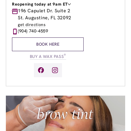
Reopening today at 9am ET
Monday
196 Capulet Dr. Suite 2
9:00am
-
8:00pm
Tuesday
9:00am
-
8:00pm
St. Augustine, FL 32092
Wednesday
9:00am
-
8:00pm
get directions
Thursday
9:00am
-
8:00pm
(904) 740-4559
Friday
9:00am
-
8:00pm
Saturday
8:00am
-
8:00pm
BOOK HERE
Sunday
9:00am
-
6:00pm
®
BUY A WAX PASS