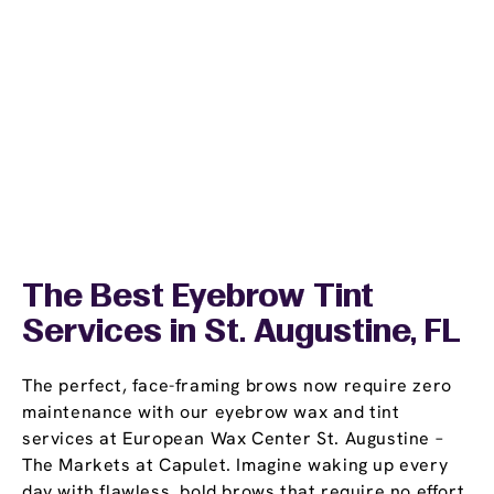
The Best Eyebrow Tint
Services in St. Augustine, FL
The perfect, face-framing brows now require zero
maintenance with our eyebrow wax and tint
services at European Wax Center St. Augustine –
The Markets at Capulet. Imagine waking up every
day with flawless, bold brows that require no effort