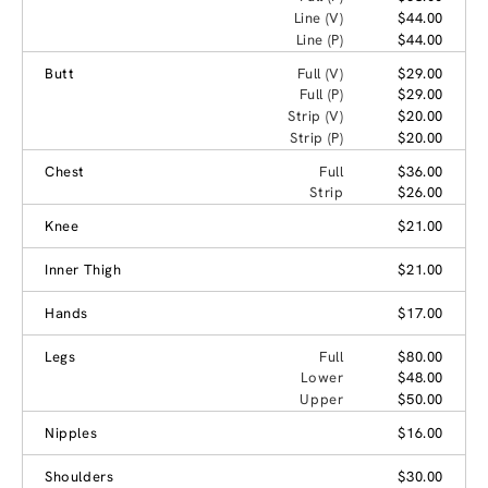
Line (V)
$44.00
Line (P)
$44.00
Butt
Full (V)
$29.00
Full (P)
$29.00
Strip (V)
$20.00
Strip (P)
$20.00
Chest
Full
$36.00
Strip
$26.00
Knee
$21.00
Inner Thigh
$21.00
Hands
$17.00
Legs
Full
$80.00
Lower
$48.00
Upper
$50.00
Nipples
$16.00
Shoulders
$30.00