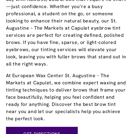
—just confidence. Whether you’re a busy
professional, a student on the go, or someone
looking to enhance their natural beauty, our St.
Augustine – The Markets at Capulet eyebrow tint
services are perfect for creating defined, polished
brows. If you have fine, sparse, or light-colored
eyebrows, our tinting services will elevate your
look, leaving you with fuller brows that stand out in
all the right ways.
At European Wax Center St. Augustine – The
Markets at Capulet, we combine expert waxing and
tinting techniques to deliver brows that frame your
face beautifully, helping you feel confident and
ready for anything. Discover the best brow tint
near you and let our specialists help you achieve
the perfect look.
GET DIRECTIONS