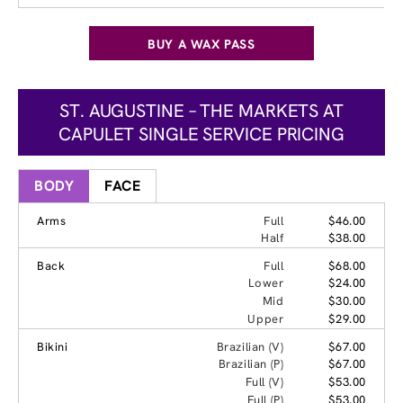
BUY A WAX PASS
ST. AUGUSTINE – THE MARKETS AT
CAPULET SINGLE SERVICE PRICING
BODY
FACE
Arms
Full
$46.00
Half
$38.00
Back
Full
$68.00
Lower
$24.00
Mid
$30.00
Upper
$29.00
Bikini
Brazilian (V)
$67.00
Brazilian (P)
$67.00
Full (V)
$53.00
Full (P)
$53.00