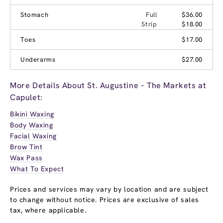
Stomach
Full
$36.00
Strip
$18.00
Toes
$17.00
Underarms
$27.00
More Details About St. Augustine – The Markets at
Capulet:
Bikini Waxing
Body Waxing
Facial Waxing
Brow Tint
Wax Pass
What To Expect
Prices and services may vary by location and are subject
to change without notice. Prices are exclusive of sales
tax, where applicable.