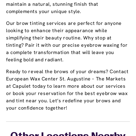
maintain a natural, stunning finish that
complements your unique style.
Our brow tinting services are perfect for anyone
looking to enhance their appearance while
simplifying their beauty routine. Why stop at
tinting? Pair it with our precise eyebrow waxing for
a complete transformation that will leave you
feeling bold and radiant.
Ready to reveal the brows of your dreams? Contact
European Wax Center St. Augustine – The Markets
at Capulet today to learn more about our services
or book your reservation for the best eyebrow wax
and tint near you. Let’s redefine your brows and
your confidence together!