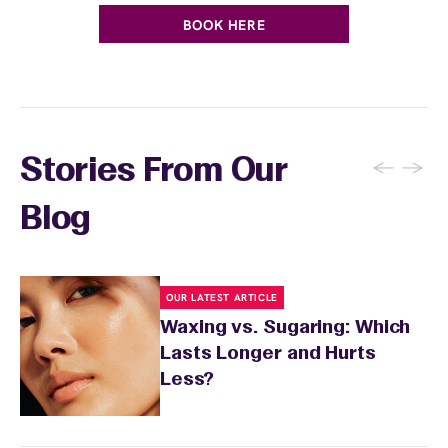
BOOK HERE
←
→
Stories From Our
Blog
OUR LATEST ARTICLE
Waxing vs. Sugaring: Which
Lasts Longer and Hurts
Less?