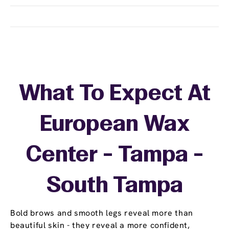
What To Expect At
European Wax
Center - Tampa -
South Tampa
Bold brows and smooth legs reveal more than
beautiful skin - they reveal a more confident,