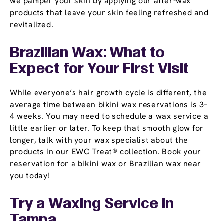
we pamper your skin by applying our after-wax
products that leave your skin feeling refreshed and
revitalized.
Brazilian Wax: What to
Expect for Your First Visit
While everyone’s hair growth cycle is different, the
average time between bikini wax reservations is 3–
4 weeks. You may need to schedule a wax service a
little earlier or later. To keep that smooth glow for
longer, talk with your wax specialist about the
products in our EWC Treat® collection. Book your
reservation for a bikini wax or Brazilian wax near
you today!
Try a Waxing Service in
Tampa