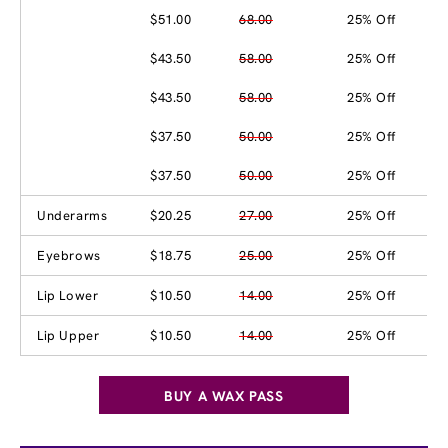
$51.00
68.00
25% Off
$43.50
58.00
25% Off
$43.50
58.00
25% Off
$37.50
50.00
25% Off
$37.50
50.00
25% Off
Underarms
$20.25
27.00
25% Off
Eyebrows
$18.75
25.00
25% Off
Lip Lower
$10.50
14.00
25% Off
Lip Upper
$10.50
14.00
25% Off
BUY A WAX PASS