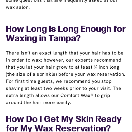
some questions that are frequently asked at our
wax salon.
How Long Is Long Enough for
Waxing in Tampa?
There isn’t an exact length that your hair has to be
in order to wax; however, our experts recommend
that you let your hair grow to at least ¼ inch long
(the size of a sprinkle) before your wax reservation.
For first time guests, we recommend you stop
shaving at least two weeks prior to your visit. The
extra length allows our Comfort Wax® to grip
around the hair more easily.
How Do I Get My Skin Ready
for My Wax Reservation?