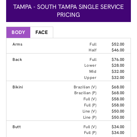
TAMPA - SOUTH TAMPA SINGLE SERVICE
PRICING
BODY
FACE
Arms
Full
$52.00
Half
$46.00
Back
Full
$76.00
Lower
$28.00
Mid
$32.00
Upper
$32.00
Bikini
Brazilian (V)
$68.00
Brazilian (P)
$68.00
Full (V)
$58.00
Full (P)
$58.00
Line (V)
$50.00
Line (P)
$50.00
Butt
Full (V)
$34.00
Full (P)
$34.00