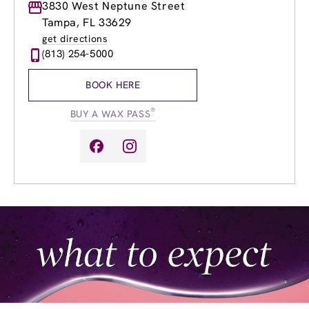
Monday
3830 West Neptune Street
9:00am
-
8:00pm
Tuesday
9:00am
-
8:00pm
Tampa, FL 33629
Wednesday
9:00am
-
8:00pm
get directions
Thursday
9:00am
-
8:00pm
(813) 254-5000
Friday
9:00am
-
8:00pm
Saturday
8:00am
-
6:00pm
BOOK HERE
Sunday
9:00am
-
5:00pm
®
BUY A WAX PASS