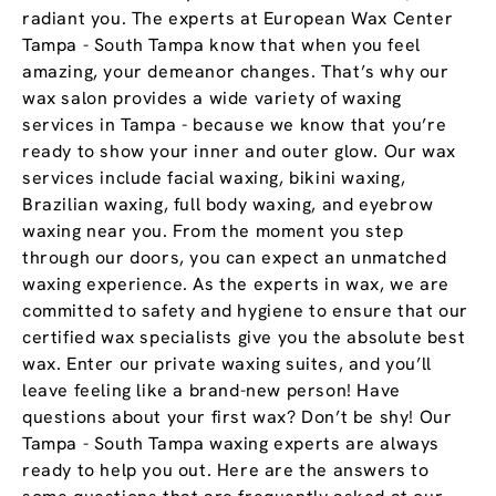
radiant you. The experts at European Wax Center
Tampa - South Tampa know that when you feel
amazing, your demeanor changes. That’s why our
wax salon provides a wide variety of waxing
services in Tampa - because we know that you’re
ready to show your inner and outer glow. Our wax
services include facial waxing, bikini waxing,
Brazilian waxing, full body waxing, and eyebrow
waxing near you. From the moment you step
through our doors, you can expect an unmatched
waxing experience. As the experts in wax, we are
committed to safety and hygiene to ensure that our
certified wax specialists give you the absolute best
wax. Enter our private waxing suites, and you’ll
leave feeling like a brand-new person! Have
questions about your first wax? Don’t be shy! Our
Tampa - South Tampa waxing experts are always
ready to help you out. Here are the answers to