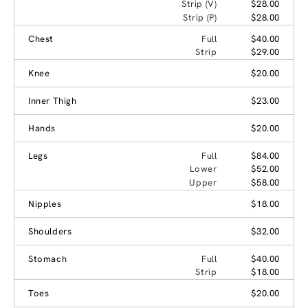
Strip (V)
$28.00
Strip (P)
$28.00
Chest
Full
$40.00
Strip
$29.00
Knee
$20.00
Inner Thigh
$23.00
Hands
$20.00
Legs
Full
$84.00
Lower
$52.00
Upper
$58.00
Nipples
$18.00
Shoulders
$32.00
Stomach
Full
$40.00
Strip
$18.00
Toes
$20.00