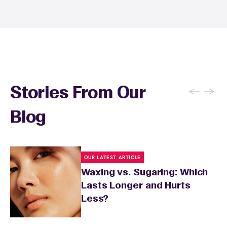
and tanning for 24 to 48 hours. Your wax
specialist will provide personalized aftercare
recommendations based on your skin type
and the services you received.
←
→
Stories From Our
Blog
OUR LATEST ARTICLE
Waxing vs. Sugaring: Which
Lasts Longer and Hurts
Less?