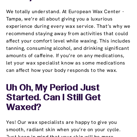
We totally understand. At European Wax Center -
Tampa, we’re all about giving you a luxurious
experience during every wax service. That’s why we
recommend staying away from activities that could
affect your comfort level while waxing. This includes
tanning, consuming alcohol, and drinking significant
amounts of caffeine. If you’re on any medications,
let your wax specialist know as some medications
can affect how your body responds to the wax.
Uh Oh, My Period Just
Started. Can I Still Get
Waxed?
Yes! Our wax specialists are happy to give you
smooth, radiant skin when you’re on your cycle.
Just keep in mind that your skin will be more