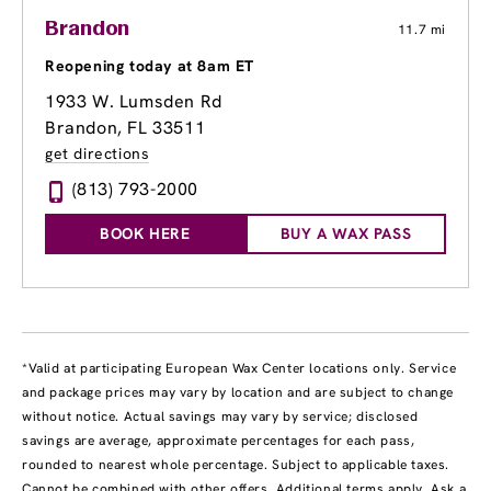
Brandon
11.7 mi
Reopening today at 8am ET
1933 W. Lumsden Rd
Brandon, FL 33511
get directions
(813) 793-2000
BOOK HERE
BUY A WAX PASS
*Valid at participating European Wax Center locations only. Service
and package prices may vary by location and are subject to change
without notice. Actual savings may vary by service; disclosed
savings are average, approximate percentages for each pass,
rounded to nearest whole percentage. Subject to applicable taxes.
Cannot be combined with other offers. Additional terms apply. Ask a