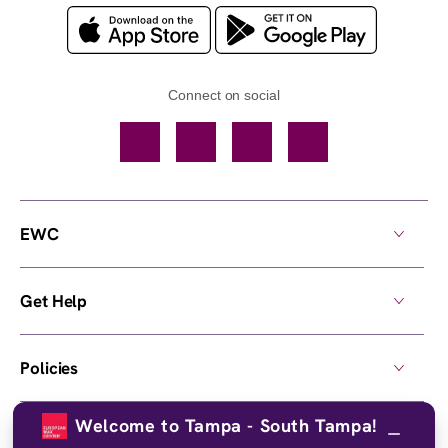
Connect on social
Facebook
TikTok
YouTube
Instagram
EWC
Get Help
Policies
Welcome to Tampa - South Tampa!
Own a Center