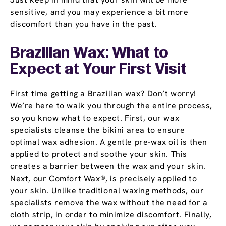
sensitive, and you may experience a bit more
discomfort than you have in the past.
Brazilian Wax: What to
Expect at Your First Visit
First time getting a Brazilian wax? Don’t worry!
We’re here to walk you through the entire process,
so you know what to expect. First, our wax
specialists cleanse the bikini area to ensure
optimal wax adhesion. A gentle pre-wax oil is then
applied to protect and soothe your skin. This
creates a barrier between the wax and your skin.
Next, our Comfort Wax®, is precisely applied to
your skin. Unlike traditional waxing methods, our
specialists remove the wax without the need for a
cloth strip, in order to minimize discomfort. Finally,