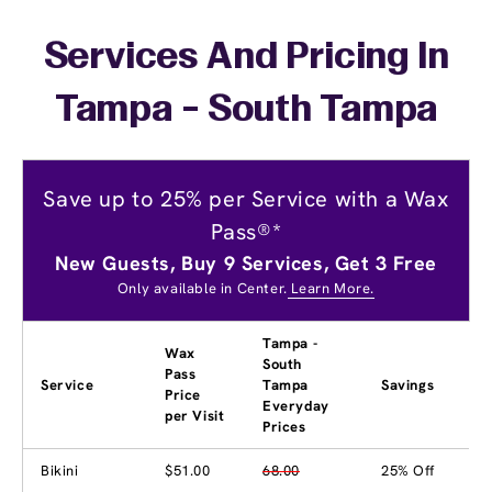
Services And Pricing In
Tampa - South Tampa
Save up to 25% per Service with a Wax
Pass®*
New Guests, Buy 9 Services, Get 3 Free
Only available in Center.
Learn More.
Tampa -
Wax
South
Pass
Service
Tampa
Savings
Price
Everyday
per Visit
Prices
Bikini
$51.00
68.00
25% Off