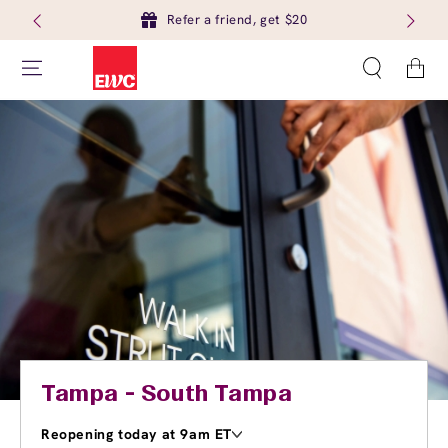
Refer a friend, get $20
Cart
Tampa - South Tampa
Reopening today at 9am ET