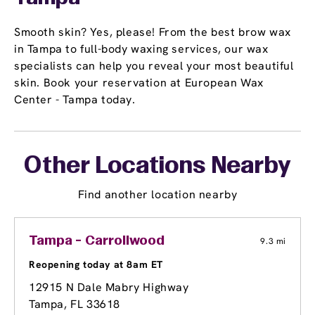
Smooth skin? Yes, please! From the best brow wax
in Tampa to full-body waxing services, our wax
specialists can help you reveal your most beautiful
skin. Book your reservation at European Wax
Center - Tampa today.
Other Locations Nearby
Find another location nearby
Tampa - Carrollwood
9.3 mi
Reopening today at 8am ET
12915 N Dale Mabry Highway
Tampa, FL 33618