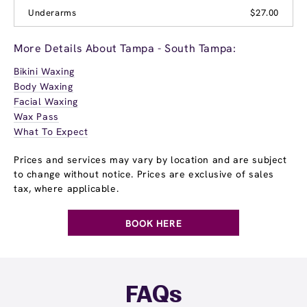
Underarms
$27.00
More Details About Tampa - South Tampa:
Bikini Waxing
Body Waxing
Facial Waxing
Wax Pass
What To Expect
Prices and services may vary by location and are subject
to change without notice. Prices are exclusive of sales
tax, where applicable.
BOOK HERE
FAQs