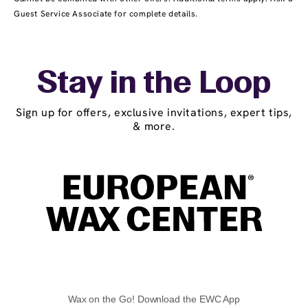
Guest Service Associate for complete details.
Stay in the Loop
Sign up for offers, exclusive invitations, expert tips,
& more.
Wax on the Go! Download the EWC App