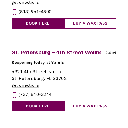
get directions
(813) 961-4800
BOOK HERE
BUY A WAX PASS
St. Petersburg – 4th Street Wellness Cente
10.6 mi
Reopening today at 9am ET
6321 4th Street North
St. Petersburg, FL 33702
get directions
(727) 610-2244
BOOK HERE
BUY A WAX PASS