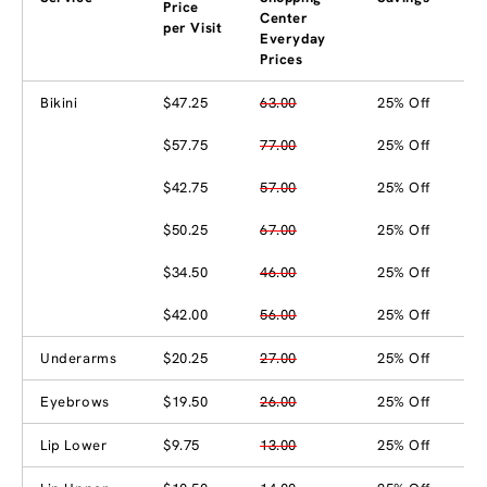
Price
Center
per Visit
Everyday
Prices
Bikini
$47.25
63.00
25% Off
$57.75
77.00
25% Off
$42.75
57.00
25% Off
$50.25
67.00
25% Off
$34.50
46.00
25% Off
$42.00
56.00
25% Off
Underarms
$20.25
27.00
25% Off
Eyebrows
$19.50
26.00
25% Off
Lip Lower
$9.75
13.00
25% Off