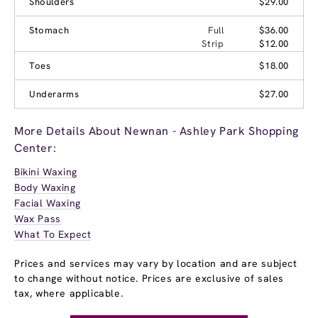
Shoulders
$29.00
Stomach
Full
$36.00
Strip
$12.00
Toes
$18.00
Underarms
$27.00
More Details About Newnan - Ashley Park Shopping
Center:
Bikini Waxing
Body Waxing
Facial Waxing
Wax Pass
What To Expect
Prices and services may vary by location and are subject
to change without notice. Prices are exclusive of sales
tax, where applicable.