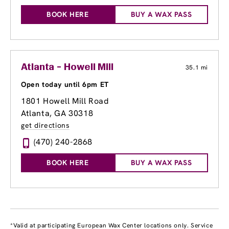
BOOK HERE
BUY A WAX PASS
Atlanta - Howell Mill
35.1 mi
Open today until 6pm ET
1801 Howell Mill Road
Atlanta, GA 30318
get directions
(470) 240-2868
BOOK HERE
BUY A WAX PASS
*Valid at participating European Wax Center locations only. Service