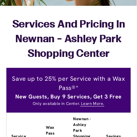
Services And Pricing In
Newnan - Ashley Park
Shopping Center
Save up to 25% per Service with a Wax
Pass®*
New Guests, Buy 9 Services, Get 3 Free
Only available in Center.
Learn More.
Newnan -
Ashley
Wax
Park
Pass
Service
Shopping
Savings