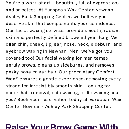
You’re a work of art—beautiful, full of expression,
and priceless. At European Wax Center Newnan -
Ashley Park Shopping Center, we believe you
deserve skin that complements your confidence.
Our facial waxing services provide smooth, radiant
skin and perfectly defined brows all year long. We
offer chin, cheek, lip, ear, nose, neck, sideburn, and
eyebrow waxing in Newnan. Men, we’ve got you
covered too! Our facial waxing for men tames
unruly brows, cleans up sideburns, and removes
pesky nose or ear hair. Our proprietary Comfort
Wax® ensures a gentle experience, removing every
strand for irresistibly smooth skin. Looking for
cheek hair removal, chin waxing, or lip waxing near
you? Book your reservation today at European Wax
Center Newnan - Ashley Park Shopping Center.
Raise Your Brow Game With