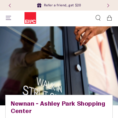
Refer a friend, get $20
Cart
Newnan - Ashley Park Shopping
Center