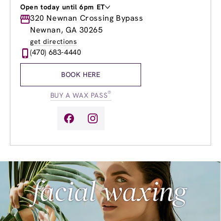
Open today until 6pm ET
Monday
320 Newnan Crossing Bypass
9:00am
-
8:00pm
Tuesday
9:00am
-
8:00pm
Newnan, GA 30265
Wednesday
9:00am
-
8:00pm
get directions
Thursday
9:00am
-
8:00pm
(470) 683-4440
Friday
9:00am
-
8:00pm
Saturday
10:00am
-
6:00pm
BOOK HERE
Sunday
11:00am
-
5:00pm
®
BUY A WAX PASS