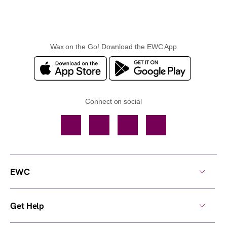
Wax on the Go! Download the EWC App
Connect on social
Facebook
TikTok
YouTube
Instagram
EWC
Get Help