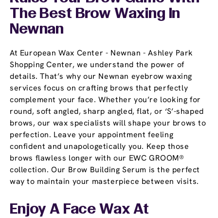
The Best Brow Waxing In
Newnan
At European Wax Center - Newnan - Ashley Park
Shopping Center, we understand the power of
details. That’s why our Newnan eyebrow waxing
services focus on crafting brows that perfectly
complement your face. Whether you’re looking for
round, soft angled, sharp angled, flat, or ‘S’-shaped
brows, our wax specialists will shape your brows to
perfection. Leave your appointment feeling
confident and unapologetically you. Keep those
brows flawless longer with our EWC GROOM®
collection. Our Brow Building Serum is the perfect
way to maintain your masterpiece between visits.
Enjoy A Face Wax At