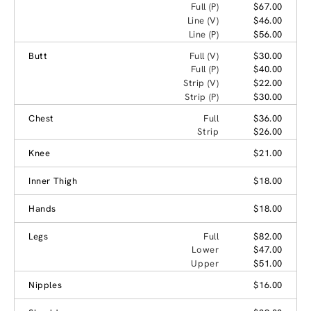
Full (P)
$67.00
Line (V)
$46.00
Line (P)
$56.00
Butt
Full (V)
$30.00
Full (P)
$40.00
Strip (V)
$22.00
Strip (P)
$30.00
Chest
Full
$36.00
Strip
$26.00
Knee
$21.00
Inner Thigh
$18.00
Hands
$18.00
Legs
Full
$82.00
Lower
$47.00
Upper
$51.00
Nipples
$16.00