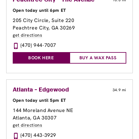
Peachtree City - The Avenue
10.0 mi
Open today until 6pm ET
205 City Circle, Suite 220
Peachtree City, GA 30269
get directions
(470) 944-7007
BOOK HERE
BUY A WAX PASS
Atlanta - Edgewood
34.9 mi
Open today until 5pm ET
144 Moreland Avenue NE
Atlanta, GA 30307
get directions
(470) 443-3929