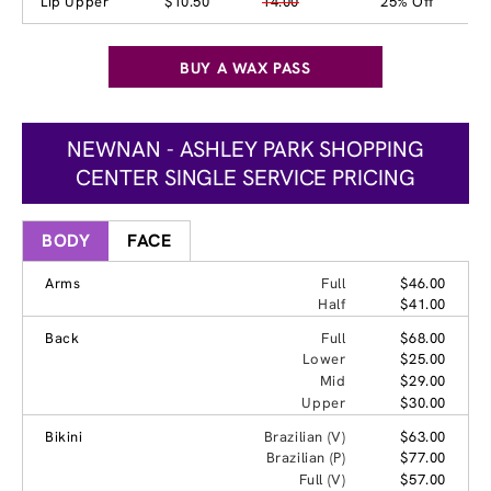
Lip Upper
$10.50
14.00
25% Off
BUY A WAX PASS
NEWNAN - ASHLEY PARK SHOPPING
CENTER SINGLE SERVICE PRICING
BODY
FACE
Arms
Full
$46.00
Half
$41.00
Back
Full
$68.00
Lower
$25.00
Mid
$29.00
Upper
$30.00
Bikini
Brazilian (V)
$63.00
Brazilian (P)
$77.00
Full (V)
$57.00