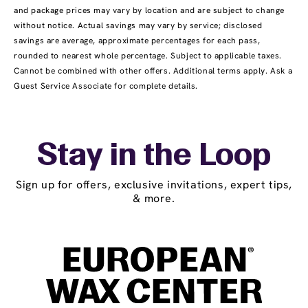
and package prices may vary by location and are subject to change
without notice. Actual savings may vary by service; disclosed
savings are average, approximate percentages for each pass,
rounded to nearest whole percentage. Subject to applicable taxes.
Cannot be combined with other offers. Additional terms apply. Ask a
Guest Service Associate for complete details.
Stay in the Loop
Sign up for offers, exclusive invitations, expert tips,
& more.