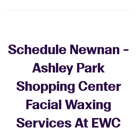
Schedule Newnan -
Ashley Park
Shopping Center
Facial Waxing
Services At EWC