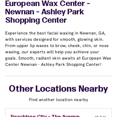
European Wax Center -
Newnan - Ashley Park
Shopping Center
Experience the best facial waxing in Newnan, GA,
with services designed for smooth, glowing skin.
From upper lip waxes to brow, cheek, chin, or nose
waxing, our experts will help you achieve your
goals. Smooth, radiant skin awaits at European Wax
Center Newnan - Ashley Park Shopping Center!
Other Locations Nearby
Find another location nearby