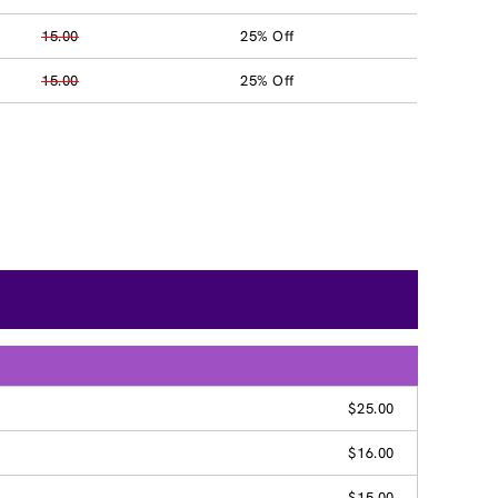
15.00
25% Off
15.00
25% Off
$25.00
$16.00
$15.00