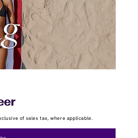
eer
clusive of sales tax, where applicable.