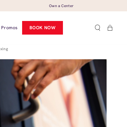
Own a Center
Cart
Promos
BOOK NOW
xing