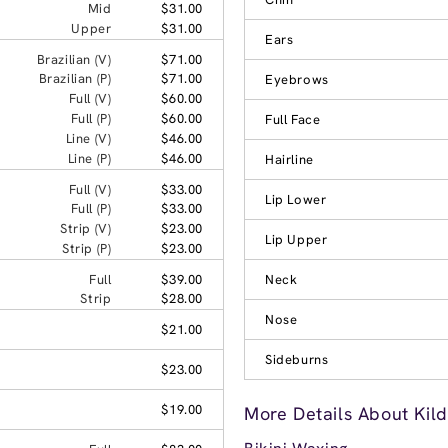
Mid
$31.00
Upper
$31.00
Ears
Brazilian (V)
$71.00
Brazilian (P)
$71.00
Eyebrows
Full (V)
$60.00
Full (P)
$60.00
Full Face
Line (V)
$46.00
Line (P)
$46.00
Hairline
Full (V)
$33.00
Lip Lower
Full (P)
$33.00
Strip (V)
$23.00
Lip Upper
Strip (P)
$23.00
Full
$39.00
Neck
Strip
$28.00
Nose
$21.00
Sideburns
$23.00
$19.00
More Details About Kild