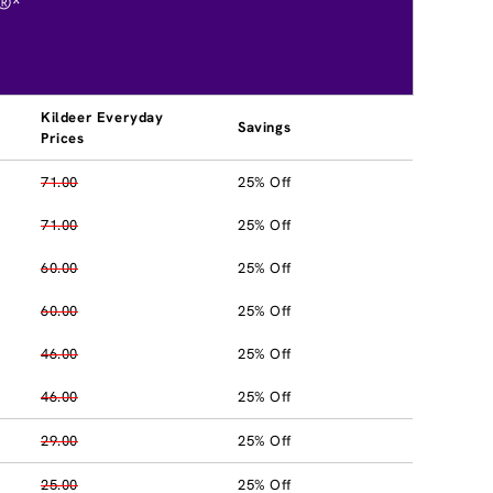
®*
Kildeer Everyday
Savings
Prices
71.00
25% Off
71.00
25% Off
60.00
25% Off
60.00
25% Off
46.00
25% Off
46.00
25% Off
29.00
25% Off
25.00
25% Off