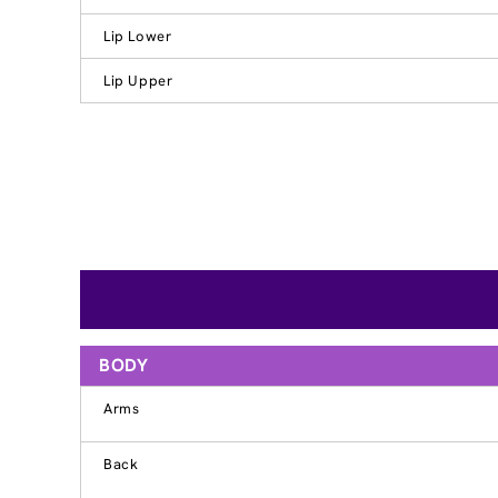
Lip Lower
Lip Upper
BODY
Arms
Back