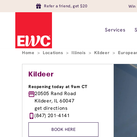
Refer a friend, get $20
Win 
Services
Home
>
Locations
>
Illinois
>
Kildeer
>
European
Kildeer
Reopening today at 9am CT
20505 Rand Road
Kildeer, IL 60047
get directions
(847) 201-4141
BOOK HERE