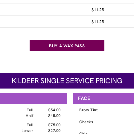
$11.25
$11.25
BUY A WAX PASS
KILDEER SINGLE SERVICE PRICING
FACE
Full
$54.00
Brow Tint
Half
$45.00
Cheeks
Full
$75.00
Lower
$27.00
Chin