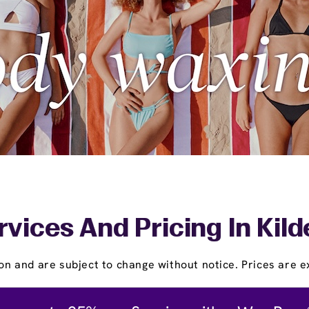
rvices And Pricing In Kild
on and are subject to change without notice. Prices are ex