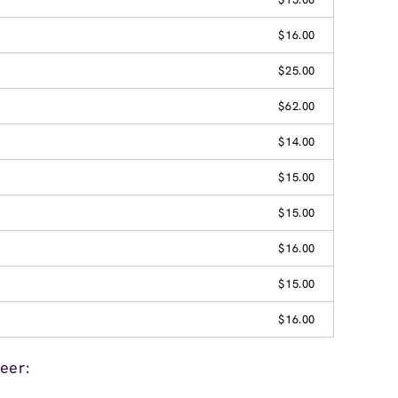
$16.00
$25.00
$62.00
$14.00
$15.00
$15.00
$16.00
$15.00
$16.00
eer: