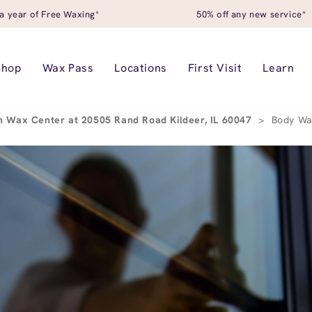
a year of Free Waxing*
50% off any new service*
Shop
Wax Pass
Locations
First Visit
Learn
 Wax Center at 20505 Rand Road Kildeer, IL 60047
>
Body Wa