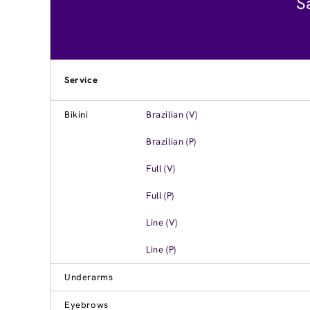
S
Service
Bikini
Brazilian (V)
Brazilian (P)
Full (V)
Full (P)
Line (V)
Line (P)
Underarms
Eyebrows