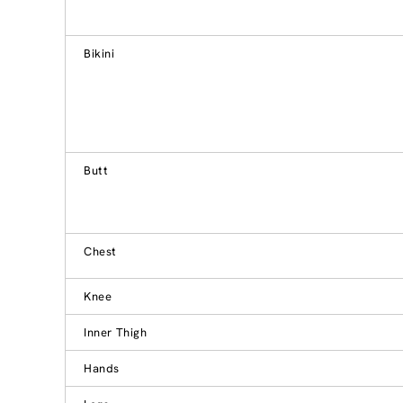
Bikini
Butt
Chest
Knee
Inner Thigh
Hands