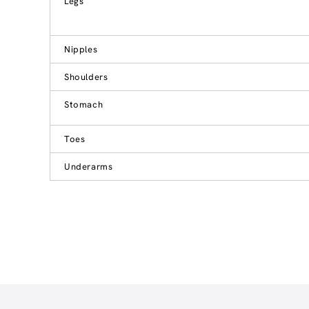
Legs
Nipples
Shoulders
Stomach
Toes
Underarms