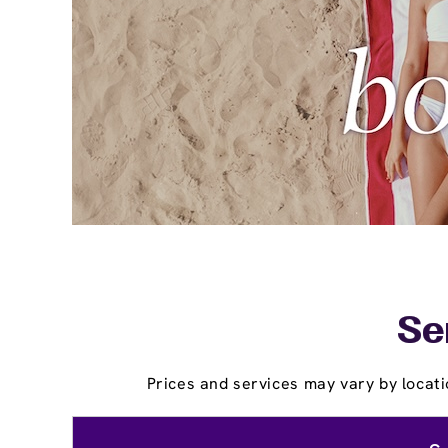
Se
Prices and services may vary by locati