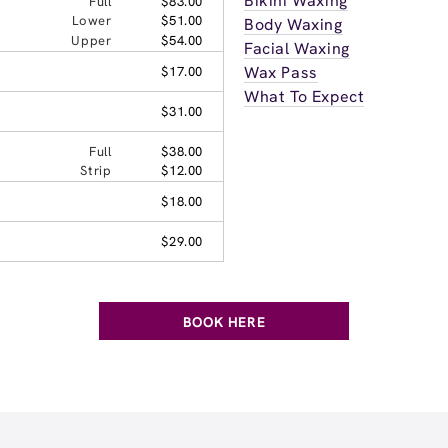
Bikini Waxing
Full
$83.00
Lower
$51.00
Body Waxing
Upper
$54.00
Facial Waxing
Wax Pass
$17.00
What To Expect
$31.00
Full
$38.00
Strip
$12.00
$18.00
$29.00
BOOK HERE