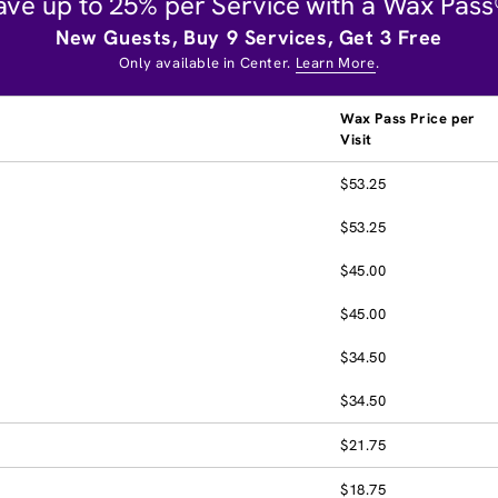
ave up to 25% per Service with a Wax Pass
New Guests, Buy 9 Services, Get 3 Free
Only available in Center.
Learn More
.
Wax Pass Price per
Visit
$53.25
$53.25
$45.00
$45.00
$34.50
$34.50
$21.75
$18.75