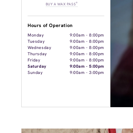
®
BUY A WAX PASS
Hours of Operation
Monday
9:00am
-
8:00pm
Tuesday
9:00am
-
8:00pm
Wednesday
9:00am
-
8:00pm
Thursday
9:00am
-
8:00pm
Friday
9:00am
-
8:00pm
Saturday
9:00am
-
5:00pm
Sunday
9:00am
-
3:00pm