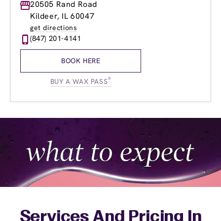
Monday
20505 Rand Road
9:00am
-
8:00pm
Tuesday
9:00am
-
8:00pm
Kildeer, IL 60047
Wednesday
9:00am
-
8:00pm
get directions
Thursday
9:00am
-
8:00pm
(847) 201-4141
Friday
9:00am
-
8:00pm
Saturday
9:00am
-
5:00pm
BOOK HERE
Sunday
9:00am
-
3:00pm
®
BUY A WAX PASS
Services And Pricing In