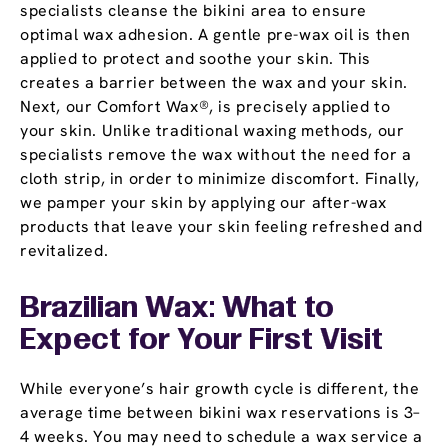
specialists cleanse the bikini area to ensure
optimal wax adhesion. A gentle pre-wax oil is then
applied to protect and soothe your skin. This
creates a barrier between the wax and your skin.
Next, our Comfort Wax®, is precisely applied to
your skin. Unlike traditional waxing methods, our
specialists remove the wax without the need for a
cloth strip, in order to minimize discomfort. Finally,
we pamper your skin by applying our after-wax
products that leave your skin feeling refreshed and
revitalized.
Brazilian Wax: What to
Expect for Your First Visit
While everyone’s hair growth cycle is different, the
average time between bikini wax reservations is 3–
4 weeks. You may need to schedule a wax service a