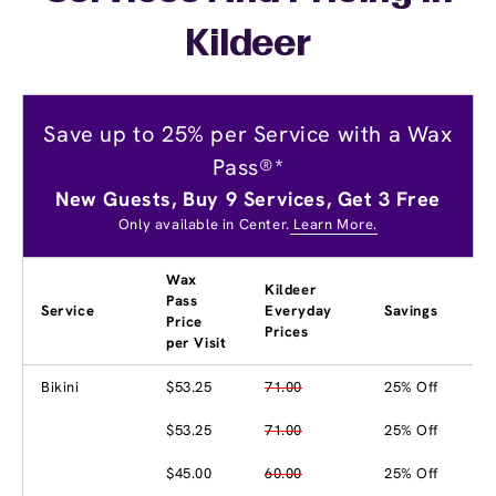
Kildeer
Save up to 25% per Service with a Wax
Pass®*
New Guests, Buy 9 Services, Get 3 Free
Only available in Center.
Learn More.
Wax
Kildeer
Pass
Service
Everyday
Savings
Price
Prices
per Visit
Bikini
$53.25
71.00
25% Off
$53.25
71.00
25% Off
$45.00
60.00
25% Off