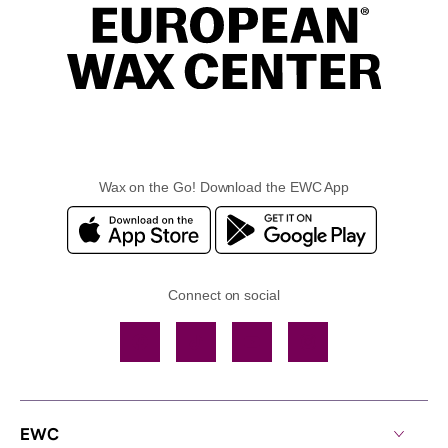
Wax on the Go! Download the EWC App
Connect on social
Facebook
TikTok
YouTube
Instagram
EWC