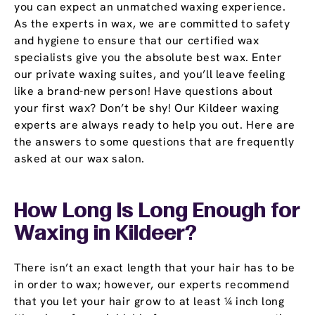
you can expect an unmatched waxing experience.
As the experts in wax, we are committed to safety
and hygiene to ensure that our certified wax
specialists give you the absolute best wax. Enter
our private waxing suites, and you’ll leave feeling
like a brand-new person! Have questions about
your first wax? Don’t be shy! Our Kildeer waxing
experts are always ready to help you out. Here are
the answers to some questions that are frequently
asked at our wax salon.
How Long Is Long Enough for
Waxing in Kildeer?
There isn’t an exact length that your hair has to be
in order to wax; however, our experts recommend
that you let your hair grow to at least ¼ inch long