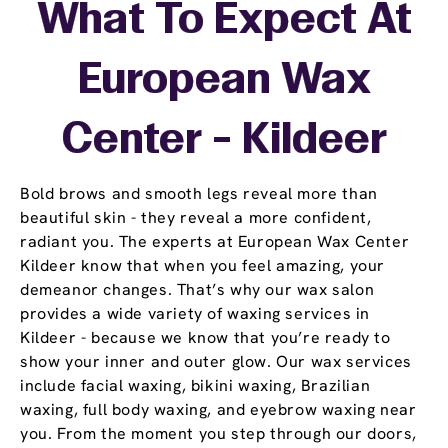
What To Expect At
European Wax
Center - Kildeer
Bold brows and smooth legs reveal more than
beautiful skin - they reveal a more confident,
radiant you. The experts at European Wax Center
Kildeer know that when you feel amazing, your
demeanor changes. That’s why our wax salon
provides a wide variety of waxing services in
Kildeer - because we know that you’re ready to
show your inner and outer glow. Our wax services
include facial waxing, bikini waxing, Brazilian
waxing, full body waxing, and eyebrow waxing near
you. From the moment you step through our doors,