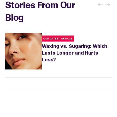
←
→
Stories From Our
Blog
OUR LATEST ARTICLE
Waxing vs. Sugaring: Which
Lasts Longer and Hurts
Less?