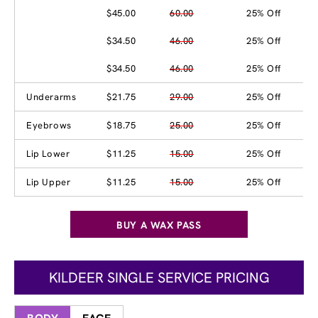
$45.00
60.00
25% Off
$34.50
46.00
25% Off
$34.50
46.00
25% Off
Underarms
$21.75
29.00
25% Off
Eyebrows
$18.75
25.00
25% Off
Lip Lower
$11.25
15.00
25% Off
Lip Upper
$11.25
15.00
25% Off
BUY A WAX PASS
KILDEER SINGLE SERVICE PRICING