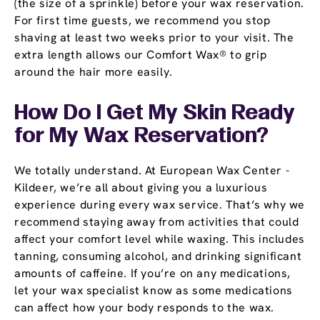
(the size of a sprinkle) before your wax reservation.
For first time guests, we recommend you stop
shaving at least two weeks prior to your visit. The
extra length allows our Comfort Wax® to grip
around the hair more easily.
How Do I Get My Skin Ready
for My Wax Reservation?
We totally understand. At European Wax Center -
Kildeer, we’re all about giving you a luxurious
experience during every wax service. That’s why we
recommend staying away from activities that could
affect your comfort level while waxing. This includes
tanning, consuming alcohol, and drinking significant
amounts of caffeine. If you’re on any medications,
let your wax specialist know as some medications
can affect how your body responds to the wax.