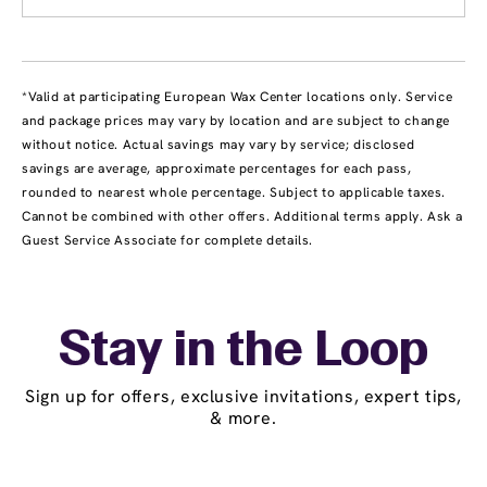
*Valid at participating European Wax Center locations only. Service
and package prices may vary by location and are subject to change
without notice. Actual savings may vary by service; disclosed
savings are average, approximate percentages for each pass,
rounded to nearest whole percentage. Subject to applicable taxes.
Cannot be combined with other offers. Additional terms apply. Ask a
Guest Service Associate for complete details.
Stay in the Loop
Sign up for offers, exclusive invitations, expert tips,
& more.