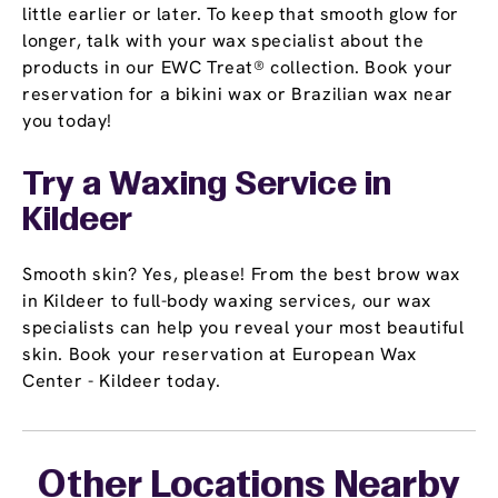
little earlier or later. To keep that smooth glow for
longer, talk with your wax specialist about the
products in our EWC Treat® collection. Book your
reservation for a bikini wax or Brazilian wax near
you today!
Try a Waxing Service in
Kildeer
Smooth skin? Yes, please! From the best brow wax
in Kildeer to full-body waxing services, our wax
specialists can help you reveal your most beautiful
skin. Book your reservation at European Wax
Center - Kildeer today.
Other Locations Nearby