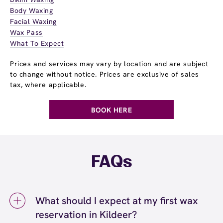
Body Waxing
Facial Waxing
Wax Pass
What To Expect
Prices and services may vary by location and are subject
to change without notice. Prices are exclusive of sales
tax, where applicable.
BOOK HERE
FAQs
What should I expect at my first wax
reservation in Kildeer?