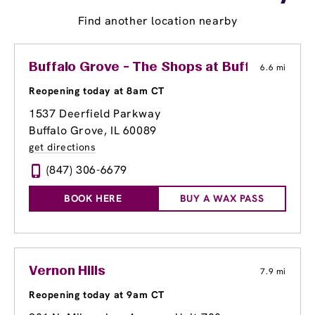
Find another location nearby
Buffalo Grove - The Shops at Buffalo Grove
6.6 mi
Reopening today at 8am CT
1537 Deerfield Parkway
Buffalo Grove, IL 60089
get directions
(847) 306-6679
BOOK HERE
BUY A WAX PASS
Vernon Hills
7.9 mi
Reopening today at 9am CT