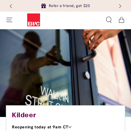
Refer a friend, get $20
Cart
Kildeer
Reopening today at 9am CT