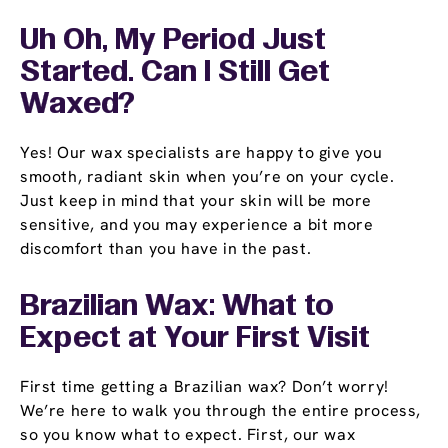
Uh Oh, My Period Just
Started. Can I Still Get
Waxed?
Yes! Our wax specialists are happy to give you
smooth, radiant skin when you’re on your cycle.
Just keep in mind that your skin will be more
sensitive, and you may experience a bit more
discomfort than you have in the past.
Brazilian Wax: What to
Expect at Your First Visit
First time getting a Brazilian wax? Don’t worry!
We’re here to walk you through the entire process,
so you know what to expect. First, our wax