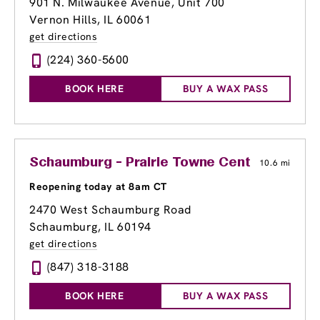
901 N. Milwaukee Avenue
, Unit 700
Vernon Hills, IL 60061
get directions
(224) 360-5600
BOOK HERE
BUY A WAX PASS
Schaumburg - Prairie Towne Center Shoppi
10.6 mi
Reopening today at 8am CT
2470 West Schaumburg Road
Schaumburg, IL 60194
get directions
(847) 318-3188
BOOK HERE
BUY A WAX PASS