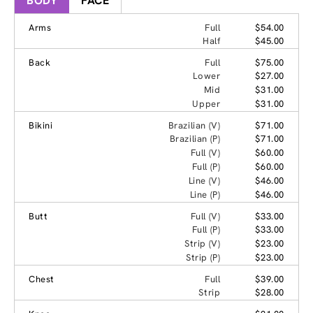
BODY
FACE
Arms
Full
$54.00
Half
$45.00
Back
Full
$75.00
Lower
$27.00
Mid
$31.00
Upper
$31.00
Bikini
Brazilian (V)
$71.00
Brazilian (P)
$71.00
Full (V)
$60.00
Full (P)
$60.00
Line (V)
$46.00
Line (P)
$46.00
Butt
Full (V)
$33.00
Full (P)
$33.00
Strip (V)
$23.00
Strip (P)
$23.00
Chest
Full
$39.00
Strip
$28.00