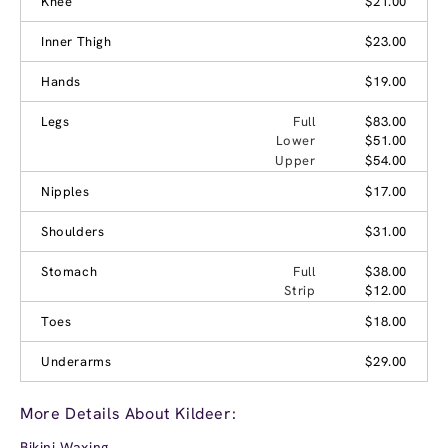
Knee
$21.00
Inner Thigh
$23.00
Hands
$19.00
Legs
Full
$83.00
Lower
$51.00
Upper
$54.00
Nipples
$17.00
Shoulders
$31.00
Stomach
Full
$38.00
Strip
$12.00
Toes
$18.00
Underarms
$29.00
More Details About Kildeer:
Bikini Waxing