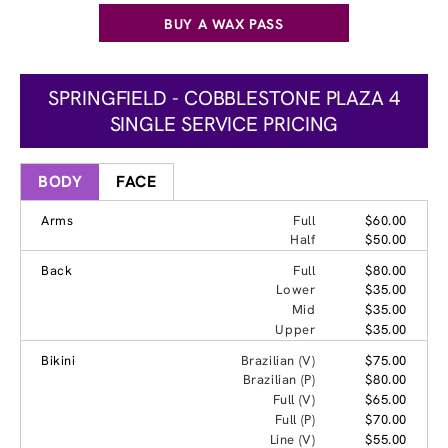
BUY A WAX PASS
SPRINGFIELD - COBBLESTONE PLAZA 4
SINGLE SERVICE PRICING
BODY
FACE
Arms
Full
$60.00
Half
$50.00
Back
Full
$80.00
Lower
$35.00
Mid
$35.00
Upper
$35.00
Bikini
Brazilian (V)
$75.00
Brazilian (P)
$80.00
Full (V)
$65.00
Full (P)
$70.00
Line (V)
$55.00