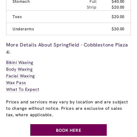
Stomach
Full
$40.00
Strip
$20.00
Toes
$20.00
Underarms
$30.00
More Details About Springfield - Cobblestone Plaza
4:
Bikini Waxing
Body Waxing
Facial Waxing
Wax Pass
What To Expect
Prices and services may vary by location and are subject
to change without notice. Prices are exclusive of sales
tax, where applicable.
BOOK HERE