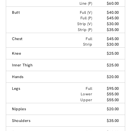
Line (P)
$60.00
Butt
Full (V)
$40.00
Full (P)
$45.00
Strip (V)
$30.00
Strip (P)
$35.00
Chest
Full
$45.00
Strip
$30.00
Knee
$25.00
Inner Thigh
$25.00
Hands
$20.00
Legs
Full
$95.00
Lower
$55.00
Upper
$55.00
Nipples
$20.00
Shoulders
$35.00