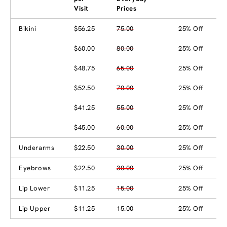
Visit
Prices
Bikini
$56.25
75.00
25% Off
$60.00
80.00
25% Off
$48.75
65.00
25% Off
$52.50
70.00
25% Off
$41.25
55.00
25% Off
$45.00
60.00
25% Off
Underarms
$22.50
30.00
25% Off
Eyebrows
$22.50
30.00
25% Off
Lip Lower
$11.25
15.00
25% Off
Lip Upper
$11.25
15.00
25% Off