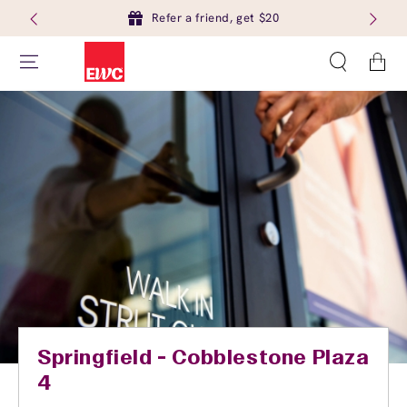
Refer a friend, get $20
Cart
Springfield - Cobblestone Plaza
4