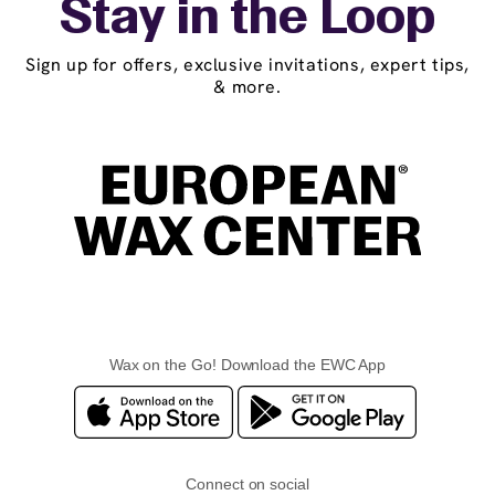
Stay in the Loop
Sign up for offers, exclusive invitations, expert tips,
& more.
Wax on the Go! Download the EWC App
Connect on social