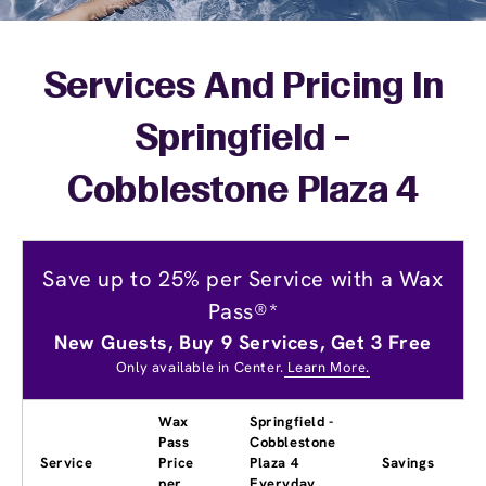
Services And Pricing In
Springfield -
Cobblestone Plaza 4
Save up to 25% per Service with a Wax
Pass®*
New Guests, Buy 9 Services, Get 3 Free
Only available in Center.
Learn More.
Wax
Springfield -
Pass
Cobblestone
Service
Price
Plaza 4
Savings
per
Everyday