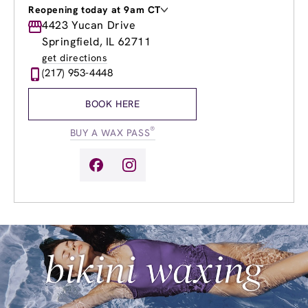
Reopening today at 9am CT
Monday
4423 Yucan Drive
9:00am
-
8:00pm
Tuesday
9:00am
-
8:00pm
Springfield, IL 62711
Wednesday
9:00am
-
8:00pm
get directions
Thursday
9:00am
-
8:00pm
(217) 953-4448
Friday
9:00am
-
8:00pm
Saturday
8:00am
-
4:00pm
BOOK HERE
Sunday
10:00am
-
3:00pm
®
BUY A WAX PASS