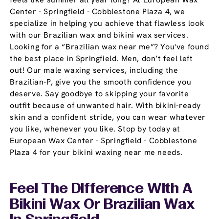
Center - Springfield - Cobblestone Plaza 4, we
specialize in helping you achieve that flawless look
with our Brazilian wax and bikini wax services.
Looking for a “Brazilian wax near me”? You've found
the best place in Springfield. Men, don’t feel left
out! Our male waxing services, including the
Brazilian-P, give you the smooth confidence you
deserve. Say goodbye to skipping your favorite
outfit because of unwanted hair. With bikini-ready
skin and a confident stride, you can wear whatever
you like, whenever you like. Stop by today at
European Wax Center - Springfield - Cobblestone
Plaza 4 for your bikini waxing near me needs.
Feel The Difference With A
Bikini Wax Or Brazilian Wax