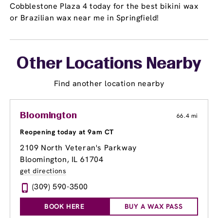
Cobblestone Plaza 4 today for the best bikini wax
or Brazilian wax near me in Springfield!
Other Locations Nearby
Find another location nearby
Bloomington
66.4 mi
Reopening today at 9am CT
2109 North Veteran's Parkway
Bloomington, IL 61704
get directions
(309) 590-3500
BOOK HERE
BUY A WAX PASS