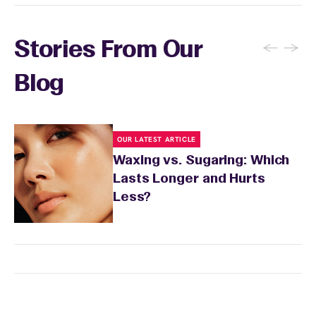
to prevent ingrown hairs. Avoid tanning and
sun exposure for 24 to 48 hours as well. Your
wax specialist will provide personalized
←
→
Stories From Our
aftercare recommendations based on your
skin's needs.
Blog
OUR LATEST ARTICLE
Waxing vs. Sugaring: Which
Lasts Longer and Hurts
Less?