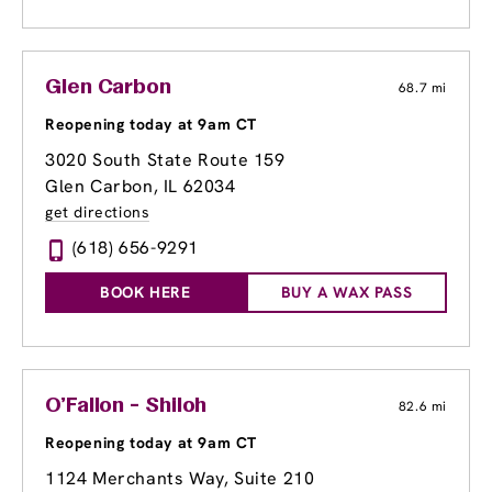
Glen Carbon
68.7 mi
Reopening today at 9am CT
3020 South State Route 159
Glen Carbon, IL 62034
get directions
(618) 656-9291
BOOK HERE
BUY A WAX PASS
O'Fallon - Shiloh
82.6 mi
Reopening today at 9am CT
1124 Merchants Way, Suite 210