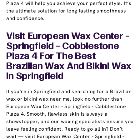
Plaza 4 will help you achieve your perfect style. It’s
the ultimate solution for long-lasting smoothness
and confidence.
Visit European Wax Center -
Springfield - Cobblestone
Plaza 4 For The Best
Brazilian Wax And Bikini Wax
In Springfield
If you’re in Springfield and searching for a Brazilian
wax or bikini wax near me, look no further than
European Wax Center - Springfield - Cobblestone
Plaza 4. Smooth, flawless skin is always a
showstopper, and our waxing specialists ensure you
leave feeling confident. Ready to go all in? Don’t
wait — visit European Wax Center - Springfield -