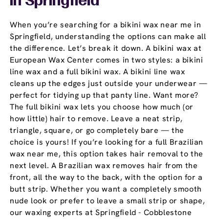
In Springfield
When you’re searching for a bikini wax near me in
Springfield, understanding the options can make all
the difference. Let’s break it down. A bikini wax at
European Wax Center comes in two styles: a bikini
line wax and a full bikini wax. A bikini line wax
cleans up the edges just outside your underwear —
perfect for tidying up that panty line. Want more?
The full bikini wax lets you choose how much (or
how little) hair to remove. Leave a neat strip,
triangle, square, or go completely bare — the
choice is yours! If you’re looking for a full Brazilian
wax near me, this option takes hair removal to the
next level. A Brazilian wax removes hair from the
front, all the way to the back, with the option for a
butt strip. Whether you want a completely smooth
nude look or prefer to leave a small strip or shape,
our waxing experts at Springfield - Cobblestone