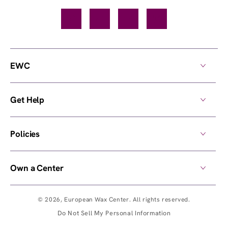
Facebook
TikTok
YouTube
Instagram
EWC
Get Help
Policies
Own a Center
© 2026,
European Wax Center
. All rights reserved.
Do Not Sell My Personal Information