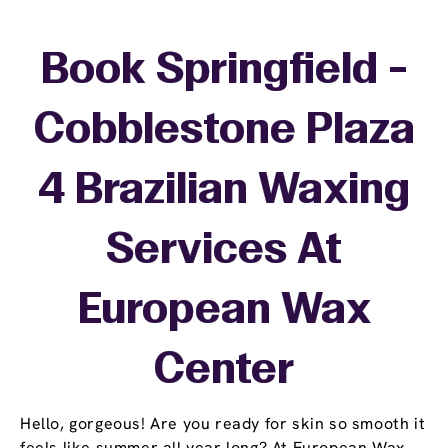
Book Springfield -
Cobblestone Plaza
4 Brazilian Waxing
Services At
European Wax
Center
Hello, gorgeous! Are you ready for skin so smooth it
feels like summer all year long? At European Wax