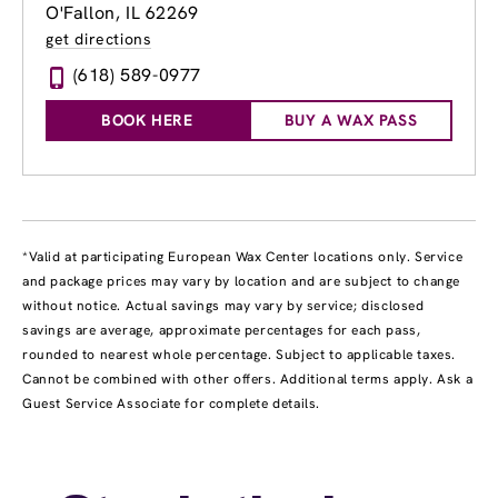
O'Fallon, IL 62269
get directions
(618) 589-0977
BOOK HERE
BUY A WAX PASS
*Valid at participating European Wax Center locations only. Service
and package prices may vary by location and are subject to change
without notice. Actual savings may vary by service; disclosed
savings are average, approximate percentages for each pass,
rounded to nearest whole percentage. Subject to applicable taxes.
Cannot be combined with other offers. Additional terms apply. Ask a
Guest Service Associate for complete details.