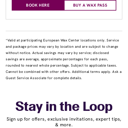
BOOK HERE
BUY A WAX PASS
*Valid at participating European Wax Center locations only. Service
and package prices may vary by location and are subject to change
without notice. Actual savings may vary by service; disclosed
savings are average, approximate percentages for each pass,
rounded to nearest whole percentage. Subject to applicable taxes.
Cannot be combined with other offers. Additional terms apply. Ask a
Guest Service Associate for complete details.
Stay in the Loop
Sign up for offers, exclusive invitations, expert tips,
& more.