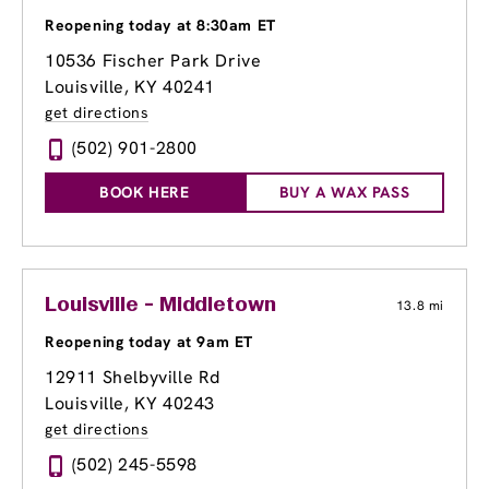
Reopening today at 8:30am ET
10536 Fischer Park Drive
Louisville, KY 40241
get directions
(502) 901-2800
BOOK HERE
BUY A WAX PASS
Louisville - Middletown
13.8 mi
Reopening today at 9am ET
12911 Shelbyville Rd
Louisville, KY 40243
get directions
(502) 245-5598