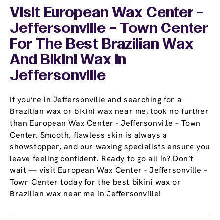
Visit European Wax Center -
Jeffersonville – Town Center
For The Best Brazilian Wax
And Bikini Wax In
Jeffersonville
If you’re in Jeffersonville and searching for a
Brazilian wax or bikini wax near me, look no further
than European Wax Center - Jeffersonville – Town
Center. Smooth, flawless skin is always a
showstopper, and our waxing specialists ensure you
leave feeling confident. Ready to go all in? Don’t
wait — visit European Wax Center - Jeffersonville –
Town Center today for the best bikini wax or
Brazilian wax near me in Jeffersonville!