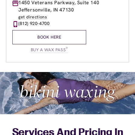
Monday
1450 Veterans Parkway, Suite 140
8:30am
-
9:00pm
Tuesday
8:30am
-
9:00pm
Jeffersonville, IN 47130
Wednesday
8:30am
-
9:00pm
get directions
Thursday
8:30am
-
9:00pm
(812) 920-4700
Friday
8:30am
-
9:00pm
Saturday
8:00am
-
6:00pm
BOOK HERE
Sunday
9:00am
-
6:00pm
®
BUY A WAX PASS
Services And Pricing In