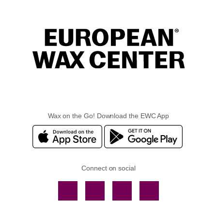
Wax on the Go! Download the EWC App
Connect on social
Facebook
TikTok
YouTube
Instagram