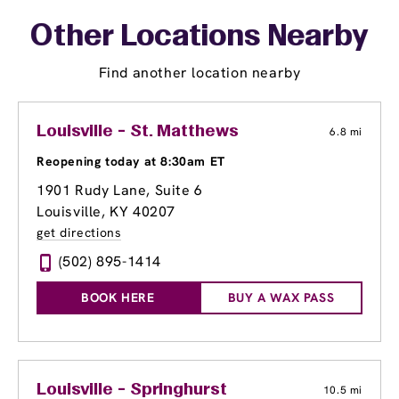
Other Locations Nearby
Find another location nearby
Louisville - St. Matthews
6.8 mi
Reopening today at 8:30am ET
1901 Rudy Lane
, Suite 6
Louisville, KY 40207
get directions
(502) 895-1414
BOOK HERE
BUY A WAX PASS
Louisville - Springhurst
10.5 mi