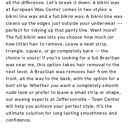
all the difference. Let’s break it down. A bikini wax
at European Wax Center comes in two styles: a
bikini line wax and a full bikini wax. A bikini line wax
cleans up the edges just outside your underwear —
perfect for tidying up that panty line. Want more?
The full bikini wax lets you choose how much (or
how little) hair to remove. Leave a neat strip,
triangle, square, or go completely bare — the
choice is yours! If you’re looking for a full Brazilian
wax near me, this option takes hair removal to the
next level. A Brazilian wax removes hair from the
front, all the way to the back, with the option for a
butt strip. Whether you want a completely smooth
nude look or prefer to leave a small strip or shape,
our waxing experts at Jeffersonville – Town Center
will help you achieve your perfect style. It’s the
ultimate solution for long-lasting smoothness and
confidence.