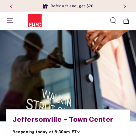
Refer a friend, get $20
Cart
Jeffersonville – Town Center
Reopening today at 8:30am ET