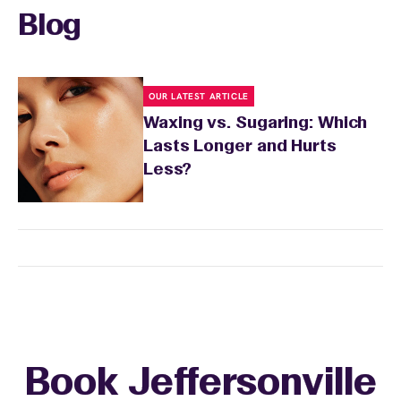
skin's needs.
Blog
OUR LATEST ARTICLE
Waxing vs. Sugaring: Which
Lasts Longer and Hurts
Less?
Book Jeffersonville