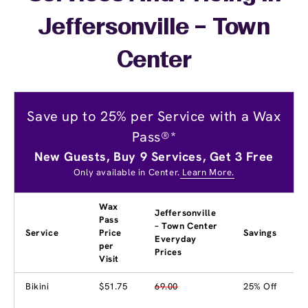
Jeffersonville – Town
Center
Save up to 25% per Service with a Wax
Pass®*
New Guests, Buy 9 Services, Get 3 Free
Only available in Center.
Learn More.
Wax
Jeffersonville
Pass
– Town Center
Service
Price
Savings
Everyday
per
Prices
Visit
Bikini
$51.75
69.00
25% Off