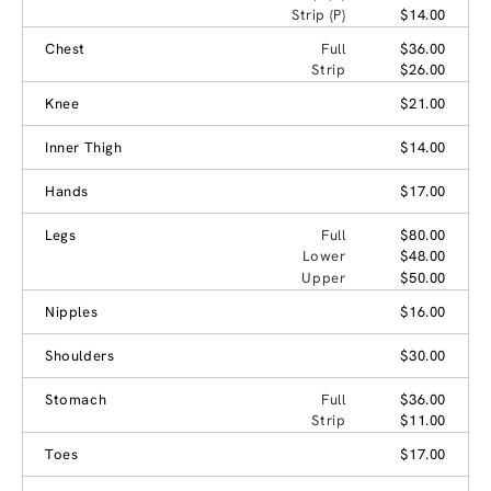
Strip (P)
$14.00
Chest
Full
$36.00
Strip
$26.00
Knee
$21.00
Inner Thigh
$14.00
Hands
$17.00
Legs
Full
$80.00
Lower
$48.00
Upper
$50.00
Nipples
$16.00
Shoulders
$30.00
Stomach
Full
$36.00
Strip
$11.00
Toes
$17.00