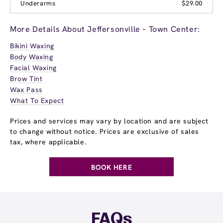
Underarms
$29.00
More Details About Jeffersonville – Town Center:
Bikini Waxing
Body Waxing
Facial Waxing
Brow Tint
Wax Pass
What To Expect
Prices and services may vary by location and are subject
to change without notice. Prices are exclusive of sales
tax, where applicable.
BOOK HERE
FAQs