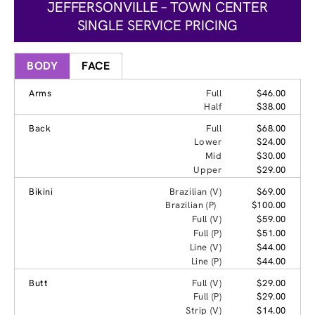
JEFFERSONVILLE – TOWN CENTER
SINGLE SERVICE PRICING
BODY
FACE
Arms
Full
$46.00
Half
$38.00
Back
Full
$68.00
Lower
$24.00
Mid
$30.00
Upper
$29.00
Bikini
Brazilian (V)
$69.00
Brazilian (P)
$100.00
Full (V)
$59.00
Full (P)
$51.00
Line (V)
$44.00
Line (P)
$44.00
Butt
Full (V)
$29.00
Full (P)
$29.00
Strip (V)
$14.00