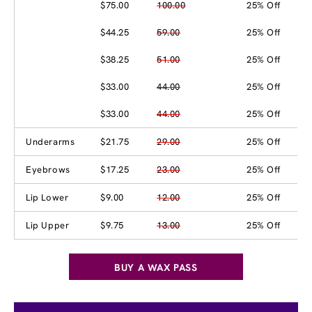
$75.00
100.00
25% Off
$44.25
59.00
25% Off
$38.25
51.00
25% Off
$33.00
44.00
25% Off
$33.00
44.00
25% Off
Underarms
$21.75
29.00
25% Off
Eyebrows
$17.25
23.00
25% Off
Lip Lower
$9.00
12.00
25% Off
Lip Upper
$9.75
13.00
25% Off
BUY A WAX PASS