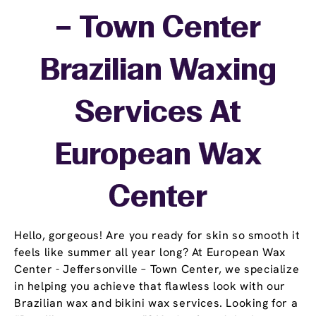
– Town Center
Brazilian Waxing
Services At
European Wax
Center
Hello, gorgeous! Are you ready for skin so smooth it
feels like summer all year long? At European Wax
Center - Jeffersonville – Town Center, we specialize
in helping you achieve that flawless look with our
Brazilian wax and bikini wax services. Looking for a