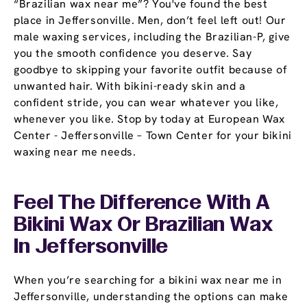
“Brazilian wax near me”? You've found the best
place in Jeffersonville. Men, don’t feel left out! Our
male waxing services, including the Brazilian-P, give
you the smooth confidence you deserve. Say
goodbye to skipping your favorite outfit because of
unwanted hair. With bikini-ready skin and a
confident stride, you can wear whatever you like,
whenever you like. Stop by today at European Wax
Center - Jeffersonville – Town Center for your bikini
waxing near me needs.
Feel The Difference With A
Bikini Wax Or Brazilian Wax
In Jeffersonville
When you’re searching for a bikini wax near me in
Jeffersonville, understanding the options can make