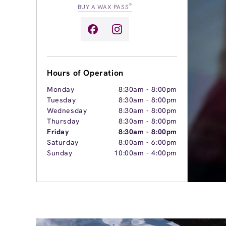
®
BUY A WAX PASS
Hours of Operation
Monday
8:30am
-
8:00pm
Tuesday
8:30am
-
8:00pm
Wednesday
8:30am
-
8:00pm
Thursday
8:30am
-
8:00pm
Friday
8:30am
-
8:00pm
Saturday
8:00am
-
6:00pm
Sunday
10:00am
-
4:00pm