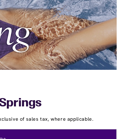
 Springs
clusive of sales tax, where applicable.