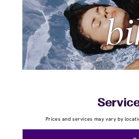
Service
Prices and services may vary by locati