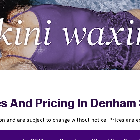
s And Pricing In Denham
on and are subject to change without notice. Prices are ex