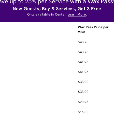
ave up to 25% per Service with a Wax Pass
New Guests, Buy 9 Services, Get 3 Free
Only available in Center.
Learn More
.
Wax Pass Price per
Visit
$48.75
$48.75
$41.25
$41.25
$33.00
$33.00
$20.25
$16.50