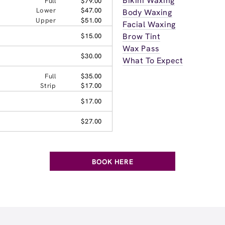
Bikini Waxing
Full
$79.00
Lower
$47.00
Body Waxing
Upper
$51.00
Facial Waxing
Brow Tint
$15.00
Wax Pass
$30.00
What To Expect
Full
$35.00
Strip
$17.00
$17.00
$27.00
BOOK HERE