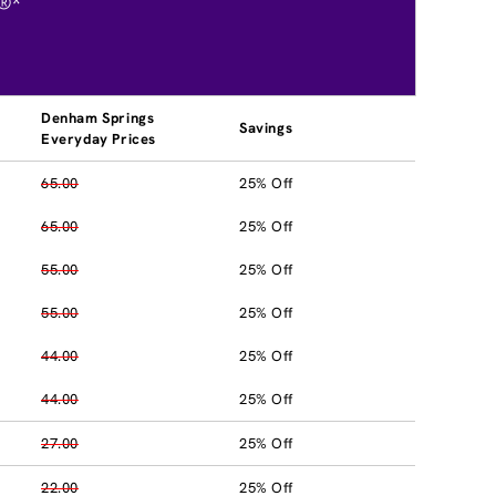
®*
Denham Springs
Savings
Everyday Prices
65.00
25% Off
65.00
25% Off
55.00
25% Off
55.00
25% Off
44.00
25% Off
44.00
25% Off
27.00
25% Off
22.00
25% Off