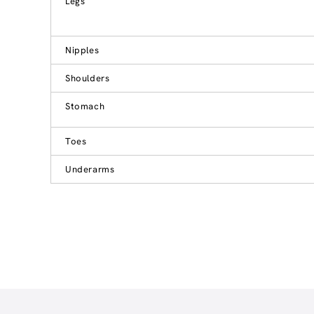
Legs
Nipples
Shoulders
Stomach
Toes
Underarms