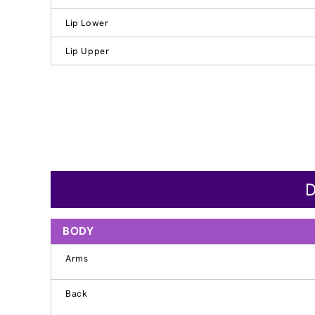
Lip Lower
Lip Upper
D
BODY
Arms
Back