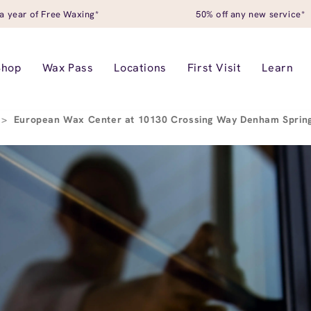
a year of Free Waxing*
50% off any new service*
Shop
Wax Pass
Locations
First Visit
Learn
>
European Wax Center at 10130 Crossing Way Denham Sprin