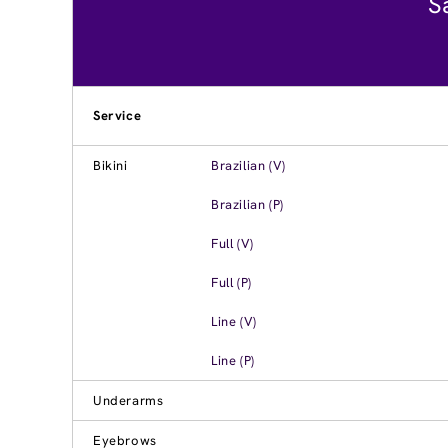
S
Service
Bikini
Brazilian (V)
Brazilian (P)
Full (V)
Full (P)
Line (V)
Line (P)
Underarms
Eyebrows