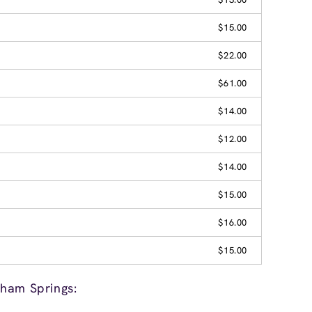
$15.00
$22.00
$61.00
$14.00
$12.00
$14.00
$15.00
$16.00
$15.00
ham Springs: