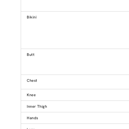
Bikini
Butt
Chest
Knee
Inner Thigh
Hands