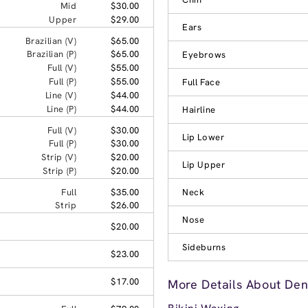
Mid
$30.00
Upper
$29.00
Ears
Brazilian (V)
$65.00
Brazilian (P)
$65.00
Eyebrows
Full (V)
$55.00
Full (P)
$55.00
Full Face
Line (V)
$44.00
Line (P)
$44.00
Hairline
Full (V)
$30.00
Lip Lower
Full (P)
$30.00
Strip (V)
$20.00
Lip Upper
Strip (P)
$20.00
Full
$35.00
Neck
Strip
$26.00
Nose
$20.00
Sideburns
$23.00
$17.00
More Details About Den