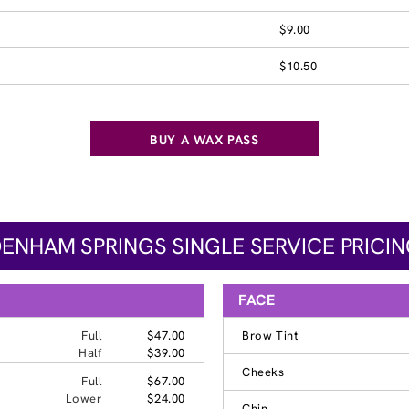
$9.00
$10.50
BUY A WAX PASS
ENHAM SPRINGS SINGLE SERVICE PRICI
FACE
Full
$47.00
Brow Tint
Half
$39.00
Cheeks
Full
$67.00
Lower
$24.00
Chin