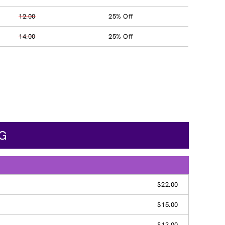
12.00
25% Off
14.00
25% Off
NG
$22.00
$15.00
$13.00