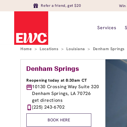
Refer a friend, get $20
Win 
Services
Home
>
Locations
>
Louisiana
>
Denham Springs
Denham Springs
Reopening today at 8:30am CT
10130 Crossing Way Suite 320
Denham Springs, LA 70726
get directions
(225) 243-6702
BOOK HERE