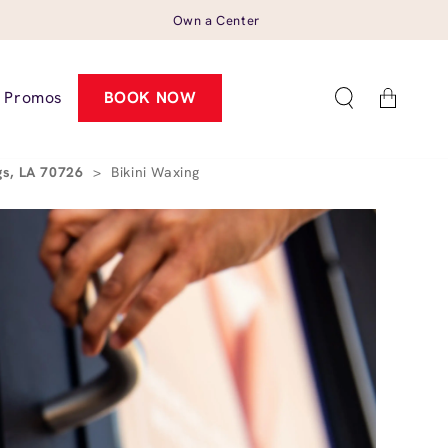
Own a Center
Cart
Promos
BOOK NOW
gs, LA 70726
>
Bikini Waxing