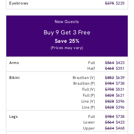
Eyebrows
$275
$225
New Guests
Buy 9 Get 3 Free
Save 25%
(Prices may vary)
Arms
Full
$564
$423
Half
$468
$351
Bikini
Brazilian (V)
$852
$639
Brazilian (P)
$984
$738
Full (V)
$708
$531
Full (P)
$828
$621
Line (V)
$528
$396
Line (P)
$528
$396
Legs
Full
$984
$738
Lower
$564
$423
Upper
$624
$468