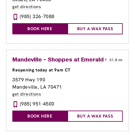
get directions
(985) 326-7088
BOOK HERE
BUY A WAX PASS
Mandeville - Shoppes at Emerald Corner
31.8 mi
Reopening today at 9am CT
3579 Hwy 190
Mandeville, LA 70471
get directions
(985) 951-4500
BOOK HERE
BUY A WAX PASS