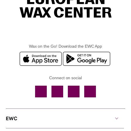
Wax on the Go! Download the EWC App
Connect on social
Facebook
TikTok
YouTube
Instagram
EWC