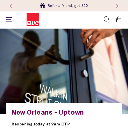
Refer a friend, get $20
Cart
New Orleans - Uptown
Reopening today at 9am CT