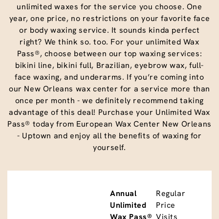
unlimited waxes for the service you choose. One
year, one price, no restrictions on your favorite face
or body waxing service. It sounds kinda perfect
right? We think so. too. For your unlimited Wax
Pass®, choose between our top waxing services:
bikini line, bikini full, Brazilian, eyebrow wax, full-
face waxing, and underarms. If you’re coming into
our New Orleans wax center for a service more than
once per month - we definitely recommend taking
advantage of this deal! Purchase your Unlimited Wax
Pass® today from European Wax Center New Orleans
- Uptown and enjoy all the benefits of waxing for
yourself.
Annual
Regular
Unlimited
Price
Wax Pass®
Visits