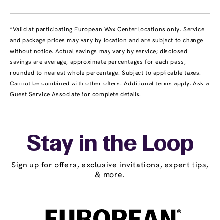
*Valid at participating European Wax Center locations only. Service
and package prices may vary by location and are subject to change
without notice. Actual savings may vary by service; disclosed
savings are average, approximate percentages for each pass,
rounded to nearest whole percentage. Subject to applicable taxes.
Cannot be combined with other offers. Additional terms apply. Ask a
Guest Service Associate for complete details.
Stay in the Loop
Sign up for offers, exclusive invitations, expert tips,
& more.