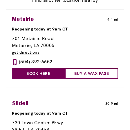
Find another location nearby
Metairie
4.1 mi
Reopening today at 9am CT
701 Metairie Road
Metairie, LA 70005
get directions
(504) 392-6652
BOOK HERE
BUY A WAX PASS
Slidell
30.9 mi
Reopening today at 9am CT
730 Town Center Pkwy
Slidell, LA 70458