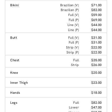
Bikini
Brazilian (V)
$71.00
Brazilian (P)
$82.00
Full (V)
$59.00
Full (P)
$69.00
Line (V)
$44.00
Line (P)
$44.00
Butt
Full (V)
$31.00
Full (P)
$31.00
Strip (V)
$22.00
Strip (P)
$22.00
Chest
Full
$35.00
Strip
$26.00
Knee
$20.00
Inner Thigh
$23.00
Hands
$18.00
Legs
Full
$82.00
Lower
$47.00