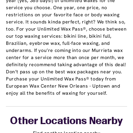
year (yes, 365 days!) of unlimited waxes for the
service you choose. One year, one price, no
restrictions on your favorite face or body waxing
service. It sounds kinda perfect, right? We think so,
too. For your Unlimited Wax Pass®, choose between
our top waxing services: bikini line, bikini full,
Brazilian, eyebrow wax, full-face waxing, and
underarms. If you’re coming into our Murrieta wax
center for a service more than once per month, we
definitely recommend taking advantage of this deal!
Don’t pass up on the best wax packages near you.
Purchase your Unlimited Wax Pass® today from
European Wax Center New Orleans - Uptown and
enjoy all the benefits of waxing for yourself.
Other Locations Nearby