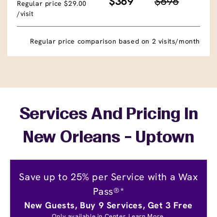
$369
$696
Regular price $29.00
/visit
Regular price comparison based on 2 visits/month
Services And Pricing In
New Orleans - Uptown
Save up to 25% per Service with a Wax
Pass®*
New Guests, Buy 9 Services, Get 3 Free
Only available in Center.
Learn More.