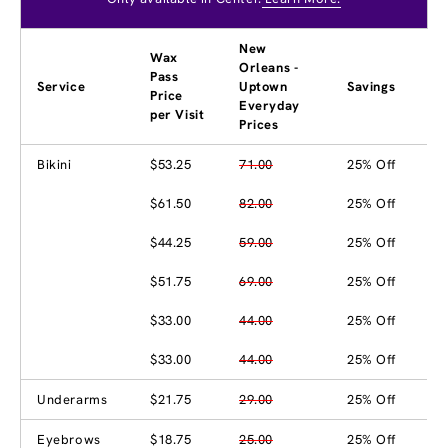
New
Wax
Orleans -
Pass
Service
Uptown
Savings
Price
Everyday
per Visit
Prices
Bikini
$53.25
71.00
25% Off
$61.50
82.00
25% Off
$44.25
59.00
25% Off
$51.75
69.00
25% Off
$33.00
44.00
25% Off
$33.00
44.00
25% Off
Underarms
$21.75
29.00
25% Off
Eyebrows
$18.75
25.00
25% Off