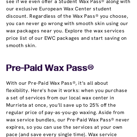
see if we even offer a Student Wax Pass® along with
our exclusive European Wax Center student
discount. Regardless of the Wax Pass® you choose,
you can never go wrong with smooth skin using our
wax packages near you. Explore the wax services
price list of our EWC packages and start saving on
smooth skin.
Pre-Paid Wax Pass®
With our Pre-Paid Wax Pass®, it’s all about
flexibility. Here's how it works: when you purchase
a set of services from our local wax center in
Murrieta at once, you’ll save up to 25% off the
regular price of pay-as-you-go waxing. Aside from
wax service bundles, our Pre-Paid Wax Pass® never
expires, so you can use the services at your own
pace (and save every single time). Wax service