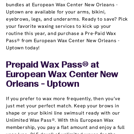
bundles at European Wax Center New Orleans -
Uptown are available for your arms, bikini,
eyebrows, legs, and underarms. Ready to save? Pick
your favorite waxing services to kick up your
routine this year, and purchase a Pre-Paid Wax
Pass® from European Wax Center New Orleans -
Uptown today!
Prepaid Wax Pass® at
European Wax Center New
Orleans - Uptown
If you prefer to wax more frequently, then you’ve
just met your perfect match. Keep your brows in
shape or your bikini line swimsuit ready with our
Unlimited Wax Pass®. With this European Wax
membership, you pay a flat amount and enjoy a full