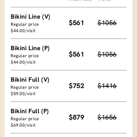
Bikini Line (V)
$561
$1056
Regular price
$44.00/visit
Bikini Line (P)
$561
$1056
Regular price
$44.00/visit
Bikini Full (V)
$752
$1416
Regular price
$59.00/visit
Bikini Full (P)
$879
$1656
Regular price
$69.00/visit