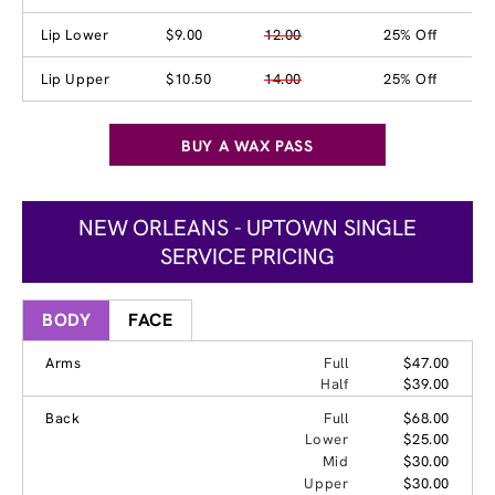
Lip Lower
$9.00
12.00
25% Off
Lip Upper
$10.50
14.00
25% Off
BUY A WAX PASS
NEW ORLEANS - UPTOWN SINGLE
SERVICE PRICING
BODY
FACE
Arms
Full
$47.00
Half
$39.00
Back
Full
$68.00
Lower
$25.00
Mid
$30.00
Upper
$30.00