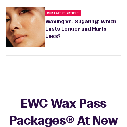
OUR LATEST ARTICLE
Waxing vs. Sugaring: Which
Lasts Longer and Hurts
Less?
EWC Wax Pass
Packages® At New