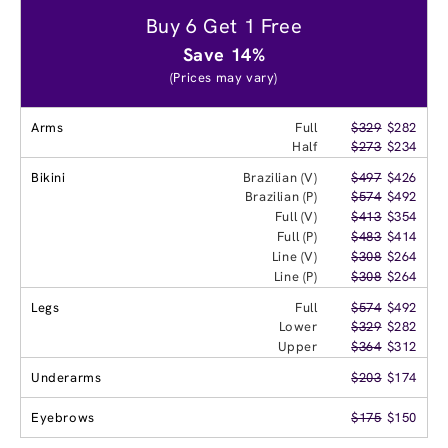
Buy 6 Get 1 Free
Save 14%
(Prices may vary)
Arms
Full
$329
$282
Half
$273
$234
Bikini
Brazilian (V)
$497
$426
Brazilian (P)
$574
$492
Full (V)
$413
$354
Full (P)
$483
$414
Line (V)
$308
$264
Line (P)
$308
$264
Legs
Full
$574
$492
Lower
$329
$282
Upper
$364
$312
Underarms
$203
$174
Eyebrows
$175
$150