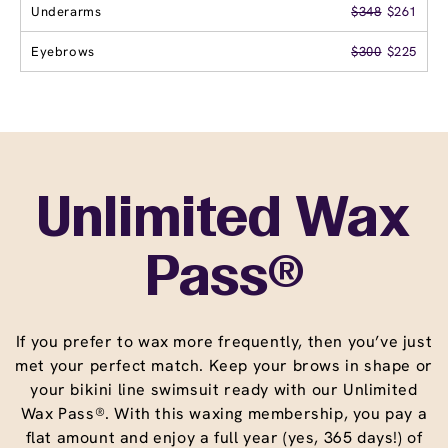
Underarms
$348
$261
Eyebrows
$300
$225
Unlimited Wax
Pass®
If you prefer to wax more frequently, then you’ve just
met your perfect match. Keep your brows in shape or
your bikini line swimsuit ready with our Unlimited
Wax Pass®. With this waxing membership, you pay a
flat amount and enjoy a full year (yes, 365 days!) of