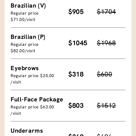
Brazilian (V)
$905
$1704
Regular price
$71.00/visit
Brazilian (P)
$1045
$1968
Regular price
$82.00/visit
Eyebrows
$318
$600
Regular price $25.00
/visit
Full-Face Package
$803
$1512
Regular price $63.00
/visit
Underarms