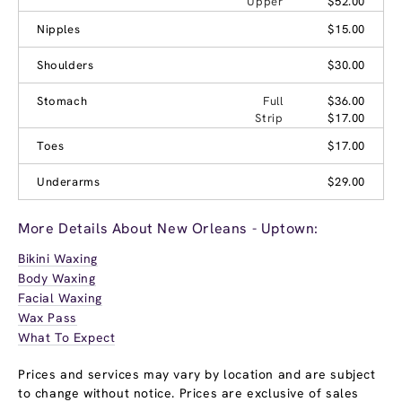
Upper
$52.00
Nipples
$15.00
Shoulders
$30.00
Stomach
Full
$36.00
Strip
$17.00
Toes
$17.00
Underarms
$29.00
More Details About New Orleans - Uptown:
Bikini Waxing
Body Waxing
Facial Waxing
Wax Pass
What To Expect
Prices and services may vary by location and are subject
to change without notice. Prices are exclusive of sales