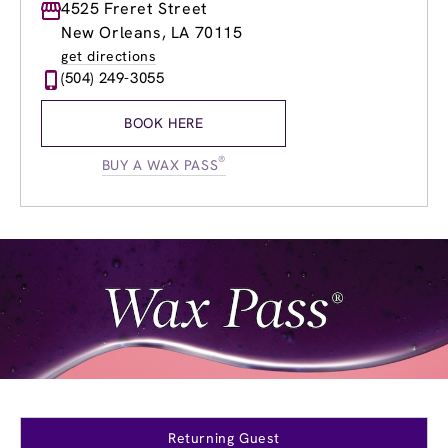
Monday
4525 Freret Street
8:00am
-
8:00pm
Tuesday
8:00am
-
8:00pm
New Orleans, LA 70115
Wednesday
8:00am
-
8:00pm
get directions
Thursday
8:00am
-
8:00pm
(504) 249-3055
Friday
8:00am
-
8:00pm
Saturday
8:00am
-
6:00pm
BOOK HERE
Sunday
9:00am
-
5:00pm
®
BUY A WAX PASS
Returning Guest