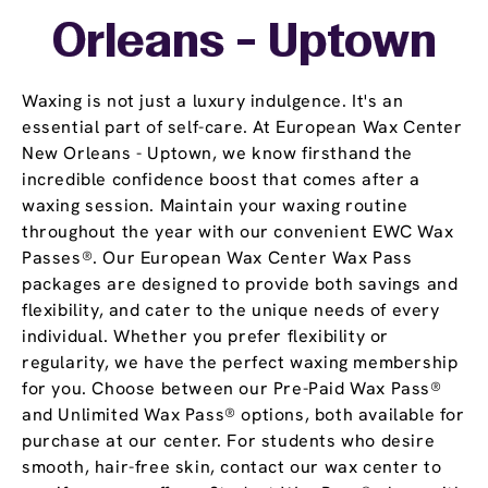
Orleans - Uptown
Waxing is not just a luxury indulgence. It's an
essential part of self-care. At European Wax Center
New Orleans - Uptown, we know firsthand the
incredible confidence boost that comes after a
waxing session. Maintain your waxing routine
throughout the year with our convenient EWC Wax
Passes®. Our European Wax Center Wax Pass
packages are designed to provide both savings and
flexibility, and cater to the unique needs of every
individual. Whether you prefer flexibility or
regularity, we have the perfect waxing membership
for you. Choose between our Pre-Paid Wax Pass®
and Unlimited Wax Pass® options, both available for
purchase at our center. For students who desire
smooth, hair-free skin, contact our wax center to