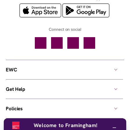
Connect on social
Facebook
TikTok
YouTube
Instagram
EWC
Get Help
Policies
Welcome to Framingham!
Own a Center