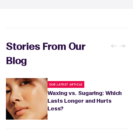
soothing product to calm any redness or
sensitivity.
←
→
Stories From Our
Blog
OUR LATEST ARTICLE
Waxing vs. Sugaring: Which
Lasts Longer and Hurts
Less?