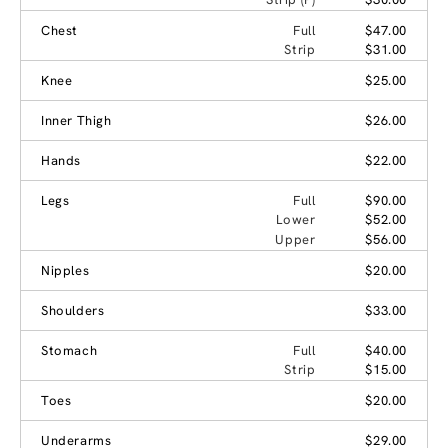
Chest
Full
$47.00
Strip
$31.00
Knee
$25.00
Inner Thigh
$26.00
Hands
$22.00
Legs
Full
$90.00
Lower
$52.00
Upper
$56.00
Nipples
$20.00
Shoulders
$33.00
Stomach
Full
$40.00
Strip
$15.00
Toes
$20.00
Underarms
$29.00