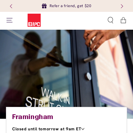
Refer a friend, get $20
Cart
Framingham
Closed until tomorrow at 9am ET