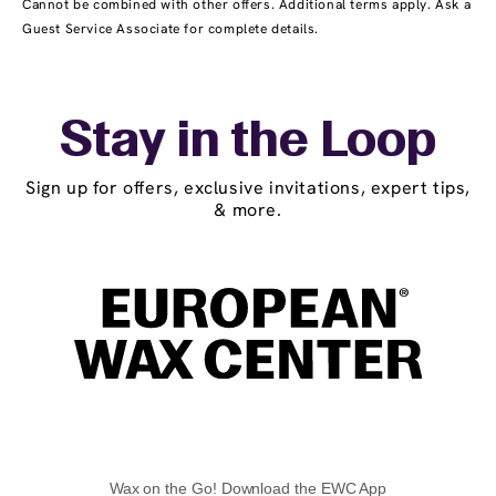
Cannot be combined with other offers. Additional terms apply. Ask a
Guest Service Associate for complete details.
Stay in the Loop
Sign up for offers, exclusive invitations, expert tips,
& more.
Wax on the Go! Download the EWC App