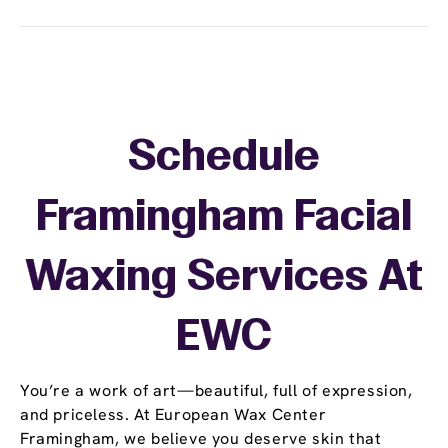
Schedule
Framingham Facial
Waxing Services At
EWC
You’re a work of art—beautiful, full of expression,
and priceless. At European Wax Center
Framingham, we believe you deserve skin that