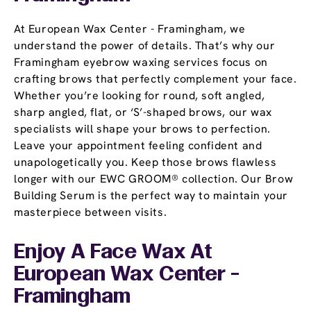
At European Wax Center - Framingham, we
understand the power of details. That’s why our
Framingham eyebrow waxing services focus on
crafting brows that perfectly complement your face.
Whether you’re looking for round, soft angled,
sharp angled, flat, or ‘S’-shaped brows, our wax
specialists will shape your brows to perfection.
Leave your appointment feeling confident and
unapologetically you. Keep those brows flawless
longer with our EWC GROOM® collection. Our Brow
Building Serum is the perfect way to maintain your
masterpiece between visits.
Enjoy A Face Wax At
European Wax Center -
Framingham