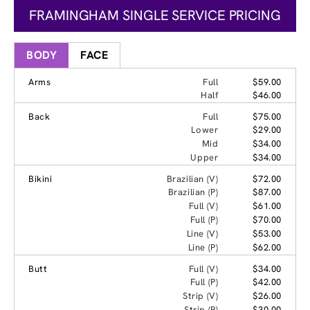
FRAMINGHAM SINGLE SERVICE PRICING
BODY
FACE
Arms
Full
$59.00
Half
$46.00
Back
Full
$75.00
Lower
$29.00
Mid
$34.00
Upper
$34.00
Bikini
Brazilian (V)
$72.00
Brazilian (P)
$87.00
Full (V)
$61.00
Full (P)
$70.00
Line (V)
$53.00
Line (P)
$62.00
Butt
Full (V)
$34.00
Full (P)
$42.00
Strip (V)
$26.00
Strip (P)
$30.00