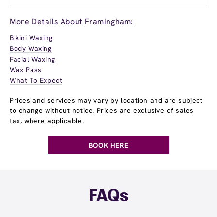
More Details About Framingham:
Bikini Waxing
Body Waxing
Facial Waxing
Wax Pass
What To Expect
Prices and services may vary by location and are subject
to change without notice. Prices are exclusive of sales
tax, where applicable.
BOOK HERE
FAQs