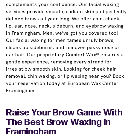
complements your confidence. Our facial waxing
services provide smooth, radiant skin and perfectly
defined brows all year long. We offer chin, cheek,
lip, ear, nose, neck, sideburn, and eyebrow waxing
in Framingham. Men, we’ve got you covered too!
Our facial waxing for men tames unruly brows,
cleans up sideburns, and removes pesky nose or
ear hair. Our proprietary Comfort Wax® ensures a
gentle experience, removing every strand for
irresistibly smooth skin. Looking for cheek hair
removal, chin waxing, or lip waxing near you? Book
your reservation today at European Wax Center
Framingham.
Raise Your Brow Game With
The Best Brow Waxing In
Framingham