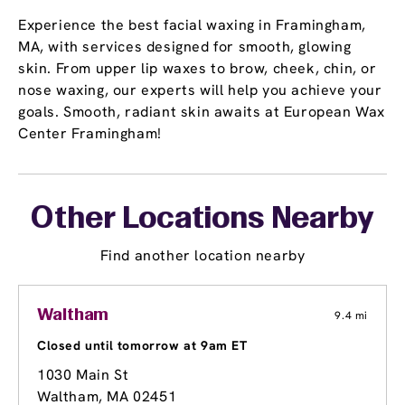
Experience the best facial waxing in Framingham,
MA, with services designed for smooth, glowing
skin. From upper lip waxes to brow, cheek, chin, or
nose waxing, our experts will help you achieve your
goals. Smooth, radiant skin awaits at European Wax
Center Framingham!
Other Locations Nearby
Find another location nearby
Waltham
9.4 mi
Closed until tomorrow at 9am ET
1030 Main St
Waltham, MA 02451