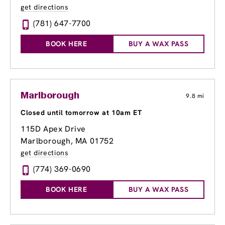
get directions
(781) 647-7700
BOOK HERE
BUY A WAX PASS
Marlborough
9.8 mi
Closed until tomorrow at 10am ET
115D Apex Drive
Marlborough, MA 01752
get directions
(774) 369-0690
BOOK HERE
BUY A WAX PASS