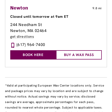
Newton
9.8 mi
Closed until tomorrow at 9am ET
244 Needham St
Newton, MA 02464
get directions
(617) 964-7400
BOOK HERE
BUY A WAX PASS
*Valid at participating European Wax Center locations only. Service
and package prices may vary by location and are subject to change
without notice. Actual savings may vary by service; disclosed
savings are average, approximate percentages for each pass,
rounded to nearest whole percentage. Subject to applicable taxes.