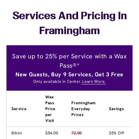
Services And Pricing In
Framingham
Save up to 25% per Service with a Wax
Pass®*
New Guests, Buy 9 Services, Get 3 Free
Only available in Center.
Learn More.
Wax
Pass
Framingham
Service
Price
Everyday
Savings
per
Prices
Visit
Bikini
$54.00
72.00
25% Off