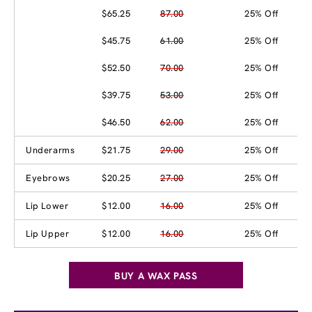
$65.25
87.00
25% Off
$45.75
61.00
25% Off
$52.50
70.00
25% Off
$39.75
53.00
25% Off
$46.50
62.00
25% Off
Underarms
$21.75
29.00
25% Off
Eyebrows
$20.25
27.00
25% Off
Lip Lower
$12.00
16.00
25% Off
Lip Upper
$12.00
16.00
25% Off
BUY A WAX PASS