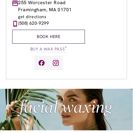
Monday
255 Worcester Road
9:00am
-
8:00pm
Tuesday
9:00am
-
8:00pm
Framingham, MA 01701
Wednesday
9:00am
-
8:00pm
get directions
Thursday
9:00am
-
8:00pm
(508) 620-9299
Friday
9:00am
-
8:00pm
Saturday
8:00am
-
5:00pm
BOOK HERE
Sunday
9:00am
-
4:00pm
®
BUY A WAX PASS