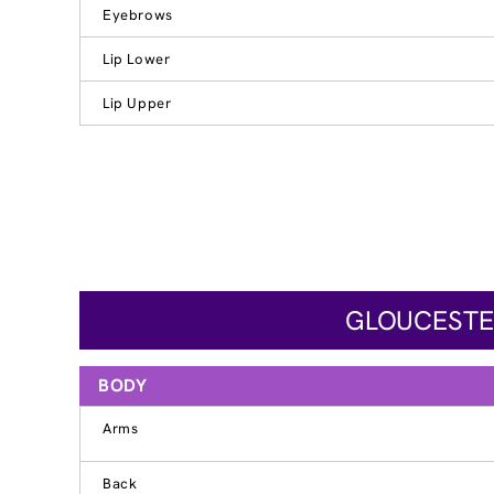
Eyebrows
Lip Lower
Lip Upper
GLOUCESTER
BODY
Arms
Back