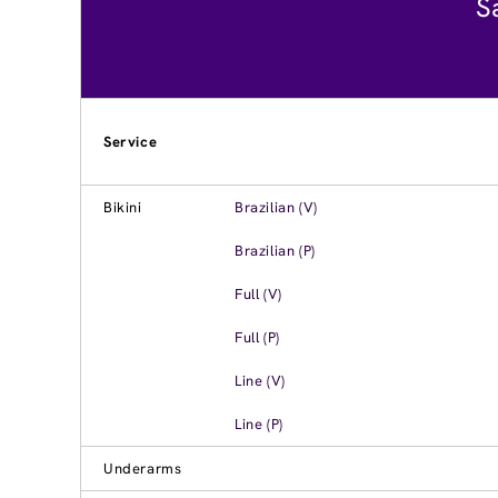
S
Service
Bikini
Brazilian (V)
Brazilian (P)
Full (V)
Full (P)
Line (V)
Line (P)
Underarms