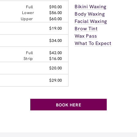
Bikini Waxing
Full
$90.00
Lower
$56.00
Body Waxing
Upper
$60.00
Facial Waxing
Brow Tint
$19.00
Wax Pass
$34.00
What To Expect
Full
$42.00
Strip
$16.00
$20.00
$29.00
BOOK HERE