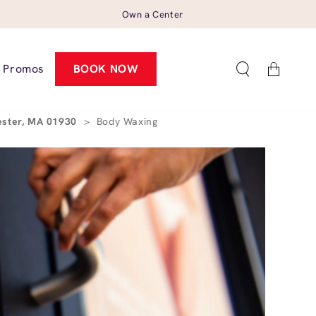
Own a Center
Cart
Promos
BOOK NOW
ester, MA 01930
>
Body Waxing