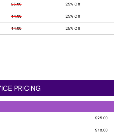
25.00
25% Off
14.00
25% Off
14.00
25% Off
ICE PRICING
$25.00
$18.00