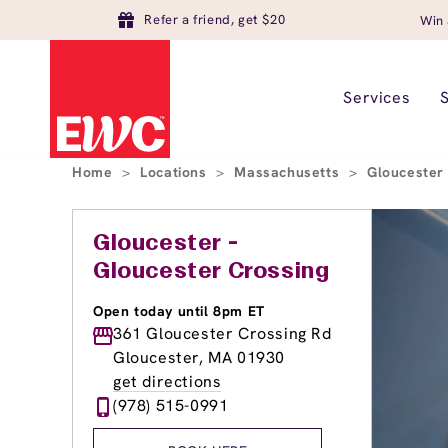
Refer a friend, get $20
Win 
Services
Home
>
Locations
>
Massachusetts
>
Glouceste
Gloucester -
Gloucester Crossing
Open today until 8pm ET
361 Gloucester Crossing Rd
Gloucester, MA 01930
get directions
(978) 515-0991