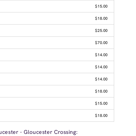
$15.00
$18.00
$25.00
$70.00
$14.00
$14.00
$14.00
$18.00
$15.00
$18.00
cester - Gloucester Crossing: