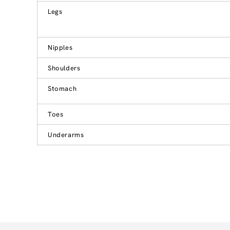
Legs
Nipples
Shoulders
Stomach
Toes
Underarms