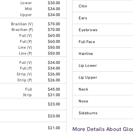
Lower
$30.00
Chin
Mid
$34.00
Upper
$34.00
Ears
Brazilian (V)
$70.00
Brazilian (P)
$70.00
Eyebrows
Full (V)
$60.00
Full (P)
$60.00
Full Face
Line (V)
$50.00
Line (P)
$50.00
Hairline
Full (V)
$34.00
Lip Lower
Full (P)
$34.00
Strip (V)
$26.00
Lip Upper
Strip (P)
$26.00
Full
$45.00
Neck
Strip
$31.00
Nose
$23.00
Sideburns
$23.00
$21.00
More Details About Glou