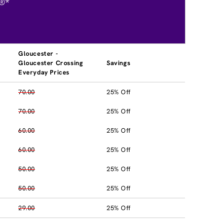
®*
Gloucester -
Gloucester Crossing
Savings
Everyday Prices
70.00
25% Off
70.00
25% Off
60.00
25% Off
60.00
25% Off
50.00
25% Off
50.00
25% Off
29.00
25% Off