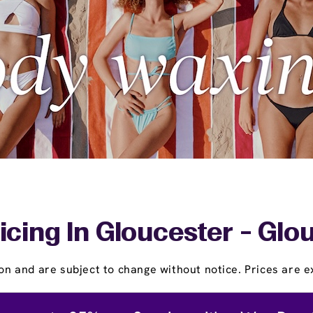
icing In Gloucester - Glo
on and are subject to change without notice. Prices are ex