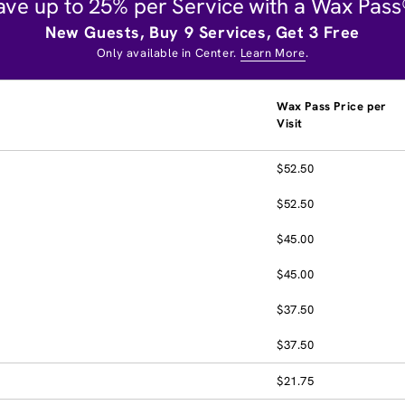
ave up to 25% per Service with a Wax Pass
New Guests, Buy 9 Services, Get 3 Free
Only available in Center.
Learn More
.
Wax Pass Price per
Visit
$52.50
$52.50
$45.00
$45.00
$37.50
$37.50
$21.75