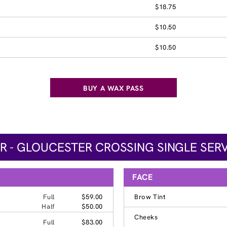
$18.75
$10.50
$10.50
BUY A WAX PASS
 - GLOUCESTER CROSSING SINGLE SERV
FACE
Full
$59.00
Brow Tint
Half
$50.00
Cheeks
Full
$83.00