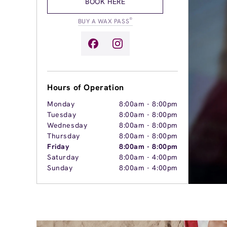
BOOK HERE
®
BUY A WAX PASS
Hours of Operation
Monday
8:00am
-
8:00pm
Tuesday
8:00am
-
8:00pm
Wednesday
8:00am
-
8:00pm
Thursday
8:00am
-
8:00pm
Friday
8:00am
-
8:00pm
Saturday
8:00am
-
4:00pm
Sunday
8:00am
-
4:00pm