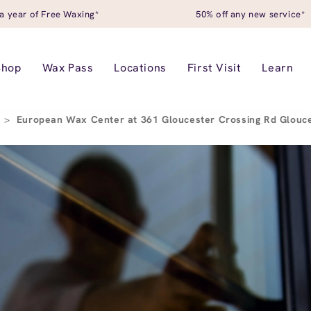
a year of Free Waxing*
50% off any new service*
Shop
Wax Pass
Locations
First Visit
Learn
r
>
European Wax Center at 361 Gloucester Crossing Rd Glouc