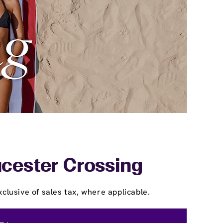
ucester Crossing
clusive of sales tax, where applicable.