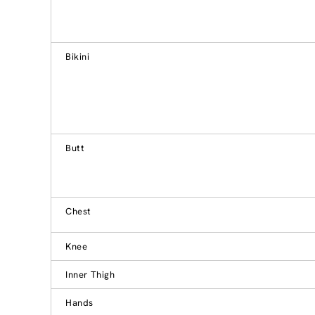
Bikini
Butt
Chest
Knee
Inner Thigh
Hands