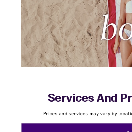
Services And Pr
Prices and services may vary by locati