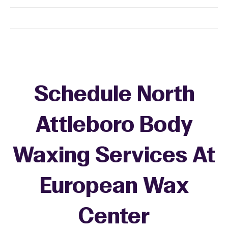
Schedule North
Attleboro Body
Waxing Services At
European Wax
Center