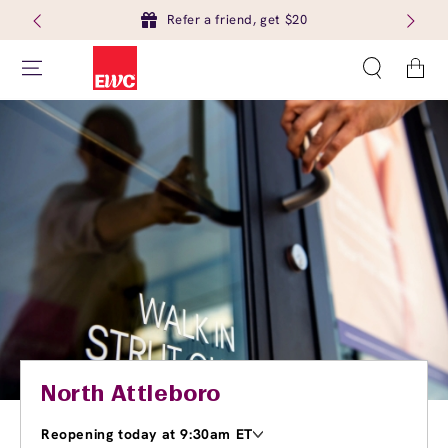
Refer a friend, get $20
Cart
North Attleboro
Reopening today at 9:30am ET