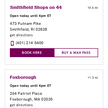
Smithfield Shops on 44
10.6 mi
Open today until 4pm ET
473 Putnam Pike
Smithfield, RI 02828
get directions
(401) 214-5400
BOOK HERE
BUY A WAX PASS
Foxborough
11.3 mi
Open today until 4pm ET
264 Patriot Place
Foxborough, MA 02035
get directions