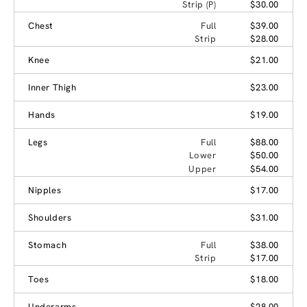
Strip (P)
$30.00
Chest
Full
$39.00
Strip
$28.00
Knee
$21.00
Inner Thigh
$23.00
Hands
$19.00
Legs
Full
$88.00
Lower
$50.00
Upper
$54.00
Nipples
$17.00
Shoulders
$31.00
Stomach
Full
$38.00
Strip
$17.00
Toes
$18.00
Underarms
$28.00