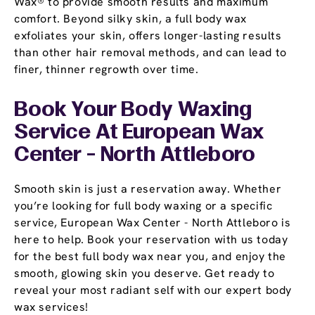
Wax® to provide smooth results and maximum
comfort. Beyond silky skin, a full body wax
exfoliates your skin, offers longer-lasting results
than other hair removal methods, and can lead to
finer, thinner regrowth over time.
Book Your Body Waxing
Service At European Wax
Center - North Attleboro
Smooth skin is just a reservation away. Whether
you’re looking for full body waxing or a specific
service, European Wax Center - North Attleboro is
here to help. Book your reservation with us today
for the best full body wax near you, and enjoy the
smooth, glowing skin you deserve. Get ready to
reveal your most radiant self with our expert body
wax services!