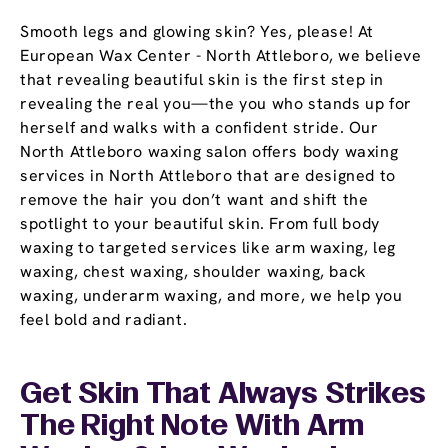
Smooth legs and glowing skin? Yes, please! At
European Wax Center - North Attleboro, we believe
that revealing beautiful skin is the first step in
revealing the real you—the you who stands up for
herself and walks with a confident stride. Our
North Attleboro waxing salon offers body waxing
services in North Attleboro that are designed to
remove the hair you don’t want and shift the
spotlight to your beautiful skin. From full body
waxing to targeted services like arm waxing, leg
waxing, chest waxing, shoulder waxing, back
waxing, underarm waxing, and more, we help you
feel bold and radiant.
Get Skin That Always Strikes
The Right Note With Arm