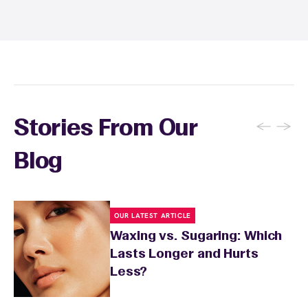
sunburn, rashes, cuts, or broken skin, and
inform your specialist about any skin
conditions or medications that might affect
sensitivity.
←
→
Stories From Our
Blog
OUR LATEST ARTICLE
Waxing vs. Sugaring: Which
Lasts Longer and Hurts
Less?