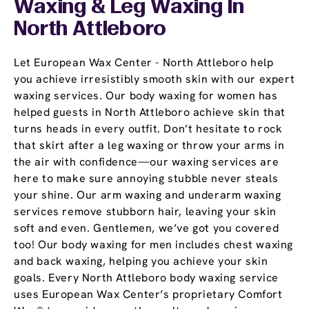
Waxing & Leg Waxing In
North Attleboro
Let European Wax Center - North Attleboro help
you achieve irresistibly smooth skin with our expert
waxing services. Our body waxing for women has
helped guests in North Attleboro achieve skin that
turns heads in every outfit. Don’t hesitate to rock
that skirt after a leg waxing or throw your arms in
the air with confidence—our waxing services are
here to make sure annoying stubble never steals
your shine. Our arm waxing and underarm waxing
services remove stubborn hair, leaving your skin
soft and even. Gentlemen, we’ve got you covered
too! Our body waxing for men includes chest waxing
and back waxing, helping you achieve your skin
goals. Every North Attleboro body waxing service
uses European Wax Center’s proprietary Comfort