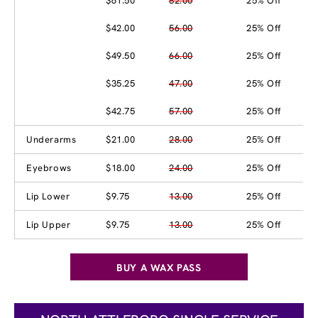
$61.50
82.00
25% Off
$42.00
56.00
25% Off
$49.50
66.00
25% Off
$35.25
47.00
25% Off
$42.75
57.00
25% Off
Underarms
$21.00
28.00
25% Off
Eyebrows
$18.00
24.00
25% Off
Lip Lower
$9.75
13.00
25% Off
Lip Upper
$9.75
13.00
25% Off
BUY A WAX PASS