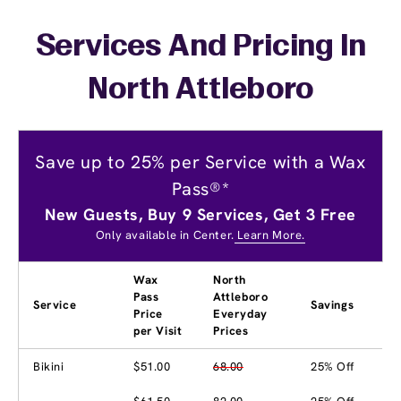
Services And Pricing In
North Attleboro
Save up to 25% per Service with a Wax
Pass®*
New Guests, Buy 9 Services, Get 3 Free
Only available in Center.
Learn More.
Wax
North
Pass
Attleboro
Service
Savings
Price
Everyday
per Visit
Prices
Bikini
$51.00
68.00
25% Off