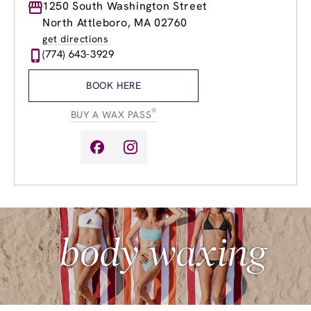
Monday
1250 South Washington Street
8:30am
-
8:00pm
Tuesday
8:30am
-
8:00pm
North Attleboro, MA 02760
Wednesday
8:30am
-
8:00pm
get directions
Thursday
8:30am
-
8:00pm
(774) 643-3929
Friday
8:30am
-
8:00pm
Saturday
8:30am
-
6:00pm
BOOK HERE
Sunday
9:30am
-
5:00pm
®
BUY A WAX PASS