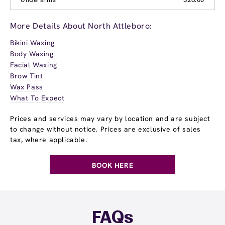
More Details About North Attleboro:
Bikini Waxing
Body Waxing
Facial Waxing
Brow Tint
Wax Pass
What To Expect
Prices and services may vary by location and are subject
to change without notice. Prices are exclusive of sales
tax, where applicable.
BOOK HERE
FAQs