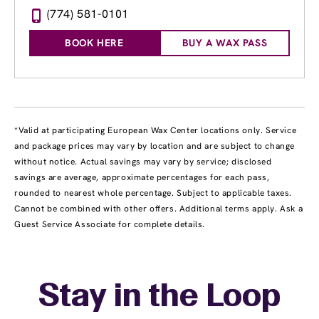
(774) 581-0101
BOOK HERE
BUY A WAX PASS
*Valid at participating European Wax Center locations only. Service
and package prices may vary by location and are subject to change
without notice. Actual savings may vary by service; disclosed
savings are average, approximate percentages for each pass,
rounded to nearest whole percentage. Subject to applicable taxes.
Cannot be combined with other offers. Additional terms apply. Ask a
Guest Service Associate for complete details.
Stay in the Loop