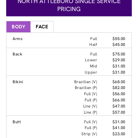
NORTH ATTLEBORO SINGLE SERVICE
PRICING
BODY
FACE
Arms
Full
$55.00
Half
$45.00
Back
Full
$75.00
Lower
$29.00
Mid
$31.00
Upper
$31.00
Bikini
Brazilian (V)
$68.00
Brazilian (P)
$82.00
Full (V)
$56.00
Full (P)
$66.00
Line (V)
$47.00
Line (P)
$57.00
Butt
Full (V)
$31.00
Full (P)
$41.00
Strip (V)
$23.00