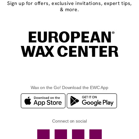
Sign up for offers, exclusive invitations, expert tips,
& more.
Wax on the Go! Download the EWC App
Connect on social
Facebook
TikTok
YouTube
Instagram