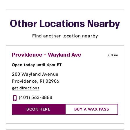
Other Locations Nearby
Find another location nearby
Providence - Wayland Ave
7.8 mi
Open today until 4pm ET
200 Wayland Avenue
Providence, RI 02906
get directions
(401) 563-8888
BOOK HERE
BUY A WAX PASS