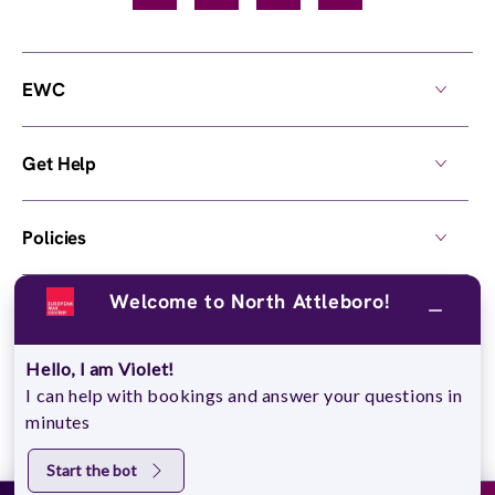
EWC
Get Help
Policies
Welcome to North Attleboro!
Own a Center
Hello, I am Violet!
© 2026,
European Wax Center
. All rights reserved.
I can help with bookings and answer your questions in
Do Not Sell My Personal Information
minutes
Start the bot