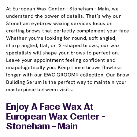
At European Wax Center - Stoneham - Main, we
understand the power of details. That’s why our
Stoneham eyebrow waxing services focus on
crafting brows that perfectly complement your face.
Whether you’re looking for round, soft angled,
sharp angled, flat, or ‘S’-shaped brows, our wax
specialists will shape your brows to perfection.
Leave your appointment feeling confident and
unapologetically you. Keep those brows flawless
longer with our EWC GROOM® collection. Our Brow
Building Serum is the perfect way to maintain your
masterpiece between visits.
Enjoy A Face Wax At
European Wax Center -
Stoneham - Main