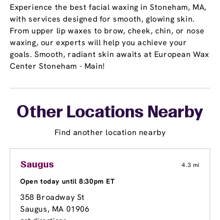
Experience the best facial waxing in Stoneham, MA,
with services designed for smooth, glowing skin.
From upper lip waxes to brow, cheek, chin, or nose
waxing, our experts will help you achieve your
goals. Smooth, radiant skin awaits at European Wax
Center Stoneham - Main!
Other Locations Nearby
Find another location nearby
Saugus
4.3 mi
Open today until 8:30pm ET
358 Broadway St
Saugus, MA 01906