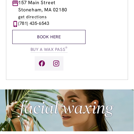
Monday
157 Main Street
9:00am
-
8:00pm
Tuesday
9:00am
-
8:00pm
Stoneham, MA 02180
Wednesday
9:00am
-
8:00pm
get directions
Thursday
9:00am
-
8:00pm
(781) 435-6543
Friday
9:00am
-
8:00pm
Saturday
8:30am
-
6:00pm
BOOK HERE
Sunday
9:00am
-
5:00pm
®
BUY A WAX PASS