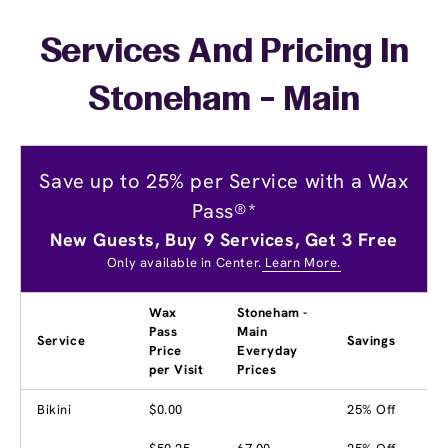
Services And Pricing In
Stoneham - Main
Save up to 25% per Service with a Wax
Pass®*
New Guests, Buy 9 Services, Get 3 Free
Only available in Center.
Learn More.
Wax
Stoneham -
Pass
Main
Service
Savings
Price
Everyday
per Visit
Prices
Bikini
$0.00
25% Off