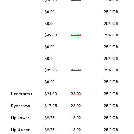
$50.25
67.00
25% Off
$0.00
25% Off
$0.00
25% Off
$42.00
56.00
25% Off
$0.00
25% Off
$0.00
25% Off
$35.25
47.00
25% Off
$0.00
25% Off
Underarms
$21.00
28.00
25% Off
Eyebrows
$17.25
23.00
25% Off
Lip Lower
$9.75
13.00
25% Off
Lip Upper
$9.75
13.00
25% Off