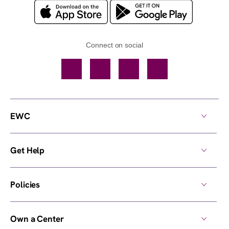
Connect on social
Facebook
TikTok
YouTube
Instagram
EWC
Get Help
Policies
Own a Center