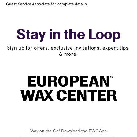
Guest Service Associate for complete details.
Stay in the Loop
Sign up for offers, exclusive invitations, expert tips,
& more.
Wax on the Go! Download the EWC App