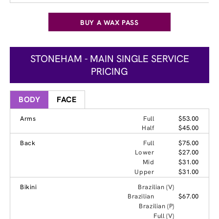
BUY A WAX PASS
STONEHAM - MAIN SINGLE SERVICE
PRICING
BODY
FACE
Arms
Full
$53.00
Half
$45.00
Back
Full
$75.00
Lower
$27.00
Mid
$31.00
Upper
$31.00
Bikini
Brazilian (V)
Brazilian
$67.00
Brazilian (P)
Full (V)