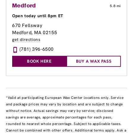
Medford
5.8 mi
Open today until 8pm ET
670 Fellsway
Medford, MA 02155
get directions
(781) 396-6500
BOOK HERE
BUY A WAX PASS
*Valid at participating European Wax Center locations only. Service
and package prices may vary by location and are subject to change
without notice. Actual savings may vary by service; disclosed
savings are average, approximate percentages for each pass,
rounded to nearest whole percentage. Subject to applicable taxes.
Cannot be combined with other offers. Additional terms apply. Ask a