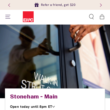
Refer a friend, get $20
Cart
Stoneham - Main
Open today until 8pm ET