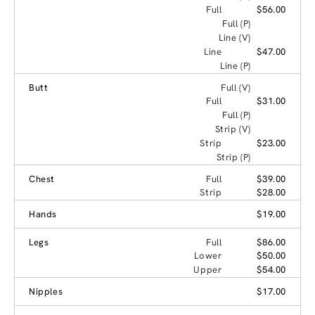
Full
$56.00
Full (P)
Line (V)
Line
$47.00
Line (P)
Butt
Full (V)
Full
$31.00
Full (P)
Strip (V)
Strip
$23.00
Strip (P)
Chest
Full
$39.00
Strip
$28.00
Hands
$19.00
Legs
Full
$86.00
Lower
$50.00
Upper
$54.00
Nipples
$17.00