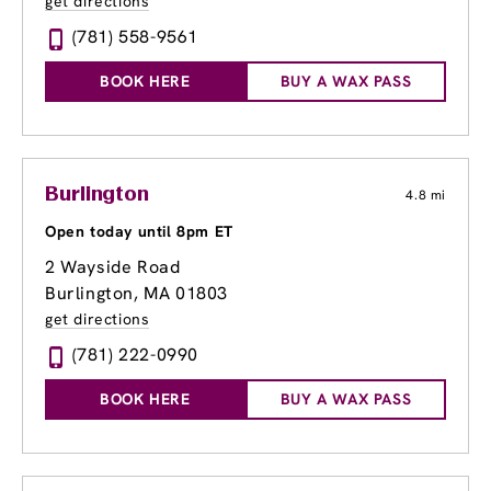
get directions
(781) 558-9561
BOOK HERE
BUY A WAX PASS
Burlington
4.8 mi
Open today until 8pm ET
2 Wayside Road
Burlington, MA 01803
get directions
(781) 222-0990
BOOK HERE
BUY A WAX PASS