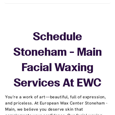
Schedule
Stoneham - Main
Facial Waxing
Services At EWC
You’re a work of art—beautiful, full of expression,
and priceless. At European Wax Center Stoneham -
Main, we believe you deserve skin that