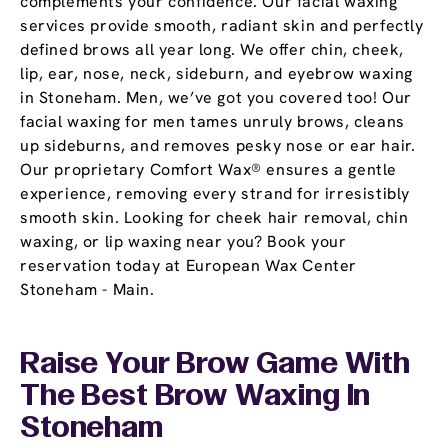
complements your confidence. Our facial waxing
services provide smooth, radiant skin and perfectly
defined brows all year long. We offer chin, cheek,
lip, ear, nose, neck, sideburn, and eyebrow waxing
in Stoneham. Men, we’ve got you covered too! Our
facial waxing for men tames unruly brows, cleans
up sideburns, and removes pesky nose or ear hair.
Our proprietary Comfort Wax® ensures a gentle
experience, removing every strand for irresistibly
smooth skin. Looking for cheek hair removal, chin
waxing, or lip waxing near you? Book your
reservation today at European Wax Center
Stoneham - Main.
Raise Your Brow Game With
The Best Brow Waxing In
Stoneham