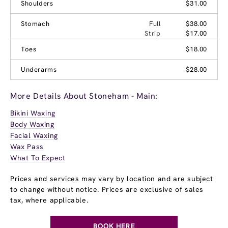
Shoulders
$31.00
Stomach
Full
$38.00
Strip
$17.00
Toes
$18.00
Underarms
$28.00
More Details About Stoneham - Main:
Bikini Waxing
Body Waxing
Facial Waxing
Wax Pass
What To Expect
Prices and services may vary by location and are subject
to change without notice. Prices are exclusive of sales
tax, where applicable.
BOOK HERE