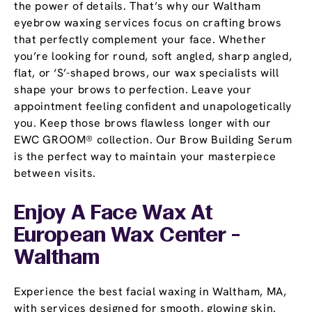
the power of details. That’s why our Waltham
eyebrow waxing services focus on crafting brows
that perfectly complement your face. Whether
you’re looking for round, soft angled, sharp angled,
flat, or ‘S’-shaped brows, our wax specialists will
shape your brows to perfection. Leave your
appointment feeling confident and unapologetically
you. Keep those brows flawless longer with our
EWC GROOM® collection. Our Brow Building Serum
is the perfect way to maintain your masterpiece
between visits.
Enjoy A Face Wax At
European Wax Center -
Waltham
Experience the best facial waxing in Waltham, MA,
with services designed for smooth, glowing skin.