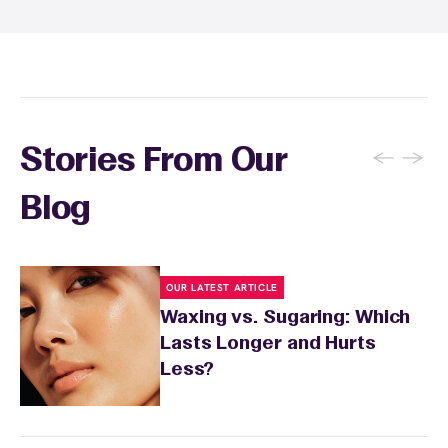
soothing product to calm any redness or
sensitivity.
←
→
Stories From Our
Blog
OUR LATEST ARTICLE
Waxing vs. Sugaring: Which
Lasts Longer and Hurts
Less?