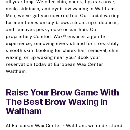
all year long. We offer chin, cheek, lip, ear, nose,
neck, sideburn, and eyebrow waxing in Waltham.
Men, we’ve got you covered too! Our facial waxing
for men tames unruly brows, cleans up sideburns,
and removes pesky nose or ear hair. Our
proprietary Comfort Wax® ensures a gentle
experience, removing every strand for irresistibly
smooth skin. Looking for cheek hair removal, chin
waxing, or lip waxing near you? Book your
reservation today at European Wax Center
Waltham.
Raise Your Brow Game With
The Best Brow Waxing In
Waltham
At European Wax Center - Waltham, we understand