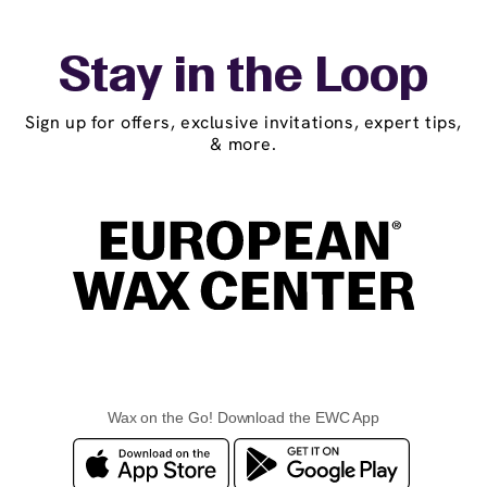
Stay in the Loop
Sign up for offers, exclusive invitations, expert tips,
& more.
Wax on the Go! Download the EWC App