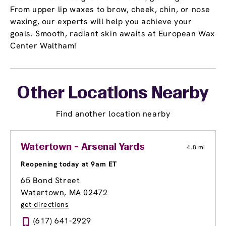
From upper lip waxes to brow, cheek, chin, or nose
waxing, our experts will help you achieve your
goals. Smooth, radiant skin awaits at European Wax
Center Waltham!
Other Locations Nearby
Find another location nearby
Watertown - Arsenal Yards
4.8 mi
Reopening today at 9am ET
65 Bond Street
Watertown, MA 02472
get directions
(617) 641-2929