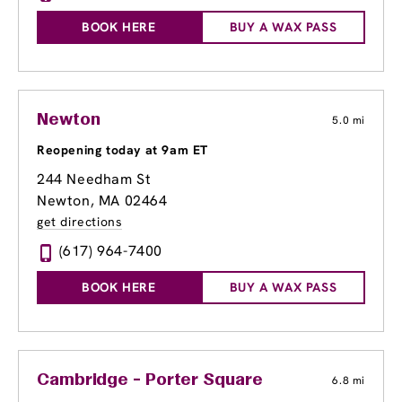
BOOK HERE
BUY A WAX PASS
Newton
5.0 mi
Reopening today at 9am ET
244 Needham St
Newton, MA 02464
get directions
(617) 964-7400
BOOK HERE
BUY A WAX PASS
Cambridge - Porter Square
6.8 mi