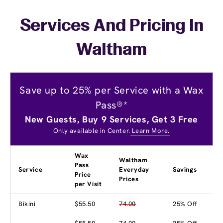
Services And Pricing In
Waltham
Save up to 25% per Service with a Wax
Pass®*
New Guests, Buy 9 Services, Get 3 Free
Only available in Center.
Learn More.
Wax
Waltham
Pass
Service
Everyday
Savings
Price
Prices
per Visit
Bikini
$55.50
74.00
25% Off