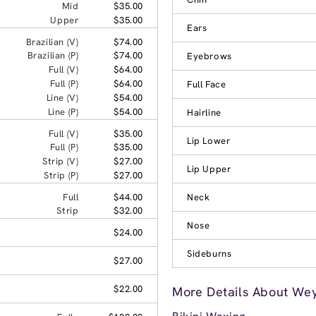
Mid
$35.00
Upper
$35.00
Ears
Brazilian (V)
$74.00
Brazilian (P)
$74.00
Eyebrows
Full (V)
$64.00
Full (P)
$64.00
Full Face
Line (V)
$54.00
Line (P)
$54.00
Hairline
Full (V)
$35.00
Lip Lower
Full (P)
$35.00
Strip (V)
$27.00
Lip Upper
Strip (P)
$27.00
Full
$44.00
Neck
Strip
$32.00
Nose
$24.00
Sideburns
$27.00
$22.00
More Details About We