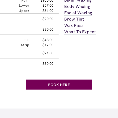
Bikini Waxing
Full
$100.00
Lower
$57.00
Body Waxing
Upper
$61.00
Facial Waxing
Brow Tint
$20.00
Wax Pass
$35.00
What To Expect
Full
$43.00
Strip
$17.00
$21.00
$30.00
BOOK HERE