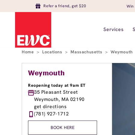
Refer a friend, get $20
Win 
Services
Home
>
Locations
>
Massachusetts
>
Weymouth
Weymouth
Reopening today at 9am ET
35 Pleasant Street
Weymouth, MA 02190
get directions
(781) 927-1712
BOOK HERE