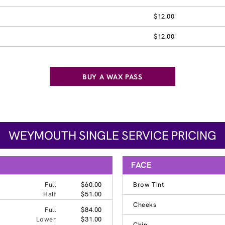
$12.00
$12.00
BUY A WAX PASS
WEYMOUTH SINGLE SERVICE PRICING
FACE
Full
$60.00
Brow Tint
Half
$51.00
Cheeks
Full
$84.00
Lower
$31.00
Chin