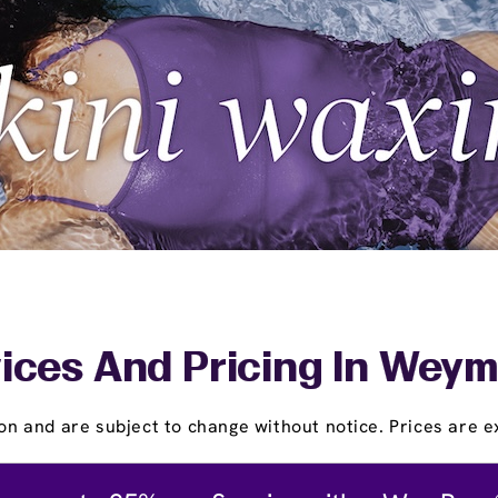
ices And Pricing In Wey
on and are subject to change without notice. Prices are ex