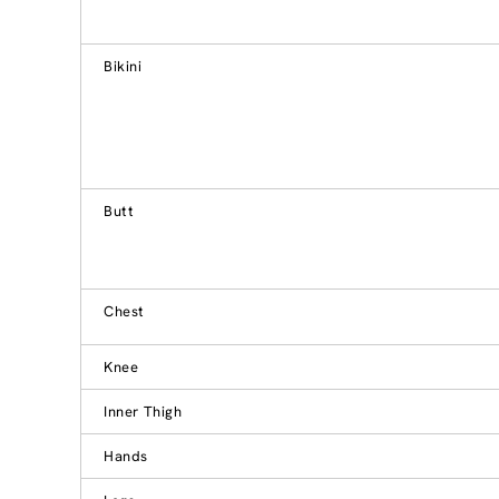
Bikini
Butt
Chest
Knee
Inner Thigh
Hands