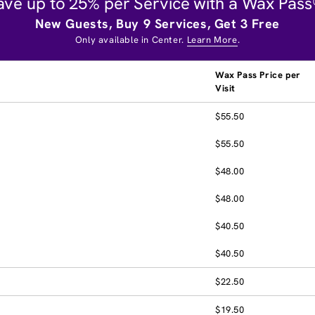
ave up to 25% per Service with a Wax Pass
New Guests, Buy 9 Services, Get 3 Free
Only available in Center.
Learn More
.
Wax Pass Price per
Visit
$55.50
$55.50
$48.00
$48.00
$40.50
$40.50
$22.50
$19.50