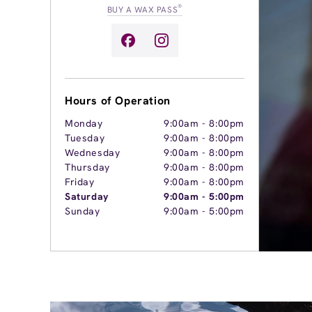
®
BUY A WAX PASS
Hours of Operation
Monday
9:00am
-
8:00pm
Tuesday
9:00am
-
8:00pm
Wednesday
9:00am
-
8:00pm
Thursday
9:00am
-
8:00pm
Friday
9:00am
-
8:00pm
Saturday
9:00am
-
5:00pm
Sunday
9:00am
-
5:00pm