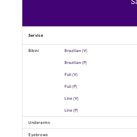
S
Service
Bikini
Brazilian (V)
Brazilian (P)
Full (V)
Full (P)
Line (V)
Line (P)
Underarms
Eyebrows