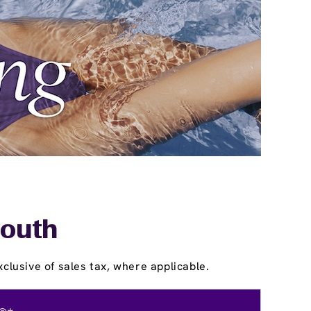
mouth
clusive of sales tax, where applicable.