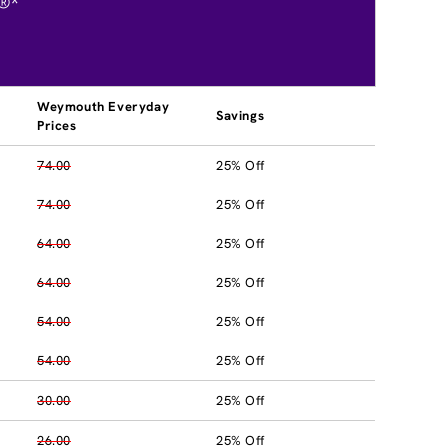
®*
Weymouth Everyday
Savings
Prices
74.00
25% Off
74.00
25% Off
64.00
25% Off
64.00
25% Off
54.00
25% Off
54.00
25% Off
30.00
25% Off
26.00
25% Off