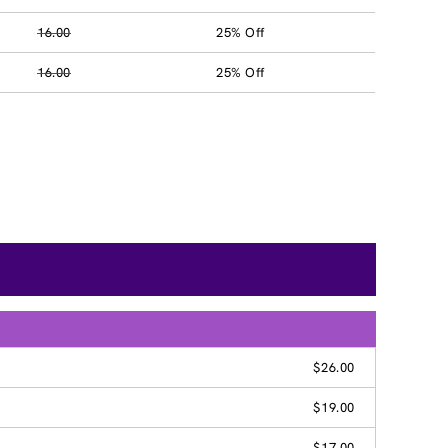
16.00
25% Off
16.00
25% Off
$26.00
$19.00
$17.00