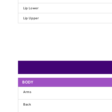
Lip Lower
Lip Upper
BODY
Arms
Back