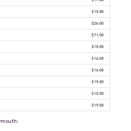
$19.00
$26.00
$71.00
$15.00
$16.00
$16.00
$19.00
$15.00
$19.00
ymouth: