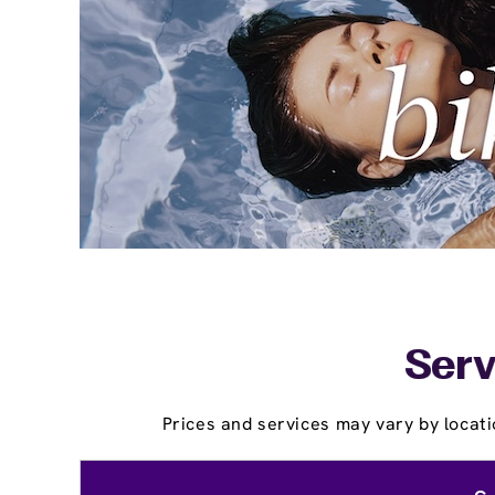
Serv
Prices and services may vary by locati