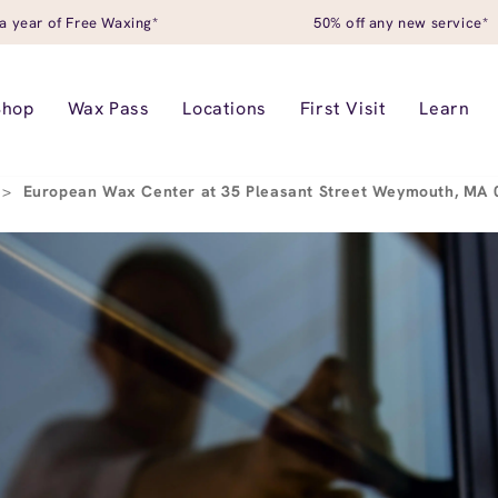
a year of Free Waxing*
50% off any new service*
Shop
Wax Pass
Locations
First Visit
Learn
>
European Wax Center at 35 Pleasant Street Weymouth, MA