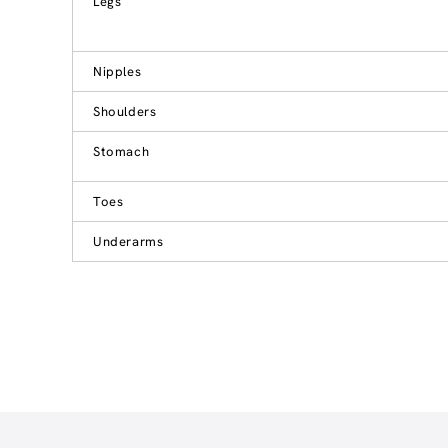
Legs
Nipples
Shoulders
Stomach
Toes
Underarms