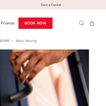
Own a Center
Cart
Promos
BOOK NOW
 02190
>
Bikini Waxing