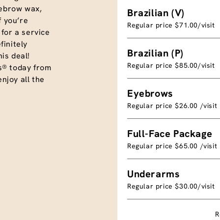
eyebrow wax,
Brazilian (V)
f you’re
Regular price $71.00/visit
for a service
initely
Brazilian (P)
is deal!
Regular price $85.00/visit
s® today from
joy all the
Eyebrows
Regular price $26.00 /visit
Full-Face Package
Regular price $65.00 /visit
Underarms
Regular price $30.00/visit
R