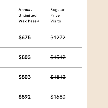
Annual
Regular
Unlimited
Price
Wax Pass®
Visits
$675
$1272
$803
$1512
$803
$1512
$892
$1680