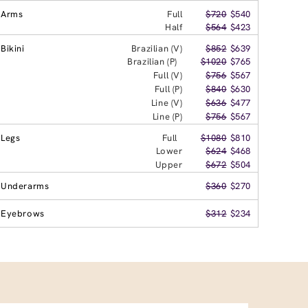
Arms
Full
$720
$540
Half
$564
$423
Bikini
Brazilian (V)
$852
$639
Brazilian (P)
$1020
$765
Full (V)
$756
$567
Full (P)
$840
$630
Line (V)
$636
$477
Line (P)
$756
$567
Legs
Full
$1080
$810
Lower
$624
$468
Upper
$672
$504
Underarms
$360
$270
Eyebrows
$312
$234