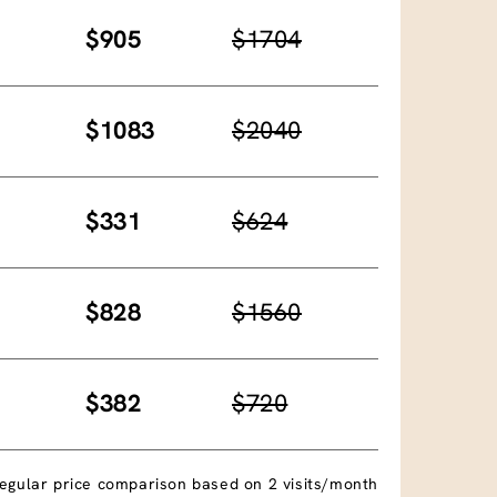
$905
$1704
$1083
$2040
$331
$624
$828
$1560
$382
$720
egular price comparison based on 2 visits/month