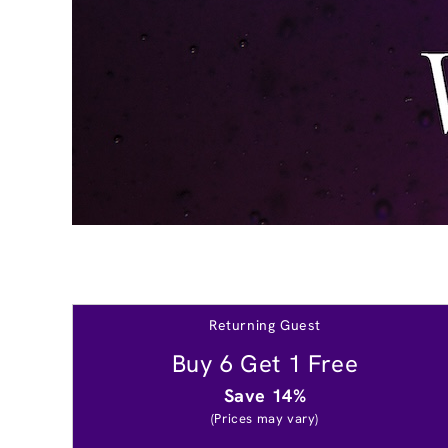
Returning Guest
Buy 6 Get 1 Free
Save 14%
(Prices may vary)