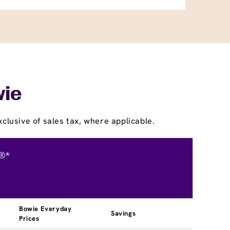
wie
clusive of sales tax, where applicable.
®*
Bowie Everyday
Savings
Prices