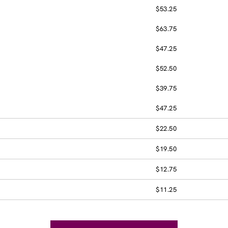
$53.25
$63.75
$47.25
$52.50
$39.75
$47.25
$22.50
$19.50
$12.75
$11.25