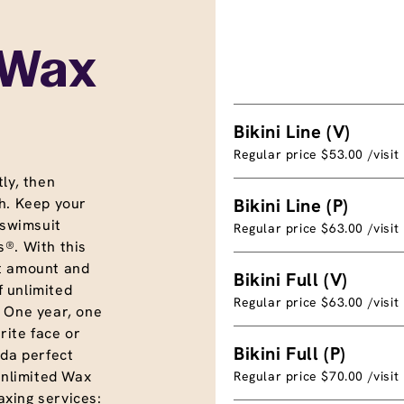
 Wax
Bikini Line (V)
Regular price $53.00 /visit
ly, then
h. Keep your
Bikini Line (P)
 swimsuit
Regular price $63.00 /visit
®. With this
t amount and
Bikini Full (V)
f unlimited
Regular price $63.00 /visit
. One year, one
rite face or
Bikini Full (P)
nda perfect
unlimited Wax
Regular price $70.00 /visit
xing services: