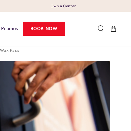
Own a Center
Cart
Promos
BOOK NOW
Wax Pass