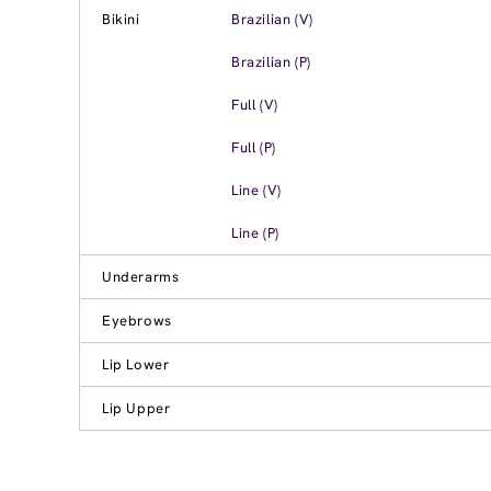
Bikini
Brazilian (V)
Brazilian (P)
Full (V)
Full (P)
Line (V)
Line (P)
Underarms
Eyebrows
Lip Lower
Lip Upper