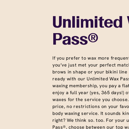
Unlimited
Pass®
If you prefer to wax more frequent
you’ve just met your perfect matc
brows in shape or your bikini line
ready with our Unlimited Wax Pass
waxing membership, you pay a fla
enjoy a full year (yes, 365 days!) o
waxes for the service you choose
price, no restrictions on your favo
body waxing service. It sounds ki
right? We think so. too. For your 
Pass®, choose between our top wa