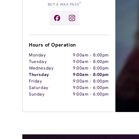
®
BUY A WAX PASS
Hours of Operation
Monday
9:00am
-
8:00pm
Tuesday
9:00am
-
8:00pm
Wednesday
9:00am
-
8:00pm
Thursday
9:00am
-
8:00pm
Friday
9:00am
-
8:00pm
Saturday
9:00am
-
6:00pm
Sunday
9:00am
-
6:00pm