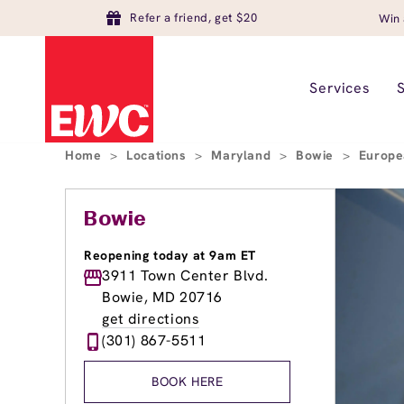
Refer a friend, get $20
Win 
Services
Home
>
Locations
>
Maryland
>
Bowie
>
Europe
Bowie
Reopening today at 9am ET
3911 Town Center Blvd.
Bowie, MD 20716
get directions
(301) 867-5511
BOOK HERE