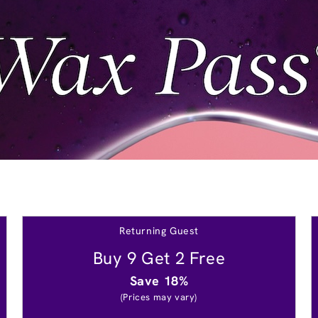
Returning Guest
Buy 9 Get 2 Free
Save 18%
(Prices may vary)