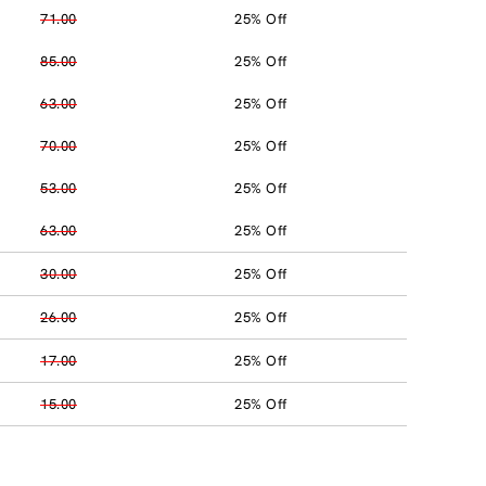
71.00
25% Off
85.00
25% Off
63.00
25% Off
70.00
25% Off
53.00
25% Off
63.00
25% Off
30.00
25% Off
26.00
25% Off
17.00
25% Off
15.00
25% Off