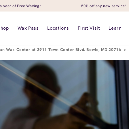
a year of Free Waxing*
50% off any new service*
Shop
Wax Pass
Locations
First Visit
Learn
an Wax Center at 3911 Town Center Blvd. Bowie, MD 20716
>