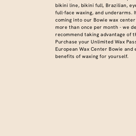
bikini line, bikini full, Brazilian, 
full-face waxing, and underarms. I
coming into our Bowie wax center 
more than once per month - we def
recommend taking advantage of th
Purchase your Unlimited Wax Pas
European Wax Center Bowie and en
benefits of waxing for yourself.