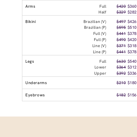
Arms
Full
$420
$360
Half
$329
$282
Bikini
Brazilian (V)
$497
$426
Brazilian (P)
$595
$510
Full (V)
$441
$378
Full (P)
$490
$420
Line (V)
$371
$318
Line (P)
$441
$378
Legs
Full
$630
$540
Lower
$364
$312
Upper
$392
$336
Underarms
$210
$180
Eyebrows
$182
$156