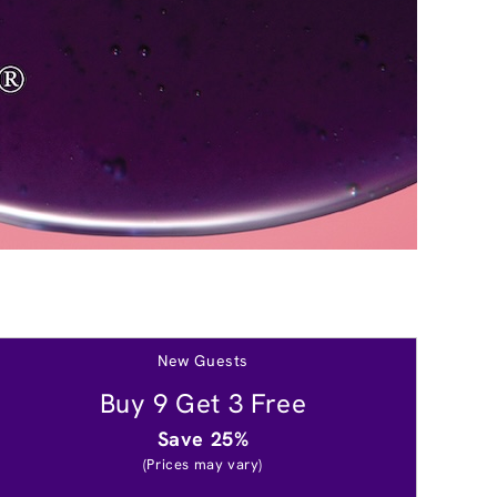
New Guests
Buy 9 Get 3 Free
Save 25%
(Prices may vary)