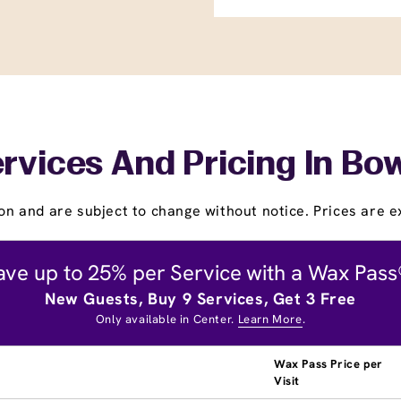
rvices And Pricing In Bo
on and are subject to change without notice. Prices are ex
ave up to 25% per Service with a Wax Pass
New Guests, Buy 9 Services, Get 3 Free
Only available in Center.
Learn More
.
Wax Pass Price per
Visit