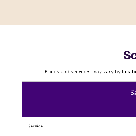
Se
Prices and services may vary by locati
S
Service