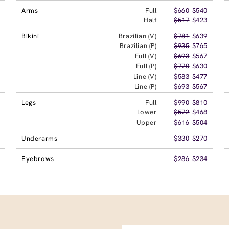
Arms
Full
$660
$540
Half
$517
$423
Bikini
Brazilian (V)
$781
$639
Brazilian (P)
$935
$765
Full (V)
$693
$567
Full (P)
$770
$630
Line (V)
$583
$477
Line (P)
$693
$567
Legs
Full
$990
$810
Lower
$572
$468
Upper
$616
$504
Underarms
$330
$270
Eyebrows
$286
$234