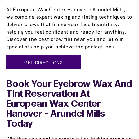
At European Wax Center Hanover - Arundel Mills,
we combine expert waxing and tinting techniques to
deliver brows that frame your face beautifully,
helping you feel confident and ready for anything.
Discover the best brow tint near you and let our
specialists help you achieve the perfect look.
GET DIRECTIONS
Book Your Eyebrow Wax And
Tint Reservation At
European Wax Center
Hanover - Arundel Mills
Today
Whether you want to create fuller-looking brows or