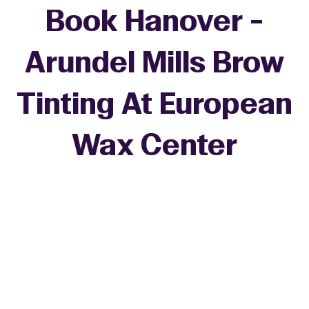
Book Hanover -
Arundel Mills Brow
Tinting At European
Wax Center