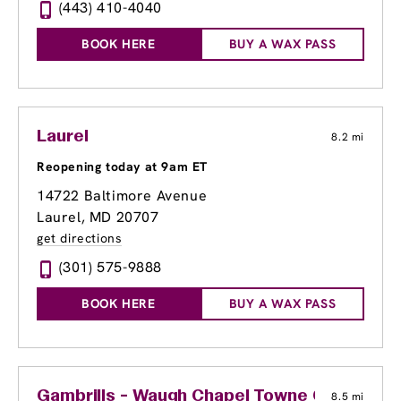
(443) 410-4040
BOOK HERE
BUY A WAX PASS
Laurel
8.2 mi
Reopening today at 9am ET
14722 Baltimore Avenue
Laurel, MD 20707
get directions
(301) 575-9888
BOOK HERE
BUY A WAX PASS
Gambrills - Waugh Chapel Towne Centre
8.5 mi