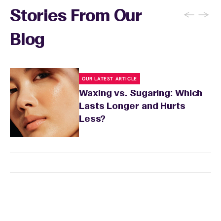
←
→
Stories From Our
Blog
OUR LATEST ARTICLE
Waxing vs. Sugaring: Which
Lasts Longer and Hurts
Less?