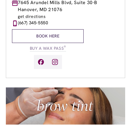
Monday
7645 Arundel Mills Blvd, Suite 30-B
9:00am
-
8:00pm
Tuesday
9:00am
-
8:00pm
Hanover, MD 21076
Wednesday
9:00am
-
8:00pm
get directions
Thursday
9:00am
-
8:00pm
(667) 345-5550
Friday
9:00am
-
8:00pm
Saturday
9:00am
-
6:00pm
BOOK HERE
Sunday
9:00am
-
6:00pm
®
BUY A WAX PASS