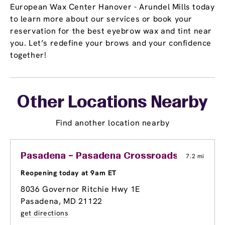
European Wax Center Hanover - Arundel Mills today
to learn more about our services or book your
reservation for the best eyebrow wax and tint near
you. Let’s redefine your brows and your confidence
together!
Other Locations Nearby
Find another location nearby
Pasadena – Pasadena Crossroads
7.2 mi
Reopening today at 9am ET
8036 Governor Ritchie Hwy 1E
Pasadena, MD 21122
get directions