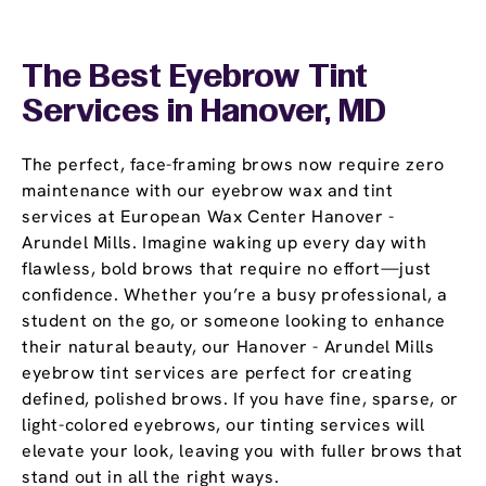
The Best Eyebrow Tint
Services in Hanover, MD
The perfect, face-framing brows now require zero
maintenance with our eyebrow wax and tint
services at European Wax Center Hanover -
Arundel Mills. Imagine waking up every day with
flawless, bold brows that require no effort—just
confidence. Whether you’re a busy professional, a
student on the go, or someone looking to enhance
their natural beauty, our Hanover - Arundel Mills
eyebrow tint services are perfect for creating
defined, polished brows. If you have fine, sparse, or
light-colored eyebrows, our tinting services will
elevate your look, leaving you with fuller brows that
stand out in all the right ways.