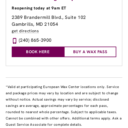
Reopening today at 9am ET
2389 Brandermill Blvd., Suite 102
Gambrills, MD 21054
get directions
(240) 865-3900
BOOK HERE
BUY A WAX PASS
*Valid at participating European Wax Center locations only. Service
and package prices may vary by location and are subject to change
without notice. Actual savings may vary by service; disclosed
savings are average, approximate percentages for each pass,
rounded to nearest whole percentage. Subject to applicable taxes.
Cannot be combined with other offers. Additional terms apply. Ask a
Guest Service Associate for complete details.