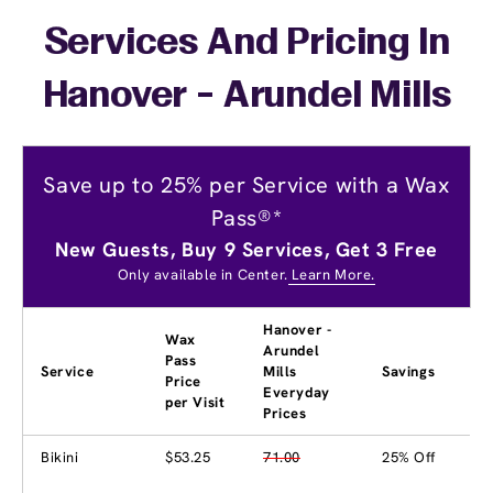
Services And Pricing In
Hanover - Arundel Mills
Save up to 25% per Service with a Wax
Pass®*
New Guests, Buy 9 Services, Get 3 Free
Only available in Center.
Learn More.
Hanover -
Wax
Arundel
Pass
Service
Mills
Savings
Price
Everyday
per Visit
Prices
Bikini
$53.25
71.00
25% Off