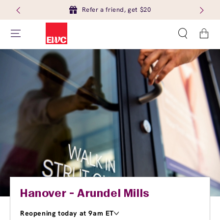
Refer a friend, get $20
Cart
Hanover - Arundel Mills
Reopening today at 9am ET