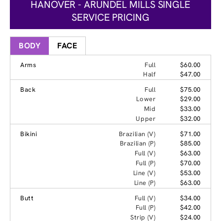
HANOVER - ARUNDEL MILLS SINGLE
SERVICE PRICING
BODY
FACE
Arms
Full
$60.00
Half
$47.00
Back
Full
$75.00
Lower
$29.00
Mid
$33.00
Upper
$32.00
Bikini
Brazilian (V)
$71.00
Brazilian (P)
$85.00
Full (V)
$63.00
Full (P)
$70.00
Line (V)
$53.00
Line (P)
$63.00
Butt
Full (V)
$34.00
Full (P)
$42.00
Strip (V)
$24.00