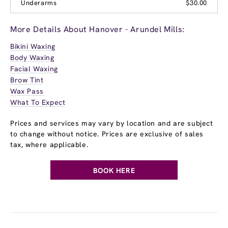
Underarms
$30.00
More Details About Hanover - Arundel Mills:
Bikini Waxing
Body Waxing
Facial Waxing
Brow Tint
Wax Pass
What To Expect
Prices and services may vary by location and are subject
to change without notice. Prices are exclusive of sales
tax, where applicable.
BOOK HERE