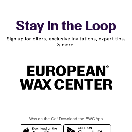
Stay in the Loop
Sign up for offers, exclusive invitations, expert tips,
& more.
Wax on the Go! Download the EWC App