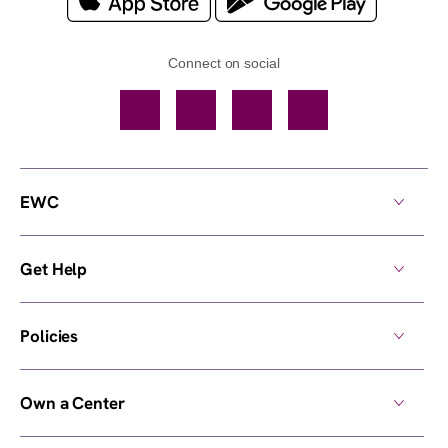
Connect on social
Facebook
TikTok
YouTube
Instagram
EWC
Get Help
Policies
Own a Center