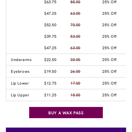
$63.75
85.00
25% Off
$47.25
63.00
25% Off
$52.50
70.00
25% Off
$39.75
53.00
25% Off
$47.25
63.00
25% Off
Underarms
$22.50
30.00
25% Off
Eyebrows
$19.50
26.00
25% Off
Lip Lower
$12.75
17.00
25% Off
Lip Upper
$11.25
15.00
25% Off
BUY A WAX PASS