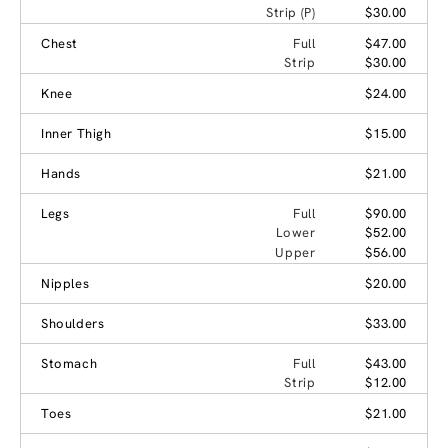
Strip (P)
$30.00
Chest
Full
$47.00
Strip
$30.00
Knee
$24.00
Inner Thigh
$15.00
Hands
$21.00
Legs
Full
$90.00
Lower
$52.00
Upper
$56.00
Nipples
$20.00
Shoulders
$33.00
Stomach
Full
$43.00
Strip
$12.00
Toes
$21.00