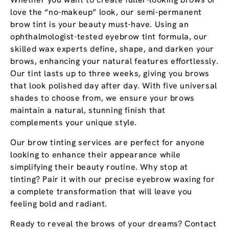
love the “no-makeup” look, our semi-permanent
brow tint is your beauty must-have. Using an
ophthalmologist-tested eyebrow tint formula, our
skilled wax experts define, shape, and darken your
brows, enhancing your natural features effortlessly.
Our tint lasts up to three weeks, giving you brows
that look polished day after day. With five universal
shades to choose from, we ensure your brows
maintain a natural, stunning finish that
complements your unique style.
Our brow tinting services are perfect for anyone
looking to enhance their appearance while
simplifying their beauty routine. Why stop at
tinting? Pair it with our precise eyebrow waxing for
a complete transformation that will leave you
feeling bold and radiant.
Ready to reveal the brows of your dreams? Contact