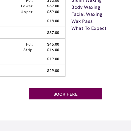
Bikini Waxing
Full
$93.00
Lower
$57.00
Body Waxing
Upper
$59.00
Facial Waxing
Wax Pass
$18.00
What To Expect
$37.00
Full
$45.00
Strip
$16.00
$19.00
$29.00
BOOK HERE