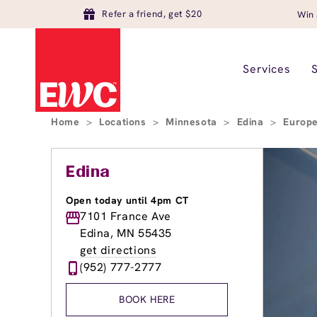
Refer a friend, get $20
Win 
Services
Home
>
Locations
>
Minnesota
>
Edina
>
Europe
Edina
Open today until 4pm CT
7101 France Ave
Edina, MN 55435
get directions
(952) 777-2777
BOOK HERE