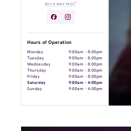
®
BUY A WAX PASS
Hours of Operation
Monday
9:00am
-
8:00pm
Tuesday
9:00am
-
8:00pm
Wednesday
9:00am
-
8:00pm
Thursday
9:00am
-
8:00pm
Friday
9:00am
-
8:00pm
Saturday
9:00am
-
4:00pm
Sunday
9:00am
-
4:00pm