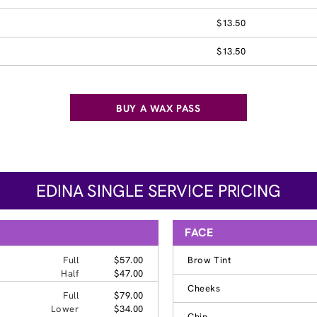
$13.50
$13.50
BUY A WAX PASS
EDINA SINGLE SERVICE PRICING
FACE
Full
$57.00
Brow Tint
Half
$47.00
Cheeks
Full
$79.00
Lower
$34.00
Chin