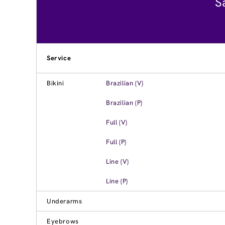
S
Service
Bikini
Brazilian (V)
Brazilian (P)
Full (V)
Full (P)
Line (V)
Line (P)
Underarms
Eyebrows