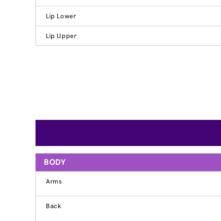
Lip Lower
Lip Upper
BODY
Arms
Back