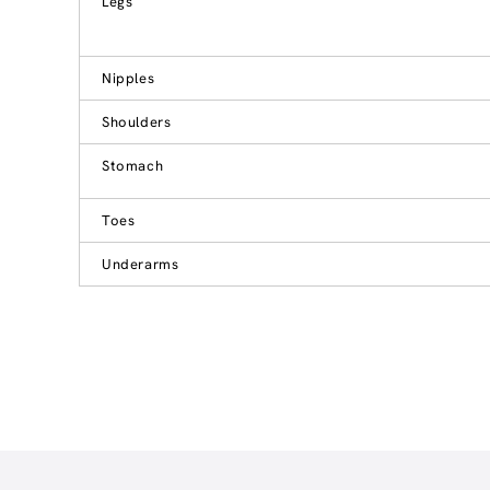
Legs
Nipples
Shoulders
Stomach
Toes
Underarms