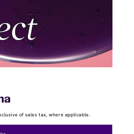
ina
clusive of sales tax, where applicable.