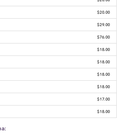
$20.00
$29.00
$76.00
$18.00
$18.00
$18.00
$18.00
$17.00
$18.00
na: