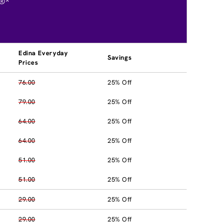
®*
Edina Everyday
Savings
Prices
76.00
25% Off
79.00
25% Off
64.00
25% Off
64.00
25% Off
51.00
25% Off
51.00
25% Off
29.00
25% Off
29.00
25% Off