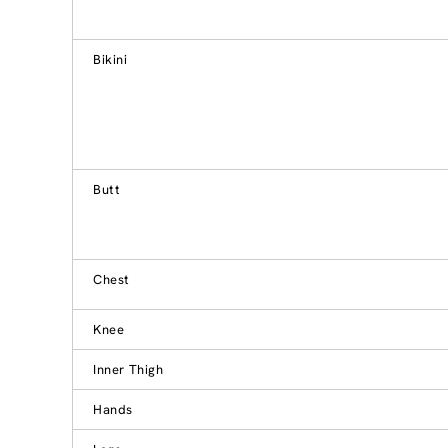
Bikini
Butt
Chest
Knee
Inner Thigh
Hands