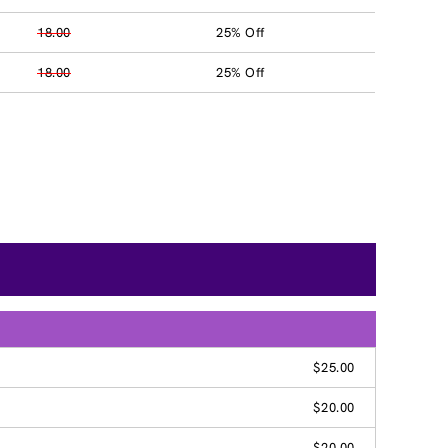
18.00
25% Off
18.00
25% Off
$25.00
$20.00
$20.00