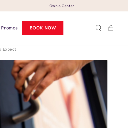
Own a Center
Cart
Promos
BOOK NOW
o Expect