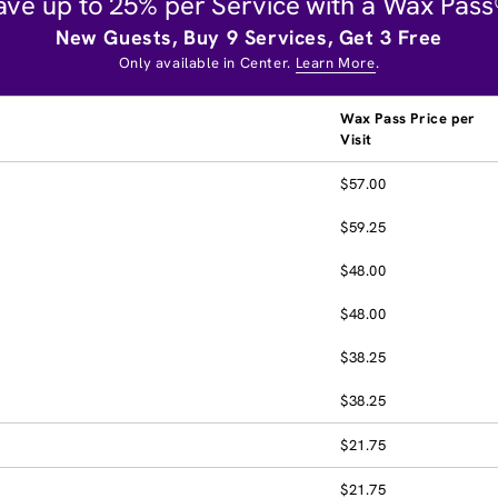
ave up to 25% per Service with a Wax Pass
New Guests, Buy 9 Services, Get 3 Free
Only available in Center.
Learn More
.
Wax Pass Price per
Visit
$57.00
$59.25
$48.00
$48.00
$38.25
$38.25
$21.75
$21.75