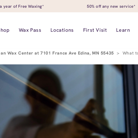
a year of Free Waxing*
50% off any new service*
Shop
Wax Pass
Locations
First Visit
Learn
an Wax Center at 7101 France Ave Edina, MN 55435
>
What t