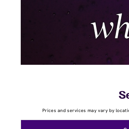
Se
Prices and services may vary by locati