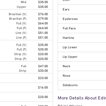
Mid
$35.00
Upper
$35.00
Ears
Brazilian (V)
$76.00
Brazilian (P)
$79.00
Eyebrows
Full (V)
$64.00
Full (P)
$64.00
Full Face
Line (V)
$51.00
Line (P)
$51.00
Hairline
Full (V)
$35.00
Lip Lower
Full (P)
$35.00
Strip (V)
$20.00
Lip Upper
Strip (P)
$20.00
Full
$47.00
Neck
Strip
$30.00
Nose
$23.00
Sideburns
$16.00
$20.00
More Details About Edi