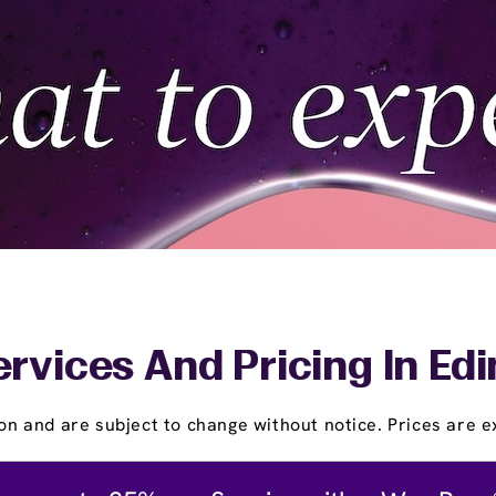
rvices And Pricing In Ed
on and are subject to change without notice. Prices are ex