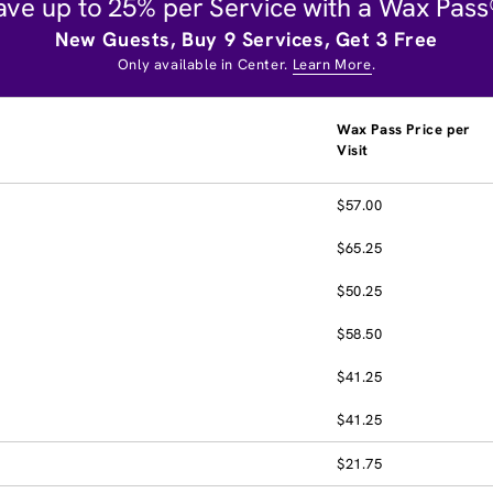
ave up to 25% per Service with a Wax Pass
New Guests, Buy 9 Services, Get 3 Free
Only available in Center.
Learn More
.
Wax Pass Price per
Visit
$57.00
$65.25
$50.25
$58.50
$41.25
$41.25
$21.75