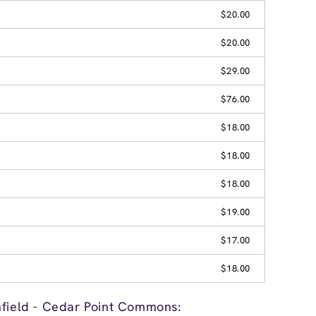
$20.00
$20.00
$29.00
$76.00
$18.00
$18.00
$18.00
$19.00
$17.00
$18.00
hfield - Cedar Point Commons: