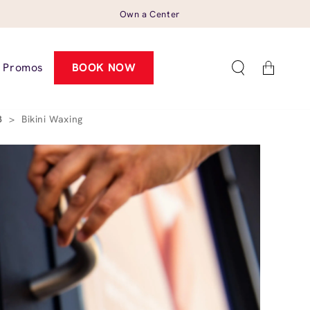
Own a Center
Cart
Promos
BOOK NOW
23
>
Bikini Waxing