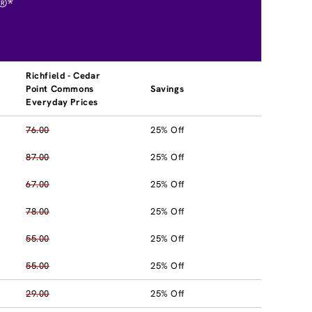
®*
Richfield - Cedar
Point Commons
Savings
Everyday Prices
76.00
25% Off
87.00
25% Off
67.00
25% Off
78.00
25% Off
55.00
25% Off
55.00
25% Off
29.00
25% Off