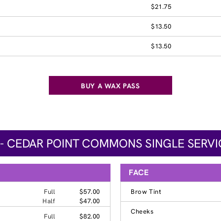
$21.75
$13.50
$13.50
BUY A WAX PASS
 - CEDAR POINT COMMONS SINGLE SERVI
FACE
Full
$57.00
Brow Tint
Half
$47.00
Cheeks
Full
$82.00