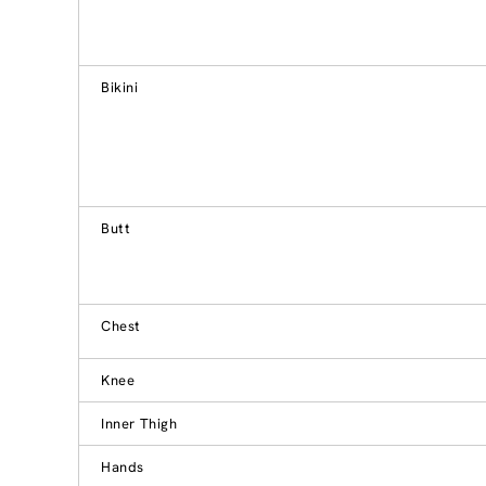
Bikini
Butt
Chest
Knee
Inner Thigh
Hands