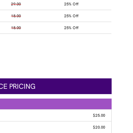
29.00
25% Off
18.00
25% Off
18.00
25% Off
CE PRICING
$25.00
$20.00