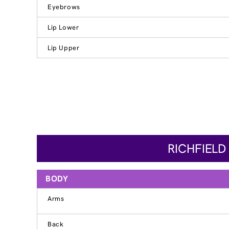
Eyebrows
Lip Lower
Lip Upper
RICHFIELD
BODY
Arms
Back