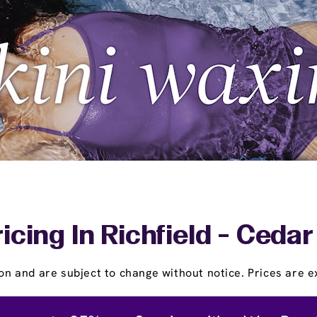
icing In Richfield - Ced
on and are subject to change without notice. Prices are ex