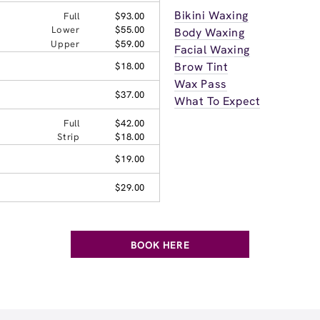
Bikini Waxing
Full
$93.00
Lower
$55.00
Body Waxing
Upper
$59.00
Facial Waxing
Brow Tint
$18.00
Wax Pass
$37.00
What To Expect
Full
$42.00
Strip
$18.00
$19.00
$29.00
BOOK HERE