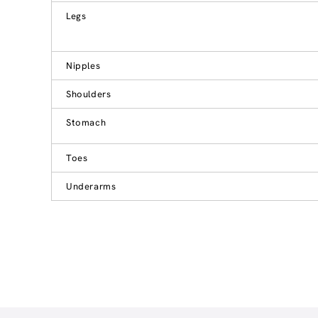
Legs
Nipples
Shoulders
Stomach
Toes
Underarms