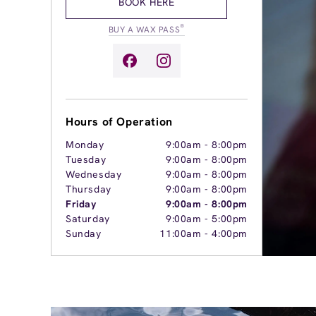
BOOK HERE
®
BUY A WAX PASS
Hours of Operation
Monday
9:00am
-
8:00pm
Tuesday
9:00am
-
8:00pm
Wednesday
9:00am
-
8:00pm
Thursday
9:00am
-
8:00pm
Friday
9:00am
-
8:00pm
Saturday
9:00am
-
5:00pm
Sunday
11:00am
-
4:00pm