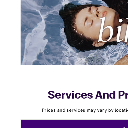
Services And Pr
Prices and services may vary by locati