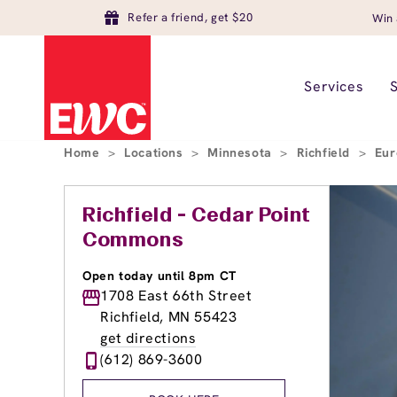
Refer a friend, get $20
Win 
Services
Home
>
Locations
>
Minnesota
>
Richfield
>
Eur
Richfield - Cedar Point
Commons
Open today until 8pm CT
1708 East 66th Street
Richfield, MN 55423
get directions
(612) 869-3600