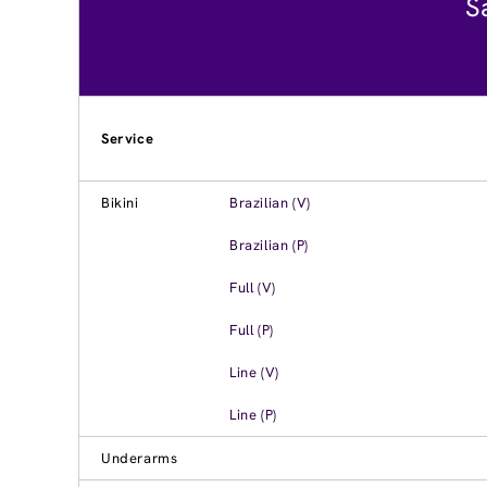
S
Service
Bikini
Brazilian (V)
Brazilian (P)
Full (V)
Full (P)
Line (V)
Line (P)
Underarms