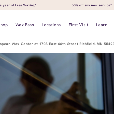
a year of Free Waxing*
50% off any new service*
Shop
Wax Pass
Locations
First Visit
Learn
opean Wax Center at 1708 East 66th Street Richfield, MN 554