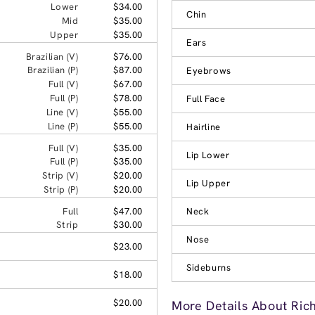
Lower
$34.00
Chin
Mid
$35.00
Upper
$35.00
Ears
Brazilian (V)
$76.00
Brazilian (P)
$87.00
Eyebrows
Full (V)
$67.00
Full (P)
$78.00
Full Face
Line (V)
$55.00
Line (P)
$55.00
Hairline
Full (V)
$35.00
Lip Lower
Full (P)
$35.00
Strip (V)
$20.00
Lip Upper
Strip (P)
$20.00
Full
$47.00
Neck
Strip
$30.00
Nose
$23.00
Sideburns
$18.00
$20.00
More Details About Ric