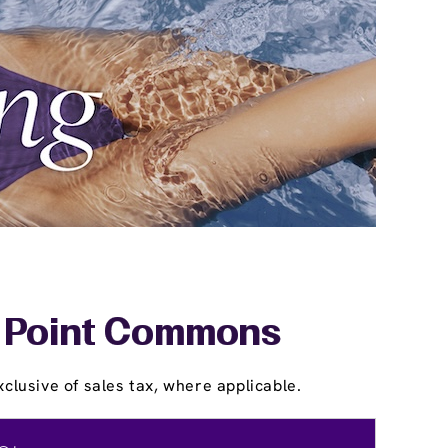
ar Point Commons
clusive of sales tax, where applicable.