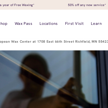
a year of Free Waxing*
50% off any new service*
Shop
Wax Pass
Locations
First Visit
Learn
opean Wax Center at 1708 East 66th Street Richfield, MN 554