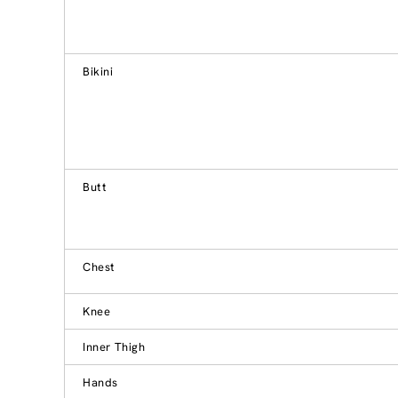
Bikini
Butt
Chest
Knee
Inner Thigh
Hands