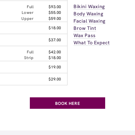
Bikini Waxing
Full
$93.00
Lower
$55.00
Body Waxing
Upper
$59.00
Facial Waxing
Brow Tint
$18.00
Wax Pass
$37.00
What To Expect
Full
$42.00
Strip
$18.00
$19.00
$29.00
BOOK HERE