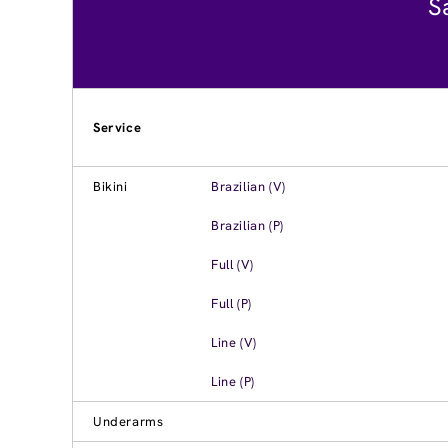
S
Service
Bikini
Brazilian (V)
Brazilian (P)
Full (V)
Full (P)
Line (V)
Line (P)
Underarms