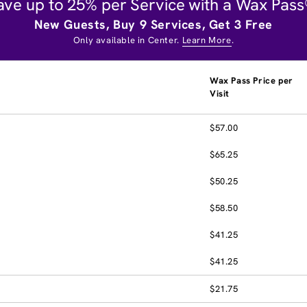
ave up to 25% per Service with a Wax Pass
New Guests, Buy 9 Services, Get 3 Free
Only available in Center.
Learn More
.
Wax Pass Price per
Visit
$57.00
$65.25
$50.25
$58.50
$41.25
$41.25
$21.75