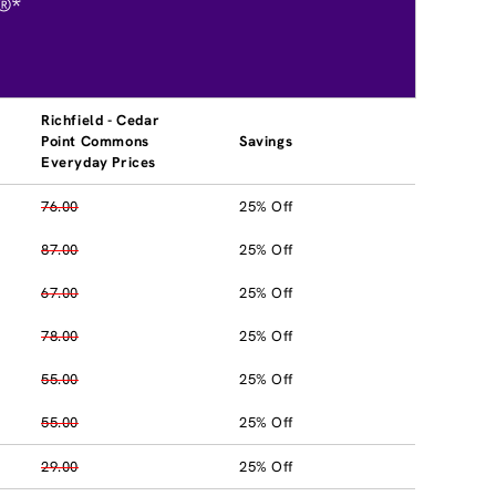
®*
Richfield - Cedar
Point Commons
Savings
Everyday Prices
76.00
25% Off
87.00
25% Off
67.00
25% Off
78.00
25% Off
55.00
25% Off
55.00
25% Off
29.00
25% Off