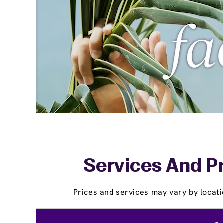
Services And Pr
Prices and services may vary by locati