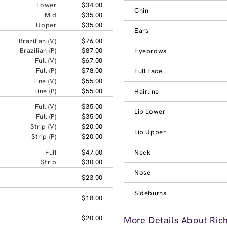
Lower
$34.00
Chin
Mid
$35.00
Upper
$35.00
Ears
Brazilian (V)
$76.00
Brazilian (P)
$87.00
Eyebrows
Full (V)
$67.00
Full (P)
$78.00
Full Face
Line (V)
$55.00
Line (P)
$55.00
Hairline
Full (V)
$35.00
Lip Lower
Full (P)
$35.00
Strip (V)
$20.00
Lip Upper
Strip (P)
$20.00
Full
$47.00
Neck
Strip
$30.00
Nose
$23.00
Sideburns
$18.00
$20.00
More Details About Ric