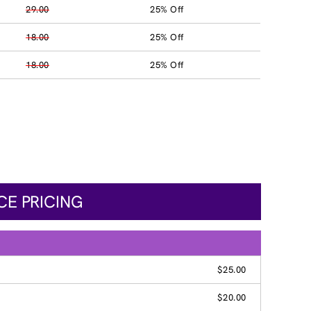
29.00
25% Off
18.00
25% Off
18.00
25% Off
CE PRICING
$25.00
$20.00