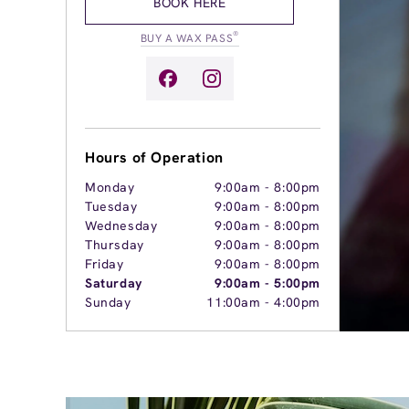
BOOK HERE
®
BUY A WAX PASS
Hours of Operation
Monday
9:00am
-
8:00pm
Tuesday
9:00am
-
8:00pm
Wednesday
9:00am
-
8:00pm
Thursday
9:00am
-
8:00pm
Friday
9:00am
-
8:00pm
Saturday
9:00am
-
5:00pm
Sunday
11:00am
-
4:00pm