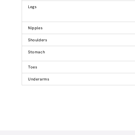
Legs
Nipples
Shoulders
Stomach
Toes
Underarms