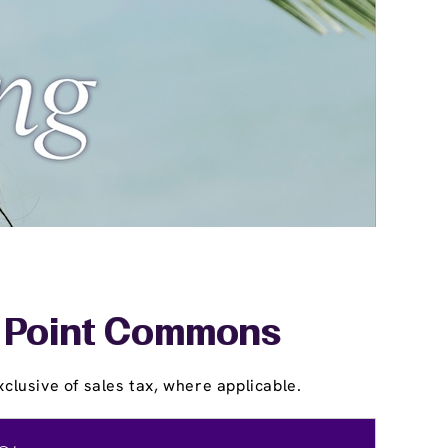
ar Point Commons
clusive of sales tax, where applicable.