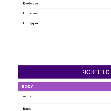
Eyebrows
Lip Lower
Lip Upper
RICHFIELD
BODY
Arms
Back