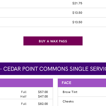
$21.75
$13.50
$13.50
BUY A WAX PASS
 - CEDAR POINT COMMONS SINGLE SERVI
FACE
Full
$57.00
Brow Tint
Half
$47.00
Cheeks
Full
$82.00