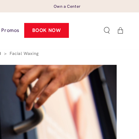
Own a Center
Cart
Promos
BOOK NOW
23
>
Facial Waxing