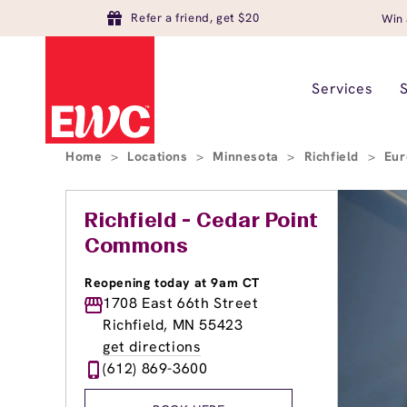
Refer a friend, get $20
Win 
Services
Home
>
Locations
>
Minnesota
>
Richfield
>
Eur
Richfield - Cedar Point
Commons
Reopening today at 9am CT
1708 East 66th Street
Richfield, MN 55423
get directions
(612) 869-3600