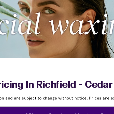
icing In Richfield - Ced
on and are subject to change without notice. Prices are ex