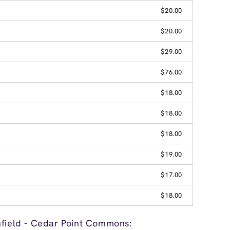
$20.00
$20.00
$29.00
$76.00
$18.00
$18.00
$18.00
$19.00
$17.00
$18.00
hfield - Cedar Point Commons: