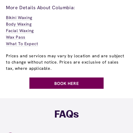
More Details About Columbia:
Bikini Waxing
Body Waxing
Facial Waxing
Wax Pass
What To Expect
Prices and services may vary by location and are subject
to change without notice. Prices are exclusive of sales
tax, where applicable.
BOOK HERE
FAQs