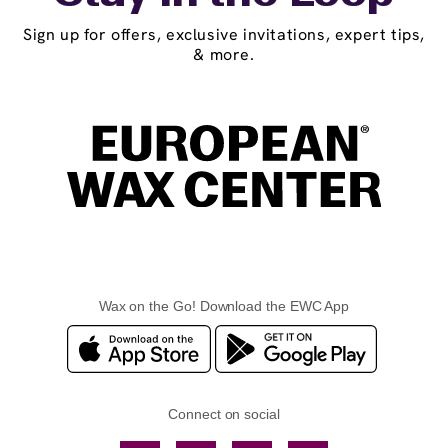
Sign up for offers, exclusive invitations, expert tips,
& more.
Wax on the Go! Download the EWC App
Connect on social