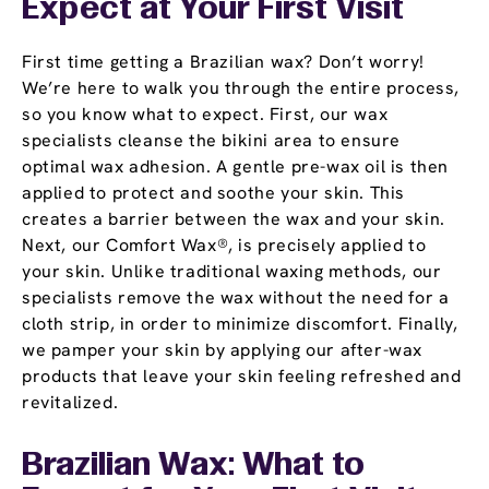
Expect at Your First Visit
First time getting a Brazilian wax? Don’t worry!
We’re here to walk you through the entire process,
so you know what to expect. First, our wax
specialists cleanse the bikini area to ensure
optimal wax adhesion. A gentle pre-wax oil is then
applied to protect and soothe your skin. This
creates a barrier between the wax and your skin.
Next, our Comfort Wax®, is precisely applied to
your skin. Unlike traditional waxing methods, our
specialists remove the wax without the need for a
cloth strip, in order to minimize discomfort. Finally,
we pamper your skin by applying our after-wax
products that leave your skin feeling refreshed and
revitalized.
Brazilian Wax: What to