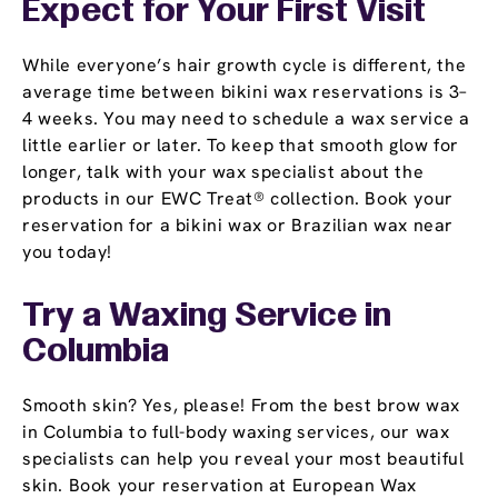
Expect for Your First Visit
While everyone’s hair growth cycle is different, the
average time between bikini wax reservations is 3–
4 weeks. You may need to schedule a wax service a
little earlier or later. To keep that smooth glow for
longer, talk with your wax specialist about the
products in our EWC Treat® collection. Book your
reservation for a bikini wax or Brazilian wax near
you today!
Try a Waxing Service in
Columbia
Smooth skin? Yes, please! From the best brow wax
in Columbia to full-body waxing services, our wax
specialists can help you reveal your most beautiful
skin. Book your reservation at European Wax