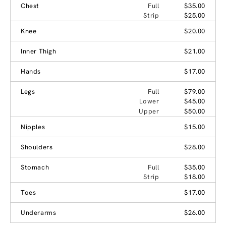
Chest
Full
$35.00
Strip
$25.00
Knee
$20.00
Inner Thigh
$21.00
Hands
$17.00
Legs
Full
$79.00
Lower
$45.00
Upper
$50.00
Nipples
$15.00
Shoulders
$28.00
Stomach
Full
$35.00
Strip
$18.00
Toes
$17.00
Underarms
$26.00