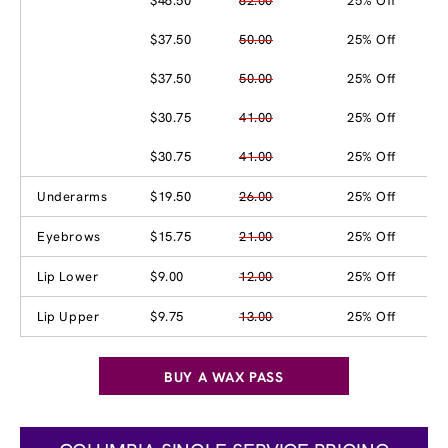
$46.50
62.00
25% Off
$37.50
50.00
25% Off
$37.50
50.00
25% Off
$30.75
41.00
25% Off
$30.75
41.00
25% Off
Underarms
$19.50
26.00
25% Off
Eyebrows
$15.75
21.00
25% Off
Lip Lower
$9.00
12.00
25% Off
Lip Upper
$9.75
13.00
25% Off
BUY A WAX PASS