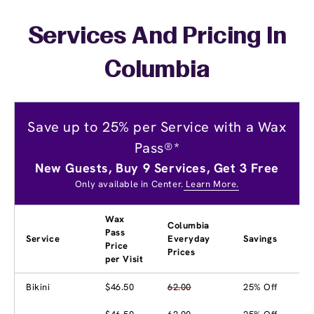
Services And Pricing In
Columbia
Save up to 25% per Service with a Wax
Pass®*
New Guests, Buy 9 Services, Get 3 Free
Only available in Center.
Learn More.
Wax
Columbia
Pass
Service
Everyday
Savings
Price
Prices
per Visit
Bikini
$46.50
62.00
25% Off