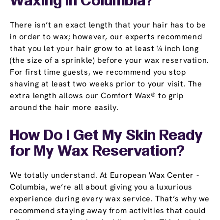
Waxing in Columbia?
There isn’t an exact length that your hair has to be
in order to wax; however, our experts recommend
that you let your hair grow to at least ¼ inch long
(the size of a sprinkle) before your wax reservation.
For first time guests, we recommend you stop
shaving at least two weeks prior to your visit. The
extra length allows our Comfort Wax® to grip
around the hair more easily.
How Do I Get My Skin Ready
for My Wax Reservation?
We totally understand. At European Wax Center -
Columbia, we’re all about giving you a luxurious
experience during every wax service. That’s why we
recommend staying away from activities that could