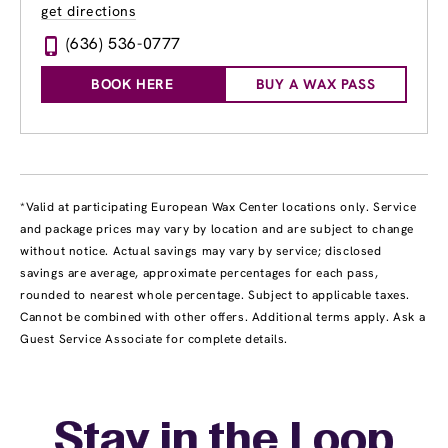
get directions
(636) 536-0777
BOOK HERE
BUY A WAX PASS
*Valid at participating European Wax Center locations only. Service
and package prices may vary by location and are subject to change
without notice. Actual savings may vary by service; disclosed
savings are average, approximate percentages for each pass,
rounded to nearest whole percentage. Subject to applicable taxes.
Cannot be combined with other offers. Additional terms apply. Ask a
Guest Service Associate for complete details.
Stay in the Loop