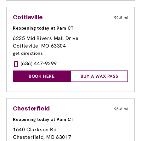
Cottleville
90.5 mi
Reopening today at 9am CT
6225 Mid Rivers Mall Drive
Cottleville, MO 63304
get directions
(636) 447-9299
BOOK HERE
BUY A WAX PASS
Chesterfield
95.6 mi
Reopening today at 9am CT
1640 Clarkson Rd
Chesterfield, MO 63017