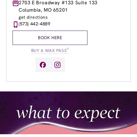
Monday
2703 E Broadway #133 Suite 133
9:00am
-
8:00pm
Tuesday
9:00am
-
8:00pm
Columbia, MO 65201
Wednesday
9:00am
-
8:00pm
get directions
Thursday
9:00am
-
8:00pm
(573) 442-4889
Friday
9:00am
-
8:00pm
Saturday
9:00am
-
6:00pm
BOOK HERE
Sunday
12:00pm
-
6:00pm
®
BUY A WAX PASS