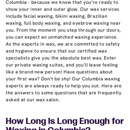
Columbia - because we know that you’re ready to
show your inner and outer glow. Our wax services
include facial waxing, bikini waxing, Brazilian
waxing, full body waxing, and eyebrow waxing near
you. From the moment you step through our doors,
you can expect an unmatched waxing experience.
As the experts in wax, we are committed to safety
and hygiene to ensure that our certified wax
specialists give you the absolute best wax. Enter
our private waxing suites, and you’ll leave feeling
like a brand-new person! Have questions about
your first wax? Don’t be shy! Our Columbia waxing
experts are always ready to help you out. Here are
the answers to some questions that are frequently
asked at our wax salon.
How Long Is Long Enough for