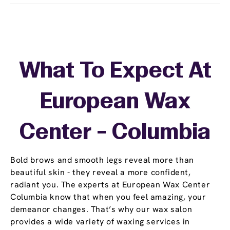
What To Expect At
European Wax
Center - Columbia
Bold brows and smooth legs reveal more than
beautiful skin - they reveal a more confident,
radiant you. The experts at European Wax Center
Columbia know that when you feel amazing, your
demeanor changes. That’s why our wax salon
provides a wide variety of waxing services in