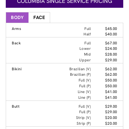
COLUMBIA SINGLE SERVICE PRICING
BODY
FACE
Arms
Full
$45.00
Half
$40.00
Back
Full
$67.00
Lower
$24.00
Mid
$28.00
Upper
$29.00
Bikini
Brazilian (V)
$62.00
Brazilian (P)
$62.00
Full (V)
$50.00
Full (P)
$50.00
Line (V)
$41.00
Line (P)
$41.00
Butt
Full (V)
$29.00
Full (P)
$29.00
Strip (V)
$20.00
Strip (P)
$20.00