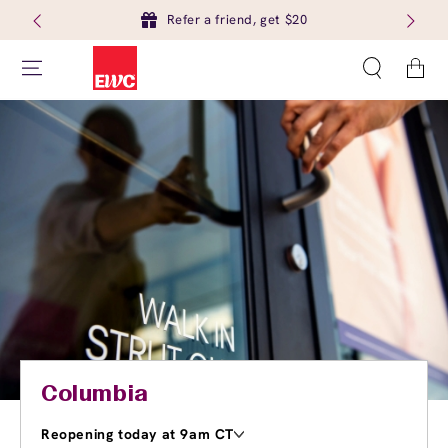
Refer a friend, get $20
Cart
Columbia
Reopening today at 9am CT