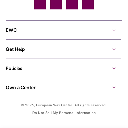
Facebook
TikTok
YouTube
Instagram
EWC
Get Help
Policies
Own a Center
© 2026,
European Wax Center
. All rights reserved.
Do Not Sell My Personal Information