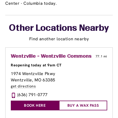
Center - Columbia today.
Other Locations Nearby
Find another location nearby
Wentzville - Wentzville Commons
77.1 mi
Reopening today at 9am CT
1974 Wentzville Pkwy
Wentzville, MO 63385
get directions
(636) 791-0777
BOOK HERE
BUY A WAX PASS