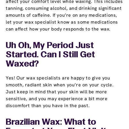
affect your comfort level while waxing. This includes
tanning, consuming alcohol, and drinking significant
amounts of caffeine. If you’re on any medications,
let your wax specialist know as some medications
can affect how your body responds to the wax.
Uh Oh, My Period Just
Started. Can I Still Get
Waxed?
Yes! Our wax specialists are happy to give you
smooth, radiant skin when you’re on your cycle.
Just keep in mind that your skin will be more
sensitive, and you may experience a bit more
discomfort than you have in the past.
Brazilian Wax: What to