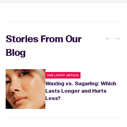
recommendations based on your skin type
and the services you received.
←
→
Stories From Our
Blog
OUR LATEST ARTICLE
Waxing vs. Sugaring: Which
Lasts Longer and Hurts
Less?