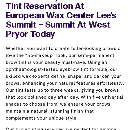
Tint Reservation At
European Wax Center Lee's
Summit – Summit At West
Pryor Today
Whether you want to create fuller-looking brows or
love the “no-makeup” look, our semi-permanent
brow tint is your beauty must-have. Using an
ophthalmologist-tested eyebrow tint formula, our
skilled wax experts define, shape, and darken your
brows, enhancing your natural features effortlessly.
Our tint lasts up to three weeks, giving you brows
that look polished day after day. With five universal
shades to choose from, we ensure your brows
maintain a natural, stunning finish that
complements your unique style.
Our brow tinting services are perfect for anyone