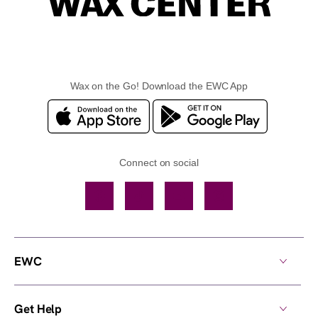
Wax on the Go! Download the EWC App
Connect on social
Facebook
TikTok
YouTube
Instagram
EWC
Get Help