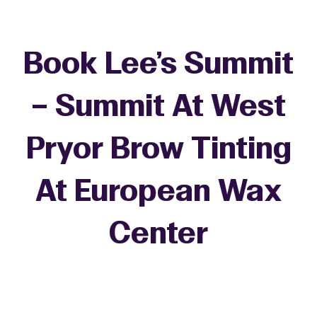
Book Lee's Summit
– Summit At West
Pryor Brow Tinting
At European Wax
Center