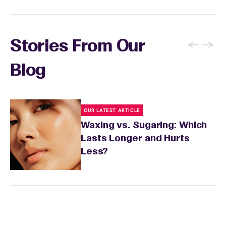
←
→
Stories From Our
Blog
OUR LATEST ARTICLE
Waxing vs. Sugaring: Which
Lasts Longer and Hurts
Less?