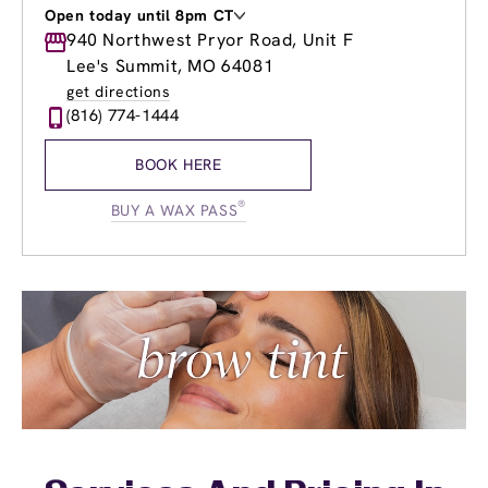
Open today until 8pm CT
Monday
940 Northwest Pryor Road, Unit F
9:00am
-
8:00pm
Tuesday
9:00am
-
8:00pm
Lee's Summit, MO 64081
Wednesday
9:00am
-
8:00pm
get directions
Thursday
9:00am
-
8:00pm
(816) 774-1444
Friday
9:00am
-
8:00pm
Saturday
9:00am
-
6:00pm
BOOK HERE
Sunday
9:00am
-
4:00pm
®
BUY A WAX PASS