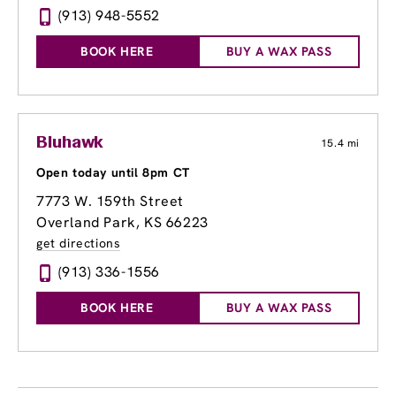
(913) 948-5552
BOOK HERE
BUY A WAX PASS
Bluhawk
15.4 mi
Open today until 8pm CT
7773 W. 159th Street
Overland Park, KS 66223
get directions
(913) 336-1556
BOOK HERE
BUY A WAX PASS