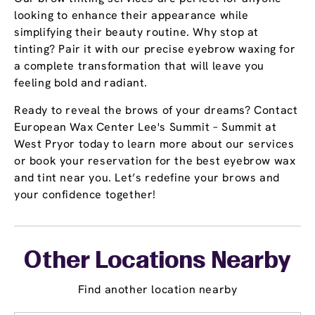
looking to enhance their appearance while
simplifying their beauty routine. Why stop at
tinting? Pair it with our precise eyebrow waxing for
a complete transformation that will leave you
feeling bold and radiant.
Ready to reveal the brows of your dreams? Contact
European Wax Center Lee's Summit – Summit at
West Pryor today to learn more about our services
or book your reservation for the best eyebrow wax
and tint near you. Let’s redefine your brows and
your confidence together!
Other Locations Nearby
Find another location nearby