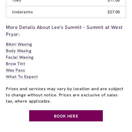
Toes
$17.00
Underarms
$27.00
More Details About Lee's Summit – Summit at West
Pryor:
Bikini Waxing
Body Waxing
Facial Waxing
Brow Tint
Wax Pass
What To Expect
Prices and services may vary by location and are subject
to change without notice. Prices are exclusive of sales
tax, where applicable.
BOOK HERE