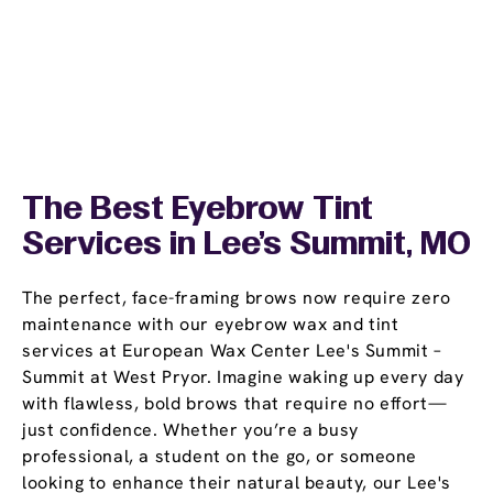
The Best Eyebrow Tint
Services in Lee's Summit, MO
The perfect, face-framing brows now require zero
maintenance with our eyebrow wax and tint
services at European Wax Center Lee's Summit –
Summit at West Pryor. Imagine waking up every day
with flawless, bold brows that require no effort—
just confidence. Whether you’re a busy
professional, a student on the go, or someone
looking to enhance their natural beauty, our Lee's