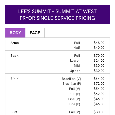
LEE'S SUMMIT – SUMMIT AT WEST
PRYOR SINGLE SERVICE PRICING
BODY
FACE
Arms
Full
$48.00
Half
$40.00
Back
Full
$70.00
Lower
$24.00
Mid
$30.00
Upper
$30.00
Bikini
Brazilian (V)
$64.00
Brazilian (P)
$72.00
Full (V)
$54.00
Full (P)
$62.00
Line (V)
$46.00
Line (P)
$46.00
Butt
Full (V)
$30.00