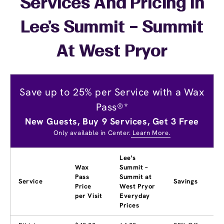
Services And Pricing In
Lee's Summit – Summit
At West Pryor
Save up to 25% per Service with a Wax
Pass®*
New Guests, Buy 9 Services, Get 3 Free
Only available in Center.
Learn More.
Lee's
Wax
Summit –
Pass
Summit at
Service
Savings
Price
West Pryor
per Visit
Everyday
Prices