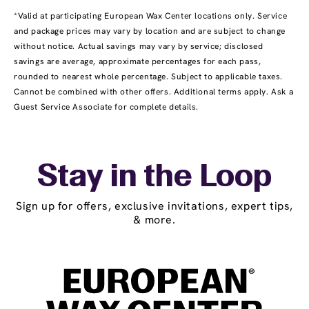
*Valid at participating European Wax Center locations only. Service
and package prices may vary by location and are subject to change
without notice. Actual savings may vary by service; disclosed
savings are average, approximate percentages for each pass,
rounded to nearest whole percentage. Subject to applicable taxes.
Cannot be combined with other offers. Additional terms apply. Ask a
Guest Service Associate for complete details.
Stay in the Loop
Sign up for offers, exclusive invitations, expert tips,
& more.