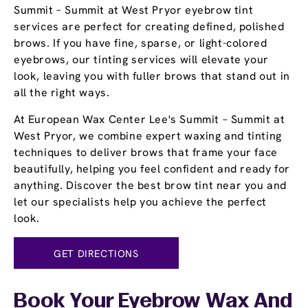
Summit – Summit at West Pryor eyebrow tint
services are perfect for creating defined, polished
brows. If you have fine, sparse, or light-colored
eyebrows, our tinting services will elevate your
look, leaving you with fuller brows that stand out in
all the right ways.
At European Wax Center Lee's Summit – Summit at
West Pryor, we combine expert waxing and tinting
techniques to deliver brows that frame your face
beautifully, helping you feel confident and ready for
anything. Discover the best brow tint near you and
let our specialists help you achieve the perfect
look.
GET DIRECTIONS
Book Your Eyebrow Wax And