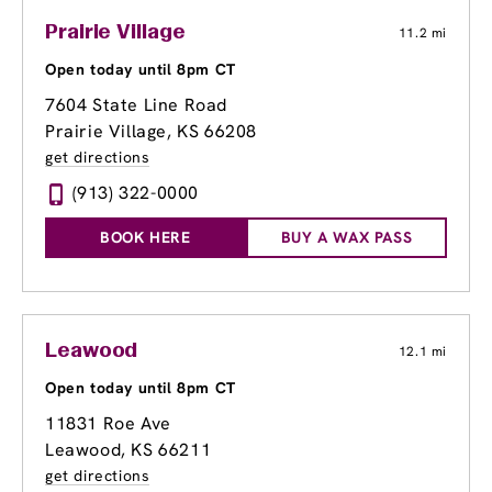
Prairie Village
11.2 mi
Open today until 8pm CT
7604 State Line Road
Prairie Village, KS 66208
get directions
(913) 322-0000
BOOK HERE
BUY A WAX PASS
Leawood
12.1 mi
Open today until 8pm CT
11831 Roe Ave
Leawood, KS 66211
get directions