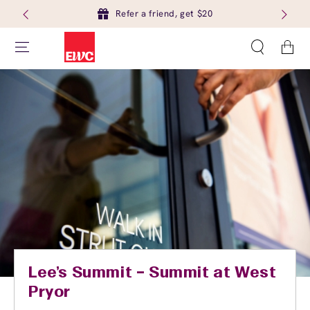
Refer a friend, get $20
Cart
Lee's Summit – Summit at West
Pryor