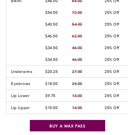
Bikini
$48.00
64.00
25% Off
$54.00
72.00
25% Off
$40.50
54.00
25% Off
$46.50
62.00
25% Off
$34.50
46.00
25% Off
$34.50
46.00
25% Off
Underarms
$20.25
27.00
25% Off
Eyebrows
$18.00
24.00
25% Off
Lip Lower
$9.75
13.00
25% Off
Lip Upper
$10.50
14.00
25% Off
BUY A WAX PASS