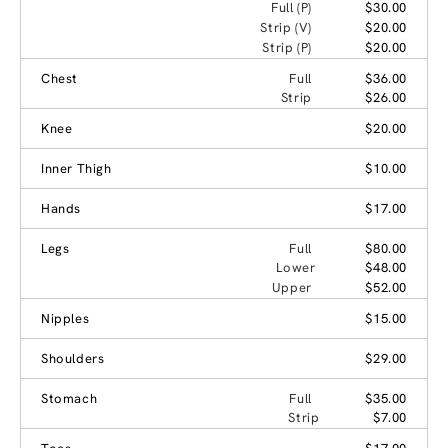
Full (P)
$30.00
Strip (V)
$20.00
Strip (P)
$20.00
Chest
Full
$36.00
Strip
$26.00
Knee
$20.00
Inner Thigh
$10.00
Hands
$17.00
Legs
Full
$80.00
Lower
$48.00
Upper
$52.00
Nipples
$15.00
Shoulders
$29.00
Stomach
Full
$35.00
Strip
$7.00