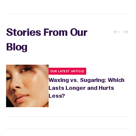
affordable to stick to your waxing routine.
to three times per week to prevent ingrown
hairs. Keep the waxed area moisturized with
fragrance-free lotion and avoid sun exposure
and tanning for 24 to 48 hours. Your wax
←
→
Stories From Our
specialist will provide personalized aftercare
recommendations based on your skin type
Blog
and the services you received.
OUR LATEST ARTICLE
Waxing vs. Sugaring: Which
Lasts Longer and Hurts
Less?