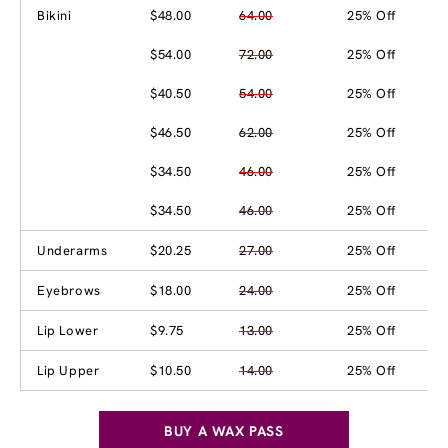
Bikini
$48.00
64.00
25% Off
$54.00
72.00
25% Off
$40.50
54.00
25% Off
$46.50
62.00
25% Off
$34.50
46.00
25% Off
$34.50
46.00
25% Off
Underarms
$20.25
27.00
25% Off
Eyebrows
$18.00
24.00
25% Off
Lip Lower
$9.75
13.00
25% Off
Lip Upper
$10.50
14.00
25% Off
BUY A WAX PASS