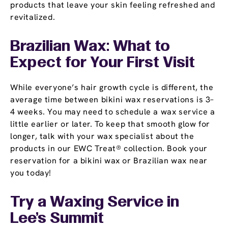
products that leave your skin feeling refreshed and
revitalized.
Brazilian Wax: What to
Expect for Your First Visit
While everyone’s hair growth cycle is different, the
average time between bikini wax reservations is 3–
4 weeks. You may need to schedule a wax service a
little earlier or later. To keep that smooth glow for
longer, talk with your wax specialist about the
products in our EWC Treat® collection. Book your
reservation for a bikini wax or Brazilian wax near
you today!
Try a Waxing Service in
Lee's Summit