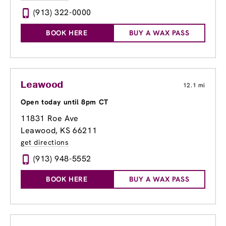
(913) 322-0000
BOOK HERE
BUY A WAX PASS
Leawood
12.1 mi
Open today until 8pm CT
11831 Roe Ave
Leawood, KS 66211
get directions
(913) 948-5552
BOOK HERE
BUY A WAX PASS