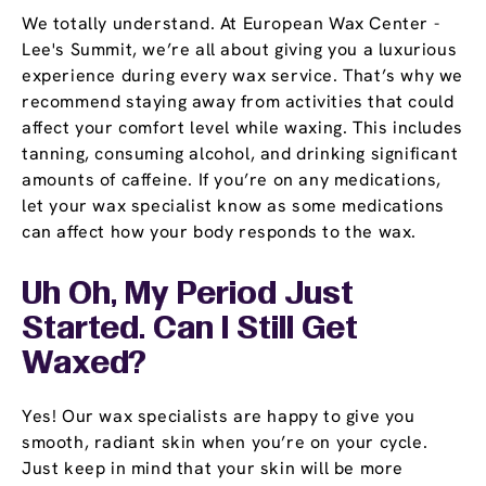
We totally understand. At European Wax Center -
Lee's Summit, we’re all about giving you a luxurious
experience during every wax service. That’s why we
recommend staying away from activities that could
affect your comfort level while waxing. This includes
tanning, consuming alcohol, and drinking significant
amounts of caffeine. If you’re on any medications,
let your wax specialist know as some medications
can affect how your body responds to the wax.
Uh Oh, My Period Just
Started. Can I Still Get
Waxed?
Yes! Our wax specialists are happy to give you
smooth, radiant skin when you’re on your cycle.
Just keep in mind that your skin will be more