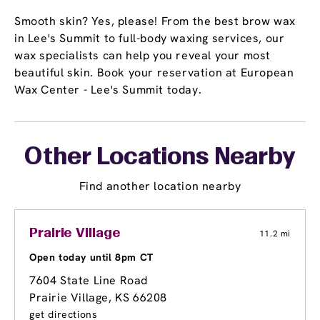
Smooth skin? Yes, please! From the best brow wax
in Lee's Summit to full-body waxing services, our
wax specialists can help you reveal your most
beautiful skin. Book your reservation at European
Wax Center - Lee's Summit today.
Other Locations Nearby
Find another location nearby
Prairie Village
11.2 mi
Open today until 8pm CT
7604 State Line Road
Prairie Village, KS 66208
get directions