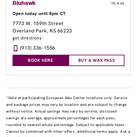
Bluhawk
15.4 mi
Open today until 8pm CT
7773 W. 159th Street
Overland Park, KS 66223
get directions
(913) 336-1556
BOOK HERE
BUY A WAX PASS
*Valid at participating European Wax Center locations only. Service
and package prices may vary by location and are subject to change
without notice. Actual savings may vary by service; disclosed
savings are average, approximate percentages for each pass,
rounded to nearest whole percentage. Subject to applicable taxes.
Cannot be combined with other offers. Additional terms apply. Ask a