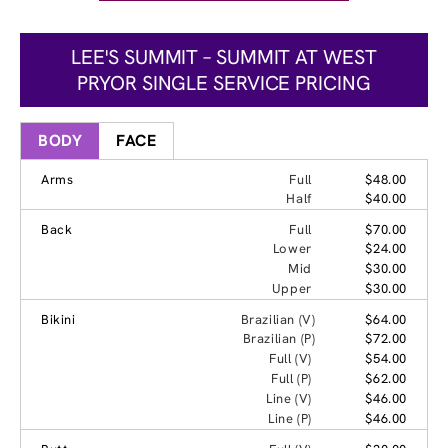
LEE'S SUMMIT – SUMMIT AT WEST
PRYOR SINGLE SERVICE PRICING
BODY
FACE
Arms
Full
$48.00
Half
$40.00
Back
Full
$70.00
Lower
$24.00
Mid
$30.00
Upper
$30.00
Bikini
Brazilian (V)
$64.00
Brazilian (P)
$72.00
Full (V)
$54.00
Full (P)
$62.00
Line (V)
$46.00
Line (P)
$46.00