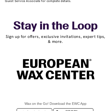
Guest Service Associate for complete details.
Stay in the Loop
Sign up for offers, exclusive invitations, expert tips,
& more.
Wax on the Go! Download the EWC App