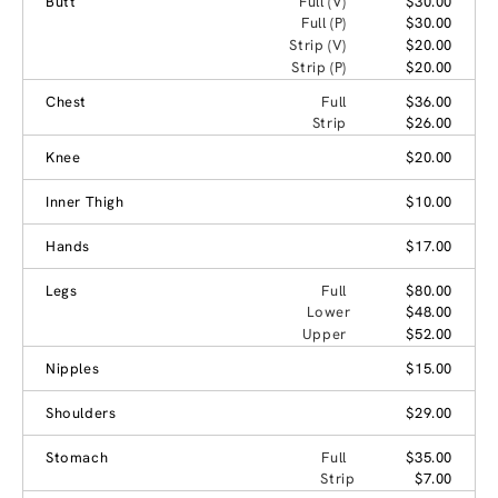
Butt
Full (V)
$30.00
Full (P)
$30.00
Strip (V)
$20.00
Strip (P)
$20.00
Chest
Full
$36.00
Strip
$26.00
Knee
$20.00
Inner Thigh
$10.00
Hands
$17.00
Legs
Full
$80.00
Lower
$48.00
Upper
$52.00
Nipples
$15.00
Shoulders
$29.00
Stomach
Full
$35.00
Strip
$7.00