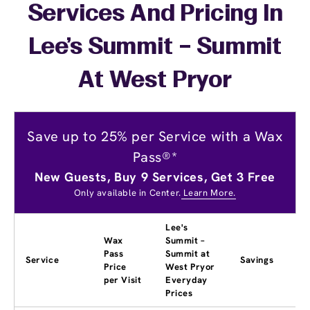
Services And Pricing In
Lee's Summit – Summit
At West Pryor
Save up to 25% per Service with a Wax
Pass®*
New Guests, Buy 9 Services, Get 3 Free
Only available in Center.
Learn More.
Lee's
Wax
Summit –
Pass
Summit at
Service
Savings
Price
West Pryor
per Visit
Everyday
Prices