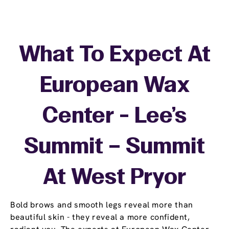
What To Expect At
European Wax
Center - Lee's
Summit – Summit
At West Pryor
Bold brows and smooth legs reveal more than
beautiful skin - they reveal a more confident,