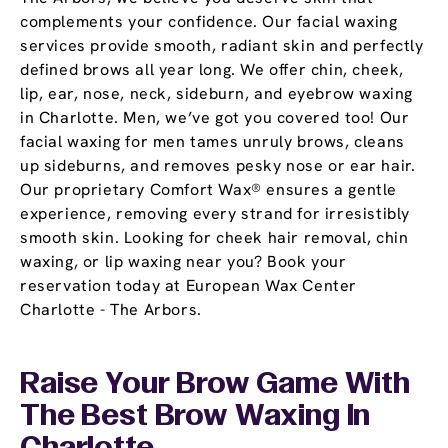
complements your confidence. Our facial waxing
services provide smooth, radiant skin and perfectly
defined brows all year long. We offer chin, cheek,
lip, ear, nose, neck, sideburn, and eyebrow waxing
in Charlotte. Men, we’ve got you covered too! Our
facial waxing for men tames unruly brows, cleans
up sideburns, and removes pesky nose or ear hair.
Our proprietary Comfort Wax® ensures a gentle
experience, removing every strand for irresistibly
smooth skin. Looking for cheek hair removal, chin
waxing, or lip waxing near you? Book your
reservation today at European Wax Center
Charlotte - The Arbors.
Raise Your Brow Game With
The Best Brow Waxing In