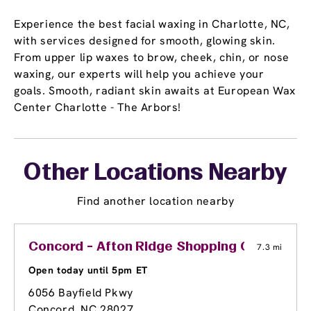
Experience the best facial waxing in Charlotte, NC,
with services designed for smooth, glowing skin.
From upper lip waxes to brow, cheek, chin, or nose
waxing, our experts will help you achieve your
goals. Smooth, radiant skin awaits at European Wax
Center Charlotte - The Arbors!
Other Locations Nearby
Find another location nearby
Concord - Afton Ridge Shopping Center
7.3 mi
Open today until 5pm ET
6056 Bayfield Pkwy
Concord, NC 28027