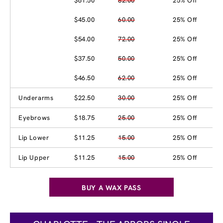
$61.50
82.00
25% Off
$45.00
60.00
25% Off
$54.00
72.00
25% Off
$37.50
50.00
25% Off
$46.50
62.00
25% Off
Underarms
$22.50
30.00
25% Off
Eyebrows
$18.75
25.00
25% Off
Lip Lower
$11.25
15.00
25% Off
Lip Upper
$11.25
15.00
25% Off
BUY A WAX PASS