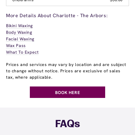
More Details About Charlotte - The Arbors:
Bikini Waxing
Body Waxing
Facial Waxing
Wax Pass
What To Expect
Prices and services may vary by location and are subject
to change without notice. Prices are exclusive of sales
tax, where applicable.
BOOK HERE
FAQs