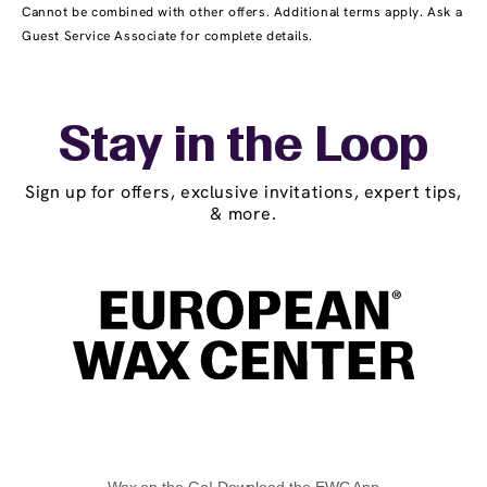
Cannot be combined with other offers. Additional terms apply. Ask a
Guest Service Associate for complete details.
Stay in the Loop
Sign up for offers, exclusive invitations, expert tips,
& more.
Wax on the Go! Download the EWC App