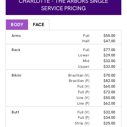
CHARLOTTE - THE ARBORS SINGLE
SERVICE PRICING
BODY
FACE
Arms
Full
$55.00
Half
$47.00
Back
Full
$77.00
Lower
$29.00
Mid
$32.00
Upper
$32.00
Bikini
Brazilian (V)
$70.00
Brazilian (P)
$82.00
Full (V)
$60.00
Full (P)
$72.00
Line (V)
$50.00
Line (P)
$62.00
Butt
Full (V)
$32.00
Full (P)
$34.00
Strip (V)
$25.00