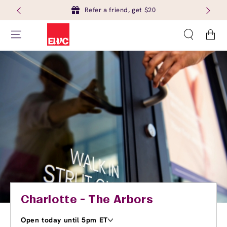
Refer a friend, get $20
Cart
Charlotte - The Arbors
Open today until 5pm ET