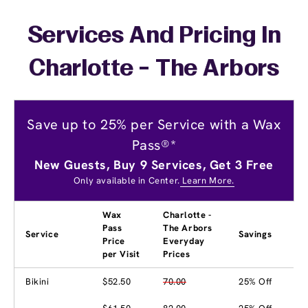
Services And Pricing In
Charlotte - The Arbors
Save up to 25% per Service with a Wax
Pass®*
New Guests, Buy 9 Services, Get 3 Free
Only available in Center.
Learn More.
Wax
Charlotte -
Pass
The Arbors
Service
Savings
Price
Everyday
per Visit
Prices
Bikini
$52.50
70.00
25% Off