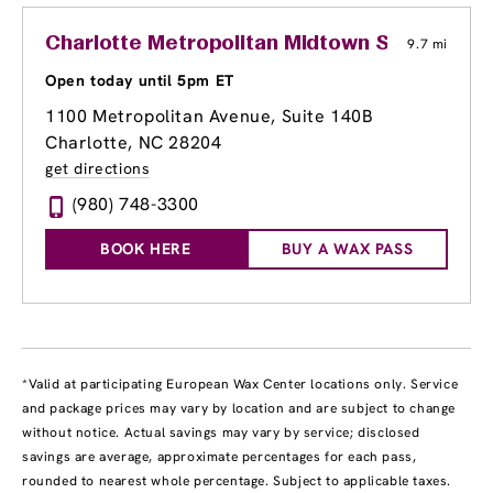
Charlotte Metropolitan Midtown Shopping C
9.7 mi
Open today until 5pm ET
1100 Metropolitan Avenue, Suite 140B
Charlotte, NC 28204
get directions
(980) 748-3300
BOOK HERE
BUY A WAX PASS
*Valid at participating European Wax Center locations only. Service
and package prices may vary by location and are subject to change
without notice. Actual savings may vary by service; disclosed
savings are average, approximate percentages for each pass,
rounded to nearest whole percentage. Subject to applicable taxes.