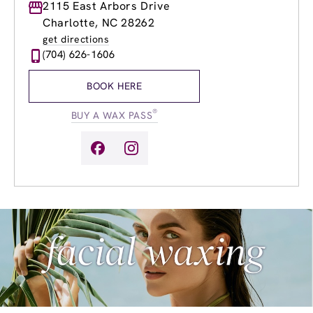
Monday
2115 East Arbors Drive
10:00am
-
8:00pm
Tuesday
9:00am
-
8:00pm
Charlotte, NC 28262
Wednesday
9:00am
-
8:00pm
get directions
Thursday
9:00am
-
8:00pm
(704) 626-1606
Friday
9:00am
-
8:00pm
Saturday
9:00am
-
5:00pm
BOOK HERE
Sunday
9:00am
-
5:00pm
®
BUY A WAX PASS