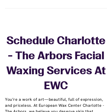
Schedule Charlotte
- The Arbors Facial
Waxing Services At
EWC
You’re a work of art—beautiful, full of expression,
and priceless. At European Wax Center Charlotte -
The Arbors, we believe you deserve skin that