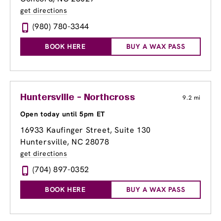
get directions
(980) 780-3344
BOOK HERE
BUY A WAX PASS
Huntersville - Northcross
9.2 mi
Open today until 5pm ET
16933 Kaufinger Street
, Suite 130
Huntersville, NC 28078
get directions
(704) 897-0352
BOOK HERE
BUY A WAX PASS