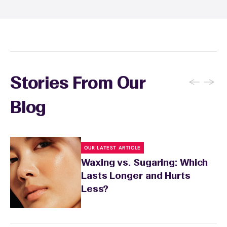
soothing product to calm any redness or
sensitivity.
←
→
Stories From Our
Blog
OUR LATEST ARTICLE
Waxing vs. Sugaring: Which
Lasts Longer and Hurts
Less?