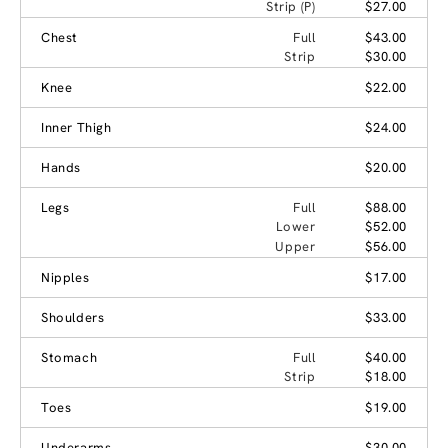
Strip (P)
$27.00
Chest
Full
$43.00
Strip
$30.00
Knee
$22.00
Inner Thigh
$24.00
Hands
$20.00
Legs
Full
$88.00
Lower
$52.00
Upper
$56.00
Nipples
$17.00
Shoulders
$33.00
Stomach
Full
$40.00
Strip
$18.00
Toes
$19.00
Underarms
$30.00