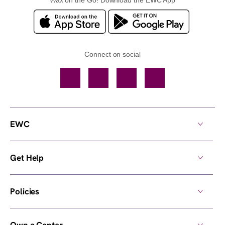
Connect on social
Facebook
TikTok
YouTube
Instagram
EWC
Get Help
Policies
Own a Center