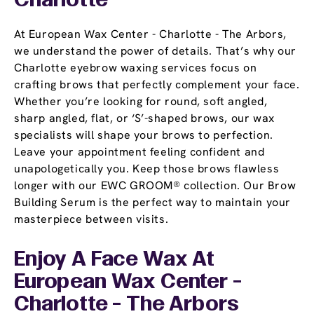
Charlotte
At European Wax Center - Charlotte - The Arbors,
we understand the power of details. That’s why our
Charlotte eyebrow waxing services focus on
crafting brows that perfectly complement your face.
Whether you’re looking for round, soft angled,
sharp angled, flat, or ‘S’-shaped brows, our wax
specialists will shape your brows to perfection.
Leave your appointment feeling confident and
unapologetically you. Keep those brows flawless
longer with our EWC GROOM® collection. Our Brow
Building Serum is the perfect way to maintain your
masterpiece between visits.
Enjoy A Face Wax At
European Wax Center -
Charlotte - The Arbors