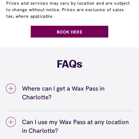
Prices and services may vary by location and are subject
to change without notice. Prices are exclusive of sales
tax, where applicable.
BOOK HERE
FAQs
Where can I get a Wax Pass in
Charlotte?
You can get a Wax Pass® in Charlotte at
European Wax Center Charlotte - The Arbors.
Can I use my Wax Pass at any location
Wax Pass memberships are available at our
in Charlotte?
Charlotte, NC location and can be purchased
in-center or online. Our team can help you