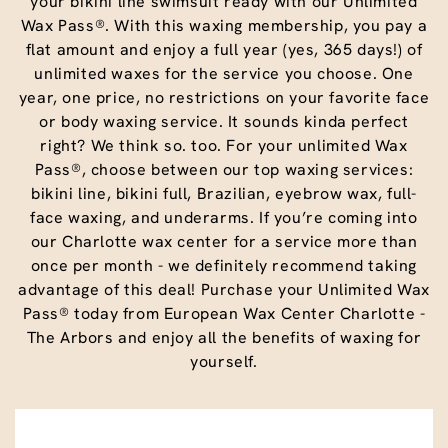
your bikini line swimsuit ready with our Unlimited
Wax Pass®. With this waxing membership, you pay a
flat amount and enjoy a full year (yes, 365 days!) of
unlimited waxes for the service you choose. One
year, one price, no restrictions on your favorite face
or body waxing service. It sounds kinda perfect
right? We think so. too. For your unlimited Wax
Pass®, choose between our top waxing services:
bikini line, bikini full, Brazilian, eyebrow wax, full-
face waxing, and underarms. If you’re coming into
our Charlotte wax center for a service more than
once per month - we definitely recommend taking
advantage of this deal! Purchase your Unlimited Wax
Pass® today from European Wax Center Charlotte -
The Arbors and enjoy all the benefits of waxing for
yourself.