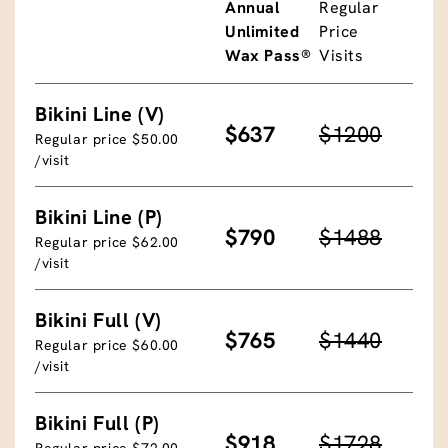
Annual
Regular
Unlimited
Price
Wax Pass®
Visits
Bikini Line (V)
$637
$1200
Regular price $50.00
/visit
Bikini Line (P)
$790
$1488
Regular price $62.00
/visit
Bikini Full (V)
$765
$1440
Regular price $60.00
/visit
Bikini Full (P)
$918
$1728
Regular price $72.00