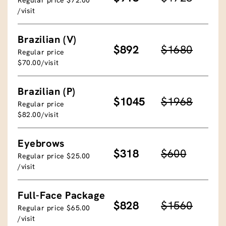
/visit
Brazilian (V)
$892
$1680
Regular price
$70.00/visit
Brazilian (P)
$1045
$1968
Regular price
$82.00/visit
Eyebrows
$318
$600
Regular price $25.00
/visit
Full-Face Package
$828
$1560
Regular price $65.00
/visit