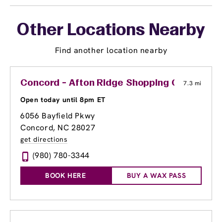
Other Locations Nearby
Find another location nearby
Concord - Afton Ridge Shopping Center
7.3 mi
Open today until 8pm ET
6056 Bayfield Pkwy
Concord, NC 28027
get directions
(980) 780-3344
BOOK HERE
BUY A WAX PASS