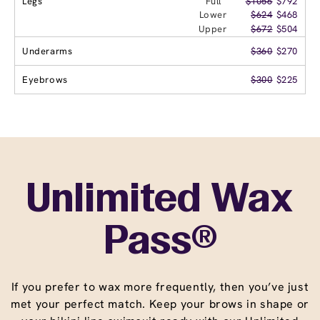
Legs
Full
$1056
$792
Lower
$624
$468
Upper
$672
$504
Underarms
$360
$270
Eyebrows
$300
$225
Unlimited Wax
Pass®
If you prefer to wax more frequently, then you’ve just
met your perfect match. Keep your brows in shape or