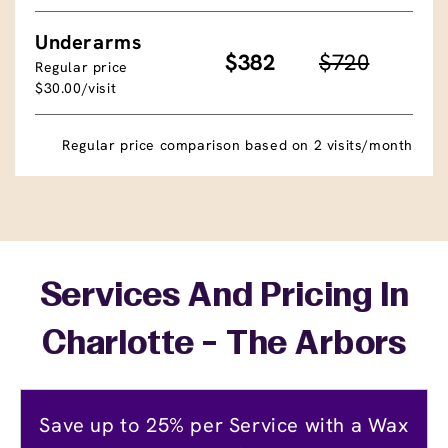
Underarms
$382
$720
Regular price
$30.00/visit
Regular price comparison based on 2 visits/month
Services And Pricing In
Charlotte - The Arbors
Save up to 25% per Service with a Wax