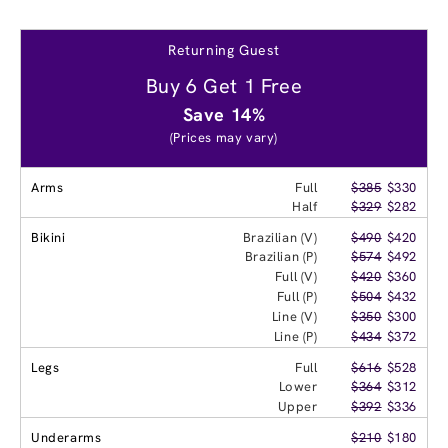
Returning Guest
Buy 6 Get 1 Free
Save 14%
(Prices may vary)
Arms
Full
$385
$330
Half
$329
$282
Bikini
Brazilian (V)
$490
$420
Brazilian (P)
$574
$492
Full (V)
$420
$360
Full (P)
$504
$432
Line (V)
$350
$300
Line (P)
$434
$372
Legs
Full
$616
$528
Lower
$364
$312
Upper
$392
$336
Underarms
$210
$180