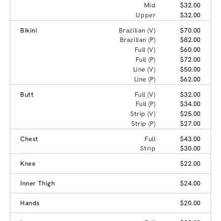
Mid
$32.00
Upper
$32.00
Bikini
Brazilian (V)
$70.00
Brazilian (P)
$82.00
Full (V)
$60.00
Full (P)
$72.00
Line (V)
$50.00
Line (P)
$62.00
Butt
Full (V)
$32.00
Full (P)
$34.00
Strip (V)
$25.00
Strip (P)
$27.00
Chest
Full
$43.00
Strip
$30.00
Knee
$22.00
Inner Thigh
$24.00
Hands
$20.00