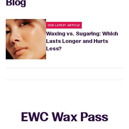
Blog
OUR LATEST ARTICLE
Waxing vs. Sugaring: Which
Lasts Longer and Hurts
Less?
EWC Wax Pass