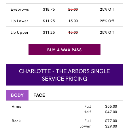
Eyebrows
$18.75
25.00
25% Off
Lip Lower
$11.25
15.00
25% Off
Lip Upper
$11.25
15.00
25% Off
BUY A WAX PASS
CHARLOTTE - THE ARBORS SINGLE
SERVICE PRICING
BODY
FACE
Arms
Full
$55.00
Half
$47.00
Back
Full
$77.00
Lower
$29.00