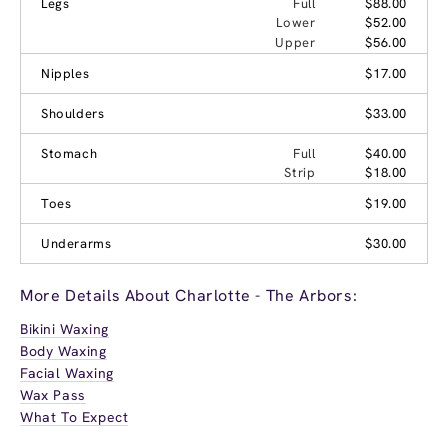
Legs
Full
$88.00
Lower
$52.00
Upper
$56.00
Nipples
$17.00
Shoulders
$33.00
Stomach
Full
$40.00
Strip
$18.00
Toes
$19.00
Underarms
$30.00
More Details About Charlotte - The Arbors:
Bikini Waxing
Body Waxing
Facial Waxing
Wax Pass
What To Expect