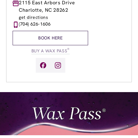
Monday
2115 East Arbors Drive
10:00am
-
8:00pm
Tuesday
9:00am
-
8:00pm
Charlotte, NC 28262
Wednesday
9:00am
-
8:00pm
get directions
Thursday
9:00am
-
8:00pm
(704) 626-1606
Friday
9:00am
-
8:00pm
Saturday
9:00am
-
5:00pm
BOOK HERE
Sunday
9:00am
-
5:00pm
®
BUY A WAX PASS