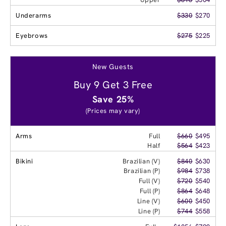
Underarms
$330
$270
Eyebrows
$275
$225
New Guests
Buy 9 Get 3 Free
Save 25%
(Prices may vary)
Arms
Full
$660
$495
Half
$564
$423
Bikini
Brazilian (V)
$840
$630
Brazilian (P)
$984
$738
Full (V)
$720
$540
Full (P)
$864
$648
Line (V)
$600
$450
Line (P)
$744
$558