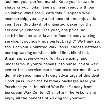
just met your perfect match. Keep your brows in
shape or your bikini line swimsuit ready with our
Unlimited Wax Pass®. With this European Wax
membership, you pay a flat amount and enjoy a full
year (yes, 365 days!) of unlimited waxes for the
service you choose. One year, one price, no
restrictions on your favorite face or body waxing
service. It sounds kinda perfect, right? We think so,
too. For your Unlimited Wax Pass®, choose between
our top waxing services: bikini line, bikini full,
Brazilian, eyebrow wax, full-face waxing, and
underarms. If you’re coming into our Murrieta wax
center for a service more than once per month, we
definitely recommend taking advantage of this deal!
Don’t pass up on the best wax packages near you.
Purchase your Unlimited Wax Pass® today from
European Wax Center Charlotte - The Arbors and
enjoy all the benefits of waxing for yourself.