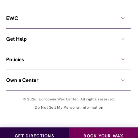
EWC
Get Help
Policies
Own a Center
© 2026,
European Wax Center
. All rights reserved.
Do Not Sell My Personal Information
GET DIRECTIONS
BOOK YOUR WAX