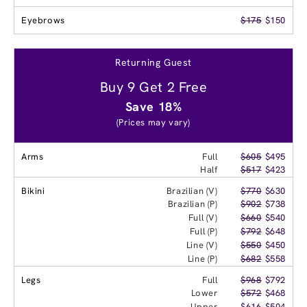
Eyebrows
$175
$150
Returning Guest
Buy 9 Get 2 Free
Save 18%
(Prices may vary)
Arms
Full
$605
$495
Half
$517
$423
Bikini
Brazilian (V)
$770
$630
Brazilian (P)
$902
$738
Full (V)
$660
$540
Full (P)
$792
$648
Line (V)
$550
$450
Line (P)
$682
$558
Legs
Full
$968
$792
Lower
$572
$468
Upper
$616
$504