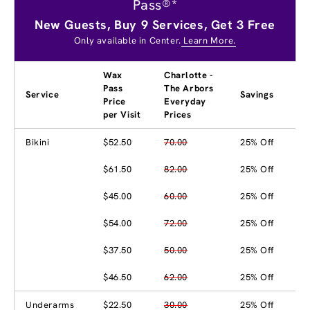
Pass®*
New Guests, Buy 9 Services, Get 3 Free
Only available in Center.
Learn More.
Wax
Charlotte -
Pass
The Arbors
Service
Savings
Price
Everyday
per Visit
Prices
Bikini
$52.50
70.00
25% Off
$61.50
82.00
25% Off
$45.00
60.00
25% Off
$54.00
72.00
25% Off
$37.50
50.00
25% Off
$46.50
62.00
25% Off
Underarms
$22.50
30.00
25% Off