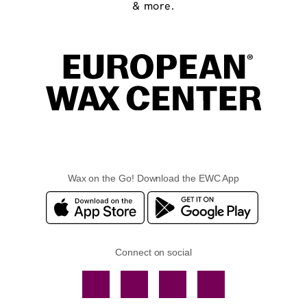
& more.
Wax on the Go! Download the EWC App
Connect on social
Facebook
TikTok
YouTube
Instagram