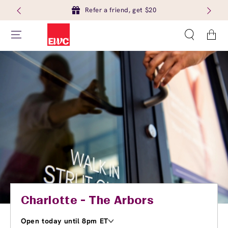
Refer a friend, get $20
Cart
Charlotte - The Arbors
Open today until 8pm ET