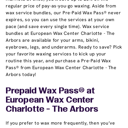
regular price of pay-as-you-go waxing. Aside from
wax service bundles, our Pre-Paid Wax Pass® never
expires, so you can use the services at your own
pace (and save every single time). Wax service
bundles at European Wax Center Charlotte - The
Arbors are available for your arms, bikini,
eyebrows, legs, and underarms. Ready to save? Pick
your favorite waxing services to kick up your
routine this year, and purchase a Pre-Paid Wax
Pass® from European Wax Center Charlotte - The
Arbors today!
Prepaid Wax Pass® at
European Wax Center
Charlotte - The Arbors
If you prefer to wax more frequently, then you’ve