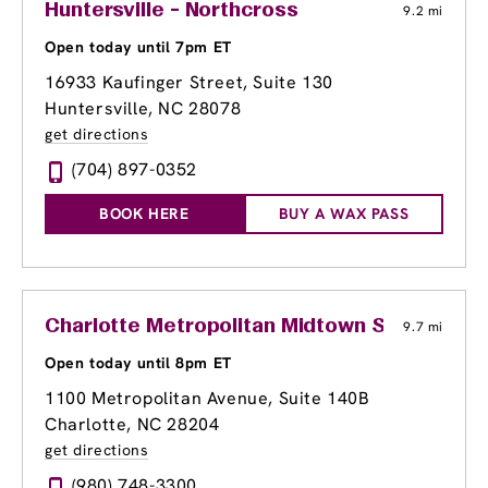
Huntersville - Northcross
9.2 mi
Open today until 7pm ET
16933 Kaufinger Street
, Suite 130
Huntersville, NC 28078
get directions
(704) 897-0352
BOOK HERE
BUY A WAX PASS
Charlotte Metropolitan Midtown Shopping C
9.7 mi
Open today until 8pm ET
1100 Metropolitan Avenue, Suite 140B
Charlotte, NC 28204
get directions
(980) 748-3300