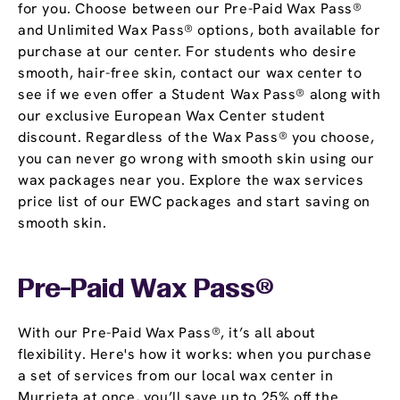
for you. Choose between our Pre-Paid Wax Pass®
and Unlimited Wax Pass® options, both available for
purchase at our center. For students who desire
smooth, hair-free skin, contact our wax center to
see if we even offer a Student Wax Pass® along with
our exclusive European Wax Center student
discount. Regardless of the Wax Pass® you choose,
you can never go wrong with smooth skin using our
wax packages near you. Explore the wax services
price list of our EWC packages and start saving on
smooth skin.
Pre-Paid Wax Pass®
With our Pre-Paid Wax Pass®, it’s all about
flexibility. Here's how it works: when you purchase
a set of services from our local wax center in
Murrieta at once, you’ll save up to 25% off the