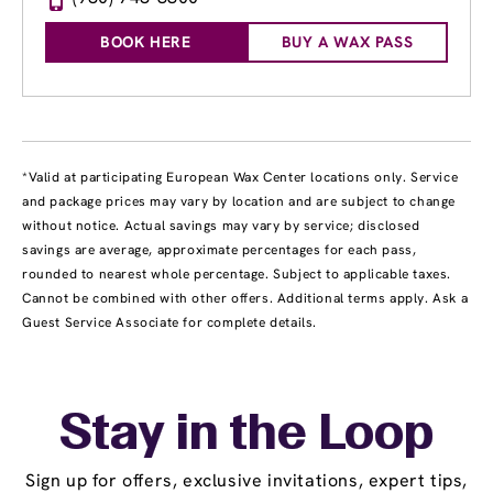
BOOK HERE
BUY A WAX PASS
*Valid at participating European Wax Center locations only. Service
and package prices may vary by location and are subject to change
without notice. Actual savings may vary by service; disclosed
savings are average, approximate percentages for each pass,
rounded to nearest whole percentage. Subject to applicable taxes.
Cannot be combined with other offers. Additional terms apply. Ask a
Guest Service Associate for complete details.
Stay in the Loop
Sign up for offers, exclusive invitations, expert tips,