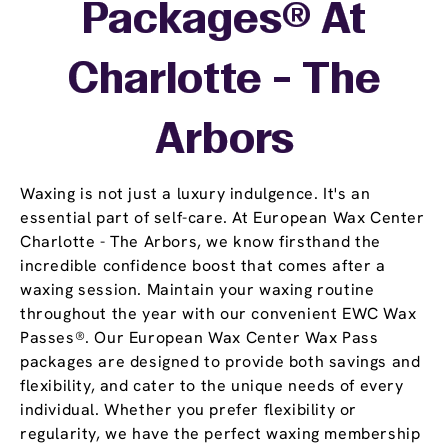
Packages® At
Charlotte - The
Arbors
Waxing is not just a luxury indulgence. It's an
essential part of self-care. At European Wax Center
Charlotte - The Arbors, we know firsthand the
incredible confidence boost that comes after a
waxing session. Maintain your waxing routine
throughout the year with our convenient EWC Wax
Passes®. Our European Wax Center Wax Pass
packages are designed to provide both savings and
flexibility, and cater to the unique needs of every
individual. Whether you prefer flexibility or
regularity, we have the perfect waxing membership